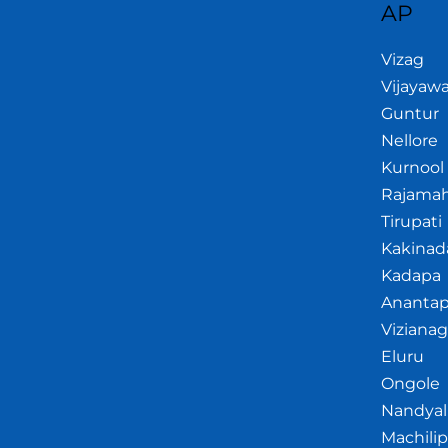
AP
Vizag
Vijayaw
Guntur
Nellore
Kurnool
Rajama
Tirupati
Kakinad
Kadapa
Anantap
Viziana
Eluru
Ongole
Nandyal
Machili