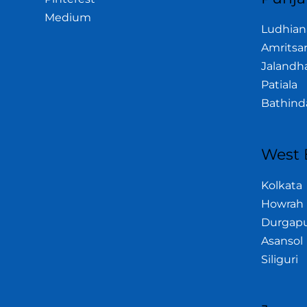
Medium
Ludhian
Amritsa
Jalandh
Patiala
Bathind
West 
Kolkata
Howrah
Durgap
Asansol
Siliguri