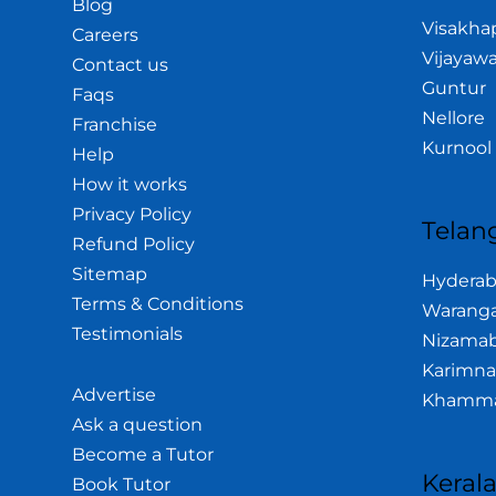
Blog
Visakh
Careers
Vijayaw
Contact us
Guntur
Faqs
Nellore
Franchise
Kurnool
Help
How it works
Privacy Policy
Telan
Refund Policy
Sitemap
Hydera
Terms & Conditions
Waranga
Testimonials
Nizama
Karimna
Advertise
Khamm
Ask a question
Become a Tutor
Keral
Book Tutor