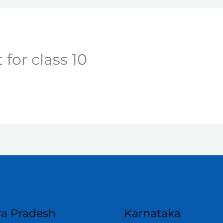
for class 10
a Pradesh
Karnataka