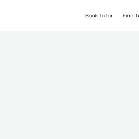
Book Tutor
Find T