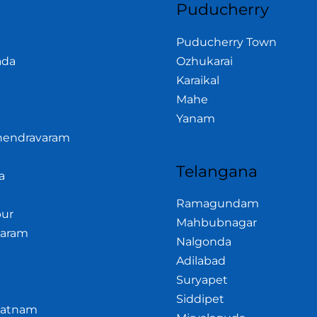
Puducherry
Puducherry Town
ada
Ozhukarai
Karaikal
Mahe
Yanam
hendravaram
Telangana
a
Ramagundam
ur
Mahbubnagar
garam
Nalgonda
Adilabad
Suryapet
Siddipet
patnam