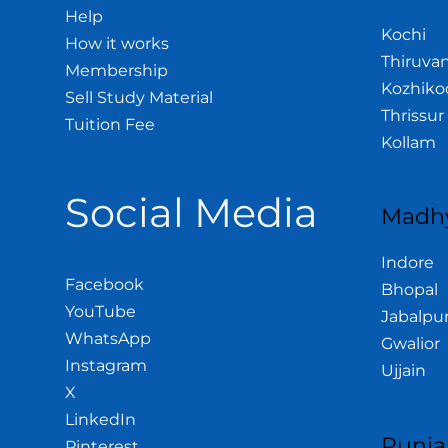
Help
Kochi
How it works
Thiruva
Membership
Kozhiko
Sell Study Material
Thrissur
Tuition Fee
Kollam
Social Media
Madhy
Indore
Facebook
Bhopal
YouTube
Jabalpu
WhatsApp
Gwalior
Instagram
Ujjain
X
LinkedIn
Punja
Pinterest