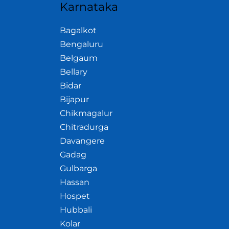
Karnataka
Bagalkot
Bengaluru
Belgaum
Bellary
Bidar
Bijapur
Chikmagalur
Chitradurga
Davangere
Gadag
Gulbarga
Hassan
Hospet
Hubbali
Kolar