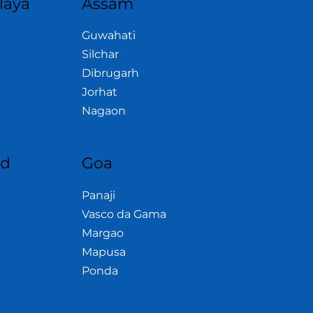
laya
Assam
Guwahati
Silchar
Dibrugarh
Jorhat
Nagaon
nd
Goa
Panaji
Vasco da Gama
Margao
Mapusa
Ponda