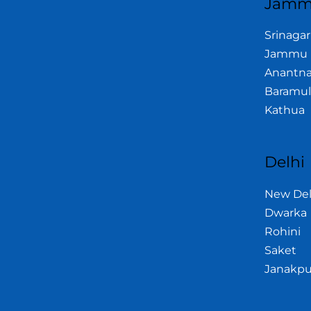
Jamm
Srinagar
Jammu
Anantn
Baramul
Kathua
Delhi
New Del
Dwarka
Rohini
Saket
Janakpu