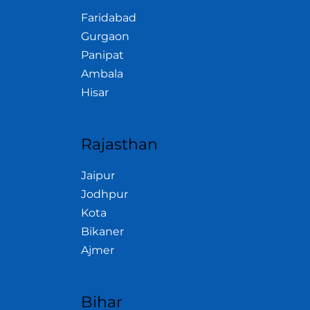
Faridabad
Gurgaon
Panipat
Ambala
Hisar
Rajasthan
Jaipur
Jodhpur
Kota
Bikaner
Ajmer
Bihar