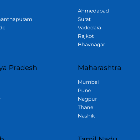
Ahmedabad
nanthapuram
Surat
de
Vadodara
Rajkot
Bhavnagar
a Pradesh
Maharashtra
Mumbai
Pune
r
Nagpur
Thane
Nashik
b
Tamil Nadu