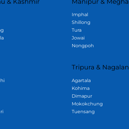
u & Kashmir
Manipur & Megha
Imphal
Shillong
ag
Tura
la
Jowai
Nongpoh
Tripura & Nagala
hi
Agartala
Kohima
Dimapur
Mokokchung
ri
Tuensang