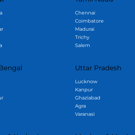
a
Chennai
r
Coimbatore
ar
Madurai
Trichy
a
Salem
Bengal
Uttar Pradesh
Lucknow
Kanpur
ur
Ghaziabad
Agra
Varanasi