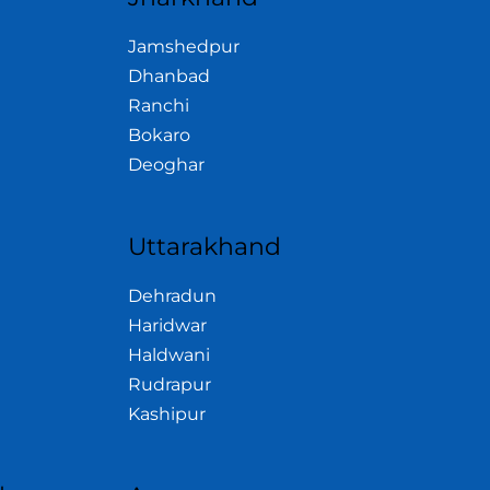
Jamshedpur
Dhanbad
Ranchi
Bokaro
Deoghar
Uttarakhand
Dehradun
Haridwar
Haldwani
Rudrapur
Kashipur