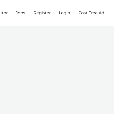
utor
Jobs
Register
Login
Post Free Ad