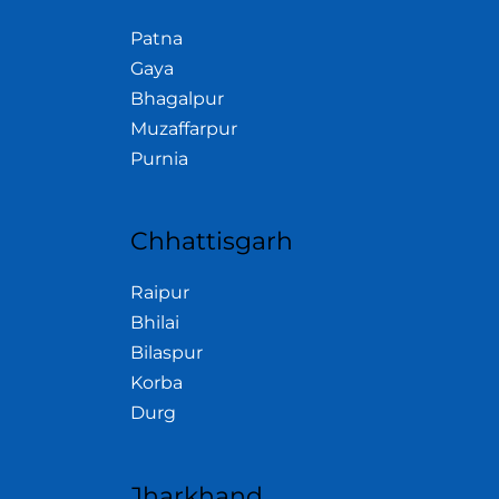
Patna
Gaya
Bhagalpur
Muzaffarpur
Purnia
Chhattisgarh
Raipur
Bhilai
Bilaspur
Korba
Durg
Jharkhand