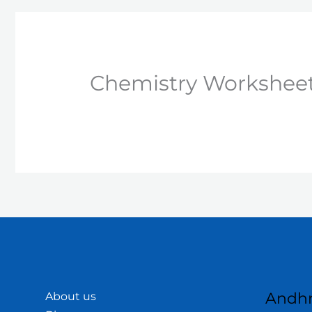
Chemistry Worksheet 
Andhr
About us