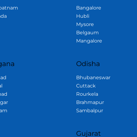
apatnam
Bangalore
ada
Hubli
Mysore
Belgaum
Mangalore
gana
Odisha
bad
Bhubaneswar
l
Cuttack
bad
Rourkela
gar
Brahmapur
am
Sambalpur
a
Gujarat