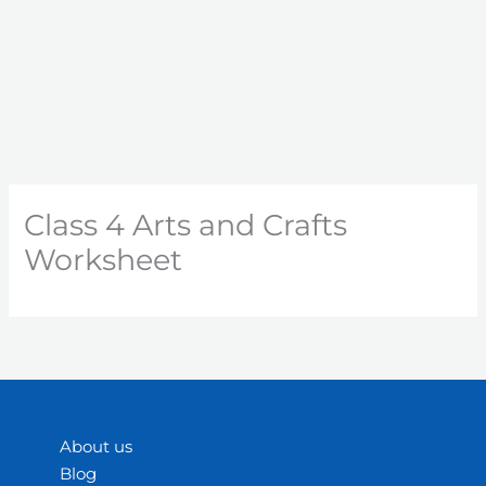
Class 4 Arts and Crafts
Worksheet
About us
Blog