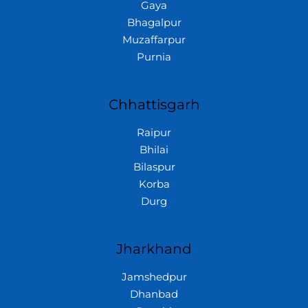
Gaya
Bhagalpur
Muzaffarpur
Purnia
Chhattisgarh
Raipur
Bhilai
Bilaspur
Korba
Durg
Jharkhand
Jamshedpur
Dhanbad