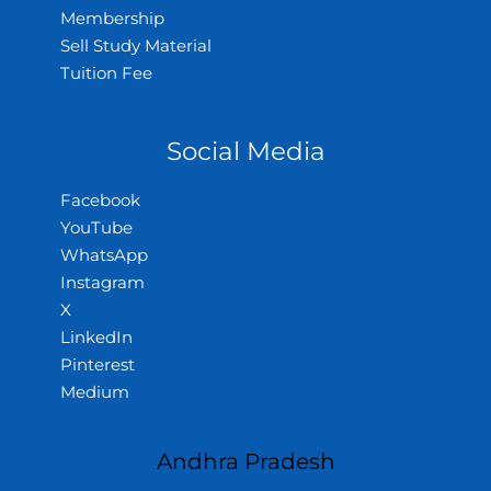
Membership
Sell Study Material
Tuition Fee
Social Media
Facebook
YouTube
WhatsApp
Instagram
X
LinkedIn
Pinterest
Medium
Andhra Pradesh