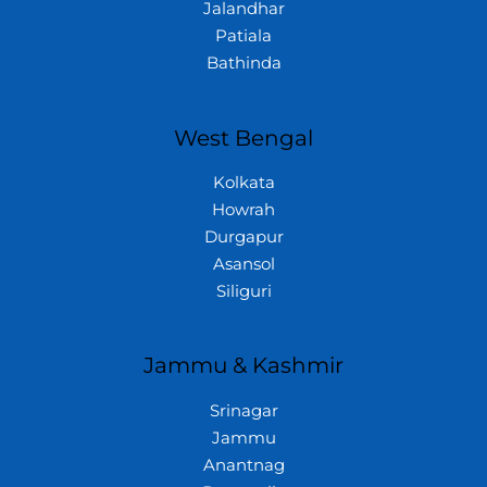
Jalandhar
Patiala
Bathinda
West Bengal
Kolkata
Howrah
Durgapur
Asansol
Siliguri
Jammu & Kashmir
Srinagar
Jammu
Anantnag