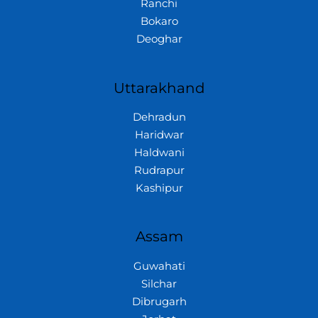
Ranchi
Bokaro
Deoghar
Uttarakhand
Dehradun
Haridwar
Haldwani
Rudrapur
Kashipur
Assam
Guwahati
Silchar
Dibrugarh