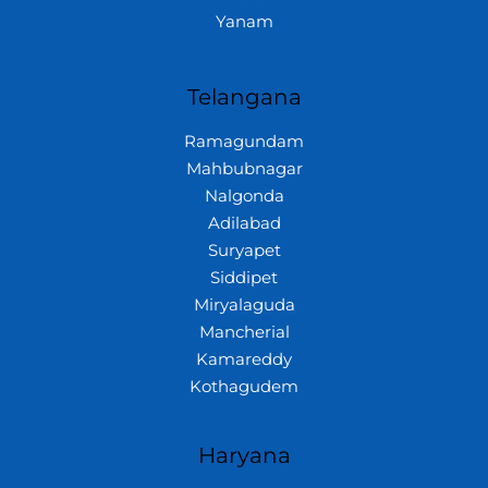
Yanam
Telangana
Ramagundam
Mahbubnagar
Nalgonda
Adilabad
Suryapet
Siddipet
Miryalaguda
Mancherial
Kamareddy
Kothagudem
Haryana