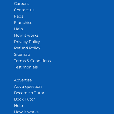
Careers
Contact us
Faqs
Franchise
Help
How it works
Privacy Policy
Refund Policy
Sitemap
Terms & Conditions
Testimonials
Advertise
Ask a question
Become a Tutor
Book Tutor
Help
How it works