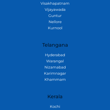
Visakhapatnam
Vijayawada
Guntur
Nellore
Kurnool
Telangana
Hyderabad
Warangal
Nizamabad
Karimnagar
Khammam
Kerala
Kochi