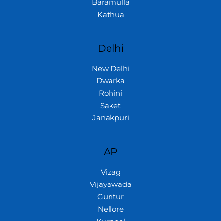
Baramulla
Kathua
Delhi
New Delhi
Dwarka
Rohini
Saket
Janakpuri
AP
Vizag
Vijayawada
Guntur
Nellore