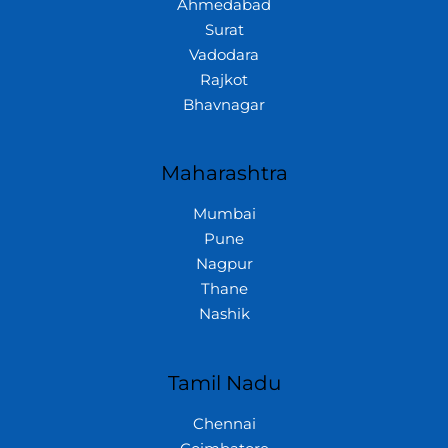
Ahmedabad
Surat
Vadodara
Rajkot
Bhavnagar
Maharashtra
Mumbai
Pune
Nagpur
Thane
Nashik
Tamil Nadu
Chennai