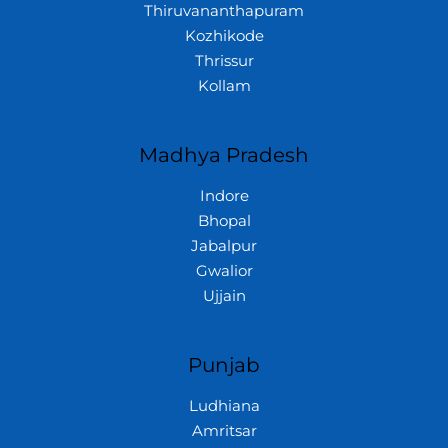
Thiruvananthapuram
Kozhikode
Thrissur
Kollam
Madhya Pradesh
Indore
Bhopal
Jabalpur
Gwalior
Ujjain
Punjab
Ludhiana
Amritsar