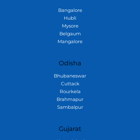
Bangalore
Hubli
Mysore
Belgaum
Mangalore
Odisha
Bhubaneswar
Cuttack
Rourkela
Brahmapur
Sambalpur
Gujarat