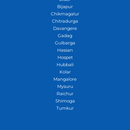
Bijapur
Chikmagalur
Chitradurga
Davangere
Gadag
Gulbarga
Hassan
Hospet
Hubbali
Kolar
Mangalore
Mysuru
Raichur
Shimoga
Tumkur