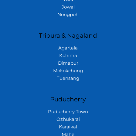
Jowai
Nongpoh
Tripura & Nagaland
Agartala
Kohima
Dimapur
Mokokchung
Tuensang
Puducherry
Puducherry Town
Ozhukarai
Karaikal
Mahe