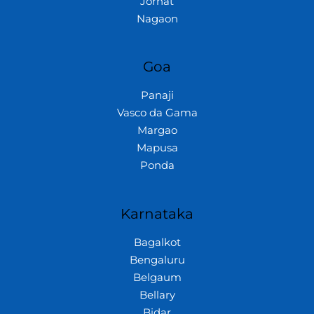
Jorhat
Nagaon
Goa
Panaji
Vasco da Gama
Margao
Mapusa
Ponda
Karnataka
Bagalkot
Bengaluru
Belgaum
Bellary
Bidar