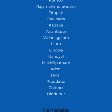
Kurnool
Rajamahendravaram
Tirupati
Kakinada
Kadapa
Anantapur
Vizianagaram
Eluru
Ongole
Nandyal
Machilipatnam
Adoni
Tenali
Proddatur
Chittoor
Hindupur
Karnataka