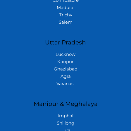
Coimbatore
Madurai
Trichy
Salem
Uttar Pradesh
Lucknow
Kanpur
Ghaziabad
Agra
Varanasi
Manipur & Meghalaya
Imphal
Shillong
Tura