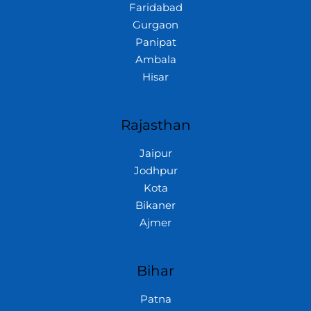
Faridabad
Gurgaon
Panipat
Ambala
Hisar
Rajasthan
Jaipur
Jodhpur
Kota
Bikaner
Ajmer
Bihar
Patna