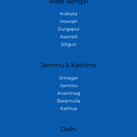
West Bengal
Kolkata
Howrah
Durgapur
Asansol
Siliguri
Jammu & Kashmir
Srinagar
Jammu
Anantnag
Baramulla
Kathua
Delhi