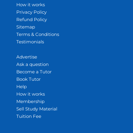
How it works
Privacy Policy
Refund Policy
Sitemap
Terms & Conditions
Testimonials
Advertise
Ask a question
Become a Tutor
Book Tutor
Help
How it works
Membership
Sell Study Material
Tuition Fee