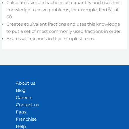
Calculates simple fractions of a quantity and uses this
3
knowledge to solve problems, for example, find
/
of
5
60.
Creates equivalent fractions and uses this knowledge
to put a set of most commonly used fractions in order.
Expresses fractions in their simplest form.
About us
Blog
Careers
Contact us
Faqs
Franchise
Help