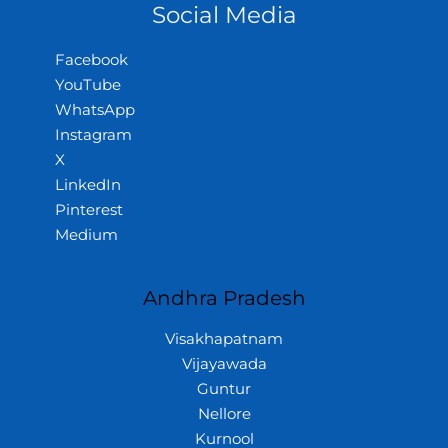
Social Media
Facebook
YouTube
WhatsApp
Instagram
X
LinkedIn
Pinterest
Medium
Andhra Pradesh
Visakhapatnam
Vijayawada
Guntur
Nellore
Kurnool