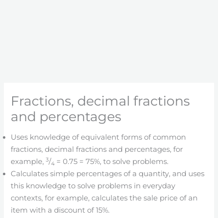
Fractions, decimal fractions
and percentages
Uses knowledge of equivalent forms of common
fractions, decimal fractions and percentages, for
3
example,
/
= 0.75 = 75%, to solve problems.
4
Calculates simple percentages of a quantity, and uses
this knowledge to solve problems in everyday
contexts, for example, calculates the sale price of an
item with a discount of 15%.