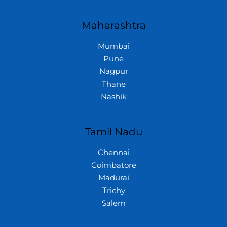
Maharashtra
Mumbai
Pune
Nagpur
Thane
Nashik
Tamil Nadu
Chennai
Coimbatore
Madurai
Trichy
Salem