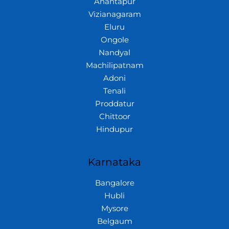
Anantapur
Vizianagaram
Eluru
Ongole
Nandyal
Machilipatnam
Adoni
Tenali
Proddatur
Chittoor
Hindupur
Karnataka
Bangalore
Hubli
Mysore
Belgaum