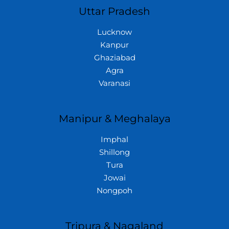
Uttar Pradesh
Lucknow
Kanpur
Ghaziabad
Agra
Varanasi
Manipur & Meghalaya
Imphal
Shillong
Tura
Jowai
Nongpoh
Tripura & Nagaland