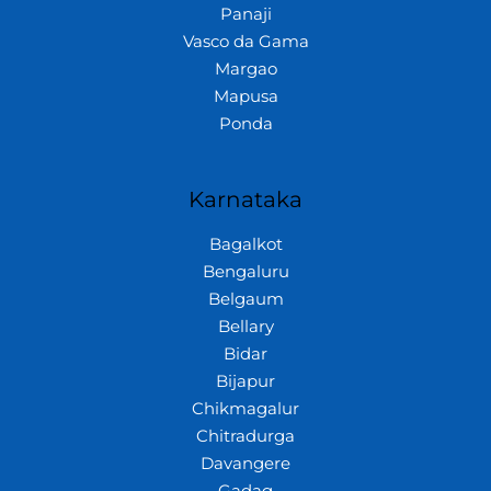
Panaji
Vasco da Gama
Margao
Mapusa
Ponda
Karnataka
Bagalkot
Bengaluru
Belgaum
Bellary
Bidar
Bijapur
Chikmagalur
Chitradurga
Davangere