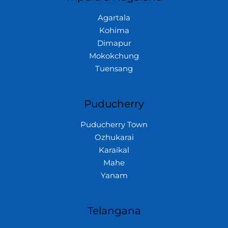
Agartala
Kohima
Dimapur
Mokokchung
Tuensang
Puducherry
Puducherry Town
Ozhukarai
Karaikal
Mahe
Yanam
Telangana