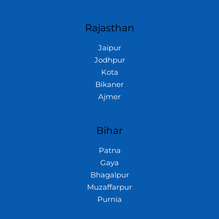
Rajasthan
Jaipur
Jodhpur
Kota
Bikaner
Ajmer
Bihar
Patna
Gaya
Bhagalpur
Muzaffarpur
Purnia