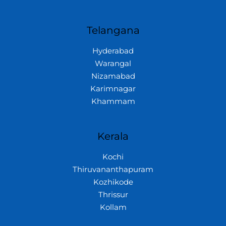
Telangana
Hyderabad
Warangal
Nizamabad
Karimnagar
Khammam
Kerala
Kochi
Thiruvananthapuram
Kozhikode
Thrissur
Kollam