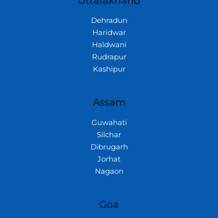
Uttarakhand
Dehradun
Haridwar
Haldwani
Rudrapur
Kashipur
Assam
Guwahati
Silchar
Dibrugarh
Jorhat
Nagaon
Goa