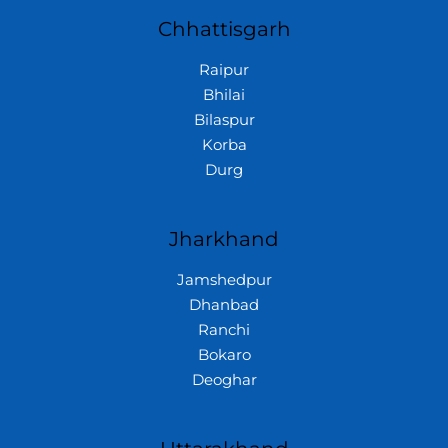
Chhattisgarh
Raipur
Bhilai
Bilaspur
Korba
Durg
Jharkhand
Jamshedpur
Dhanbad
Ranchi
Bokaro
Deoghar