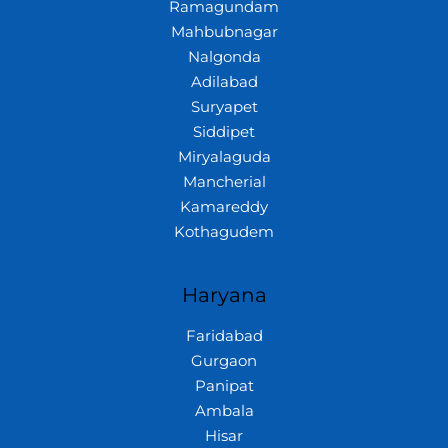
Ramagundam
Mahbubnagar
Nalgonda
Adilabad
Suryapet
Siddipet
Miryalaguda
Mancherial
Kamareddy
Kothagudem
Haryana
Faridabad
Gurgaon
Panipat
Ambala
Hisar