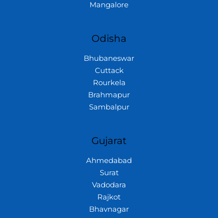
Mangalore
Odisha
Bhubaneswar
Cuttack
Rourkela
Brahmapur
Sambalpur
Gujarat
Ahmedabad
Surat
Vadodara
Rajkot
Bhavnagar