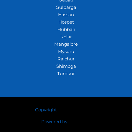
Gadag
Gulbarga
Hassan
Hospet
Hubbali
Kolar
Mangalore
Mysuru
Raichur
Shimoga
Tumkur
Copyright
© 2026 Crazywhiz
Powered by
Crazywhiz