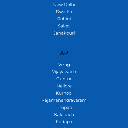
New Delhi
Dwarka
Rohini
Saket
Janakpuri
AP
Vizag
Vijayawada
Guntur
Nellore
Kurnool
Rajamahendravaram
Tirupati
Kakinada
Kadapa