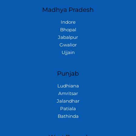
Madhya Pradesh
Indore
Bhopal
Jabalpur
Gwalior
Ujjain
Punjab
Ludhiana
Amritsar
Jalandhar
Patiala
Bathinda