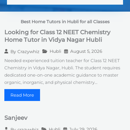
S
t
a
t
Best Home Tutors in Hubli
for all Classes
e
s
Looking for Class 12 NEET Chemistry
+
1
Home Tutor in Vidya Nagar Hubli
Hubli
August 5, 2026
By
Crazywhiz
Needed experienced tuition teacher for Class 12 NEET
Chemistry in Vidya Nagar, Hubli. The student requires
dedicated one-on-one academic guidance to master
organic, inorganic, and physical chemistry…
Read More
Sanjeev
Hubli
July 29, 2026
By
crazywhiz