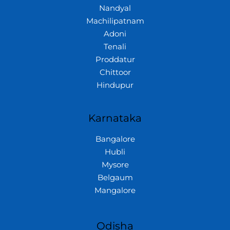
Nandyal
Machilipatnam
Adoni
Tenali
Proddatur
Chittoor
Hindupur
Karnataka
Bangalore
Hubli
Mysore
Belgaum
Mangalore
Odisha