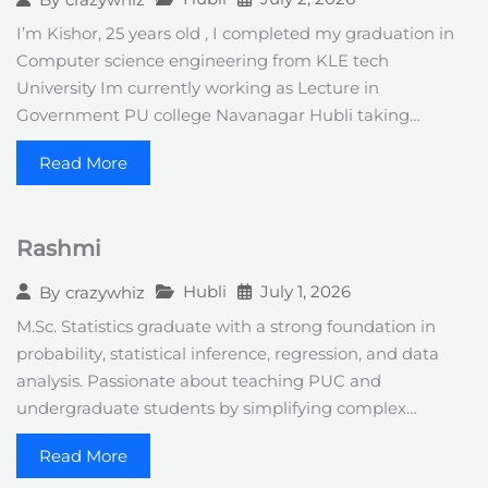
I’m Kishor, 25 years old , I completed my graduation in
Computer science engineering from KLE tech
University Im currently working as Lecture in
Government PU college Navanagar Hubli taking…
Read More
Rashmi
Hubli
July 1, 2026
By
crazywhiz
M.Sc. Statistics graduate with a strong foundation in
probability, statistical inference, regression, and data
analysis. Passionate about teaching PUC and
undergraduate students by simplifying complex…
Read More