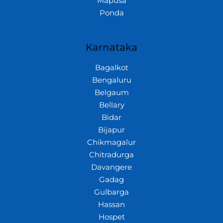
Mapusa
Ponda
Karnataka
Bagalkot
Bengaluru
Belgaum
Bellary
Bidar
Bijapur
Chikmagalur
Chitradurga
Davangere
Gadag
Gulbarga
Hassan
Hospet