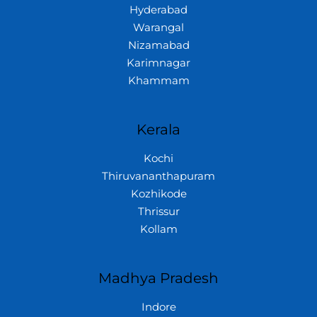
Hyderabad
Warangal
Nizamabad
Karimnagar
Khammam
Kerala
Kochi
Thiruvananthapuram
Kozhikode
Thrissur
Kollam
Madhya Pradesh
Indore