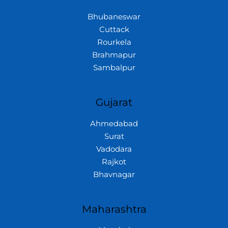
Bhubaneswar
Cuttack
Rourkela
Brahmapur
Sambalpur
Gujarat
Ahmedabad
Surat
Vadodara
Rajkot
Bhavnagar
Maharashtra