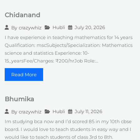
Chidanand
Hubli
July 20, 2026
By
crazywhiz
I have experience in teaching mathematics for 14 years
Qualification: mscSubjects/Specialization: Mathematics
science and statistics Experience: 10-
15_yearsFee/Charges: ₹200/hrJob Role:…
Read More
Bhumika
Hubli
July 11, 2026
By
crazywhiz
Im studying bca now and I’d scored 85 in my 10th cbse
board. I would love to teach students in easy way and I
would like to teach students of class 3rd to 8th.