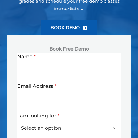
grades and schedule your free demo classes
immediately.
BOOK DEMO
Book Free Demo
Name
*
Email Address
*
I am looking for
*