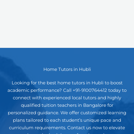
Home Tutors in Hubli
Looking for the best home tutors in Hubli to boost
academic performance? Call +91-9100764412 today to
connect with experienced local tutors and highly
qualified tuition teachers in Bangalore for
personalized guidance. We offer customized learning
plans tailored to each student’s unique pace and
curriculum requirements. Contact us now to elevate