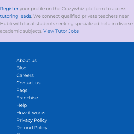
Register
your profile on the Crazywhiz platform to access
tutoring leads
. We connect qualified private teachers near
Hubli with local students seeking specialized help in diverse
academic subjects.
View Tutor Jobs
About us
Blog
Careers
Contact us
Faqs
Franchise
Help
How it works
Privacy Policy
Refund Policy