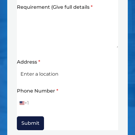
Requirement (Give full details
*
Address
*
Phone Number
*
+1
U
n
i
t
Submit
e
d