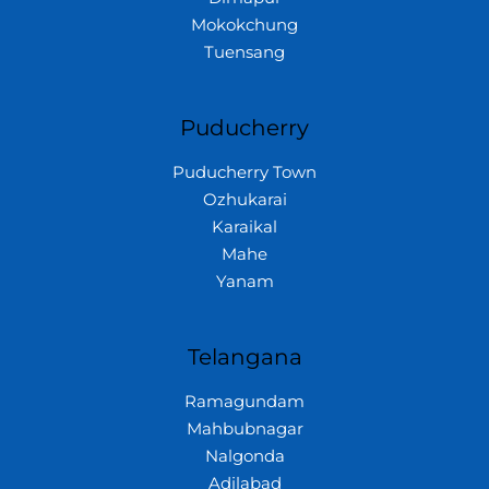
Mokokchung
Tuensang
Puducherry
Puducherry Town
Ozhukarai
Karaikal
Mahe
Yanam
Telangana
Ramagundam
Mahbubnagar
Nalgonda
Adilabad