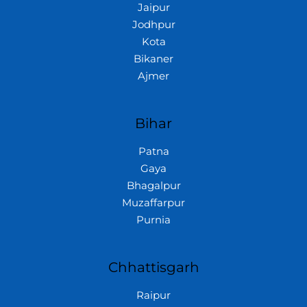
Jaipur
Jodhpur
Kota
Bikaner
Ajmer
Bihar
Patna
Gaya
Bhagalpur
Muzaffarpur
Purnia
Chhattisgarh
Raipur