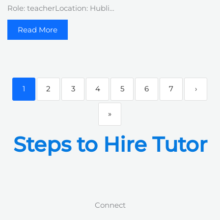
Role: teacherLocation: Hubli…
Read More
1
2
3
4
5
6
7
›
»
Steps to Hire Tutor
Connect