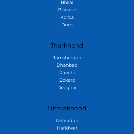
Bhilai
Bilaspur
Korba
Durg
Jharkhand
Jamshedpur
Dhanbad
Ranchi
Bokaro
Deoghar
Uttarakhand
Dehradun
Haridwar