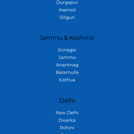
Durgapur
Asansol
Siliguri
Jammu & Kashmir
Srinagar
Jammu
Anantnag
Baramulla
Kathua
Delhi
New Delhi
Dwarka
Rohini