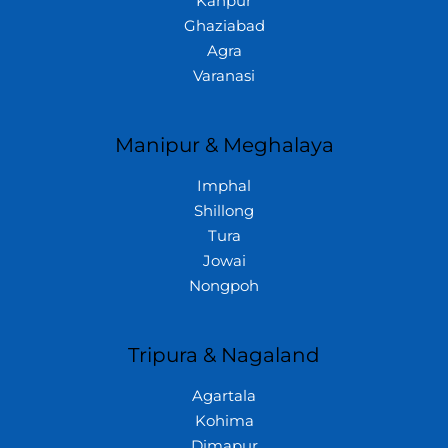
Kanpur
Ghaziabad
Agra
Varanasi
Manipur & Meghalaya
Imphal
Shillong
Tura
Jowai
Nongpoh
Tripura & Nagaland
Agartala
Kohima
Dimapur