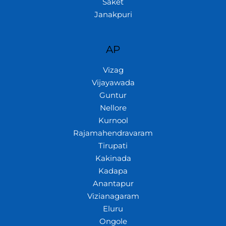
Saket
Janakpuri
AP
Vizag
Vijayawada
Guntur
Nellore
Kurnool
Rajamahendravaram
Tirupati
Kakinada
Kadapa
Anantapur
Vizianagaram
Eluru
Ongole