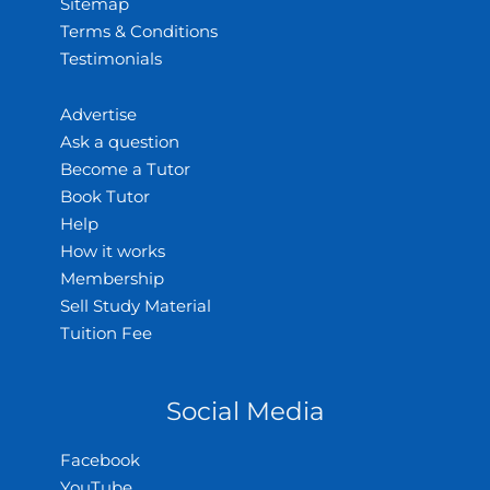
Sitemap
Terms & Conditions
Testimonials
Advertise
Ask a question
Become a Tutor
Book Tutor
Help
How it works
Membership
Sell Study Material
Tuition Fee
Social Media
Facebook
YouTube