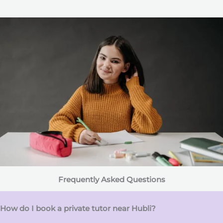
Frequently Asked Questions
How do I book a private tutor near Hubli?