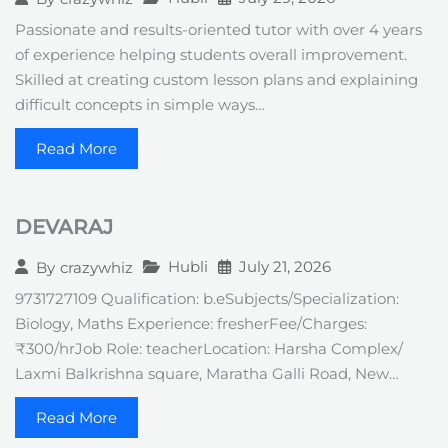
Passionate and results-oriented tutor with over 4 years
of experience helping students overall improvement.
Skilled at creating custom lesson plans and explaining
difficult concepts in simple ways…
Read More
DEVARAJ
Hubli
July 21, 2026
By
crazywhiz
9731727109 Qualification: b.eSubjects/Specialization:
Biology, Maths Experience: fresherFee/Charges:
₹300/hrJob Role: teacherLocation: Harsha Complex/
Laxmi Balkrishna square, Maratha Galli Road, New…
Read More