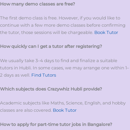
How many demo classes are free?
The first demo class is free. However, if you would like to
continue with a few more demo classes before confirming
the tutor, those sessions will be chargeable.
Book Tutor
How quickly can I get a tutor after registering?
We usually take 3–4 days to find and finalize a suitable
tutors in Hubli. In some cases, we may arrange one within 1–
2 days as well.
Find Tutors
Which subjects does Crazywhiz
Hubli
provide?
Academic subjects like Maths, Science, English, and hobby
classes are also covered.
Book Tutor
How to apply for
part-time tutor
jobs
in
Bangalore?