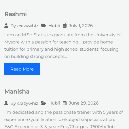
Rashmi
Hubli
July 1, 2026
By
crazywhiz
I am an M.Sc. Statistics graduate from the University of
Mysore with a passion for teaching. I provide home
tuition for primary and high school students, focusing
on building strong concepts…
Read More
Manisha
Hubli
June 29, 2026
By
crazywhiz
I’m dedicated and the passionate trainer with 5 years of
experience Qualification: b.eSubjects/Specialization:
E&C Experience: 3-5_yearsFee/Charges: ₹500/hrJob