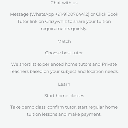
Chat with us
Message (WhatsApp +91-9100764412) or Click Book
Tutor link on Crazywhiz to share your tuition
requirements quickly.
Match
Choose best tutor
We shortlist experienced home tutors and Private
Teachers based on your subject and location needs.
Learn
Start home classes
Take demo class, confirm tutor, start regular home
tuition lessons and make payment.