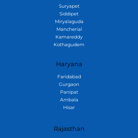
Suryapet
Siddipet
Miryalaguda
Mancherial
Kamareddy
Kothagudem
Haryana
Faridabad
Gurgaon
Panipat
Ambala
Hisar
Rajasthan