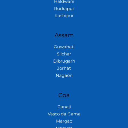
Haldwani
Rudrapur
Kashipur
Assam
Guwahati
Silchar
Dibrugarh
Jorhat
Nagaon
Goa
Panaji
Vasco da Gama
Margao