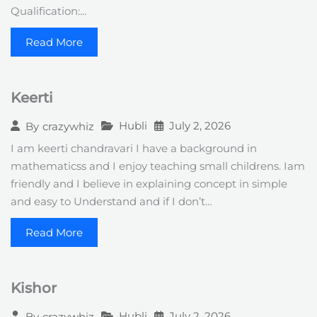
Qualification:…
Read More
Keerti
Hubli
July 2, 2026
By
crazywhiz
I am keerti chandravari I have a background in
mathematicss and I enjoy teaching small childrens. Iam
friendly and I believe in explaining concept in simple
and easy to Understand and if I don’t…
Read More
Kishor
Hubli
July 2, 2026
By
crazywhiz