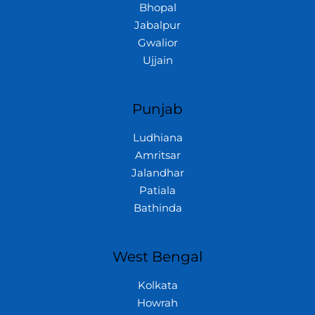
Bhopal
Jabalpur
Gwalior
Ujjain
Punjab
Ludhiana
Amritsar
Jalandhar
Patiala
Bathinda
West Bengal
Kolkata
Howrah