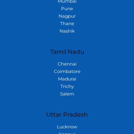
Mumbai
Pune
Nagpur
Thane
Nashik
Tamil Nadu
Chennai
Coimbatore
Madurai
Trichy
Salem
Uttar Pradesh
Lucknow