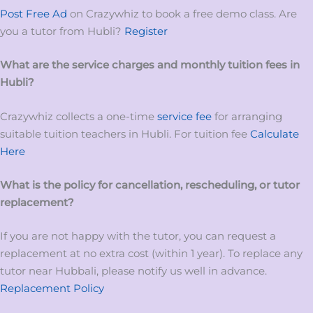
Post Free Ad
on Crazywhiz to book a free demo class. Are
you a tutor from Hubli?
Register
What are the service charges and monthly tuition fees in
Hubli?
Crazywhiz collects a one-time
service fee
for arranging
suitable tuition teachers in Hubli. For tuition fee
Calculate
Here
What is the policy for cancellation, rescheduling, or tutor
replacement?
If you are not happy with the tutor, you can request a
replacement at no extra cost (within 1 year). To replace any
tutor near Hubbali, please notify us well in advance.
Replacement Policy