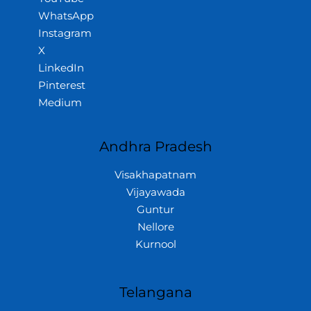
WhatsApp
Instagram
X
LinkedIn
Pinterest
Medium
Andhra Pradesh
Visakhapatnam
Vijayawada
Guntur
Nellore
Kurnool
Telangana