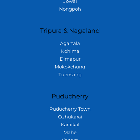
Jowai
Nongpoh
Tripura & Nagaland
Agartala
Kohima
Dimapur
Mokokchung
Tuensang
Puducherry
Puducherry Town
Ozhukarai
Karaikal
Mahe