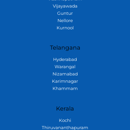
Vijayawada
Guntur
Nellore
Kurnool
Telangana
Hyderabad
Warangal
Nizamabad
Karimnagar
Khammam
Kerala
Kochi
Thiruvananthapuram