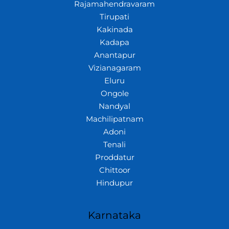
Rajamahendravaram
Tirupati
Kakinada
Kadapa
Anantapur
Vizianagaram
Eluru
Ongole
Nandyal
Machilipatnam
Adoni
Tenali
Proddatur
Chittoor
Hindupur
Karnataka