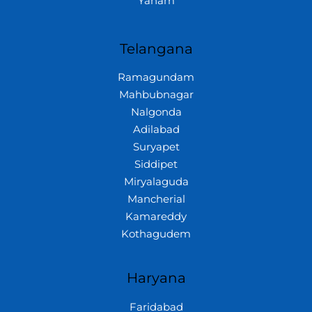
Yanam
Telangana
Ramagundam
Mahbubnagar
Nalgonda
Adilabad
Suryapet
Siddipet
Miryalaguda
Mancherial
Kamareddy
Kothagudem
Haryana
Faridabad