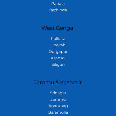
Patiala
Bathinda
West Bengal
Kolkata
Howrah
Durgapur
Asansol
Siliguri
Jammu & Kashmir
Srinagar
Jammu
Anantnag
Baramulla