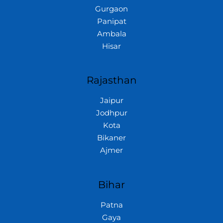
Gurgaon
Panipat
Ambala
Hisar
Rajasthan
Jaipur
Jodhpur
Kota
Bikaner
Ajmer
Bihar
Patna
Gaya