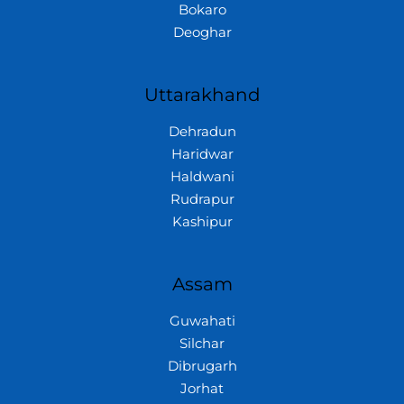
Bokaro
Deoghar
Uttarakhand
Dehradun
Haridwar
Haldwani
Rudrapur
Kashipur
Assam
Guwahati
Silchar
Dibrugarh
Jorhat