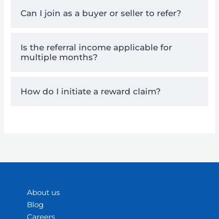
Can I join as a buyer or seller to refer?
Is the referral income applicable for
multiple months?
How do I initiate a reward claim?
About us
Blog
Careers