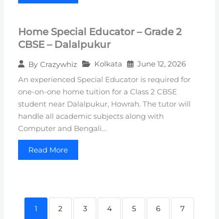
Home Special Educator – Grade 2
CBSE – Dalalpukur
Kolkata
June 12, 2026
By
Crazywhiz
An experienced Special Educator is required for
one-on-one home tuition for a Class 2 CBSE
student near Dalalpukur, Howrah. The tutor will
handle all academic subjects along with
Computer and Bengali…
Read More
1
2
3
4
5
6
7