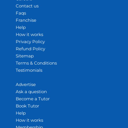
Contact us
Faqs
Franchise
Help
How it works
Privacy Policy
Refund Policy
Sitemap
Terms & Conditions
Testimonials
Advertise
Ask a question
Become a Tutor
Book Tutor
Help
How it works
Membership