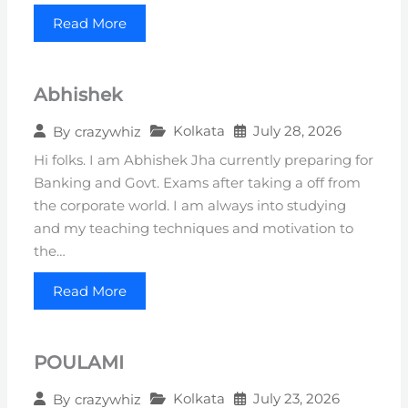
Read More
Abhishek
Kolkata
July 28, 2026
By
crazywhiz
Hi folks. I am Abhishek Jha currently preparing for
Banking and Govt. Exams after taking a off from
the corporate world. I am always into studying
and my teaching techniques and motivation to
the…
Read More
POULAMI
Kolkata
July 23, 2026
By
crazywhiz