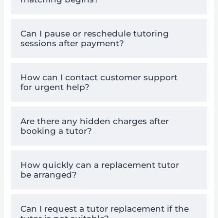
Can I pause or reschedule tutoring
sessions after payment?
How can I contact customer support
for urgent help?
Are there any hidden charges after
booking a tutor?
How quickly can a replacement tutor
be arranged?
Can I request a tutor replacement if the