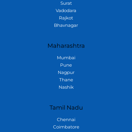
Surat
Vadodara
Rajkot
Bhavnagar
Maharashtra
Mumbai
Pune
Nagpur
Thane
Nashik
Tamil Nadu
Chennai
Coimbatore