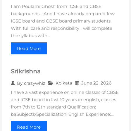
I am Poulami Ghosh from ICSE and CBSE
backgrounds… And I have already prepared few
ICSE board and CBSE board primary students.
With full care and responsibility I will complete
the syllabus with…
Read More
Srikrishna
Kolkata
June 22, 2026
By
crazywhiz
I have a vast experience on online classes of CBSE
and ICSE board in last 10 years in english, classes
from 7th to 12th standard Qualification:
baSubjects/Specialization: English Experience:…
Read More