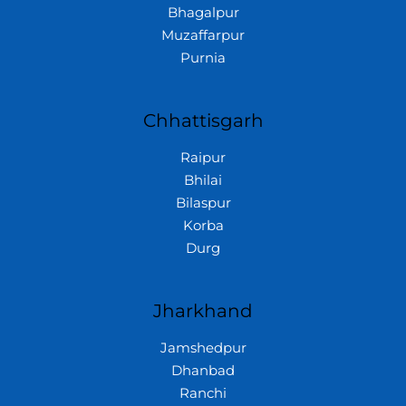
Bhagalpur
Muzaffarpur
Purnia
Chhattisgarh
Raipur
Bhilai
Bilaspur
Korba
Durg
Jharkhand
Jamshedpur
Dhanbad
Ranchi