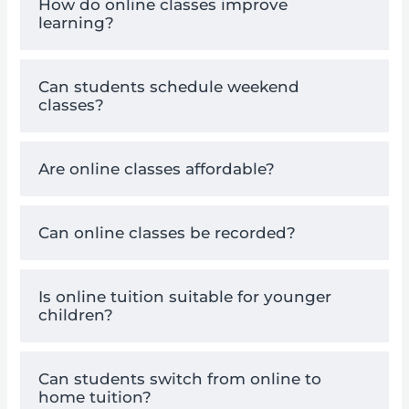
How do online classes improve
learning?
Can students schedule weekend
classes?
Are online classes affordable?
Can online classes be recorded?
Is online tuition suitable for younger
children?
Can students switch from online to
home tuition?