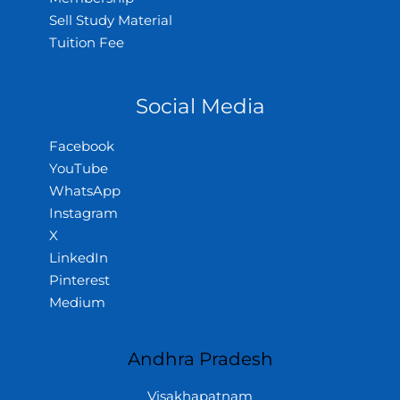
Sell Study Material
Tuition Fee
Social Media
Facebook
YouTube
WhatsApp
Instagram
X
LinkedIn
Pinterest
Medium
Andhra Pradesh
Visakhapatnam