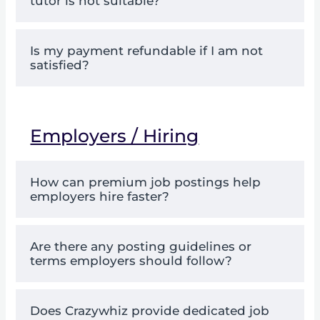
tutor is not suitable?
Is my payment refundable if I am not
satisfied?
Employers / Hiring
How can premium job postings help
employers hire faster?
Are there any posting guidelines or
terms employers should follow?
Does Crazywhiz provide dedicated job