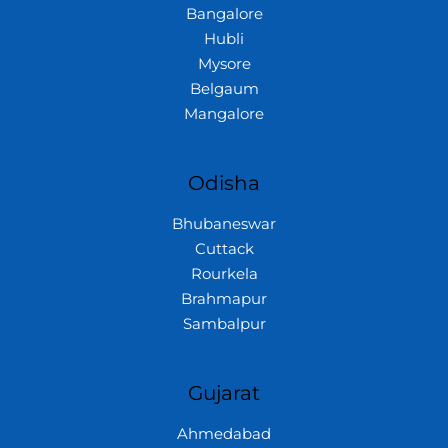
Bangalore
Hubli
Mysore
Belgaum
Mangalore
Odisha
Bhubaneswar
Cuttack
Rourkela
Brahmapur
Sambalpur
Gujarat
Ahmedabad