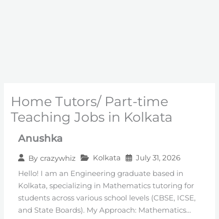
Home Tutors/ Part-time
Teaching Jobs in Kolkata
Anushka
Kolkata
July 31, 2026
By
crazywhiz
Hello! I am an Engineering graduate based in
Kolkata, specializing in Mathematics tutoring for
students across various school levels (CBSE, ICSE,
and State Boards). ​My Approach: Mathematics…