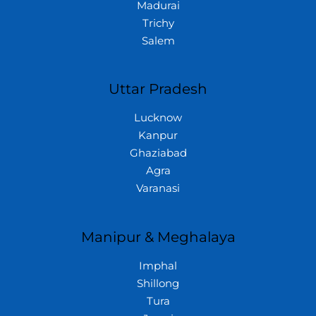
Madurai
Trichy
Salem
Uttar Pradesh
Lucknow
Kanpur
Ghaziabad
Agra
Varanasi
Manipur & Meghalaya
Imphal
Shillong
Tura