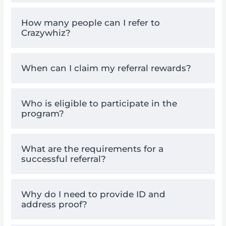
How many people can I refer to
Crazywhiz?
When can I claim my referral rewards?
Who is eligible to participate in the
program?
What are the requirements for a
successful referral?
Why do I need to provide ID and
address proof?