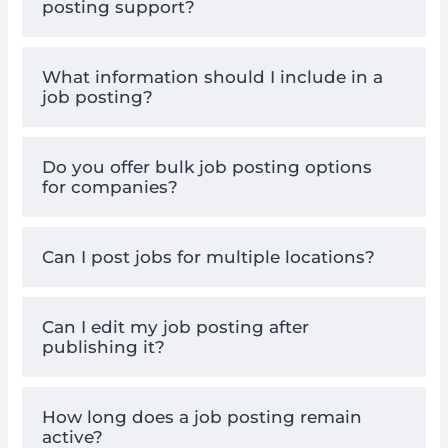
posting support?
What information should I include in a
job posting?
Do you offer bulk job posting options
for companies?
Can I post jobs for multiple locations?
Can I edit my job posting after
publishing it?
How long does a job posting remain
active?