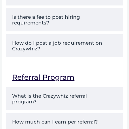
Is there a fee to post hiring
requirements?
How do I post a job requirement on
Crazywhiz?
Referral Program
What is the Crazywhiz referral
program?
How much can I earn per referral?