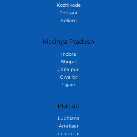
Kozhikode
Thrissur
Kollam
Madhya Pradesh
Indore
Bhopal
Jabalpur
Gwalior
Ujjain
Punjab
Ludhiana
Amritsar
Jalandhar