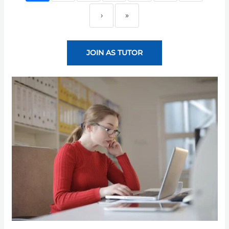
›
»
JOIN AS TUTOR