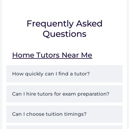
Frequently Asked
Questions
Home Tutors Near Me
How quickly can I find a tutor?
Can I hire tutors for exam preparation?
Can I choose tuition timings?