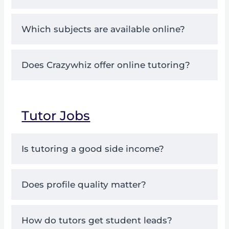
Which subjects are available online?
Does Crazywhiz offer online tutoring?
Tutor Jobs
Is tutoring a good side income?
Does profile quality matter?
How do tutors get student leads?