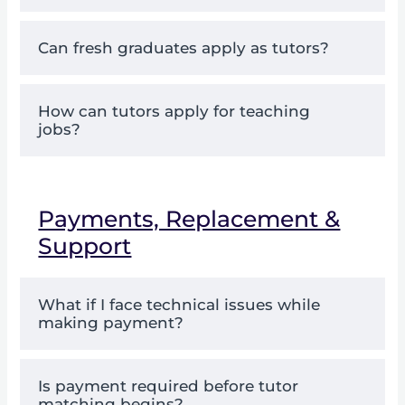
Can fresh graduates apply as tutors?
How can tutors apply for teaching
jobs?
Payments, Replacement &
Support
What if I face technical issues while
making payment?
Is payment required before tutor
matching begins?