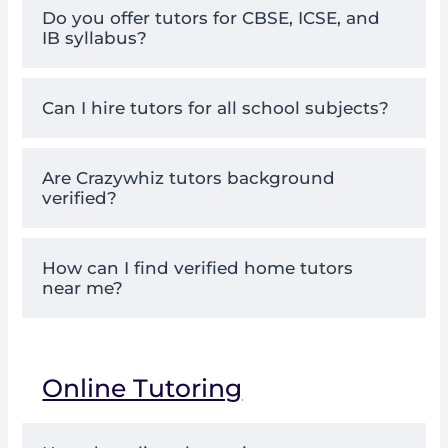
Do you offer tutors for CBSE, ICSE, and
IB syllabus?
Can I hire tutors for all school subjects?
Are Crazywhiz tutors background
verified?
How can I find verified home tutors
near me?
Online Tutoring