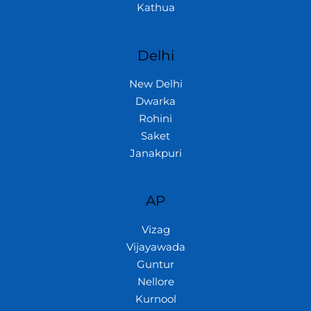
Kathua
Delhi
New Delhi
Dwarka
Rohini
Saket
Janakpuri
AP
Vizag
Vijayawada
Guntur
Nellore
Kurnool