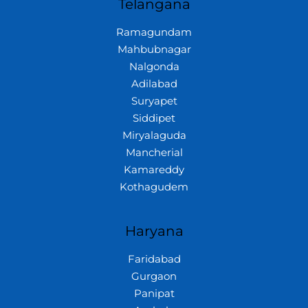
Telangana
Ramagundam
Mahbubnagar
Nalgonda
Adilabad
Suryapet
Siddipet
Miryalaguda
Mancherial
Kamareddy
Kothagudem
Haryana
Faridabad
Gurgaon
Panipat