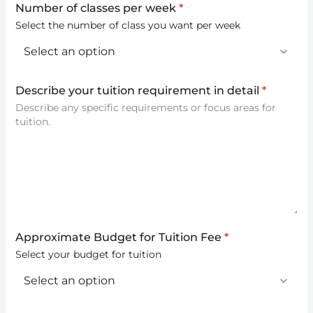
Number of classes per week
*
Select the number of class you want per week
Describe your tuition requirement in detail
*
Describe any specific requirements or focus areas for
tuition.
Approximate Budget for Tuition Fee
*
Select your budget for tuition