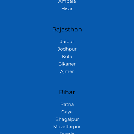
Ambala
Hisar
Rajasthan
Jaipur
Jodhpur
Kota
Bikaner
Ajmer
Bihar
Patna
Gaya
Bhagalpur
Muzaffarpur