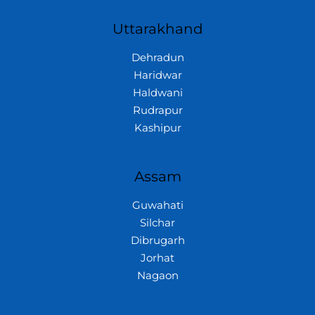
Uttarakhand
Dehradun
Haridwar
Haldwani
Rudrapur
Kashipur
Assam
Guwahati
Silchar
Dibrugarh
Jorhat
Nagaon