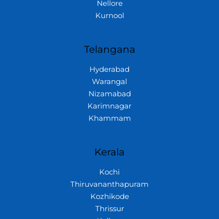
Nellore
Kurnool
Telangana
Hyderabad
Warangal
Nizamabad
Karimnagar
Khammam
Kerala
Kochi
Thiruvananthapuram
Kozhikode
Thrissur