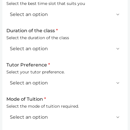
Select the best time slot that suits you
Duration of the class
*
Select the duration of the class
Tutor Preference
*
Select your tutor preference.
Mode of Tuition
*
Select the mode of tuition required.