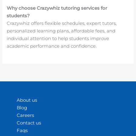
Why choose Crazywhiz tutoring services for
students?
Crazywhiz offers flexible schedules, expert tutors,
personalized learning plans, affordable fees, and
individual attention to help students improve
academic performance and confidence.
About us
Blog
Careers
Contact us
Faqs