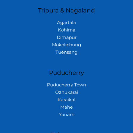
Tripura & Nagaland
Agartala
Kohima
Dimapur
Mokokchung
Tuensang
Puducherry
Puducherry Town
Ozhukarai
Karaikal
Mahe
Yanam