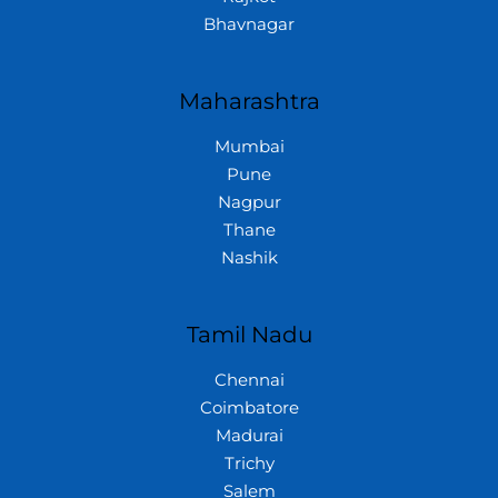
Bhavnagar
Maharashtra
Mumbai
Pune
Nagpur
Thane
Nashik
Tamil Nadu
Chennai
Coimbatore
Madurai
Trichy
Salem