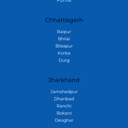
Purnia
Chhattisgarh
Raipur
Bhilai
Bilaspur
Korba
Durg
Jharkhand
Jamshedpur
Dhanbad
Ranchi
Bokaro
Deoghar