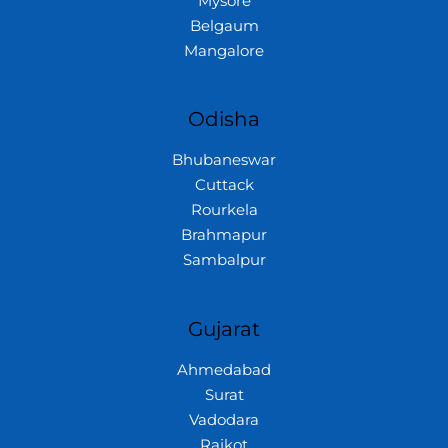
Mysore
Belgaum
Mangalore
Odisha
Bhubaneswar
Cuttack
Rourkela
Brahmapur
Sambalpur
Gujarat
Ahmedabad
Surat
Vadodara
Rajkot