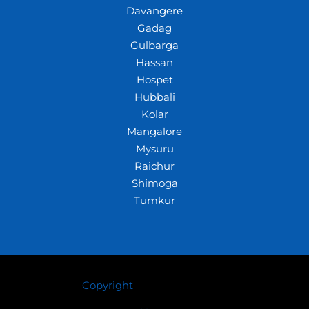
Davangere
Gadag
Gulbarga
Hassan
Hospet
Hubbali
Kolar
Mangalore
Mysuru
Raichur
Shimoga
Tumkur
Copyright
© 2026 Crazywhiz