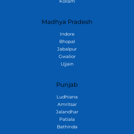
Kollam
Madhya Pradesh
Indore
Bhopal
Jabalpur
Gwalior
Ujjain
Punjab
Ludhiana
Amritsar
Jalandhar
Patiala
Bathinda