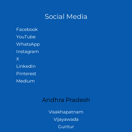
Social Media
Facebook
YouTube
WhatsApp
Instagram
X
LinkedIn
Pinterest
Medium
Andhra Pradesh
Visakhapatnam
Vijayawada
Guntur