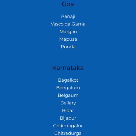
Goa
Panaji
Vasco da Gama
Margao
Mapusa
Ponda
Karnataka
Bagalkot
Bengaluru
Belgaum
Bellary
Bidar
Bijapur
Chikmagalur
Chitradurga