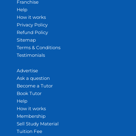
Franchise
Help
How it works
Privacy Policy
Refund Policy
Sitemap
Terms & Conditions
Testimonials
Advertise
Ask a question
Become a Tutor
Book Tutor
Help
How it works
Membership
Sell Study Material
Tuition Fee