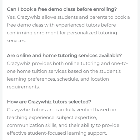
Can I book a free demo class before enrolling?
Yes, Crazywhiz allows students and parents to book a
free demo class with experienced tutors before
confirming enrolment for personalized tutoring
services.
Are online and home tutoring services available?
Crazywhiz provides both online tutoring and one-to-
one home tuition services based on the student’s
learning preferences, schedule, and location
requirements.
How are Crazywhiz tutors selected?
Crazywhiz tutors are carefully verified based on
teaching experience, subject expertise,
communication skills, and their ability to provide
effective student-focused learning support.