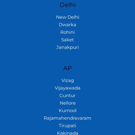
Delhi
New Delhi
Dwarka
Rohini
Saket
Janakpuri
AP
Vizag
Vijayawada
Guntur
Nellore
Kurnool
Rajamahendravaram
Tirupati
Kakinada