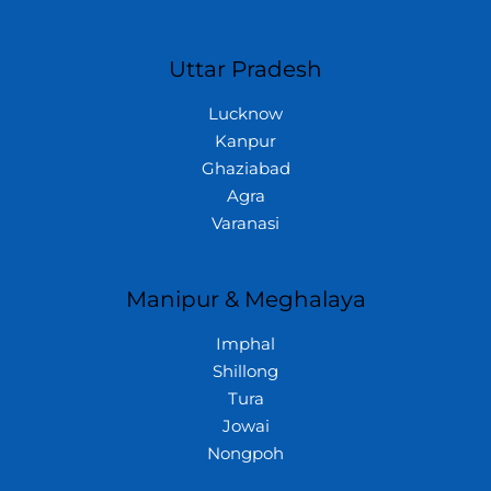
Uttar Pradesh
Lucknow
Kanpur
Ghaziabad
Agra
Varanasi
Manipur & Meghalaya
Imphal
Shillong
Tura
Jowai
Nongpoh