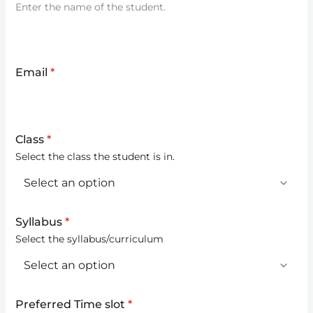
Enter the name of the student.
Email
*
Class
*
Select the class the student is in.
Syllabus
*
Select the syllabus/curriculum
Preferred Time slot
*