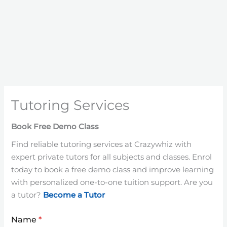
Tutoring Services
Book Free Demo Class
Find reliable tutoring services at Crazywhiz with
expert private tutors for all subjects and classes. Enrol
today to book a free demo class and improve learning
with personalized one-to-one tuition support. Are you
a tutor?
Become a Tutor
Name
*