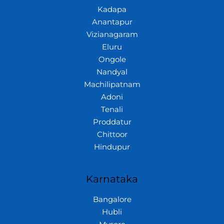
Kadapa
Anantapur
Vizianagaram
Eluru
Ongole
Nandyal
Machilipatnam
Adoni
Tenali
Proddatur
Chittoor
Hindupur
Karnataka
Bangalore
Hubli