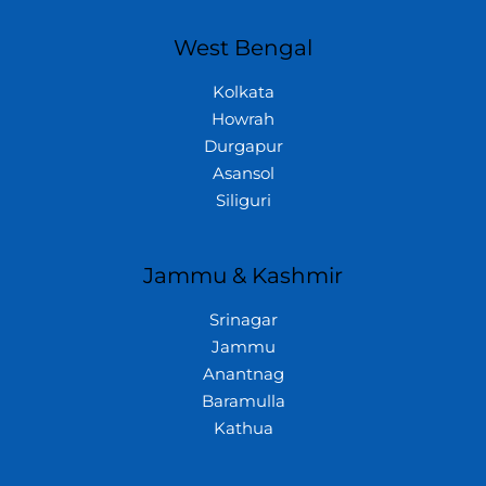
West Bengal
Kolkata
Howrah
Durgapur
Asansol
Siliguri
Jammu & Kashmir
Srinagar
Jammu
Anantnag
Baramulla
Kathua