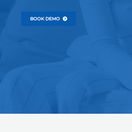
BOOK DEMO