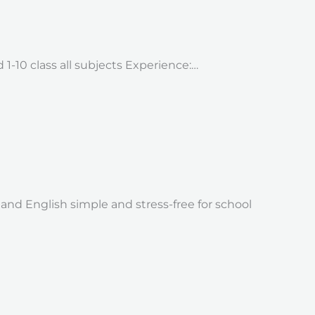
 1-10 class all subjects Experience:…
nd English simple and stress-free for school