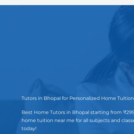
Tutors in Bhopal for Personalized Home Tuition
Best Home Tutors in Bhopal starting from ₹299/
home tuition near me for all subjects and class
today!