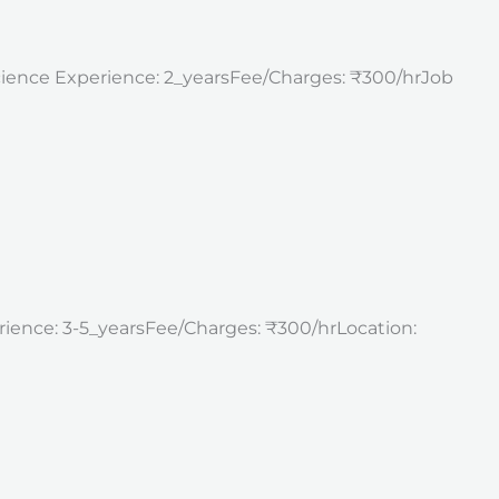
science Experience: 2_yearsFee/Charges: ₹300/hrJob
erience: 3-5_yearsFee/Charges: ₹300/hrLocation: