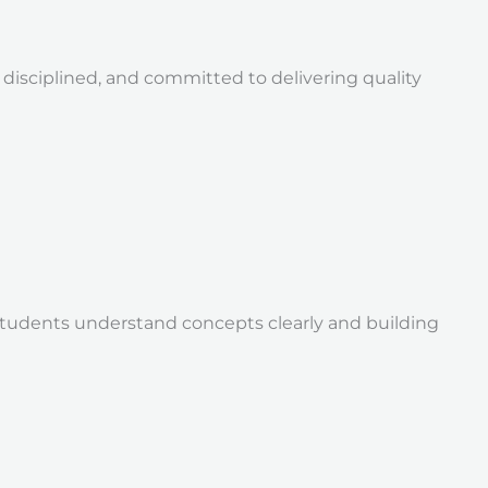
isciplined, and committed to delivering quality
students understand concepts clearly and building