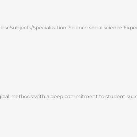
: bscSubjects/Specialization: Science social science Exp
ical methods with a deep commitment to student succes