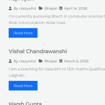
Bhopal
April 14, 2026
By
crazywhiz
I’m currently pursuing Btech in computer science 
Role: tutorLocation: Kolar road…
Read More
Vishal Chandrawanshi
Bhopal
March 6, 2026
By
crazywhiz
I am a teaching for class 6th to 12th maths Qualifi
Lalghati…
Read More
Harsh Gupta