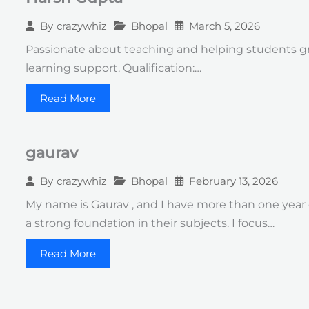
Bhopal
March 5, 2026
By
crazywhiz
Passionate about teaching and helping students gr
learning support. Qualification:…
Read More
gaurav
Bhopal
February 13, 2026
By
crazywhiz
My name is Gaurav , and I have more than one year
a strong foundation in their subjects. I focus…
Read More