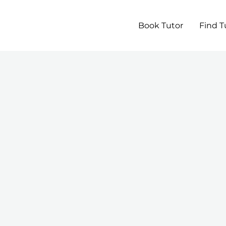
Book Tutor
Find T