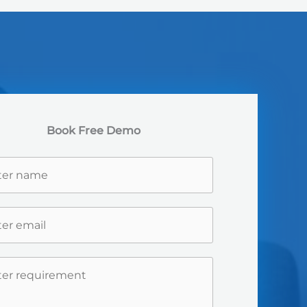
Book Free Demo