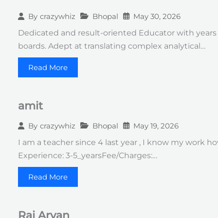
Bhopal
May 30, 2026
By
crazywhiz
Dedicated and result-oriented Educator with years
boards. Adept at translating complex analytical…
Read More
amit
Bhopal
May 19, 2026
By
crazywhiz
I am a teacher since 4 last year , I know my work ho
Experience: 3-5_yearsFee/Charges:…
Read More
Raj Aryan