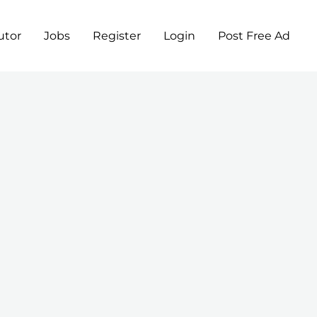
utor
Jobs
Register
Login
Post Free Ad