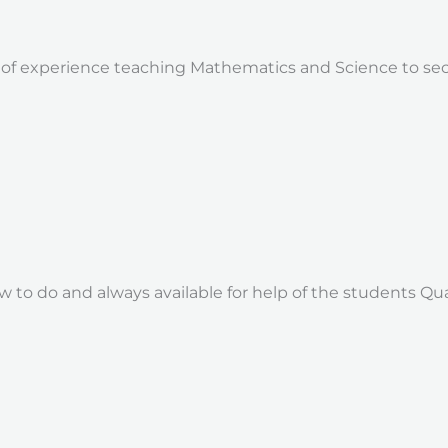
 of experience teaching Mathematics and Science to sec
w to do and always available for help of the students Qual