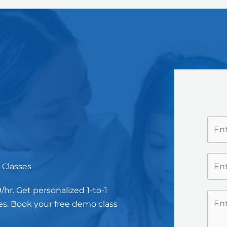
 Classes
hr. Get personalized 1-to-1
es. Book your free demo class