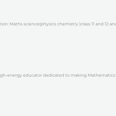
ion: Maths science(physics chemistry )class 11 and 12 and
 high-energy educator dedicated to making Mathematics a