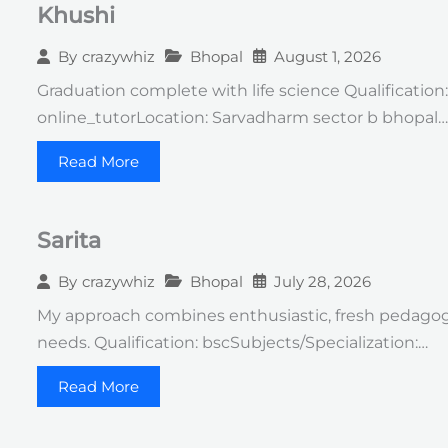
Khushi
Bhopal
August 1, 2026
By
crazywhiz
Graduation complete with life science Qualification
online_tutorLocation: Sarvadharm sector b bhopal…
Read More
Sarita
Bhopal
July 28, 2026
By
crazywhiz
My approach combines enthusiastic, fresh pedagog
needs. Qualification: bscSubjects/Specialization:…
Read More