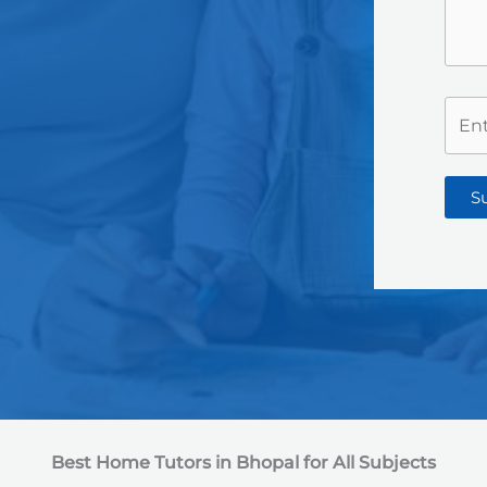
S
Best Home Tutors in Bhopal
for All Subjects