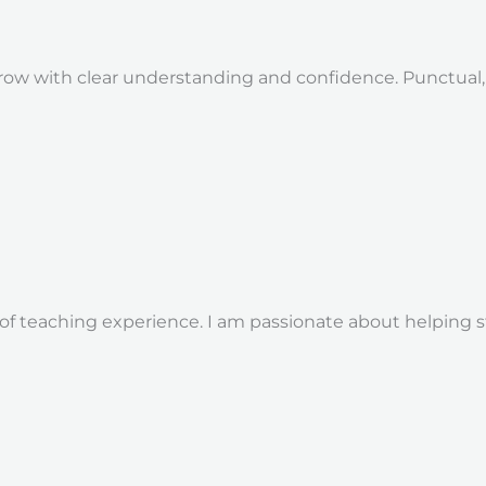
ow with clear understanding and confidence. Punctual, d
 of teaching experience. I am passionate about helping 