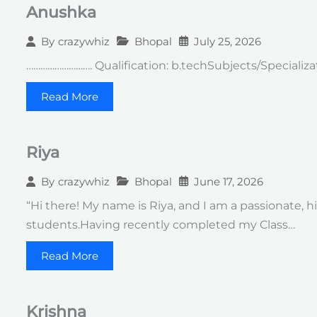
Anushka
Bhopal
July 25, 2026
By
crazywhiz
………………………. Qualification: b.techSubjects/Specializat
Read More
Riya
Bhopal
June 17, 2026
By
crazywhiz
“Hi there! My name is Riya, and I am a passionate,
students.Having recently completed my Class…
Read More
Krishna