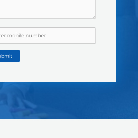
ubmit