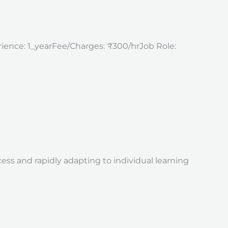
erience: 1_yearFee/Charges: ₹300/hrJob Role:
s and rapidly adapting to individual learning