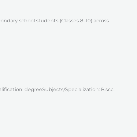
ondary school students (Classes 8–10) across
ification: degreeSubjects/Specialization: B.scc.