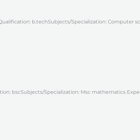
Qualification: b.techSubjects/Specialization: Computer 
cation: bscSubjects/Specialization: Msc mathematics Exp