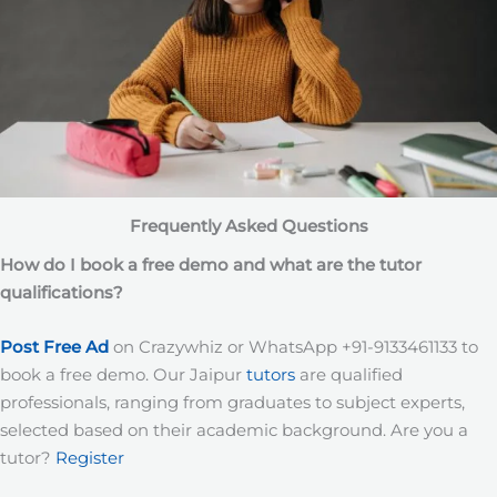
Frequently Asked Questions
How do I book a free demo and what are the tutor
qualifications?
Post Free Ad
on Crazywhiz or WhatsApp +91-9133461133 to
book a free demo. Our Jaipur
tutors
are qualified
professionals, ranging from graduates to subject experts,
selected based on their academic background. Are you a
tutor?
Register