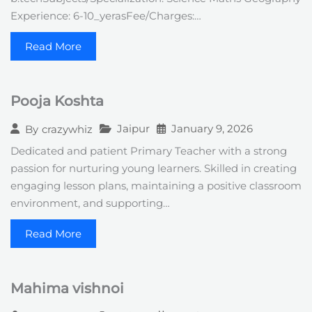
Experience: 6-10_yerasFee/Charges:…
Read More
Pooja Koshta
Jaipur
January 9, 2026
By
crazywhiz
Dedicated and patient Primary Teacher with a strong
passion for nurturing young learners. Skilled in creating
engaging lesson plans, maintaining a positive classroom
environment, and supporting…
Read More
Mahima vishnoi