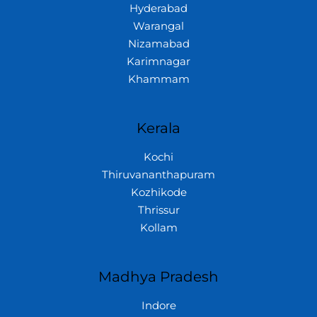
Hyderabad
Warangal
Nizamabad
Karimnagar
Khammam
Kerala
Kochi
Thiruvananthapuram
Kozhikode
Thrissur
Kollam
Madhya Pradesh
Indore