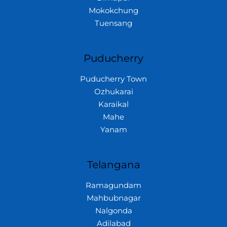
Mokokchung
Tuensang
Puducherry
Puducherry Town
Ozhukarai
Karaikal
Mahe
Yanam
Telangana
Ramagundam
Mahbubnagar
Nalgonda
Adilabad