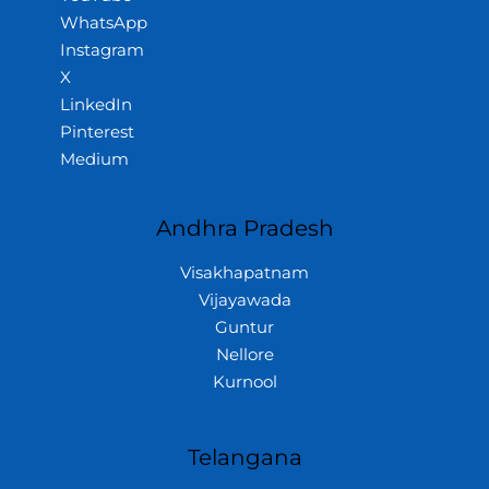
WhatsApp
Instagram
X
LinkedIn
Pinterest
Medium
Andhra Pradesh
Visakhapatnam
Vijayawada
Guntur
Nellore
Kurnool
Telangana