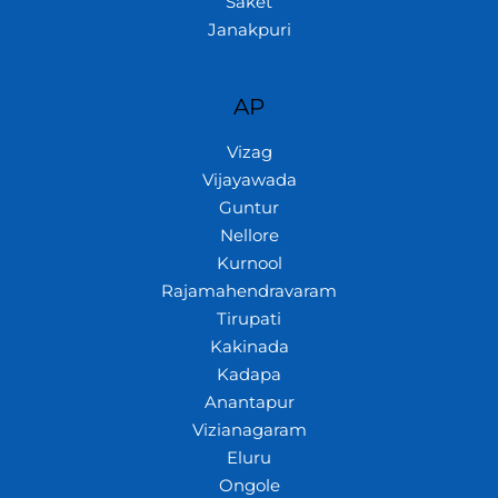
Saket
Janakpuri
AP
Vizag
Vijayawada
Guntur
Nellore
Kurnool
Rajamahendravaram
Tirupati
Kakinada
Kadapa
Anantapur
Vizianagaram
Eluru
Ongole