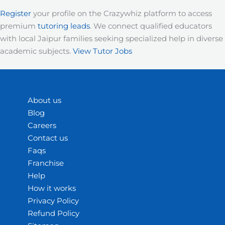
Register
your profile on the Crazywhiz platform to access
premium
tutoring leads
. We connect qualified educators
with local Jaipur families seeking specialized help in diverse
academic subjects.
View Tutor Jobs
About us
Blog
Careers
Contact us
Faqs
Franchise
Help
How it works
Privacy Policy
Refund Policy