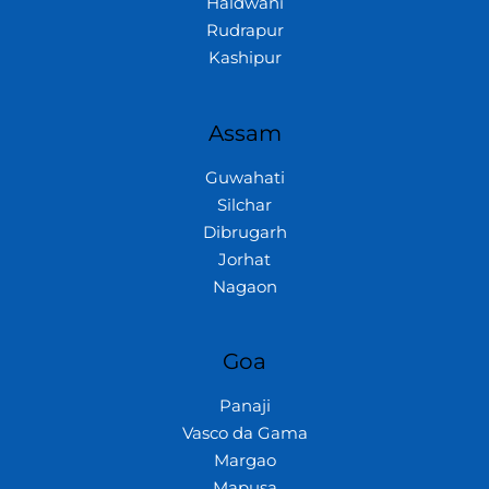
Haldwani
Rudrapur
Kashipur
Assam
Guwahati
Silchar
Dibrugarh
Jorhat
Nagaon
Goa
Panaji
Vasco da Gama
Margao
Mapusa