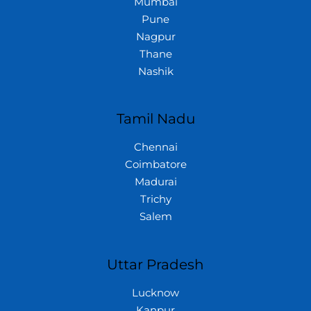
Mumbai
Pune
Nagpur
Thane
Nashik
Tamil Nadu
Chennai
Coimbatore
Madurai
Trichy
Salem
Uttar Pradesh
Lucknow
Kanpur