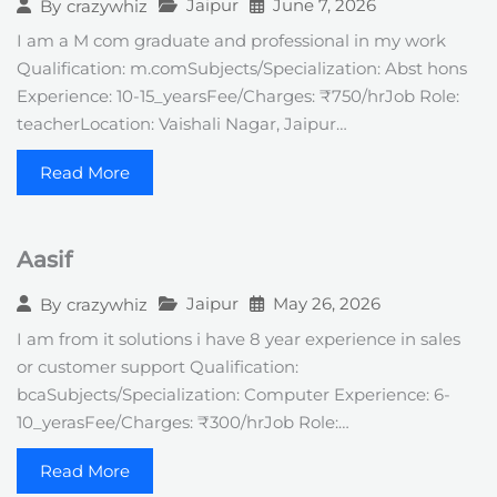
Jaipur
June 7, 2026
By
crazywhiz
I am a M com graduate and professional in my work
Qualification: m.comSubjects/Specialization: Abst hons
Experience: 10-15_yearsFee/Charges: ₹750/hrJob Role:
teacherLocation: Vaishali Nagar, Jaipur…
Read More
Aasif
Jaipur
May 26, 2026
By
crazywhiz
I am from it solutions i have 8 year experience in sales
or customer support Qualification:
bcaSubjects/Specialization: Computer Experience: 6-
10_yerasFee/Charges: ₹300/hrJob Role:…
Read More