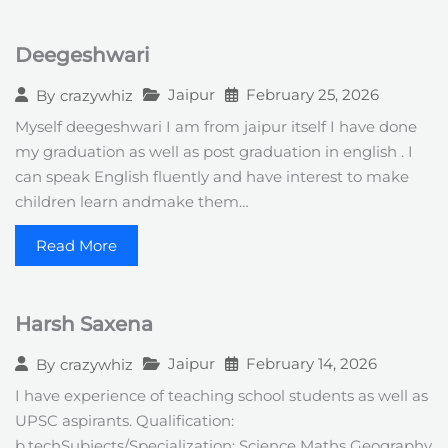
Deegeshwari
Jaipur
February 25, 2026
By
crazywhiz
Myself deegeshwari I am from jaipur itself I have done
my graduation as well as post graduation in english . I
can speak English fluently and have interest to make
children learn andmake them…
Read More
Harsh Saxena
Jaipur
February 14, 2026
By
crazywhiz
I have experience of teaching school students as well as
UPSC aspirants. Qualification:
b.techSubjects/Specialization: Science Maths Geography