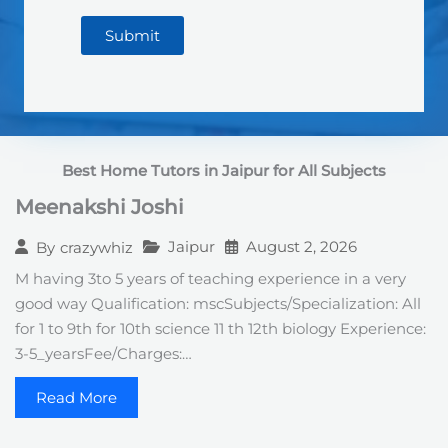
Submit
Best Home Tutors in Jaipur
for All Subjects
Meenakshi Joshi
Jaipur
August 2, 2026
By
crazywhiz
M having 3to 5 years of teaching experience in a very
good way Qualification: mscSubjects/Specialization: All
for 1 to 9th for 10th science 11 th 12th biology Experience:
3-5_yearsFee/Charges:…
Read More