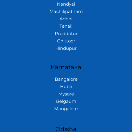
Nandyal
Machilipatnam
Adoni
Tenali
Proddatur
Chittoor
Hindupur
Karnataka
Bangalore
Hubli
Mysore
Belgaum
Mangalore
Odisha