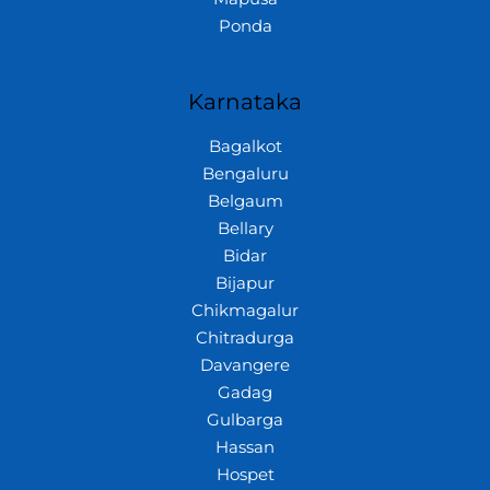
Ponda
Karnataka
Bagalkot
Bengaluru
Belgaum
Bellary
Bidar
Bijapur
Chikmagalur
Chitradurga
Davangere
Gadag
Gulbarga
Hassan
Hospet