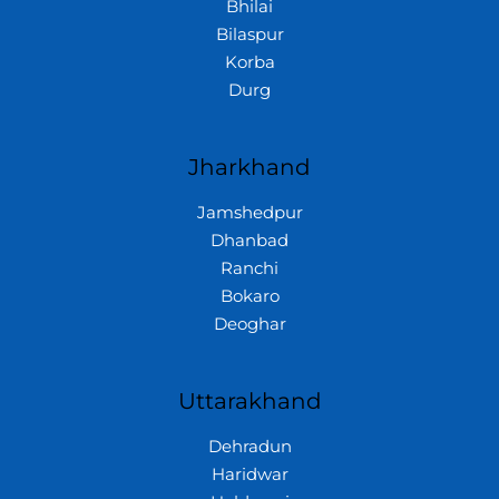
Bhilai
Bilaspur
Korba
Durg
Jharkhand
Jamshedpur
Dhanbad
Ranchi
Bokaro
Deoghar
Uttarakhand
Dehradun
Haridwar