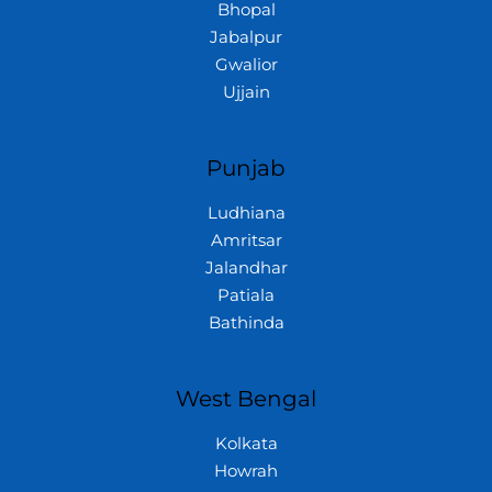
Bhopal
Jabalpur
Gwalior
Ujjain
Punjab
Ludhiana
Amritsar
Jalandhar
Patiala
Bathinda
West Bengal
Kolkata
Howrah