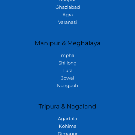
Ghaziabad
Agra
Varanasi
Manipur & Meghalaya
Imphal
Shillong
Tura
Jowai
Nongpoh
Tripura & Nagaland
Agartala
Kohima
Dimapur