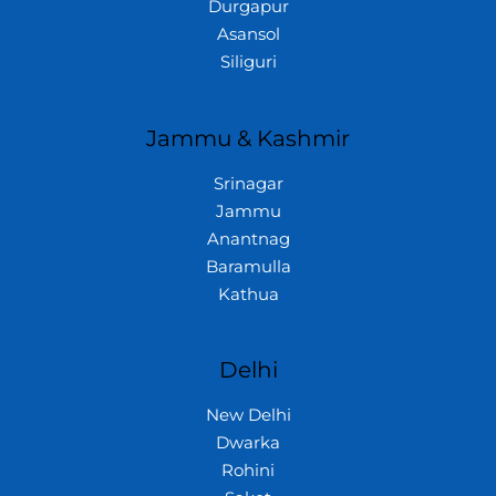
Durgapur
Asansol
Siliguri
Jammu & Kashmir
Srinagar
Jammu
Anantnag
Baramulla
Kathua
Delhi
New Delhi
Dwarka
Rohini