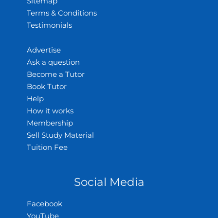
Sitemap
Terms & Conditions
Testimonials
Advertise
Ask a question
Become a Tutor
Book Tutor
Help
How it works
Membership
Sell Study Material
Tuition Fee
Social Media
Facebook
YouTube