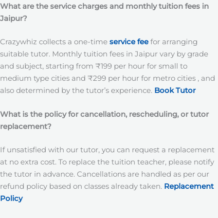
What are the service charges and monthly tuition fees in
Jaipur?
Crazywhiz collects a one-time
service fee
for arranging
suitable tutor. Monthly tuition fees in Jaipur vary by grade
and subject, starting from ₹199 per hour for small to
medium type cities and ₹299 per hour for metro cities , and
also determined by the tutor’s experience.
Book Tutor
What is the policy for cancellation, rescheduling, or tutor
replacement?
If unsatisfied with our tutor, you can request a replacement
at no extra cost. To replace the tuition teacher, please notify
the tutor in advance. Cancellations are handled as per our
refund policy based on classes already taken.
Replacement
Policy