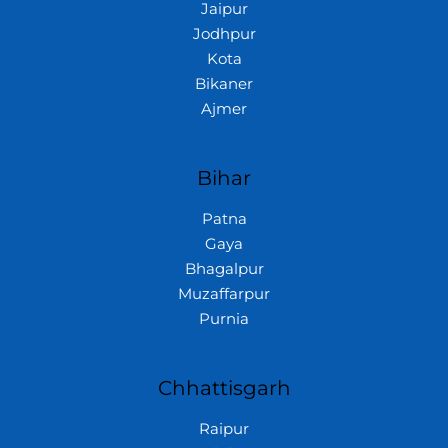
Jaipur
Jodhpur
Kota
Bikaner
Ajmer
Bihar
Patna
Gaya
Bhagalpur
Muzaffarpur
Purnia
Chhattisgarh
Raipur