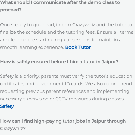
What should I communicate after the demo class to
proceed?
Once ready to go ahead, inform Crazywhiz and the tutor to
finalize the schedule and the tutoring fees. Ensure all terms
are clear before starting regular sessions to maintain a
smooth learning experience.
Book Tutor
How is safety ensured before I hire a tutor in Jaipur?
Safety is a priority; parents must verify the tutor’s education
certificates and government ID cards. We also recommend
requesting previous parent references and implementing
necessary supervision or CCTV measures during classes.
Safety
How can I find high-paying tutor jobs in Jaipur through
Crazywhiz?