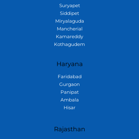
Suryapet
Siddipet
Miryalaguda
Mancherial
Kamareddy
Kothagudem
Haryana
Faridabad
Gurgaon
Panipat
Ambala
Hisar
Rajasthan