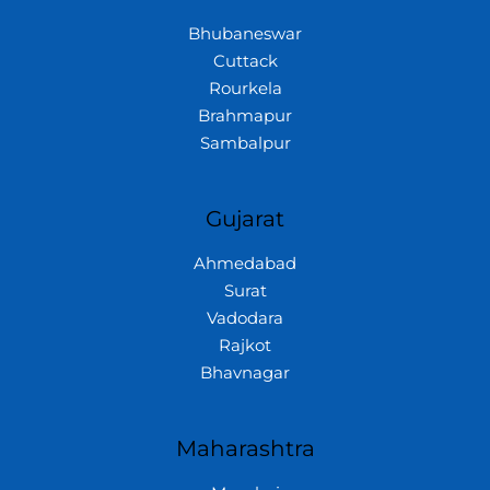
Bhubaneswar
Cuttack
Rourkela
Brahmapur
Sambalpur
Gujarat
Ahmedabad
Surat
Vadodara
Rajkot
Bhavnagar
Maharashtra