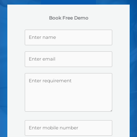
Book Free Demo