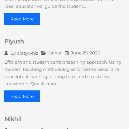
ideal educator will guide the student…
Read More
Piyush
Jaipur
June 25, 2026
By
crazywhiz
Efficient and student centric teaching approach. Using
modern teaching methodologies for better visual and
conceptual learning for long term and structured
knowledge. Qualification:…
Read More
Nikhil