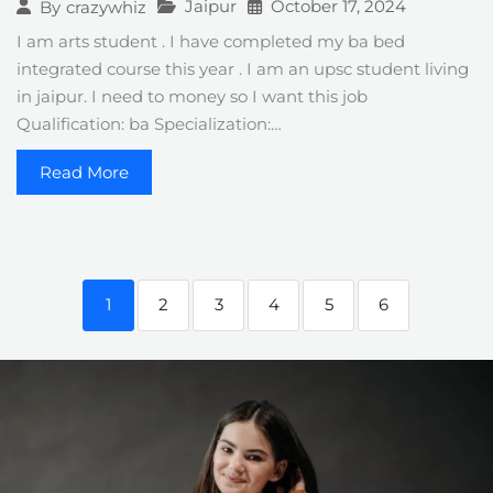
Jaipur
October 17, 2024
By
crazywhiz
I am arts student . I have completed my ba bed
integrated course this year . I am an upsc student living
in jaipur. I need to money so I want this job
Qualification: ba Specialization:…
Read More
1
2
3
4
5
6