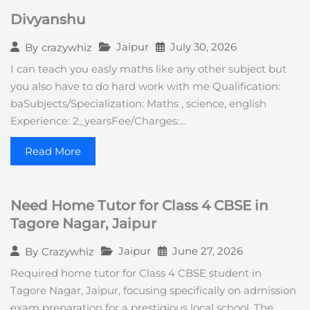
Divyanshu
Jaipur
July 30, 2026
By
crazywhiz
I can teach you easly maths like any other subject but
you also have to do hard work with me Qualification:
baSubjects/Specialization: Maths , science, english
Experience: 2_yearsFee/Charges:…
Read More
Need Home Tutor for Class 4 CBSE in
Tagore Nagar, Jaipur
Jaipur
June 27, 2026
By
Crazywhiz
Required home tutor for Class 4 CBSE student in
Tagore Nagar, Jaipur, focusing specifically on admission
exam preparation for a prestigious local school. The