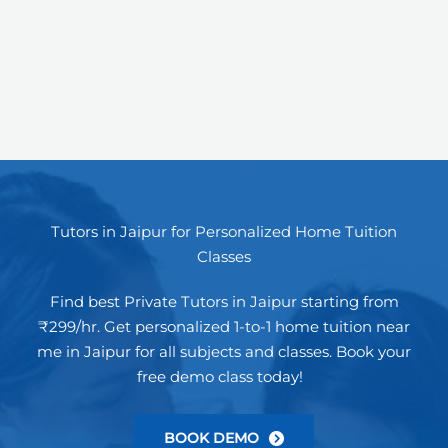
Tutors in Jaipur for Personalized Home Tuition
Classes
Find best Private Tutors in Jaipur starting from
₹299/hr. Get personalized 1-to-1 home tuition near
me in Jaipur for all subjects and classes. Book your
free demo class today!
BOOK DEMO