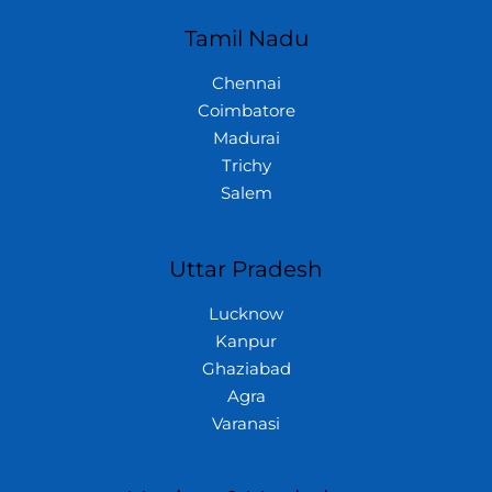
Tamil Nadu
Chennai
Coimbatore
Madurai
Trichy
Salem
Uttar Pradesh
Lucknow
Kanpur
Ghaziabad
Agra
Varanasi