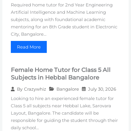
Required home tutor for 2nd Year Engineering
Artificial Intelligence and Machine Learning
subjects, along with foundational academic
mentoring for an 8th Grade student in Electronic
City, Bangalore…
Read More
Female Home Tutor for Class 5 All
Subjects in Hebbal Bangalore
Bangalore
July 30, 2026
By
Crazywhiz
Looking to hire an experienced female tutor for
Class 5 all subjects near Hebbal Lake, Sarovara
Layout, Bangalore. The candidate will be
responsible for guiding the student through their
daily school…