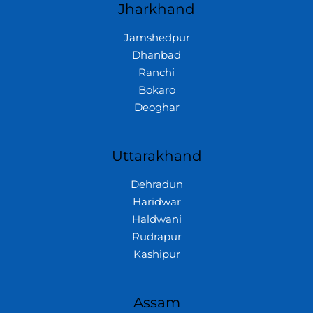
Jharkhand
Jamshedpur
Dhanbad
Ranchi
Bokaro
Deoghar
Uttarakhand
Dehradun
Haridwar
Haldwani
Rudrapur
Kashipur
Assam