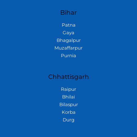
Bihar
Patna
Gaya
Bhagalpur
Muzaffarpur
Purnia
Chhattisgarh
Raipur
Bhilai
Bilaspur
Korba
Durg