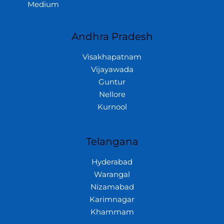
Medium
Andhra Pradesh
Visakhapatnam
Vijayawada
Guntur
Nellore
Kurnool
Telangana
Hyderabad
Warangal
Nizamabad
Karimnagar
Khammam