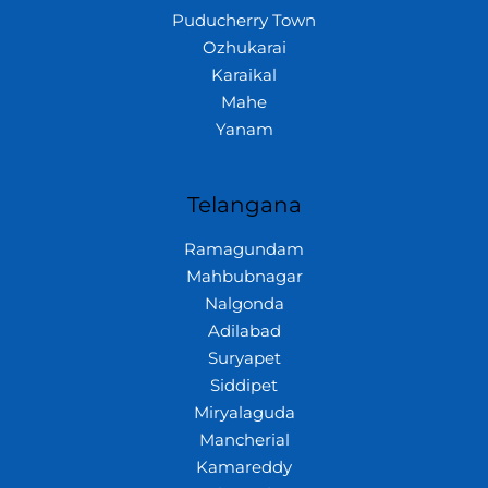
Puducherry Town
Ozhukarai
Karaikal
Mahe
Yanam
Telangana
Ramagundam
Mahbubnagar
Nalgonda
Adilabad
Suryapet
Siddipet
Miryalaguda
Mancherial
Kamareddy