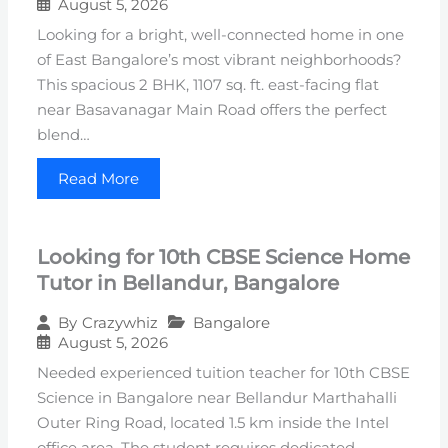
August 5, 2026
Looking for a bright, well-connected home in one
of East Bangalore’s most vibrant neighborhoods?
This spacious 2 BHK, 1107 sq. ft. east-facing flat
near Basavanagar Main Road offers the perfect
blend…
Read More
Looking for 10th CBSE Science Home
Tutor in Bellandur, Bangalore
Bangalore
By
Crazywhiz
August 5, 2026
Needed experienced tuition teacher for 10th CBSE
Science in Bangalore near Bellandur Marthahalli
Outer Ring Road, located 1.5 km inside the Intel
office area. The student requires dedicated