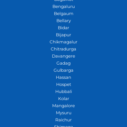
Bengaluru
Belgaum
Bellary
Bidar
Bijapur
Chikmagalur
Chitradurga
Davangere
Gadag
Gulbarga
Hassan
Hospet
Hubbali
Kolar
Mangalore
Mysuru
Raichur
Shimoga