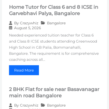
Home Tutor for Class 6 and 8 ICSE in
Garvebhavi Palya, Bangalore
Bangalore
By
Crazywhiz
August 5, 2026
Needed experienced tuition teacher for Class 6
and Class 8 ICSE students attending Greenwood
High School in GB Palia, Bommanahalli,
Bangalore. The requirement is for comprehensive
coaching across all…
Read More
2 BHK Flat for sale near Basavanagar
main road Bangalore
Bangalore
By
Crazywhiz