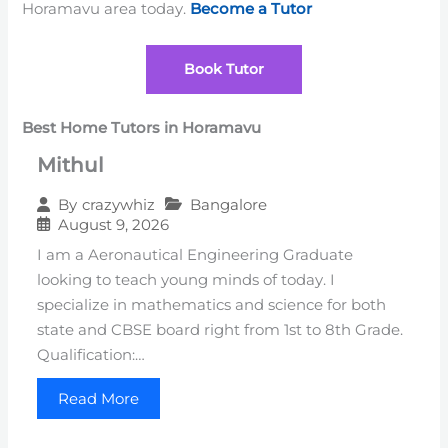
Horamavu area today.
Become a Tutor
Book Tutor
Best Home Tutors in Horamavu
Mithul
Bangalore
By
crazywhiz
August 9, 2026
I am a Aeronautical Engineering Graduate
looking to teach young minds of today. I
specialize in mathematics and science for both
state and CBSE board right from 1st to 8th Grade.
Qualification:…
Read More