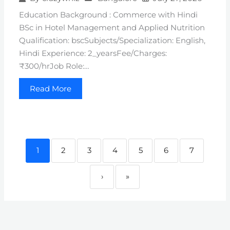
Education Background : Commerce with Hindi
BSc in Hotel Management and Applied Nutrition
Qualification: bscSubjects/Specialization: English,
Hindi Experience: 2_yearsFee/Charges:
₹300/hrJob Role:…
Read More
1
2
3
4
5
6
7
›
»