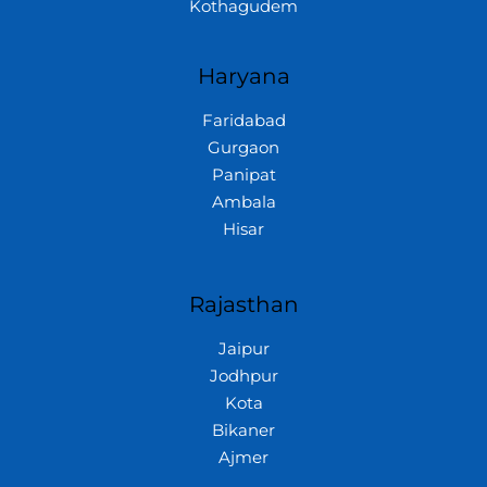
Kothagudem
Haryana
Faridabad
Gurgaon
Panipat
Ambala
Hisar
Rajasthan
Jaipur
Jodhpur
Kota
Bikaner
Ajmer