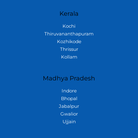
Kerala
Kochi
Thiruvananthapuram
Kozhikode
Thrissur
Kollam
Madhya Pradesh
Indore
Bhopal
Jabalpur
Gwalior
Ujjain