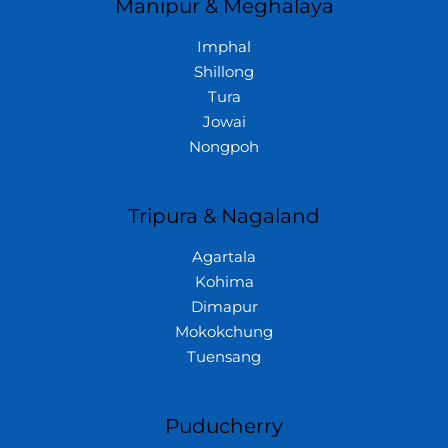
Manipur & Meghalaya
Imphal
Shillong
Tura
Jowai
Nongpoh
Tripura & Nagaland
Agartala
Kohima
Dimapur
Mokokchung
Tuensang
Puducherry