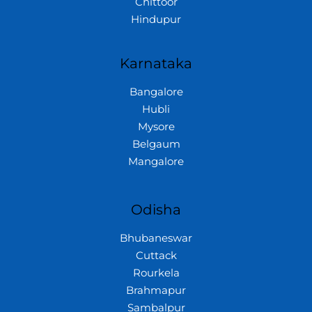
Chittoor
Hindupur
Karnataka
Bangalore
Hubli
Mysore
Belgaum
Mangalore
Odisha
Bhubaneswar
Cuttack
Rourkela
Brahmapur
Sambalpur