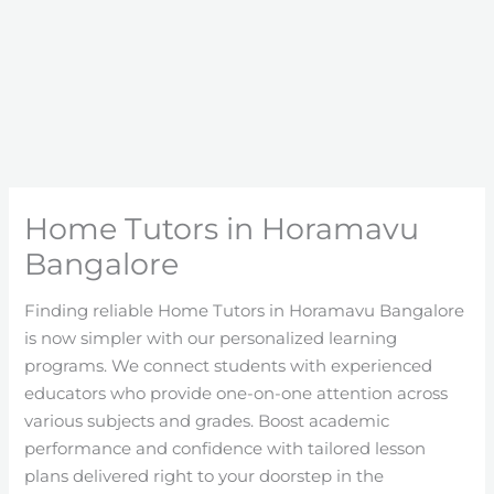
Home Tutors in Horamavu
Bangalore
Finding reliable Home Tutors in Horamavu Bangalore
is now simpler with our personalized learning
programs. We connect students with experienced
educators who provide one-on-one attention across
various subjects and grades. Boost academic
performance and confidence with tailored lesson
plans delivered right to your doorstep in the