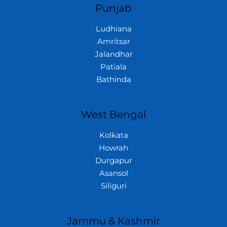
Punjab
Ludhiana
Amritsar
Jalandhar
Patiala
Bathinda
West Bengal
Kolkata
Howrah
Durgapur
Asansol
Siliguri
Jammu & Kashmir