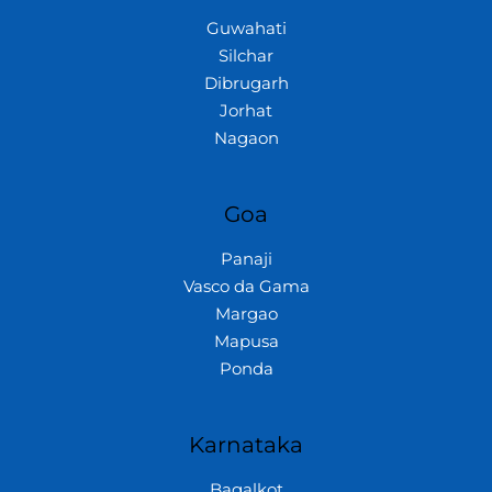
Guwahati
Silchar
Dibrugarh
Jorhat
Nagaon
Goa
Panaji
Vasco da Gama
Margao
Mapusa
Ponda
Karnataka
Bagalkot