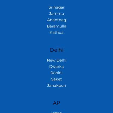
Srinagar
Jammu
Anantnag
Baramulla
Kathua
Delhi
New Delhi
Dwarka
Rohini
Saket
Janakpuri
AP