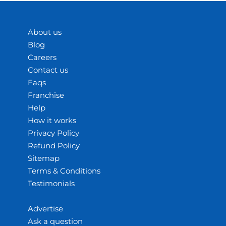
About us
Blog
Careers
Contact us
Faqs
Franchise
Help
How it works
Privacy Policy
Refund Policy
Sitemap
Terms & Conditions
Testimonials
Advertise
Ask a question