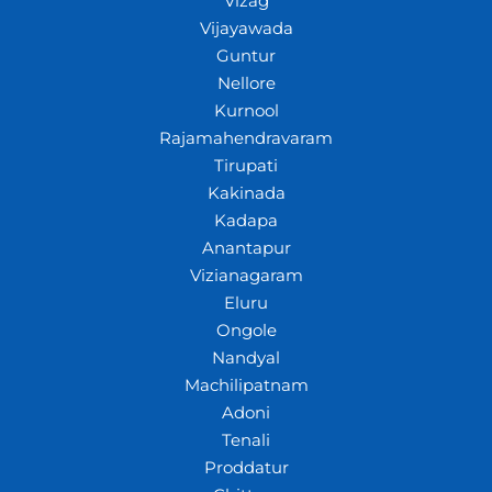
Vizag
Vijayawada
Guntur
Nellore
Kurnool
Rajamahendravaram
Tirupati
Kakinada
Kadapa
Anantapur
Vizianagaram
Eluru
Ongole
Nandyal
Machilipatnam
Adoni
Tenali
Proddatur