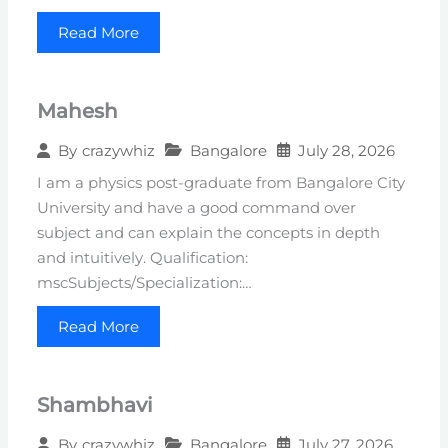
Read More
Mahesh
Bangalore
July 28, 2026
By
crazywhiz
I am a physics post-graduate from Bangalore City
University and have a good command over
subject and can explain the concepts in depth
and intuitively. Qualification:
mscSubjects/Specialization:…
Read More
Shambhavi
Bangalore
July 27, 2026
By
crazywhiz