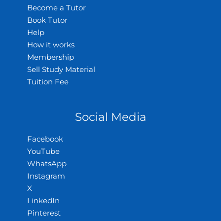
Become a Tutor
Book Tutor
Help
How it works
Membership
Sell Study Material
Tuition Fee
Social Media
Facebook
YouTube
WhatsApp
Instagram
X
LinkedIn
Pinterest