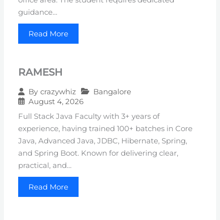
guidance…
Read More
RAMESH
Bangalore
By
crazywhiz
August 4, 2026
Full Stack Java Faculty with 3+ years of
experience, having trained 100+ batches in Core
Java, Advanced Java, JDBC, Hibernate, Spring,
and Spring Boot. Known for delivering clear,
practical, and…
Read More