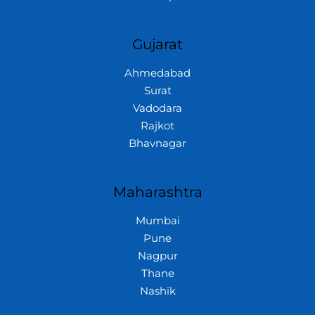
Gujarat
Ahmedabad
Surat
Vadodara
Rajkot
Bhavnagar
Maharashtra
Mumbai
Pune
Nagpur
Thane
Nashik