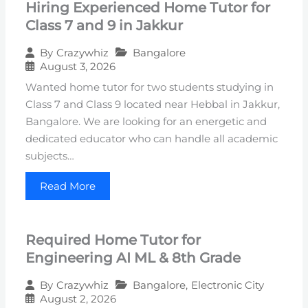
Hiring Experienced Home Tutor for
Class 7 and 9 in Jakkur
Bangalore
By
Crazywhiz
August 3, 2026
Wanted home tutor for two students studying in
Class 7 and Class 9 located near Hebbal in Jakkur,
Bangalore. We are looking for an energetic and
dedicated educator who can handle all academic
subjects…
Read More
Required Home Tutor for
Engineering AI ML & 8th Grade
Bangalore
,
Electronic City
By
Crazywhiz
August 2, 2026