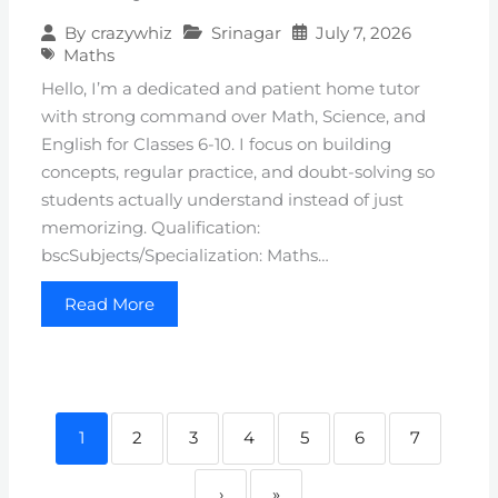
Srinagar
July 7, 2026
By
crazywhiz
Maths
Hello, I’m a dedicated and patient home tutor
with strong command over Math, Science, and
English for Classes 6-10. I focus on building
concepts, regular practice, and doubt-solving so
students actually understand instead of just
memorizing. Qualification:
bscSubjects/Specialization: Maths…
Read More
1
2
3
4
5
6
7
›
»