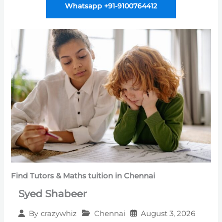
Whatsapp +91-9100764412
Find Tutors & Maths tuition in Chennai
Syed Shabeer
Chennai
August 3, 2026
By
crazywhiz