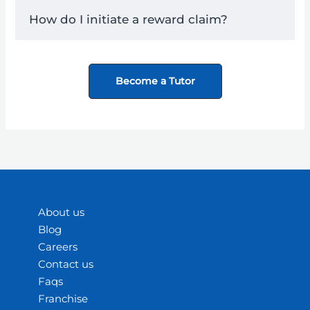
How do I initiate a reward claim?
Become a Tutor
About us
Blog
Careers
Contact us
Faqs
Franchise