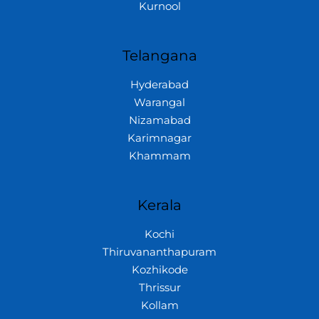
Kurnool
Telangana
Hyderabad
Warangal
Nizamabad
Karimnagar
Khammam
Kerala
Kochi
Thiruvananthapuram
Kozhikode
Thrissur
Kollam