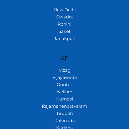
New Delhi
Dwarka
Rohini
Saket
Janakpuri
AP
Vizag
Vijayawada
Guntur
Nellore
Kurnool
Rajamahendravaram
Tirupati
Kakinada
Kadapa