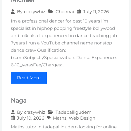
Chennai
July 11, 2026
By
crazywhiz
Im a professional dancer for past 10 years I’m
specialist in hiphop popping freestyle bollywood
and folk also I experienced in dance teaching job
7years i run a YouTube channel name nonstop
dance crew Qualification:
b.comSubjects/Specialization: Dance Experience:
6-10_yerasFee/Charges:…
Read More
Naga
Tadepalligudem
By
crazywhiz
July 10, 2026
Maths
,
Web Design
Maths tutor in tadepalligudem looking for online