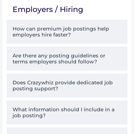
Employers / Hiring
How can premium job postings help
employers hire faster?
Are there any posting guidelines or
terms employers should follow?
Does Crazywhiz provide dedicated job
posting support?
What information should I include in a
job posting?