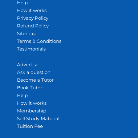
Help
How it works
Privacy Policy
Refund Policy
Sitemap
Terms & Conditions
Testimonials
Advertise
Ask a question
Become a Tutor
Book Tutor
Help
How it works
Membership
Sell Study Material
Tuition Fee