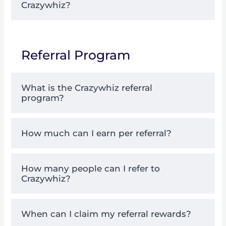
Crazywhiz?
Referral Program
What is the Crazywhiz referral
program?
How much can I earn per referral?
How many people can I refer to
Crazywhiz?
When can I claim my referral rewards?