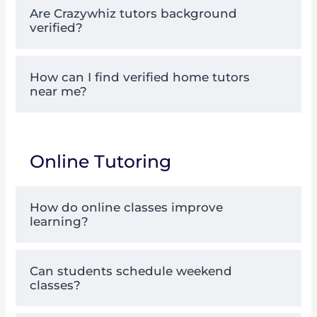
Are Crazywhiz tutors background
verified?
How can I find verified home tutors
near me?
Online Tutoring
How do online classes improve
learning?
Can students schedule weekend
classes?