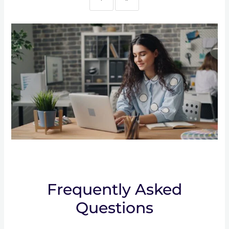
Frequently Asked
Questions