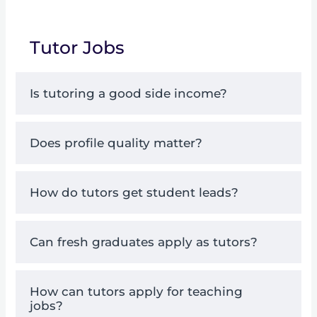
Tutor Jobs
Is tutoring a good side income?
Does profile quality matter?
How do tutors get student leads?
Can fresh graduates apply as tutors?
How can tutors apply for teaching
jobs?