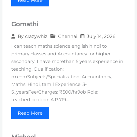
Read More
Gomathi
Chennai
July 14, 2026
By
crazywhiz
I can teach maths science english hindi to
primary classes and Accountancy for higher
secondary. I have morethan 5 years experience in
teaching. Qualification:
m.comSubjects/Specialization: Accountancy,
Maths, Hindi, tamil Experience: 3-
5_yearsFee/Charges: ₹500/hrJob Role:
teacherLocation: A.P.719…
Read More
Michael