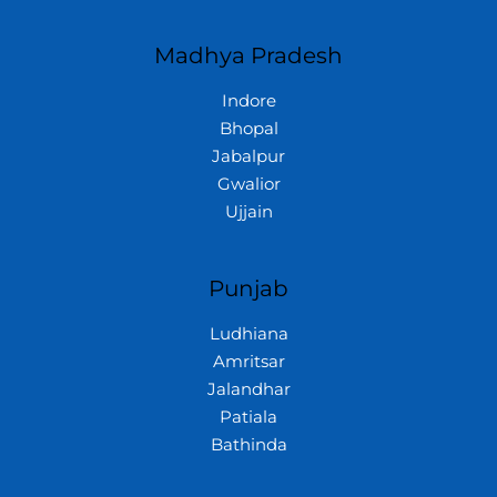
Madhya Pradesh
Indore
Bhopal
Jabalpur
Gwalior
Ujjain
Punjab
Ludhiana
Amritsar
Jalandhar
Patiala
Bathinda