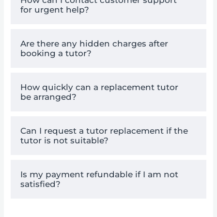
for urgent help?
Are there any hidden charges after
booking a tutor?
How quickly can a replacement tutor
be arranged?
Can I request a tutor replacement if the
tutor is not suitable?
Is my payment refundable if I am not
satisfied?