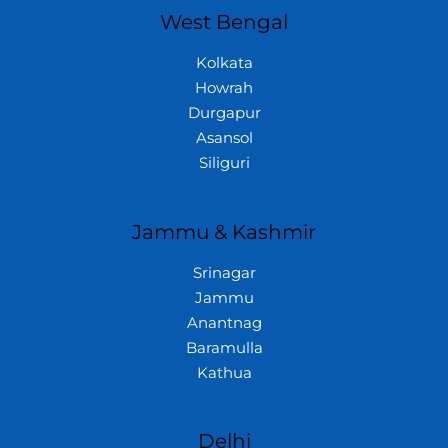
West Bengal
Kolkata
Howrah
Durgapur
Asansol
Siliguri
Jammu & Kashmir
Srinagar
Jammu
Anantnag
Baramulla
Kathua
Delhi