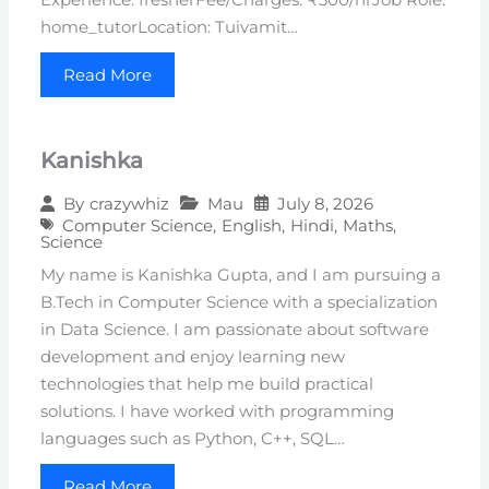
home_tutorLocation: Tuivamit…
Read More
Kanishka
Mau
July 8, 2026
By
crazywhiz
Computer Science
,
English
,
Hindi
,
Maths
,
Science
My name is Kanishka Gupta, and I am pursuing a
B.Tech in Computer Science with a specialization
in Data Science. I am passionate about software
development and enjoy learning new
technologies that help me build practical
solutions. I have worked with programming
languages such as Python, C++, SQL…
Read More