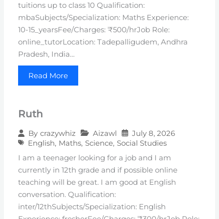
tuitions up to class 10 Qualification:
mbaSubjects/Specialization: Maths Experience:
10-15_yearsFee/Charges: ₹500/hrJob Role:
online_tutorLocation: Tadepalligudem, Andhra
Pradesh, India…
Read More
Ruth
Aizawl
July 8, 2026
By
crazywhiz
English
,
Maths
,
Science
,
Social Studies
I am a teenager looking for a job and I am
currently in 12th grade and if possible online
teaching will be great. I am good at English
conversation. Qualification:
inter/12thSubjects/Specialization: English
Experience: fresherFee/Charges: ₹300/hrJob Role: