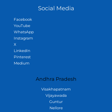
Social Media
Facebook
YouTube
WhatsApp
Instagram
X
LinkedIn
Pinterest
Medium
Andhra Pradesh
Visakhapatnam
Vijayawada
Guntur
Nellore