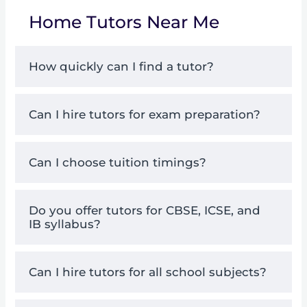
Home Tutors Near Me
How quickly can I find a tutor?
Can I hire tutors for exam preparation?
Can I choose tuition timings?
Do you offer tutors for CBSE, ICSE, and
IB syllabus?
Can I hire tutors for all school subjects?