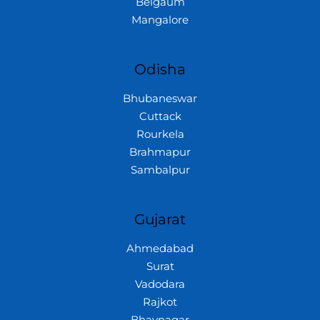
Belgaum
Mangalore
Odisha
Bhubaneswar
Cuttack
Rourkela
Brahmapur
Sambalpur
Gujarat
Ahmedabad
Surat
Vadodara
Rajkot
Bhavnagar