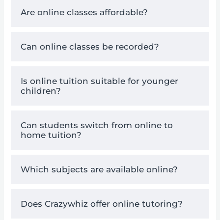
Are online classes affordable?
Can online classes be recorded?
Is online tuition suitable for younger
children?
Can students switch from online to
home tuition?
Which subjects are available online?
Does Crazywhiz offer online tutoring?