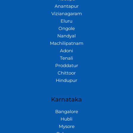
Anantapur
Vizianagaram
Eluru
Ongole
Nandyal
Machilipatnam
Adoni
Tenali
Proddatur
Chittoor
Hindupur
Karnataka
Bangalore
Hubli
Mysore