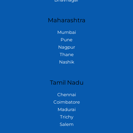
Maharashtra
Mumbai
Pune
Nagpur
Thane
Nashik
Tamil Nadu
Chennai
Coimbatore
Madurai
Trichy
Salem