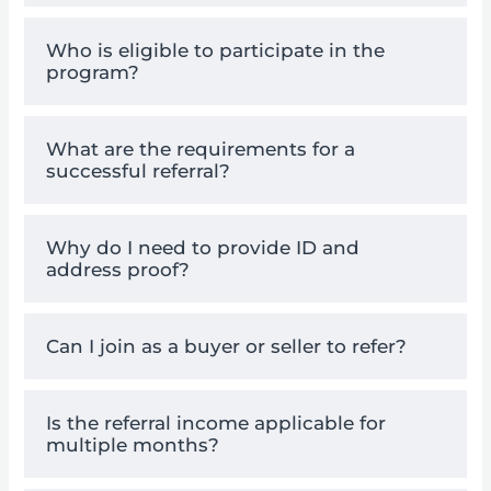
Who is eligible to participate in the
program?
What are the requirements for a
successful referral?
Why do I need to provide ID and
address proof?
Can I join as a buyer or seller to refer?
Is the referral income applicable for
multiple months?