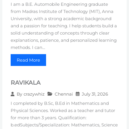
I am a B.E. Automobile Engineering graduate
from Madras Institute of Technology (MIT), Anna
University, with a strong academic background
and a passion for teaching. I help students build a
solid understanding of concepts through clear
explanations, patience, and personalized learning
methods. I can…
Read More
RAVIKALA
Chennai
July 31, 2026
By
crazywhiz
I completed by B.Sc, B.Ed in Mathematics and
Physical Sciences. Worked as a teacher and tutor
for more than 3 years. Qualification:
b.edSubjects/Specialization: Mathematics, Science