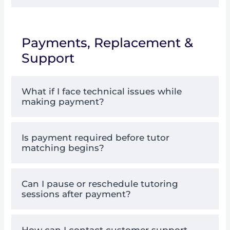
Payments, Replacement &
Support
What if I face technical issues while
making payment?
Is payment required before tutor
matching begins?
Can I pause or reschedule tutoring
sessions after payment?
How can I contact customer support