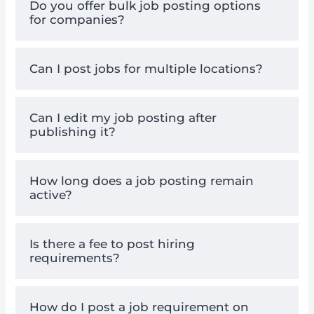
Do you offer bulk job posting options
for companies?
Can I post jobs for multiple locations?
Can I edit my job posting after
publishing it?
How long does a job posting remain
active?
Is there a fee to post hiring
requirements?
How do I post a job requirement on