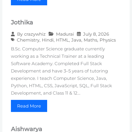
Jothika
Madurai
July 8, 2026
By
crazywhiz
Chemistry
,
Hindi
,
HTML
,
Java
,
Maths
,
Physics
B.Sc. Computer Science graduate currently
working as a Technical Trainer at a leading
Software Academy. Completed Full Stack
Development and have 3–5 years of tutoring
experience. I teach Computer Science, Java,
Python, HTML, CSS, JavaScript, SQL, Full Stack
Development, and Class 11 & 12…
Read More
Aishwarya