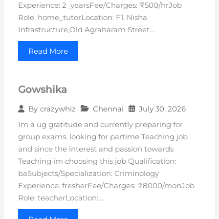
Experience: 2_yearsFee/Charges: ₹500/hrJob
Role: home_tutorLocation: F1, Nisha
Infrastructure,Old Agraharam Street…
Read More
Gowshika
Chennai
July 30, 2026
By
crazywhiz
Im a ug gratitude and currently preparing for
group exams. looking for partime Teaching job
and since the interest and passion towards
Teaching im choosing this job Qualification:
baSubjects/Specialization: Criminology
Experience: fresherFee/Charges: ₹8000/monJob
Role: teacherLocation:…