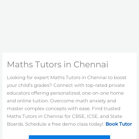
Maths Tutors in Chennai
Looking for expert Maths Tutors in Chennai to boost
your child’s grades? Connect with top-rated private
educators offering personalized, one-on-one home
and online tuition. Overcome math anxiety and
master complex concepts with ease. Find trusted
Maths Tutors in Chennai for CBSE, ICSE, and State
Boards. Schedule a free demo class today!.
Book Tutor