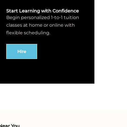
Start Learning with Confidence
Begin personalized 1-to-1 tuition
classes at home or online with
flexible scheduling.
Hire
Near You