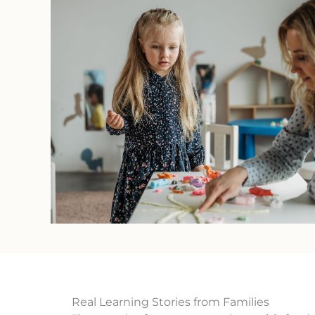
Real Learning Stories from Families