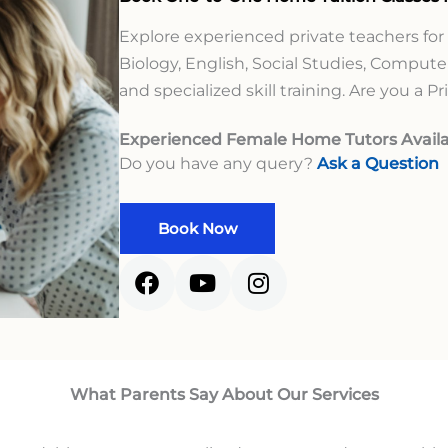
Explore experienced private teachers for
Biology, English, Social Studies, Computer
and specialized skill training. Are you a P
Experienced Female Home Tutors Availa
Do you have any query?
Ask a Question
Book Now
What Parents Say About Our Services