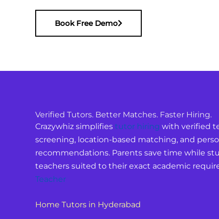
Book Free Demo
Verified Tutors. Better Matches. Faster Hiring.
Crazywhiz simplifies
tutor hiring
with verified te
screening, location-based matching, and perso
recommendations. Parents save time while stu
teachers suited to their exact academic requi
Teacher
Home Tutors in Hyderabad