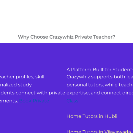
Why Choose Crazywhiz Private Teacher?
A Platform Built for Student
acher profiles, skill
Crazywhiz supports both lear
nalized study
personal tutors, while teach
dents connect with private
expertise, and connect direc
rements.
Book Private
Class
Home Tutors in Hubli
Home Tutors in Vijayawada