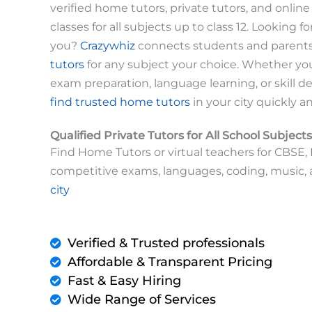
verified home tutors, private tutors, and online t
classes for all subjects up to class 12. Looking fo
you?
Crazywhiz
connects students and parent
tutors
for any subject your choice. Whether y
exam preparation, language learning, or skill 
find trusted home tutors
in your city quickly a
Qualified Private Tutors for All School Subjects
Find Home Tutors or virtual teachers for CBSE, I
competitive exams, languages, coding, music,
city
Verified & Trusted professionals
Affordable & Transparent Pricing
Fast & Easy Hiring
Wide Range of Services