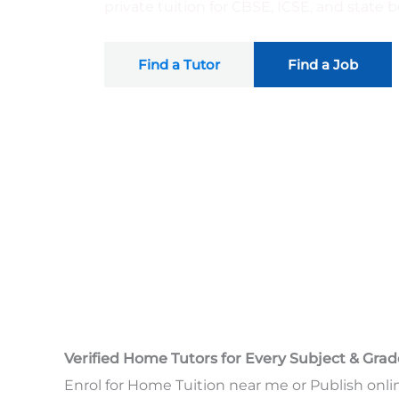
private tuition for CBSE, ICSE, and state
Find a Tutor
Find a Job
Verified Home Tutors for Every Subject & Grad
Enrol for Home Tuition near me or Publish onli