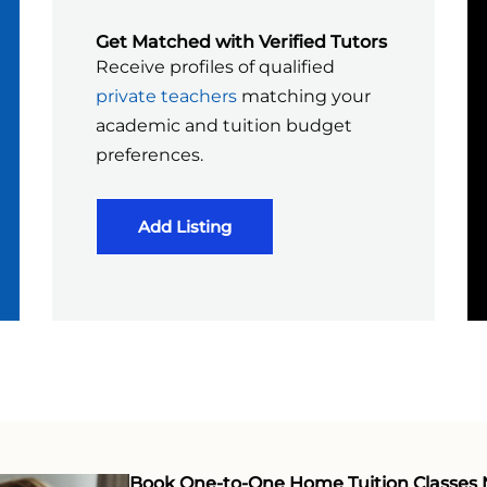
Get Matched with Verified Tutors
Receive profiles of qualified
private teachers
matching your
academic and tuition budget
preferences.
Add Listing
Book One-to-One Home Tuition Classes 