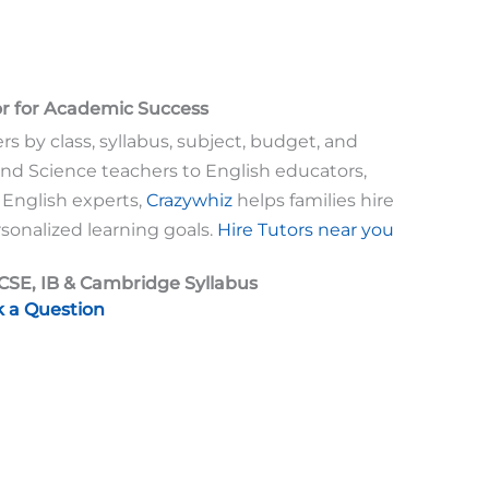
or for Academic Success
rs by class, syllabus, subject, budget, and
nd Science teachers to English educators,
 English experts,
Crazywhiz
helps families hire
sonalized learning goals.
Hire Tutors near you
ICSE, IB & Cambridge Syllabus
k a Question