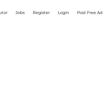
utor
Jobs
Register
Login
Post Free Ad