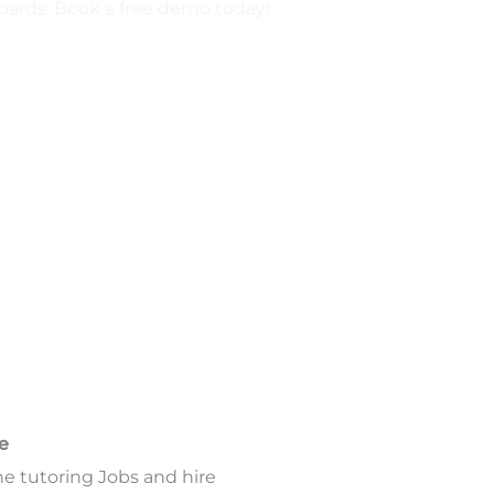
 boards. Book a free demo today!
e
ne tutoring Jobs and hire