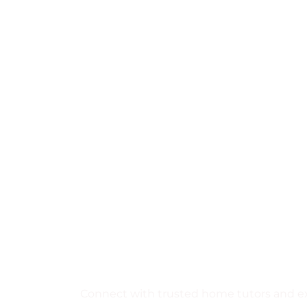
Find the Perfe
Tutor Near You
Learn from expert local tuto
teaching today.
Connect with trusted home tutors and exp