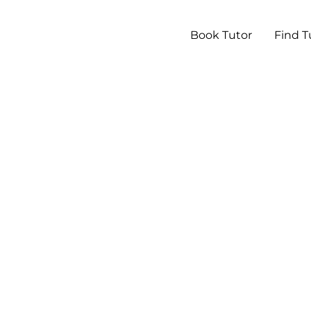
Book Tutor
Find T