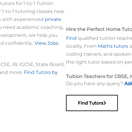
utors for 1-to-1 Tuition
r 1-to-1 tutoring classes near
s with experienced
private
ou need academic coaching,
Hire the Perfect Home Tut
development, we help you
Find
qualified tuition teache
nd confidently..
View Jobs
locality. From
Maths tutors
a
coding trainers, and spoken
the right tutor based on per
CSE, IB, IGCSE, State Board,
 and more.
Find Tutors by
Tuition Teachers for CBSE, 
Do you have any query?
As
Find Tutors