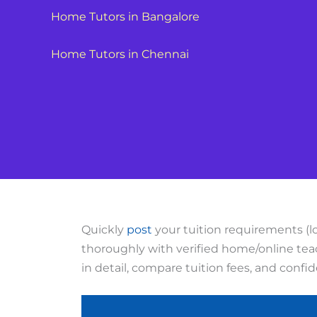
Home Tutors in Bangalore
Home Tutors in Chennai
Quickly
post
your tuition requirements (lo
thoroughly with verified home/online teac
in detail, compare tuition fees, and confi