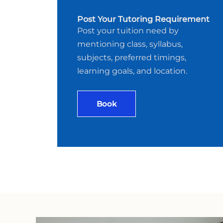
Post Your Tutoring Requirement
Post your tuition need by
mentioning class, syllabus,
subjects, preferred timings,
learning goals, and location.
Book