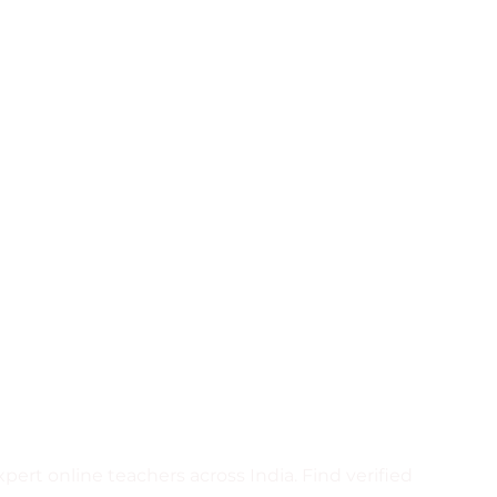
ct Home
rs or join Crazywhiz to start
ert online teachers across India. Find verified