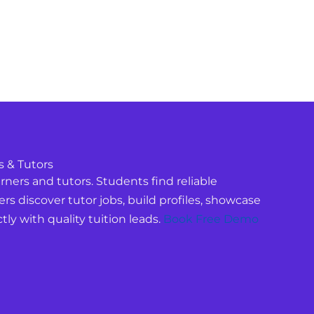
s & Tutors
ners and tutors. Students find reliable
ers discover tutor jobs, build profiles, showcase
tly with quality tuition leads.
Book Free Demo