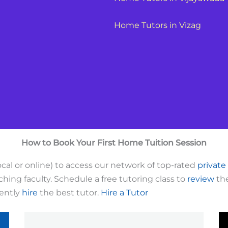
Home Tutors in Vizag
How to Book Your First Home Tuition Session
cal or online) to access our network of top-rated
private
hing faculty. Schedule a free tutoring class to
review
the
dently
hire
the best tutor.
Hire a Tutor