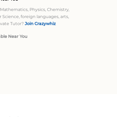
 Mathematics, Physics, Chemistry,
 Science, foreign languages, arts,
rivate Tutor?
Join Crazywhiz
ble Near You