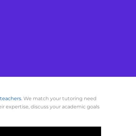
 teachers
. We match your tutoring need
ir expertise, discuss your academic goals