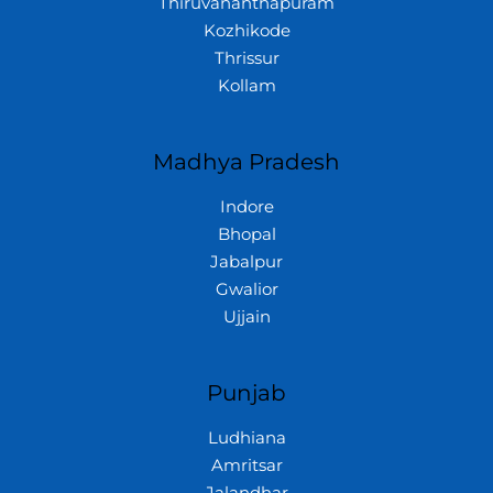
Thiruvananthapuram
Kozhikode
Thrissur
Kollam
Madhya Pradesh
Indore
Bhopal
Jabalpur
Gwalior
Ujjain
Punjab
Ludhiana
Amritsar