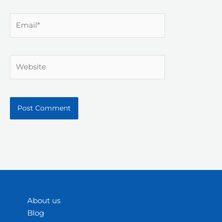
Email*
Website
About us
Blog