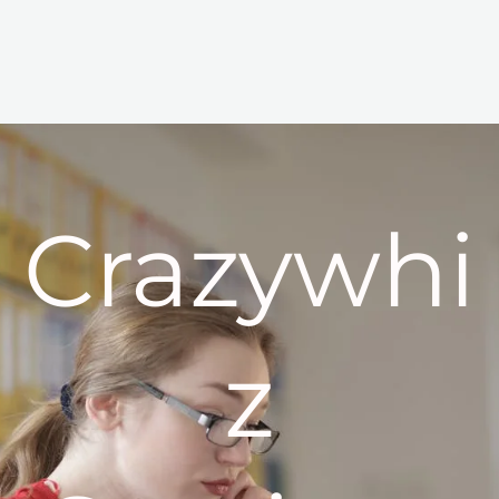
Crazywhi
z