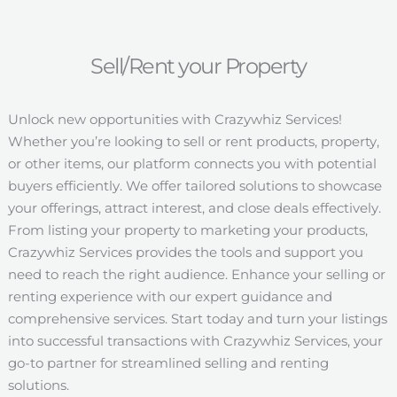
Sell/Rent your Property
Unlock new opportunities with Crazywhiz Services!
Whether you’re looking to sell or rent products, property,
or other items, our platform connects you with potential
buyers efficiently. We offer tailored solutions to showcase
your offerings, attract interest, and close deals effectively.
From listing your property to marketing your products,
Crazywhiz Services provides the tools and support you
need to reach the right audience. Enhance your selling or
renting experience with our expert guidance and
comprehensive services. Start today and turn your listings
into successful transactions with Crazywhiz Services, your
go-to partner for streamlined selling and renting
solutions.