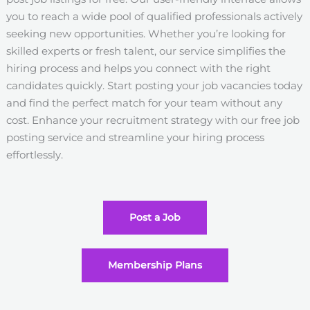
you to reach a wide pool of qualified professionals actively
seeking new opportunities. Whether you’re looking for
skilled experts or fresh talent, our service simplifies the
hiring process and helps you connect with the right
candidates quickly. Start posting your job vacancies today
and find the perfect match for your team without any
cost. Enhance your recruitment strategy with our free job
posting service and streamline your hiring process
effortlessly.
Post a Job
Membership Plans