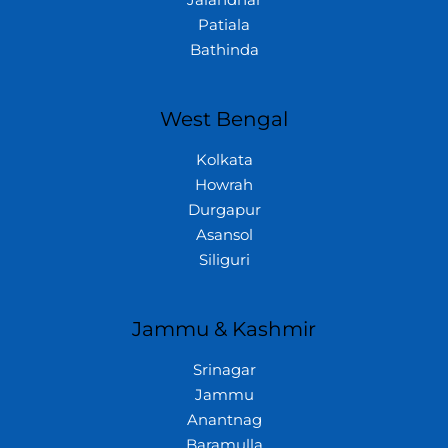
Jalandhar
Patiala
Bathinda
West Bengal
Kolkata
Howrah
Durgapur
Asansol
Siliguri
Jammu & Kashmir
Srinagar
Jammu
Anantnag
Baramulla