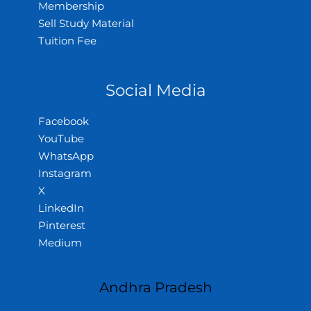
Membership
Sell Study Material
Tuition Fee
Social Media
Facebook
YouTube
WhatsApp
Instagram
X
LinkedIn
Pinterest
Medium
Andhra Pradesh