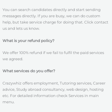
You can search candidates directly and start sending
messages directly. If you are busy, we can do custom
help, but take service charge for doing that. Click contact
us and lets us know.
What is your refund policy?
We offer 100% refund if we fail to fulfil the paid services
we agreed.
What services do you offer?
Crazywhiz offers employment, Tutoring services, Career
advice, Study abroad consultancy, web design, hosting
etc. For detailed information check Services in main
menu.