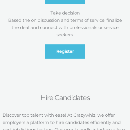
Take decision
Based the on discussion and terms of service, finalize
the deal and connect with professionals or service
seekers.
Register
Hire Candidates
Discover top talent with ease! At Crazywhiz, we offer
employers a platform to hire candidates efficiently and
post job listings for free. Our user-friendly interface allows