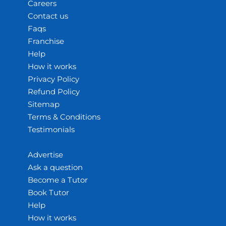
Careers
Contact us
Faqs
Franchise
Help
How it works
Privacy Policy
Refund Policy
Sitemap
Terms & Conditions
Testimonials
Advertise
Ask a question
Become a Tutor
Book Tutor
Help
How it works