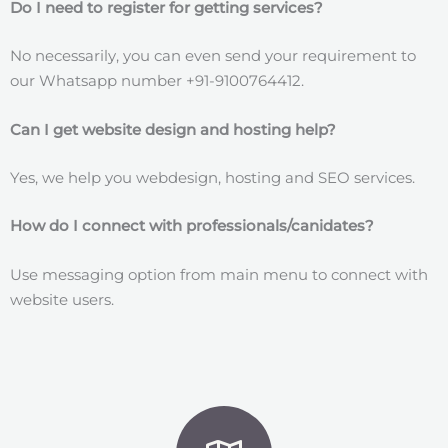
Do I need to register for getting services?
No necessarily, you can even send your requirement to
our Whatsapp number +91-9100764412.
Can I get website design and hosting help?
Yes, we help you webdesign, hosting and SEO services.
How do I connect with professionals/canidates?
Use messaging option from main menu to connect with
website users.