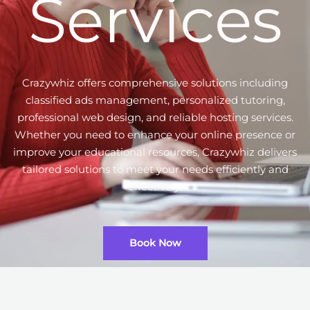
Services
Crazywhiz offers comprehensive solutions including
classified ads management, personalized tutoring,
professional web design, and reliable hosting services.
Whether you need to enhance your online presence or
improve your educational resources, Crazywhiz delivers
tailored solutions to meet your needs efficiently and
effectively.
Book Now