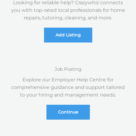
Looking for reliable help? Crazywhiz connects
you with top-rated local professionals for home
repairs, tutoring, cleaning, and more.
Add Listing
Job Posting
Explore our Employer Help Centre for
comprehensive guidance and support tailored
to your hiring and management needs.
Continue