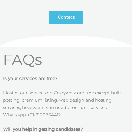
Contact
FAQs
Is your services are free?
Most of our services on Crazywhiz are free except bulk
posting, premium listing, web design and hosting
services, however if you need premium services,
Whatsapp +91-9100764412.
Will you help in getting candidates?