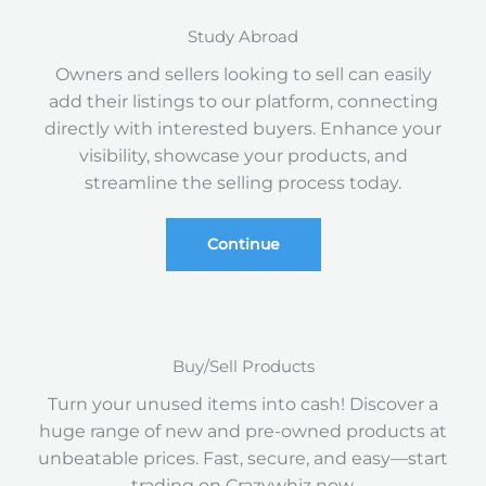
Study Abroad
Owners and sellers looking to sell can easily
add their listings to our platform, connecting
directly with interested buyers. Enhance your
visibility, showcase your products, and
streamline the selling process today.
Continue
Buy/Sell Products
Turn your unused items into cash! Discover a
huge range of new and pre-owned products at
unbeatable prices. Fast, secure, and easy—start
trading on Crazywhiz now.