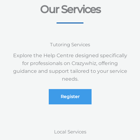
Our Services
Tutoring Services
Explore the Help Centre designed specifically
for professionals on Crazywhiz, offering
guidance and support tailored to your service
needs.
Register
Local Services