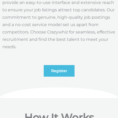
provide an easy-to-use interface and extensive reach
to ensure your job listings attract top candidates. Our
commitment to genuine, high-quality job postings
and a no-cost service model set us apart from
competitors. Choose Crazywhiz for seamless, effective
recruitment and find the best talent to meet your
needs.
Register
How It Works