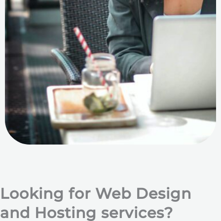
Looking for Web Design
and Hosting services?