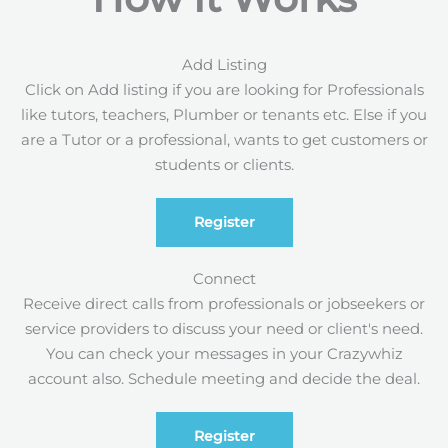
Add Listing
Click on Add listing if you are looking for Professionals
like tutors, teachers, Plumber or tenants etc. Else if you
are a Tutor or a professional, wants to get customers or
students or clients.
Register
Connect
Receive direct calls from professionals or jobseekers or
service providers to discuss your need or client's need.
You can check your messages in your Crazywhiz
account also. Schedule meeting and decide the deal.
Register