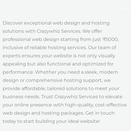
Discover exceptional web design and hosting
solutions with Crazywhiz Services. We offer
professional web design starting from just ₹5000,
inclusive of reliable hosting services. Our team of
experts ensures your website is not only visually
appealing but also functional and optimized for
performance. Whether you need a sleek, modern
design or comprehensive hosting support, we
provide affordable, tailored solutions to meet your
business needs. Trust Crazywhiz Services to elevate
your online presence with high-quality, cost-effective
web design and hosting packages. Get in touch
today to start building your ideal website!