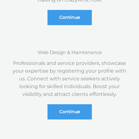
Continue
Web Design & Maintenance
Professionals and service providers, showcase
your expertise by registering your profile with
us. Connect with service seekers actively
looking for skilled individuals. Boost your
visibility and attract clients effortlessly.
Continue