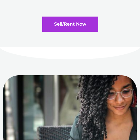
Sell/Rent Now