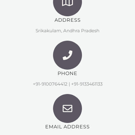
ADDRESS
Srikakulam, Andhra Pradesh
PHONE
+91-9100764412 | +91-9133461133
EMAIL ADDRESS