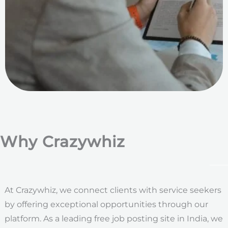
Why Crazywhiz
At Crazywhiz, we connect clients with service seekers
by offering exceptional opportunities through our
platform. As a leading free job posting site in India, we