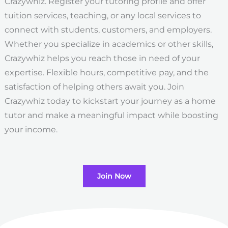
Crazywhiz. Register your tutoring profile and offer
tuition services, teaching, or any local services to
connect with students, customers, and employers.
Whether you specialize in academics or other skills,
Crazywhiz helps you reach those in need of your
expertise. Flexible hours, competitive pay, and the
satisfaction of helping others await you. Join
Crazywhiz today to kickstart your journey as a home
tutor and make a meaningful impact while boosting
your income.
Join Now