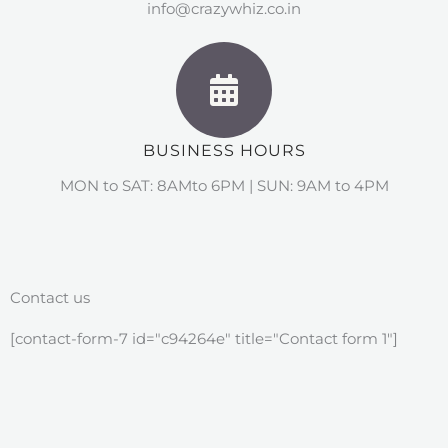
info@crazywhiz.co.in
BUSINESS HOURS
MON to SAT: 8AMto 6PM | SUN: 9AM to 4PM
Contact us
[contact-form-7 id="c94264e" title="Contact form 1"]