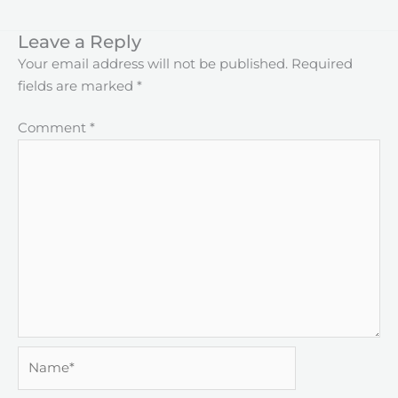
Leave a Reply
Your email address will not be published.
Required
fields are marked
*
Comment
*
Name*