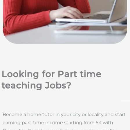
Looking for Part time
teaching Jobs?
Become a home tutor in your city or locality and start
earning part-time income starting from 5K with