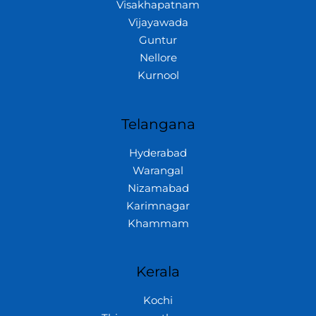
Visakhapatnam
Vijayawada
Guntur
Nellore
Kurnool
Telangana
Hyderabad
Warangal
Nizamabad
Karimnagar
Khammam
Kerala
Kochi