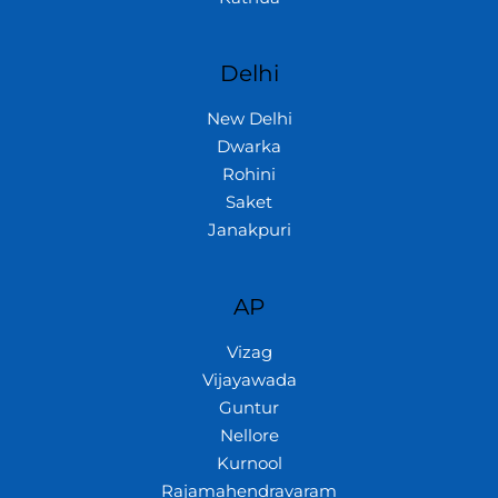
Delhi
New Delhi
Dwarka
Rohini
Saket
Janakpuri
AP
Vizag
Vijayawada
Guntur
Nellore
Kurnool
Rajamahendravaram