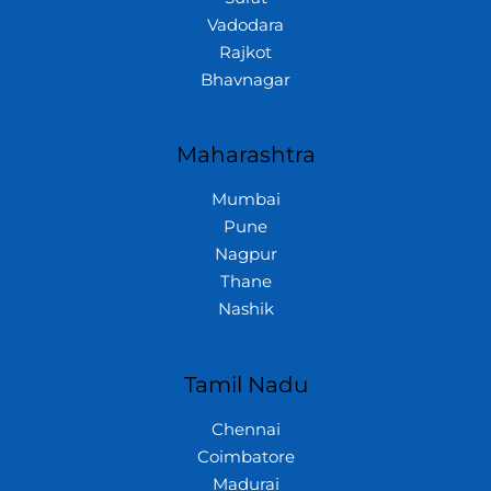
Vadodara
Rajkot
Bhavnagar
Maharashtra
Mumbai
Pune
Nagpur
Thane
Nashik
Tamil Nadu
Chennai
Coimbatore
Madurai