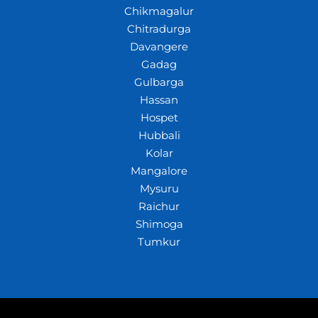
Chikmagalur
Chitradurga
Davangere
Gadag
Gulbarga
Hassan
Hospet
Hubbali
Kolar
Mangalore
Mysuru
Raichur
Shimoga
Tumkur