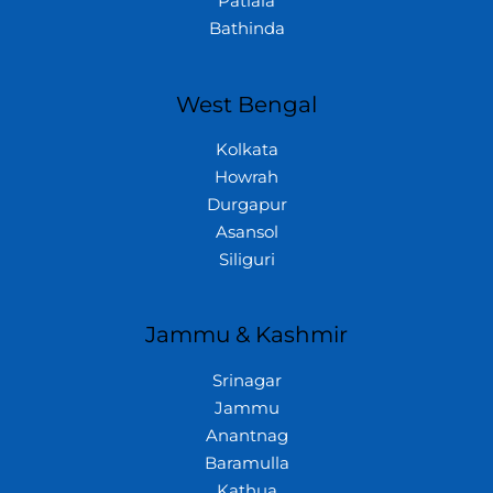
Patiala
Bathinda
West Bengal
Kolkata
Howrah
Durgapur
Asansol
Siliguri
Jammu & Kashmir
Srinagar
Jammu
Anantnag
Baramulla
Kathua