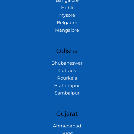
Bangalore
Hubli
Mysore
Belgaum
Mangalore
Odisha
Bhubaneswar
Cuttack
Rourkela
Brahmapur
Sambalpur
Gujarat
Ahmedabad
Surat