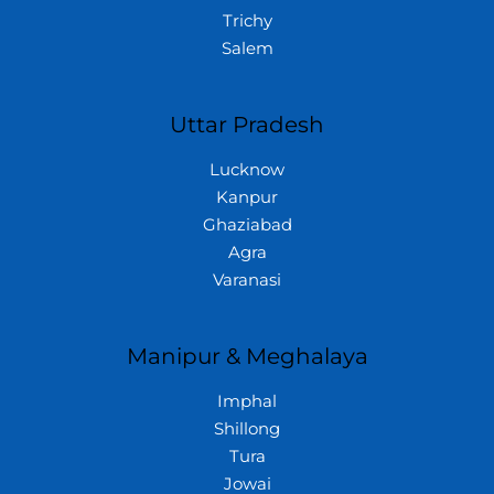
Trichy
Salem
Uttar Pradesh
Lucknow
Kanpur
Ghaziabad
Agra
Varanasi
Manipur & Meghalaya
Imphal
Shillong
Tura
Jowai