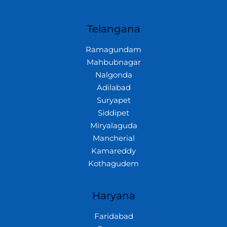
Telangana
Ramagundam
Mahbubnagar
Nalgonda
Adilabad
Suryapet
Siddipet
Miryalaguda
Mancherial
Kamareddy
Kothagudem
Haryana
Faridabad