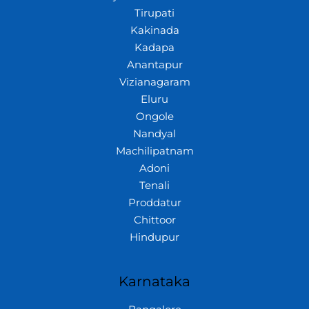
Tirupati
Kakinada
Kadapa
Anantapur
Vizianagaram
Eluru
Ongole
Nandyal
Machilipatnam
Adoni
Tenali
Proddatur
Chittoor
Hindupur
Karnataka