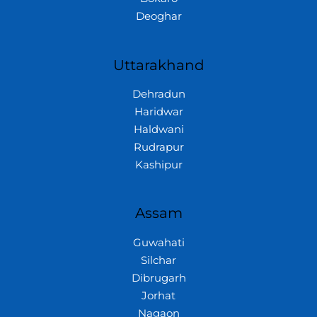
Deoghar
Uttarakhand
Dehradun
Haridwar
Haldwani
Rudrapur
Kashipur
Assam
Guwahati
Silchar
Dibrugarh
Jorhat
Nagaon