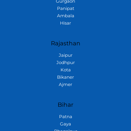
Gurgaon
Panipat
Ambala
Hisar
Rajasthan
Jaipur
Jodhpur
Kota
Bikaner
Ajmer
Bihar
Patna
Gaya