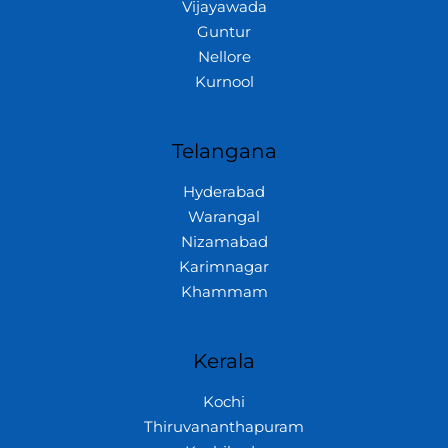
Vijayawada
Guntur
Nellore
Kurnool
Telangana
Hyderabad
Warangal
Nizamabad
Karimnagar
Khammam
Kerala
Kochi
Thiruvananthapuram