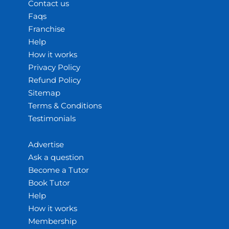
Contact us
Faqs
Franchise
Help
How it works
Privacy Policy
Refund Policy
Sitemap
Terms & Conditions
Testimonials
Advertise
Ask a question
Become a Tutor
Book Tutor
Help
How it works
Membership