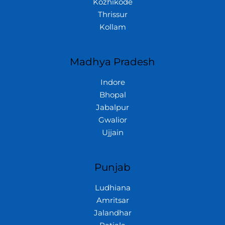
Kozhikode
Thrissur
Kollam
Madhya Pradesh
Indore
Bhopal
Jabalpur
Gwalior
Ujjain
Punjab
Ludhiana
Amritsar
Jalandhar