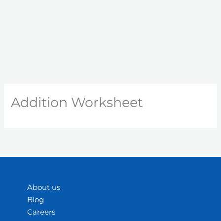
Addition Worksheet
About us
Blog
Careers