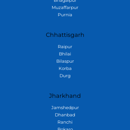
Bhagalpur
Muzaffarpur
Purnia
Chhattisgarh
Raipur
Bhilai
Bilaspur
Korba
Durg
Jharkhand
Jamshedpur
Dhanbad
Ranchi
Bokaro