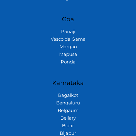
Goa
Panaji
Vasco da Gama
Margao
Mapusa
Ponda
Karnataka
Bagalkot
Bengaluru
Belgaum
Bellary
Bidar
Bijapur