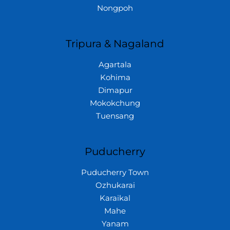
Nongpoh
Tripura & Nagaland
Agartala
Kohima
Dimapur
Mokokchung
Tuensang
Puducherry
Puducherry Town
Ozhukarai
Karaikal
Mahe
Yanam