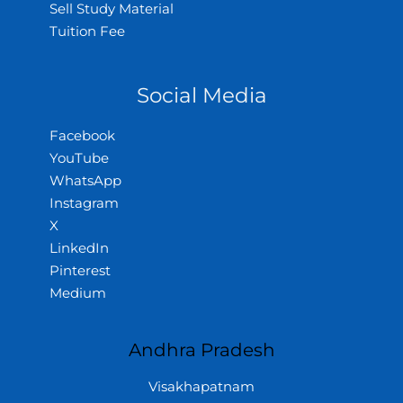
Sell Study Material
Tuition Fee
Social Media
Facebook
YouTube
WhatsApp
Instagram
X
LinkedIn
Pinterest
Medium
Andhra Pradesh
Visakhapatnam