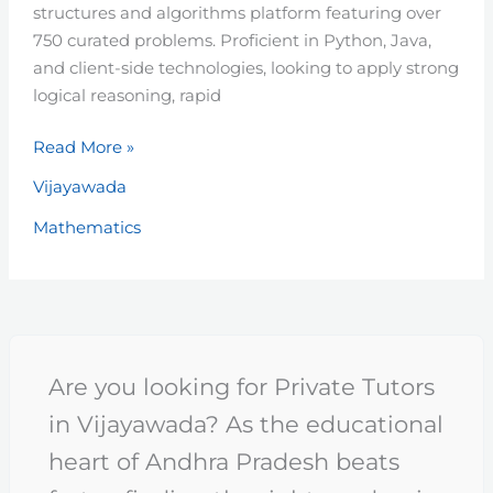
structures and algorithms platform featuring over
750 curated problems. Proficient in Python, Java,
and client-side technologies, looking to apply strong
logical reasoning, rapid
Read More »
Vijayawada
Mathematics
Are you looking for Private Tutors
in Vijayawada? As the educational
heart of Andhra Pradesh beats