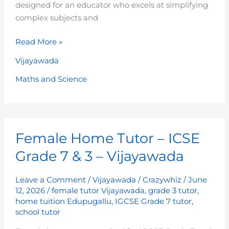
designed for an educator who excels at simplifying
complex subjects and
Read More »
Vijayawada
Maths and Science
Female
Female Home Tutor – ICSE
Home
Tutor
Grade 7 & 3 – Vijayawada
–
ICSE
Leave a Comment
/
Vijayawada
/
Crazywhiz
/
June
Grade
12, 2026
/
female tutor Vijayawada
,
grade 3 tutor
,
7
home tuition Edupugallu
,
IGCSE Grade 7 tutor
,
school tutor
&
3