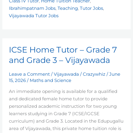
Class IV Tutor
,
Home Tuition Teacher
,
Ibrahimpatnam Jobs
,
Teaching
,
Tutor Jobs
,
Vijayawada Tutor Jobs
ICSE
ICSE Home Tutor – Grade 7
Home
Tutor
and Grade 3 – Vijayawada
–
Grade
Leave a Comment
/
Vijayawada
/
Crazywhiz
/
June
7
15, 2026
/
Maths and Science
and
An immediate opening is available for a qualified
Grade
and dedicated female home tutor to provide
3
personalized academic instruction for two young
–
learners studying in Grade 7 (ICSE/IGCSE
Vijayawada
curriculum) and Grade 3. Located in the Edupugallu
area of Vijayawada, this private home tuition role is