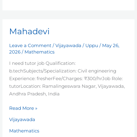
Mahadevi
Mahadevi
Leave a Comment
/
Vijayawada
/
Uppu
/
May 26,
2026
/
Mathematics
I need tutor job Qualification:
b.techSubjects/Specialization: Civil engineering
Experience: fresherFee/Charges: ₹300/hrJob Role:
tutorLocation: Ramalingeswara Nagar, Vijayawada,
Andhra Pradesh, India
Read More »
Vijayawada
Mathematics