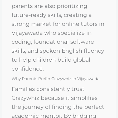
parents are also prioritizing
future-ready skills, creating a
strong market for online tutors in
Vijayawada who specialize in
coding, foundational software
skills, and spoken English fluency
to help children build global
confidence.
Why Parents Prefer Crazywhiz in Vijayawada
Families consistently trust
Crazywhiz because it simplifies
the journey of finding the perfect
academic mentor. By bridging