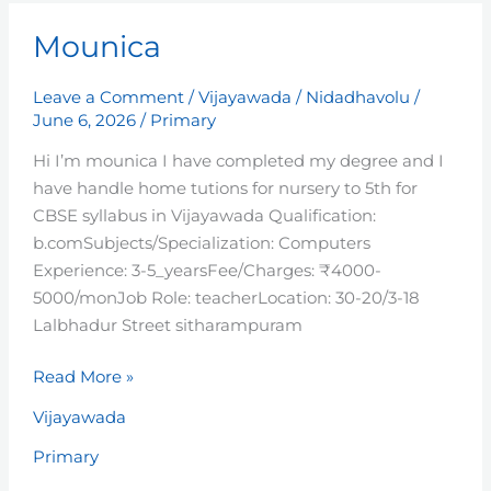
Mounica
Mounica
Leave a Comment
/
Vijayawada
/
Nidadhavolu
/
June 6, 2026
/
Primary
Hi I’m mounica I have completed my degree and I
have handle home tutions for nursery to 5th for
CBSE syllabus in Vijayawada Qualification:
b.comSubjects/Specialization: Computers
Experience: 3-5_yearsFee/Charges: ₹4000-
5000/monJob Role: teacherLocation: 30-20/3-18
Lalbhadur Street sitharampuram
Read More »
Vijayawada
Primary