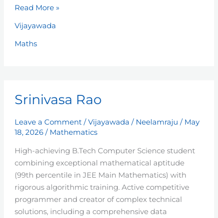
Read More »
Vijayawada
Maths
Srinivasa
Srinivasa Rao
Rao
Leave a Comment
/
Vijayawada
/
Neelamraju
/
May
18, 2026
/
Mathematics
High-achieving B.Tech Computer Science student
combining exceptional mathematical aptitude
(99th percentile in JEE Main Mathematics) with
rigorous algorithmic training. Active competitive
programmer and creator of complex technical
solutions, including a comprehensive data