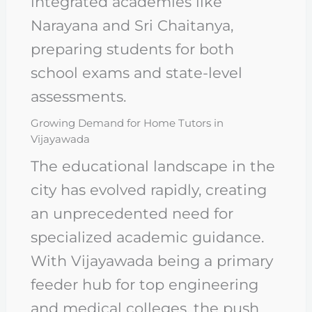
integrated academies like
Narayana and Sri Chaitanya,
preparing students for both
school exams and state-level
assessments.
Growing Demand for Home Tutors in
Vijayawada
The educational landscape in the
city has evolved rapidly, creating
an unprecedented need for
specialized academic guidance.
With Vijayawada being a primary
feeder hub for top engineering
and medical colleges, the push