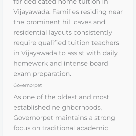
for dedicated home tuition in
Vijayawada. Families residing near
the prominent hill caves and
residential layouts consistently
require qualified tuition teachers
in Vijayawada to assist with daily
homework and intense board
exam preparation.
Governorpet
As one of the oldest and most
established neighborhoods,
Governorpet maintains a strong
focus on traditional academic