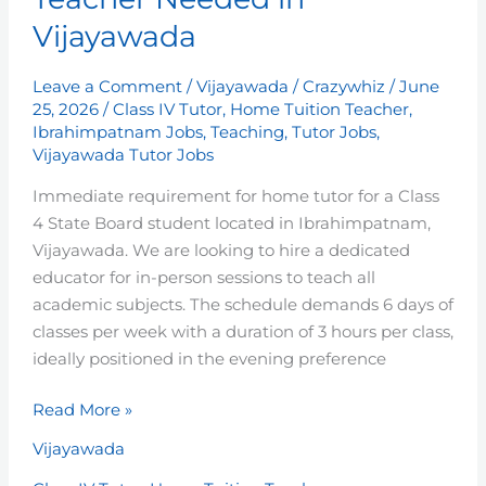
Tuition
Vijayawada
Teacher
Needed
Leave a Comment
/
Vijayawada
/
Crazywhiz
/
June
in
25, 2026
/
Class IV Tutor
,
Home Tuition Teacher
,
Vijayawada
Ibrahimpatnam Jobs
,
Teaching
,
Tutor Jobs
,
Vijayawada Tutor Jobs
Immediate requirement for home tutor for a Class
4 State Board student located in Ibrahimpatnam,
Vijayawada. We are looking to hire a dedicated
educator for in-person sessions to teach all
academic subjects. The schedule demands 6 days of
classes per week with a duration of 3 hours per class,
ideally positioned in the evening preference
Read More »
Vijayawada