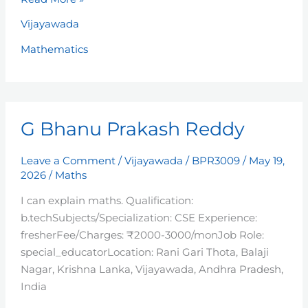
Vijayawada
Mathematics
G
G Bhanu Prakash Reddy
Bhanu
Prakash
Reddy
Leave a Comment
/
Vijayawada
/
BPR3009
/
May 19,
2026
/
Maths
I can explain maths. Qualification:
b.techSubjects/Specialization: CSE Experience:
fresherFee/Charges: ₹2000-3000/monJob Role:
special_educatorLocation: Rani Gari Thota, Balaji
Nagar, Krishna Lanka, Vijayawada, Andhra Pradesh,
India