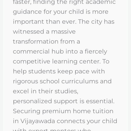
faster, finding the right academic
guidance for your child is more
important than ever. The city has
witnessed a massive
transformation from a
commercial hub into a fiercely
competitive learning center. To
help students keep pace with
rigorous school curriculums and
excel in their studies,
personalized support is essential.
Securing premium home tuition
in Vijayawada connects your child
with expert mentors who