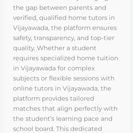
the gap between parents and
verified, qualified home tutors in
Vijayawada, the platform ensures
safety, transparency, and top-tier
quality. Whether a student
requires specialized home tuition
in Vijayawada for complex
subjects or flexible sessions with
online tutors in Vijayawada, the
platform provides tailored
matches that align perfectly with
the student’s learning pace and
school board. This dedicated