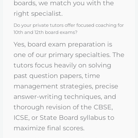
boards, we match you with the
right specialist.
Do your private tutors offer focused coaching for
10th and 12th board exams?
Yes, board exam preparation is
one of our primary specialties. The
tutors focus heavily on solving
past question papers, time
management strategies, precise
answer-writing techniques, and
thorough revision of the CBSE,
ICSE, or State Board syllabus to
maximize final scores.