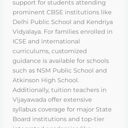
support for students attending
prominent CBSE institutions like
Delhi Public School and Kendriya
Vidyalaya. For families enrolled in
ICSE and international
curriculums, customized
guidance is available for schools
such as NSM Public School and
Atkinson High School.
Additionally, tuition teachers in
Vijayawada offer extensive
syllabus coverage for major State
Board institutions and top-tier