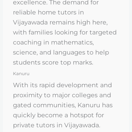
excellence. The demand for
reliable home tutors in
Vijayawada remains high here,
with families looking for targeted
coaching in mathematics,
science, and languages to help
students score top marks.
Kanuru
With its rapid development and
proximity to major colleges and
gated communities, Kanuru has
quickly become a hotspot for
private tutors in Vijayawada.