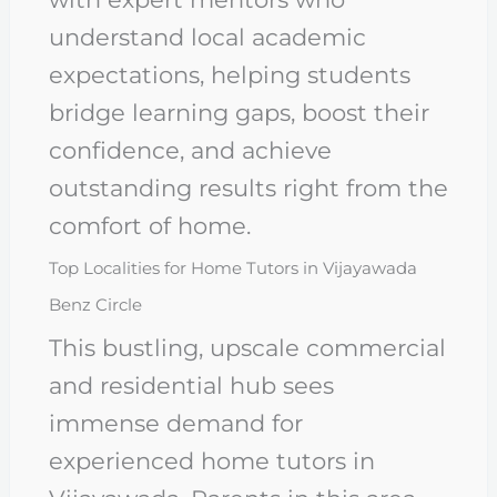
understand local academic
expectations, helping students
bridge learning gaps, boost their
confidence, and achieve
outstanding results right from the
comfort of home.
Top Localities for Home Tutors in Vijayawada
Benz Circle
This bustling, upscale commercial
and residential hub sees
immense demand for
experienced home tutors in