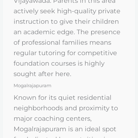
Vijayawada. Parents in this area
actively seek high-quality private
instruction to give their children
an academic edge. The presence
of professional families means
regular tutoring for competitive
foundation courses is highly
sought after here.
Mogalrajapuram
Known for its quiet residential
neighborhoods and proximity to
major coaching centers,
Mogalrajapuram is an ideal spot