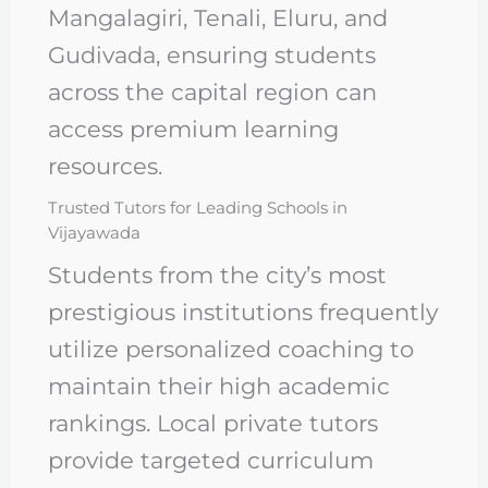
Mangalagiri, Tenali, Eluru, and
Gudivada, ensuring students
across the capital region can
access premium learning
resources.
Trusted Tutors for Leading Schools in
Vijayawada
Students from the city’s most
prestigious institutions frequently
utilize personalized coaching to
maintain their high academic
rankings. Local private tutors
provide targeted curriculum