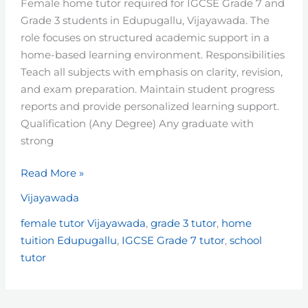
Female home tutor required for IGCSE Grade 7 and
–
Grade 3 students in Edupugallu, Vijayawada. The
Vijayawada
role focuses on structured academic support in a
home-based learning environment. Responsibilities
Teach all subjects with emphasis on clarity, revision,
and exam preparation. Maintain student progress
reports and provide personalized learning support.
Qualification (Any Degree) Any graduate with
strong
Read More »
Vijayawada
female tutor Vijayawada
,
grade 3 tutor
,
home
tuition Edupugallu
,
IGCSE Grade 7 tutor
,
school
tutor