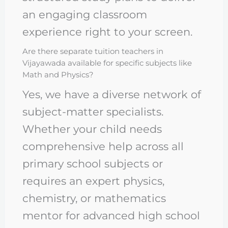
an engaging classroom
experience right to your screen.
Are there separate tuition teachers in
Vijayawada available for specific subjects like
Math and Physics?
Yes, we have a diverse network of
subject-matter specialists.
Whether your child needs
comprehensive help across all
primary school subjects or
requires an expert physics,
chemistry, or mathematics
mentor for advanced high school