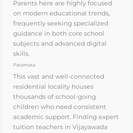
Parents here are highly focused
on modern educational trends,
frequently seeking specialized
guidance in both core school
subjects and advanced digital
skills.
Patamata
This vast and well-connected
residential locality houses
thousands of school-going
children who need consistent
academic support. Finding expert
tuition teachers in Vijayawada