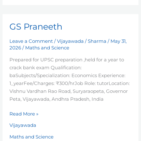
GS
GS Praneeth
Praneeth
Leave a Comment
/
Vijayawada
/
Sharma
/
May 31,
2026
/
Maths and Science
Prepared for UPSC preparation ,held for a year to
crack bank exam Qualification:
baSubjects/Specialization: Economics Experience:
1_yearFee/Charges: ₹300/hrJob Role: tutorLocation:
Vishnu Vardhan Rao Road, Suryaraopeta, Governor
Peta, Vijayawada, Andhra Pradesh, India
Read More »
Vijayawada
Maths and Science