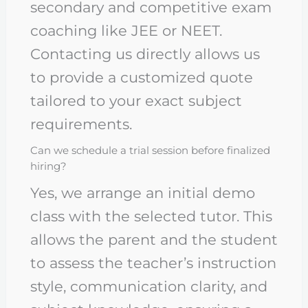
secondary and competitive exam
coaching like JEE or NEET.
Contacting us directly allows us
to provide a customized quote
tailored to your exact subject
requirements.
Can we schedule a trial session before finalized
hiring?
Yes, we arrange an initial demo
class with the selected tutor. This
allows the parent and the student
to assess the teacher’s instruction
style, communication clarity, and