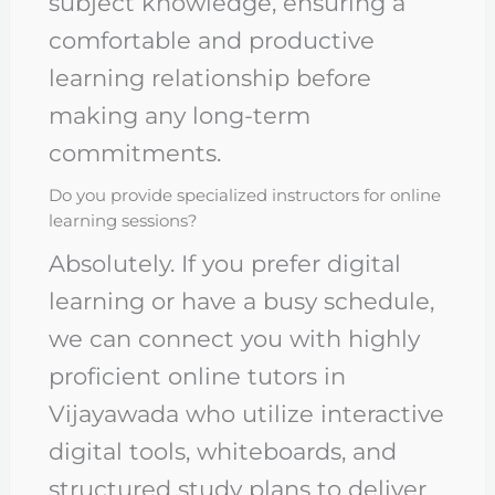
subject knowledge, ensuring a
comfortable and productive
learning relationship before
making any long-term
commitments.
Do you provide specialized instructors for online
learning sessions?
Absolutely. If you prefer digital
learning or have a busy schedule,
we can connect you with highly
proficient online tutors in
Vijayawada who utilize interactive
digital tools, whiteboards, and
structured study plans to deliver