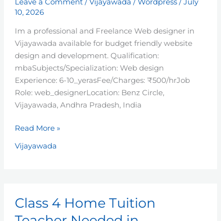
Leave a Comment
/
Vijayawada
/
Wordpress
/
July
10, 2026
Im a professional and Freelance Web designer in
Vijayawada available for budget friendly website
design and development. Qualification:
mbaSubjects/Specialization: Web design
Experience: 6-10_yerasFee/Charges: ₹500/hrJob
Role: web_designerLocation: Benz Circle,
Vijayawada, Andhra Pradesh, India
Read More »
Vijayawada
Class
Class 4 Home Tuition
4
Home
Teacher Needed in