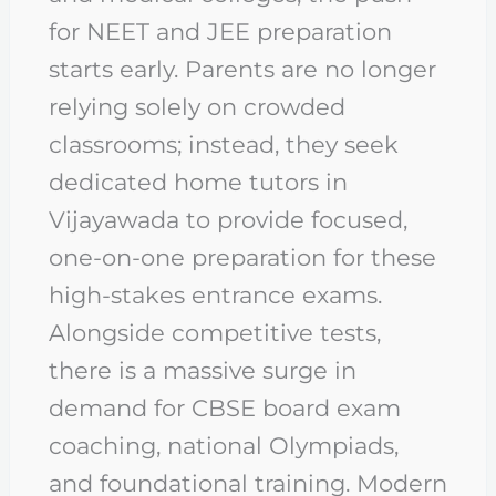
for NEET and JEE preparation
starts early. Parents are no longer
relying solely on crowded
classrooms; instead, they seek
dedicated home tutors in
Vijayawada to provide focused,
one-on-one preparation for these
high-stakes entrance exams.
Alongside competitive tests,
there is a massive surge in
demand for CBSE board exam
coaching, national Olympiads,
and foundational training. Modern