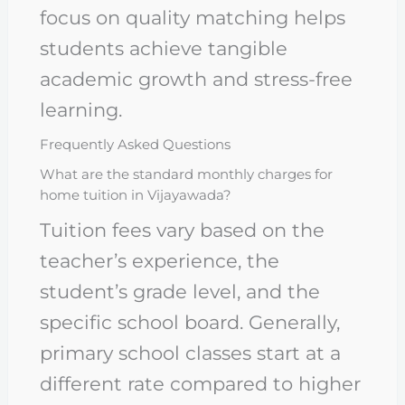
focus on quality matching helps
students achieve tangible
academic growth and stress-free
learning.
Frequently Asked Questions
What are the standard monthly charges for
home tuition in Vijayawada?
Tuition fees vary based on the
teacher’s experience, the
student’s grade level, and the
specific school board. Generally,
primary school classes start at a
different rate compared to higher