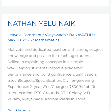
NATHANIYELU
NATHANIYELU NAIK
NAIK
Leave a Comment
/
Vijayawada
/
BANAVATHU
/
May 20, 2026
/
Mathematics
Motivate and dedicated teacher with strong subject
knowledge and passion for teaching students.
Skilled in explaining concepts in a simple
way.Helping students improve academic
performance and build confidence Qualification:
b.techSubjects/Specialization: Civil engineering
Experience: 2_yearsFee/Charges: ₹300/hrJob Role:
tutorLocation: RTC Grounds, RTC Colony, V D
Puram, Vijayawada, Andhra Pradesh, India
Read More »