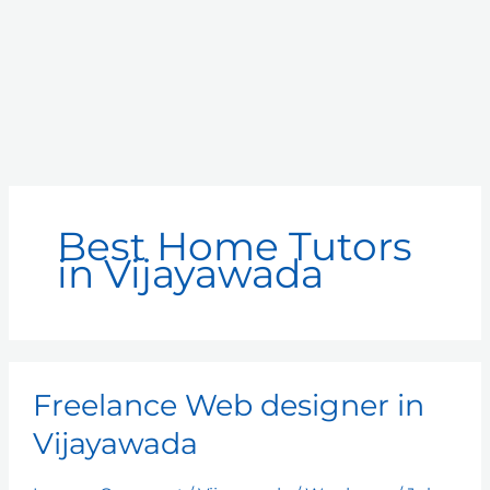
Best Home Tutors
in Vijayawada
Freelance
Freelance Web designer in
Web
designer
Vijayawada
in
Vijayawada