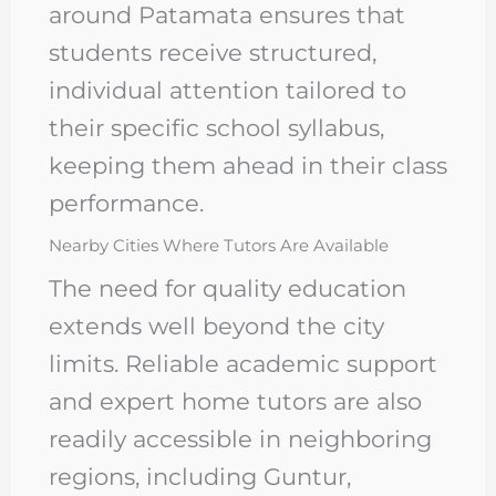
around Patamata ensures that
students receive structured,
individual attention tailored to
their specific school syllabus,
keeping them ahead in their class
performance.
Nearby Cities Where Tutors Are Available
The need for quality education
extends well beyond the city
limits. Reliable academic support
and expert home tutors are also
readily accessible in neighboring
regions, including Guntur,