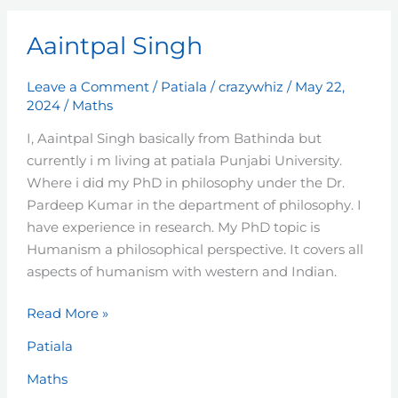
Aaintpal
Aaintpal Singh
Singh
Leave a Comment
/
Patiala
/
crazywhiz
/
May 22,
2024
/
Maths
I, Aaintpal Singh basically from Bathinda but
currently i m living at patiala Punjabi University.
Where i did my PhD in philosophy under the Dr.
Pardeep Kumar in the department of philosophy. I
have experience in research. My PhD topic is
Humanism a philosophical perspective. It covers all
aspects of humanism with western and Indian.
Read More »
Patiala
Maths