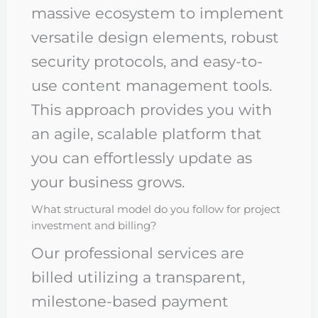
massive ecosystem to implement
versatile design elements, robust
security protocols, and easy-to-
use content management tools.
This approach provides you with
an agile, scalable platform that
you can effortlessly update as
your business grows.
What structural model do you follow for project
investment and billing?
Our professional services are
billed utilizing a transparent,
milestone-based payment