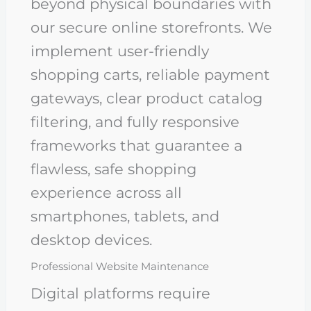
beyond physical boundaries with
our secure online storefronts. We
implement user-friendly
shopping carts, reliable payment
gateways, clear product catalog
filtering, and fully responsive
frameworks that guarantee a
flawless, safe shopping
experience across all
smartphones, tablets, and
desktop devices.
Professional Website Maintenance
Digital platforms require