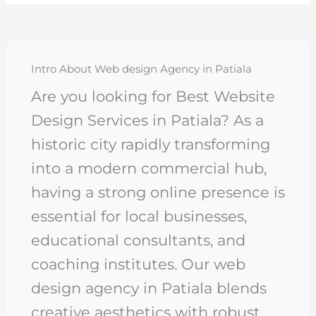
Intro About Web design Agency in Patiala
Are you looking for Best Website
Design Services in Patiala? As a
historic city rapidly transforming
into a modern commercial hub,
having a strong online presence is
essential for local businesses,
educational consultants, and
coaching institutes. Our web
design agency in Patiala blends
creative aesthetics with robust