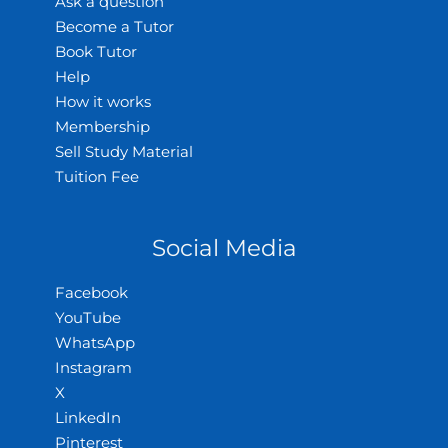
Ask a question
Become a Tutor
Book Tutor
Help
How it works
Membership
Sell Study Material
Tuition Fee
Social Media
Facebook
YouTube
WhatsApp
Instagram
X
LinkedIn
Pinterest