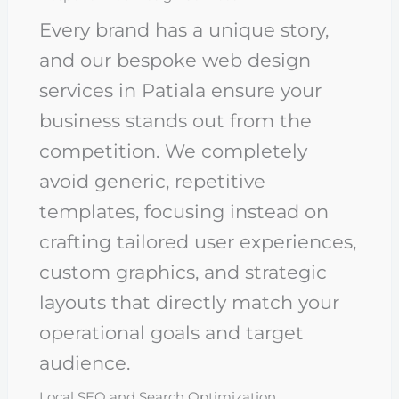
Every brand has a unique story,
and our bespoke web design
services in Patiala ensure your
business stands out from the
competition. We completely
avoid generic, repetitive
templates, focusing instead on
crafting tailored user experiences,
custom graphics, and strategic
layouts that directly match your
operational goals and target
audience.
Local SEO and Search Optimization