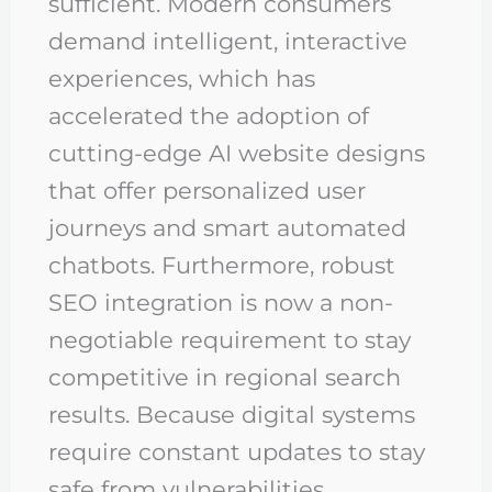
sufficient. Modern consumers
demand intelligent, interactive
experiences, which has
accelerated the adoption of
cutting-edge AI website designs
that offer personalized user
journeys and smart automated
chatbots. Furthermore, robust
SEO integration is now a non-
negotiable requirement to stay
competitive in regional search
results. Because digital systems
require constant updates to stay
safe from vulnerabilities,