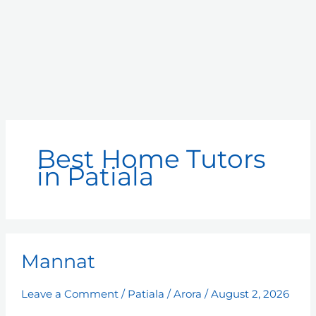
Best Home Tutors
in Patiala
Mannat
Mannat
Leave a Comment
/
Patiala
/
Arora
/
August 2, 2026