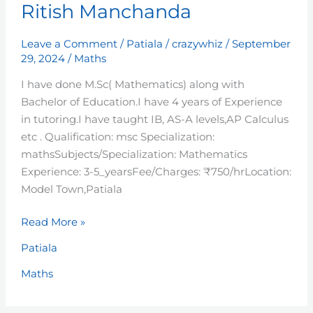
Ritish Manchanda
Manchanda
Leave a Comment
/
Patiala
/
crazywhiz
/
September
29, 2024
/
Maths
I have done M.Sc( Mathematics) along with
Bachelor of Education.I have 4 years of Experience
in tutoring.I have taught IB, AS-A levels,AP Calculus
etc . Qualification: msc Specialization:
mathsSubjects/Specialization: Mathematics
Experience: 3-5_yearsFee/Charges: ₹750/hrLocation:
Model Town,Patiala
Read More »
Patiala
Maths