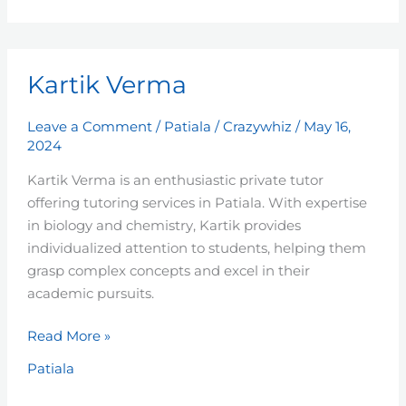
Kartik
Kartik Verma
Verma
Leave a Comment
/
Patiala
/
Crazywhiz
/
May 16,
2024
Kartik Verma is an enthusiastic private tutor
offering tutoring services in Patiala. With expertise
in biology and chemistry, Kartik provides
individualized attention to students, helping them
grasp complex concepts and excel in their
academic pursuits.
Read More »
Patiala