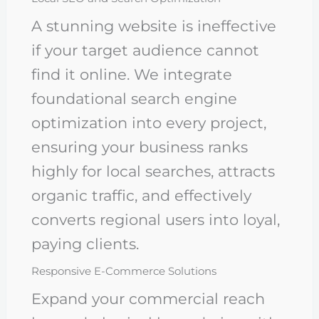
A stunning website is ineffective
if your target audience cannot
find it online. We integrate
foundational search engine
optimization into every project,
ensuring your business ranks
highly for local searches, attracts
organic traffic, and effectively
converts regional users into loyal,
paying clients.
Responsive E-Commerce Solutions
Expand your commercial reach