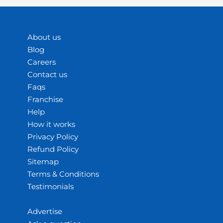
About us
Blog
Careers
Contact us
Faqs
Franchise
Help
How it works
Privacy Policy
Refund Policy
Sitemap
Terms & Conditions
Testimonials
Advertise