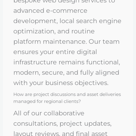
bespoke web design services to
advanced e-commerce
development, local search engine
optimization, and routine
platform maintenance. Our team
ensures your entire digital
infrastructure remains functional,
modern, secure, and fully aligned
with your business objectives.
How are project discussions and asset deliveries
managed for regional clients?
All of our collaborative
consultations, project updates,
layout reviews, and final asset