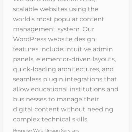
scalable websites using the
world’s most popular content
management system. Our
WordPress website design
features include intuitive admin
panels, elementor-driven layouts,
quick-loading architectures, and
seamless plugin integrations that
allow educational institutions and
businesses to manage their
digital content without needing
complex technical skills.
Bespoke Web Design Services