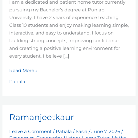
I am a dedicated and patient home tutor currently
pursuing my Bachelor’s degree at Punjabi
University. I have 2 years of experience teaching
Class 10 students and enjoy making learning simple,
interactive, and easy to understand. I focus on
building strong concepts, improving confidence,
and creating a positive learning environment for
every student. I believe […]
Read More »
Patiala
Ramanjeetkaur
Ramanjeetkaur
Leave a Comment
/
Patiala
/
Sasia
/
June 7, 2026
/