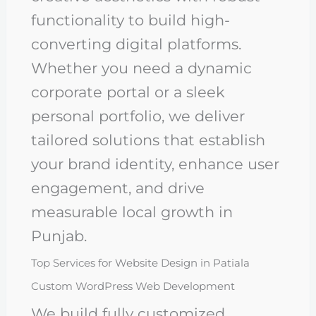
functionality to build high-
converting digital platforms.
Whether you need a dynamic
corporate portal or a sleek
personal portfolio, we deliver
tailored solutions that establish
your brand identity, enhance user
engagement, and drive
measurable local growth in
Punjab.
Top Services for Website Design in Patiala
Custom WordPress Web Development
We build fully customized,