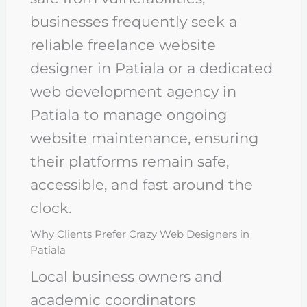
businesses frequently seek a
reliable freelance website
designer in Patiala or a dedicated
web development agency in
Patiala to manage ongoing
website maintenance, ensuring
their platforms remain safe,
accessible, and fast around the
clock.
Why Clients Prefer Crazy Web Designers in
Patiala
Local business owners and
academic coordinators