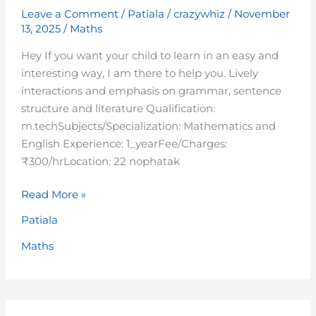
Leave a Comment
/
Patiala
/
crazywhiz
/
November
13, 2025
/
Maths
Hey If you want your child to learn in an easy and
interesting way, I am there to help you. Lively
interactions and emphasis on grammar, sentence
structure and literature Qualification:
m.techSubjects/Specialization: Mathematics and
English Experience: 1_yearFee/Charges:
₹300/hrLocation: 22 nophatak
Read More »
Patiala
Maths
Ritish