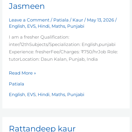
Jasmeen
Leave a Comment
/
Patiala
/
Kaur
/
May 13, 2026
/
English
,
EVS
,
Hindi
,
Maths
,
Punjabi
I am a fresher Qualification:
inter/12thSubjects/Specialization: English,punjabi
Experience: fresherFee/Charges: ₹750/hrJob Role:
tutorLocation: Daun Kalan, Punjab, India
Read More »
Patiala
English
,
EVS
,
Hindi
,
Maths
,
Punjabi
Rattandeep
Rattandeep kaur
kaur