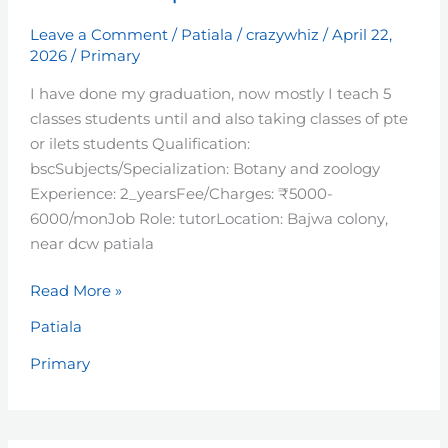
Leave a Comment
/
Patiala
/
crazywhiz
/
April 22,
2026
/
Primary
I have done my graduation, now mostly I teach 5
classes students until and also taking classes of pte
or ilets students Qualification:
bscSubjects/Specialization: Botany and zoology
Experience: 2_yearsFee/Charges: ₹5000-
6000/monJob Role: tutorLocation: Bajwa colony,
near dcw patiala
Read More »
Patiala
Primary