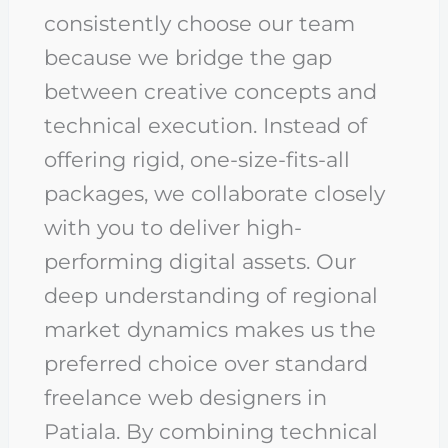
consistently choose our team
because we bridge the gap
between creative concepts and
technical execution. Instead of
offering rigid, one-size-fits-all
packages, we collaborate closely
with you to deliver high-
performing digital assets. Our
deep understanding of regional
market dynamics makes us the
preferred choice over standard
freelance web designers in
Patiala. By combining technical