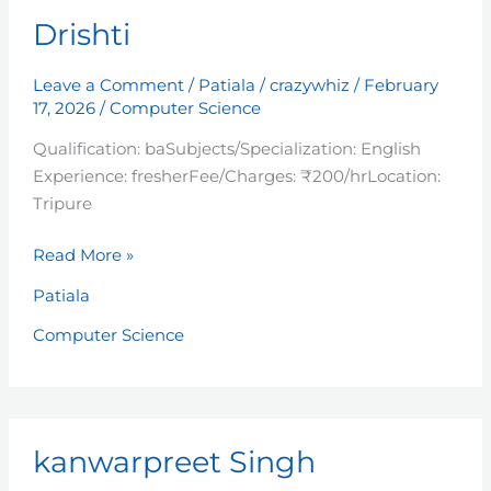
Drishti
Drishti
Leave a Comment
/
Patiala
/
crazywhiz
/
February
17, 2026
/
Computer Science
Qualification: baSubjects/Specialization: English
Experience: fresherFee/Charges: ₹200/hrLocation:
Tripure
Read More »
Patiala
Computer Science
kanwarpreet
kanwarpreet Singh
Singh