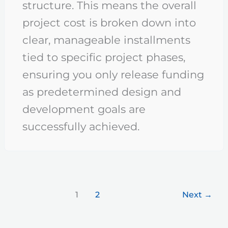
structure. This means the overall
project cost is broken down into
clear, manageable installments
tied to specific project phases,
ensuring you only release funding
as predetermined design and
development goals are
successfully achieved.
1
2
Next
→