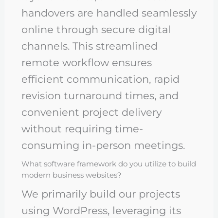
handovers are handled seamlessly
online through secure digital
channels. This streamlined
remote workflow ensures
efficient communication, rapid
revision turnaround times, and
convenient project delivery
without requiring time-
consuming in-person meetings.
What software framework do you utilize to build
modern business websites?
We primarily build our projects
using WordPress, leveraging its