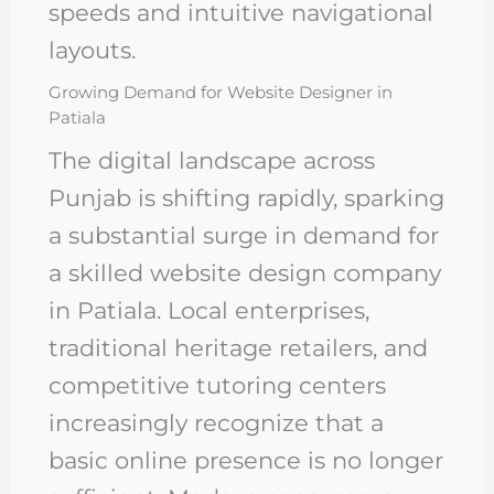
speeds and intuitive navigational
layouts.
Growing Demand for Website Designer in
Patiala
The digital landscape across
Punjab is shifting rapidly, sparking
a substantial surge in demand for
a skilled website design company
in Patiala. Local enterprises,
traditional heritage retailers, and
competitive tutoring centers
increasingly recognize that a
basic online presence is no longer