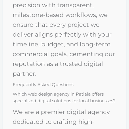
precision with transparent,
milestone-based workflows, we
ensure that every project we
deliver aligns perfectly with your
timeline, budget, and long-term
commercial goals, cementing our
reputation as a trusted digital
partner.
Frequently Asked Questions
Which web design agency in Patiala offers
specialized digital solutions for local businesses?
We are a premier digital agency
dedicated to crafting high-