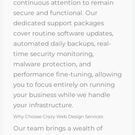
continuous attention to remain
secure and functional. Our
dedicated support packages
cover routine software updates,
automated daily backups, real-
time security monitoring,
malware protection, and
performance fine-tuning, allowing
you to focus entirely on running
your business while we handle
your infrastructure.
Why Choose Crazy Web Design Services
Our team brings a wealth of