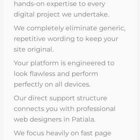
hands-on expertise to every
digital project we undertake.
We completely eliminate generic,
repetitive wording to keep your
site original.
Your platform is engineered to
look flawless and perform
perfectly on all devices.
Our direct support structure
connects you with professional
web designers in Patiala.
We focus heavily on fast page