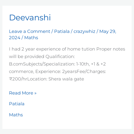
Deevanshi
Deevanshi
Leave a Comment
/
Patiala
/
crazywhiz
/
May 29,
2024
/
Maths
I had 2 year experience of home tution Proper notes
will be provided Qualification:
B.comSubjects/Specialization: 1-10th, +1 & +2
commerce, Experience: 2yearsFee/Charges:
₹200/hrLocation: Shera wala gate
Read More »
Patiala
Maths