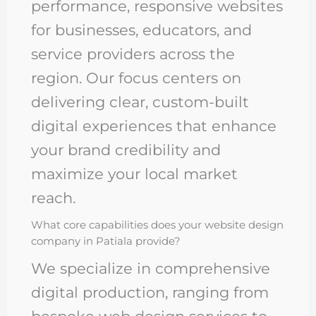
performance, responsive websites
for businesses, educators, and
service providers across the
region. Our focus centers on
delivering clear, custom-built
digital experiences that enhance
your brand credibility and
maximize your local market
reach.
What core capabilities does your website design
company in Patiala provide?
We specialize in comprehensive
digital production, ranging from