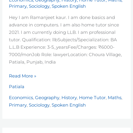
Economics
,
Geography
,
History
,
Home Tutor
,
Maths
,
Primary
,
Sociology
,
Spoken English
Hey I am Ramanjeet kaur. I am done basics and
advance in computers. I am also home tutor since
2021. I am currently doing LLB. I am professional
tutor. Qualification: llbSubjects/Specialization: BA
L.L.B Experience: 3-5_yearsFee/Charges: ₹6000-
7000/monJob Role: lawyerLocation: Choura Village,
Patiala, Punjab, India
Read More »
Patiala
Economics
,
Geography
,
History
,
Home Tutor
,
Maths
,
Primary
,
Sociology
,
Spoken English
Jasmeen