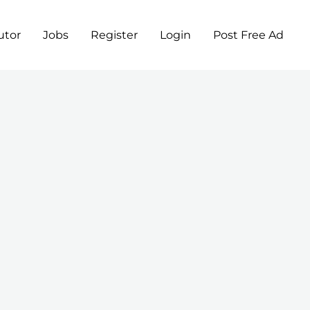
utor
Jobs
Register
Login
Post Free Ad