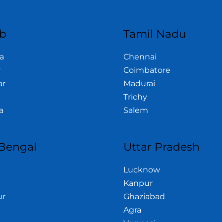
b
Tamil Nadu
a
Chennai
r
Coimbatore
ar
Madurai
Trichy
a
Salem
Bengal
Uttar Pradesh
Lucknow
Kanpur
ur
Ghaziabad
Agra