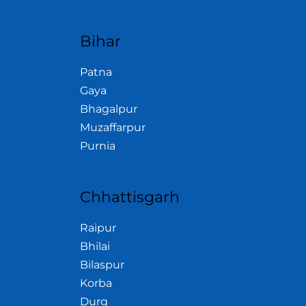
Bihar
Patna
Gaya
Bhagalpur
Muzaffarpur
Purnia
Chhattisgarh
Raipur
Bhilai
Bilaspur
Korba
Durg