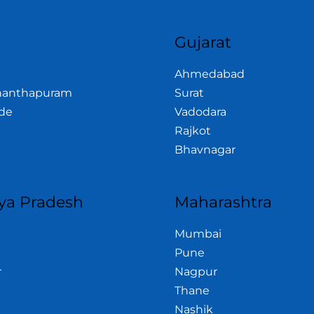
a
Gujarat
Ahmedabad
nanthapuram
Surat
de
Vadodara
Rajkot
Bhavnagar
a Pradesh
Maharashtra
Mumbai
Pune
r
Nagpur
Thane
Nashik