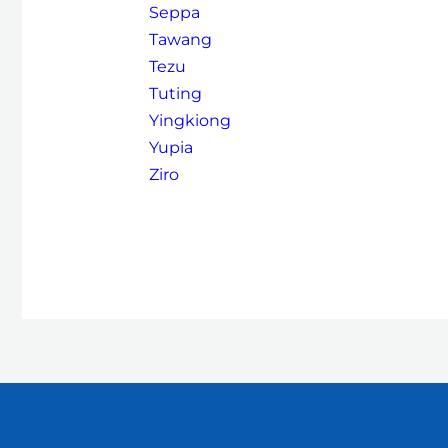
Seppa
Tawang
Tezu
Tuting
Yingkiong
Yupia
Ziro