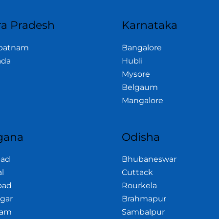
a Pradesh
Karnataka
apatnam
Bangalore
ada
Hubli
Mysore
Belgaum
Mangalore
gana
Odisha
bad
Bhubaneswar
l
Cuttack
bad
Rourkela
gar
Brahmapur
am
Sambalpur