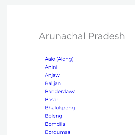
Arunachal Pradesh
Aalo (Along)
Anini
Anjaw
Balijan
Banderdawa
Basar
Bhalukpong
Boleng
Bomdila
Bordumsa