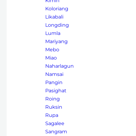
Kimin
Koloriang
Likabali
Longding
Lumla
Mariyang
Mebo
Miao
Naharlagun
Namsai
Pangin
Pasighat
Roing
Ruksin
Rupa
Sagalee
Sangram