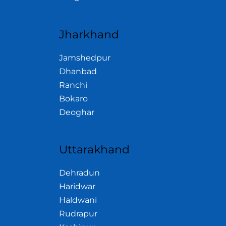
Jharkhand
Jamshedpur
Dhanbad
Ranchi
Bokaro
Deoghar
Uttarakhand
Dehradun
Haridwar
Haldwani
Rudrapur