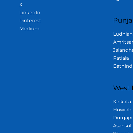
X
LinkedIn
Punja
Pinterest
Medium
Ludhian
Amritsa
Jalandh
Patiala
Bathind
West 
Kolkata
Howrah
Durgap
Asansol