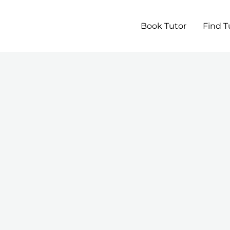
Book Tutor
Find T