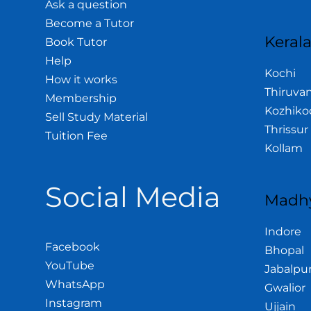
Ask a question
Become a Tutor
Keral
Book Tutor
Help
Kochi
How it works
Thiruva
Membership
Kozhiko
Sell Study Material
Thrissur
Tuition Fee
Kollam
Social Media
Madhy
Indore
Facebook
Bhopal
YouTube
Jabalpu
WhatsApp
Gwalior
Instagram
Ujjain