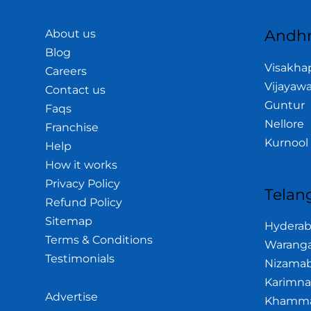
Andhr
About us
Blog
Visakh
Careers
Vijayaw
Contact us
Guntur
Faqs
Nellore
Franchise
Kurnool
Help
How it works
Privacy Policy
Telan
Refund Policy
Sitemap
Hydera
Terms & Conditions
Waranga
Testimonials
Nizama
Karimna
Advertise
Khamm