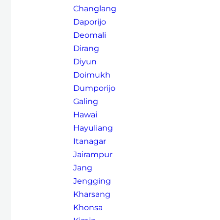
Changlang
Daporijo
Deomali
Dirang
Diyun
Doimukh
Dumporijo
Galing
Hawai
Hayuliang
Itanagar
Jairampur
Jang
Jengging
Kharsang
Khonsa