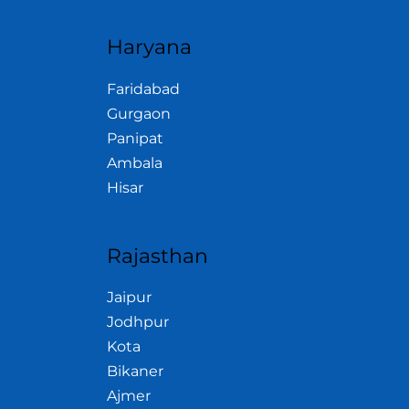
Haryana
Faridabad
Gurgaon
Panipat
Ambala
Hisar
Rajasthan
Jaipur
Jodhpur
Kota
Bikaner
Ajmer