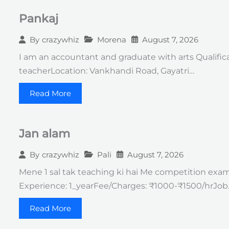
Pankaj
Morena
August 7, 2026
By
crazywhiz
I am an accountant and graduate with arts Qualific
teacherLocation: Vankhandi Road, Gayatri…
Read More
Jan alam
Pali
August 7, 2026
By
crazywhiz
Mene 1 sal tak teaching ki hai Me competition exam k
Experience: 1_yearFee/Charges: ₹1000-₹1500/hrJob
Read More