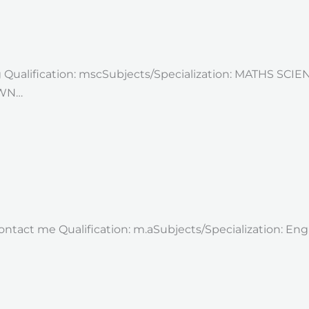
g Qualification: mscSubjects/Specialization: MATHS SCI
OWN…
 contact me Qualification: m.aSubjects/Specialization: E