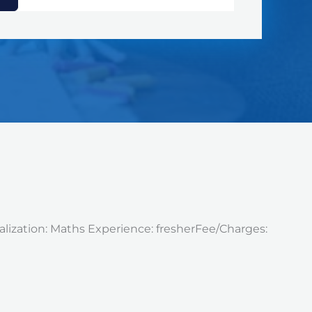
alization: Maths Experience: fresherFee/Charges: