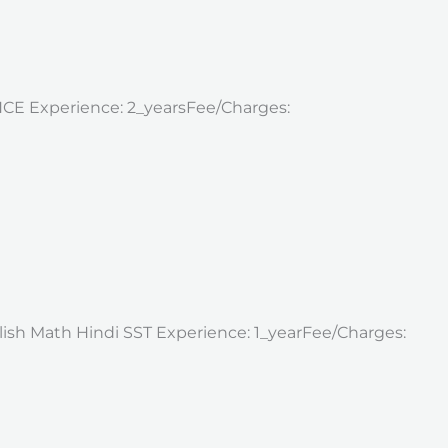
ENCE Experience: 2_yearsFee/Charges:
nglish Math Hindi SST Experience: 1_yearFee/Charges: