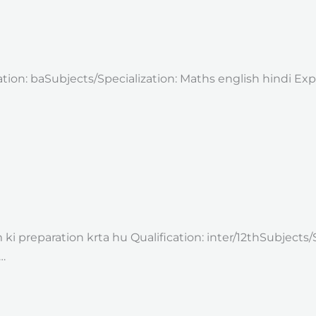
ation: baSubjects/Specialization: Maths english hindi Ex
i preparation krta hu Qualification: inter/12thSubjects/
…