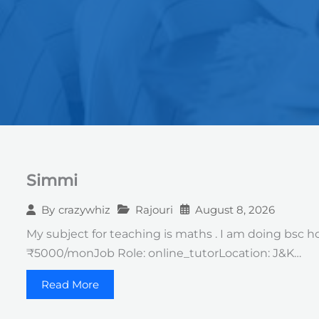
Simmi
Rajouri
August 8, 2026
By
crazywhiz
My subject for teaching is maths . I am doing bsc h
₹5000/monJob Role: online_tutorLocation: J&K…
Read More