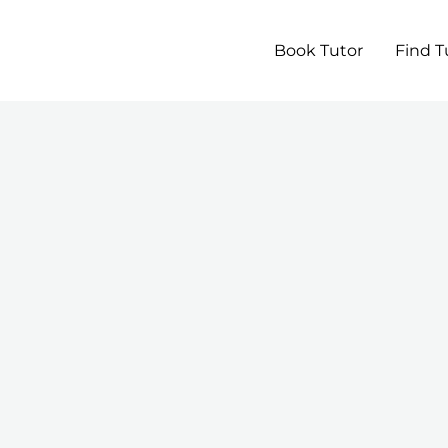
Book Tutor
Find T