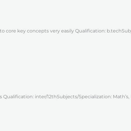
o core key concepts very easily Qualification: b.techSubj
ualification: inter/12thSubjects/Specialization: Math’s, E