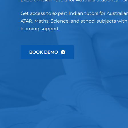
Get access to expert Indian tutors for Australia
ATAR, Maths, Science, and school subjects wit
learning support.
BOOK DEMO