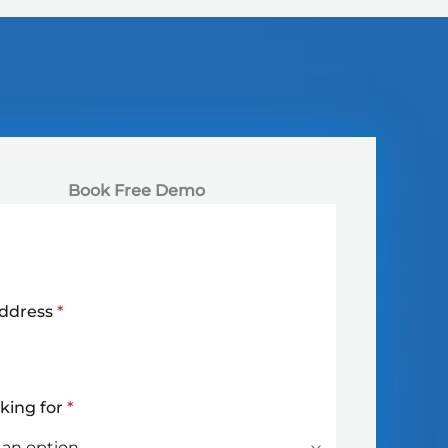
Book Free Demo
Address
*
oking for
*