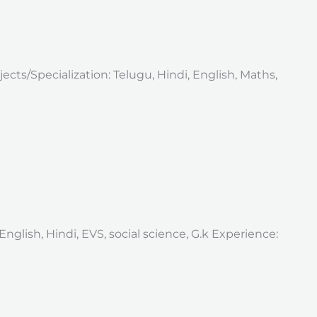
ects/Specialization: Telugu, Hindi, English, Maths,
nglish, Hindi, EVS, social science, G.k Experience: