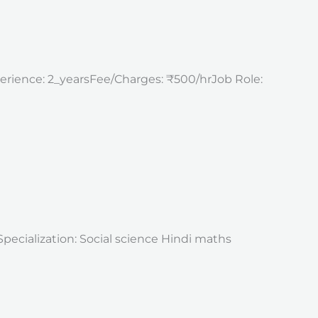
perience: 2_yearsFee/Charges: ₹500/hrJob Role:
Specialization: Social science Hindi maths