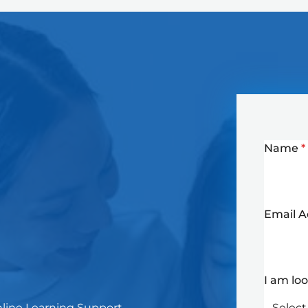
Name
*
Email 
I am lo
Online Learning Support