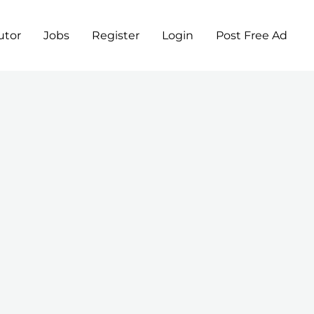
utor
Jobs
Register
Login
Post Free Ad