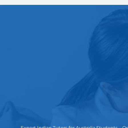
Expert Indian Tutors for Australia Students – 