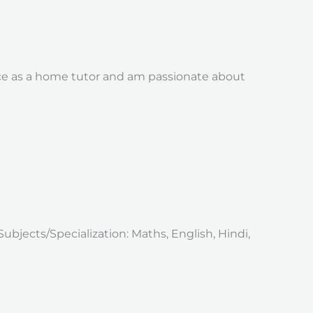
nce as a home tutor and am passionate about
Subjects/Specialization: Maths, English, Hindi,