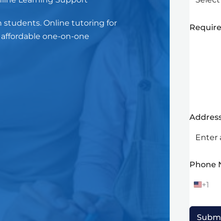
n students. Online tutoring for
Require
h affordable one-on-one
Addres
Phone
+1
U
n
i
t
Subm