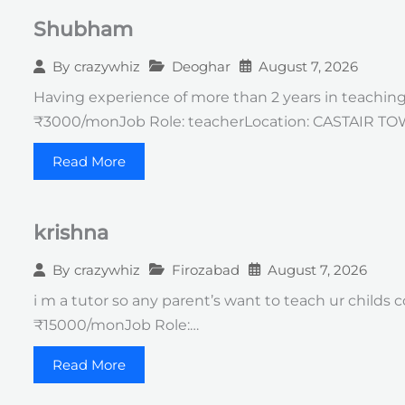
Shubham
Deoghar
August 7, 2026
By
crazywhiz
Having experience of more than 2 years in teachin
₹3000/monJob Role: teacherLocation: CASTAIR T
Read More
krishna
Firozabad
August 7, 2026
By
crazywhiz
i m a tutor so any parent’s want to teach ur childs
₹15000/monJob Role:…
Read More