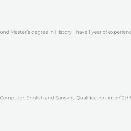
nd Master’s degree in History. I have 1 year of experie
 Computer, English and Sanskrit. Qualification: inter/12th