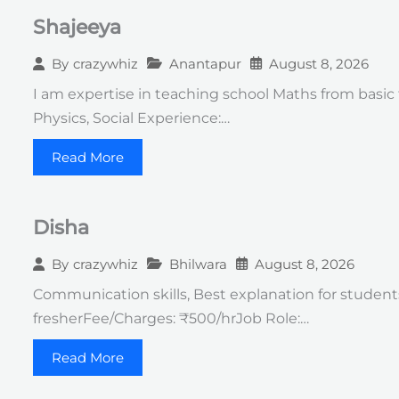
Shajeeya
Anantapur
August 8, 2026
By
crazywhiz
I am expertise in teaching school Maths from basic t
Physics, Social Experience:…
Read More
Disha
Bhilwara
August 8, 2026
By
crazywhiz
Communication skills, Best explanation for students Q
fresherFee/Charges: ₹500/hrJob Role:…
Read More