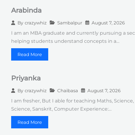
Arabinda
Sambalpur
August 7, 2026
By
crazywhiz
I am an MBA graduate and currently pursuing a seco
helping students understand concepts in a…
Read More
Priyanka
Chaibasa
August 7, 2026
By
crazywhiz
I am fresher, But I able for teaching Maths, Science,
Science, Sanskrit, Computer Experience:…
Read More