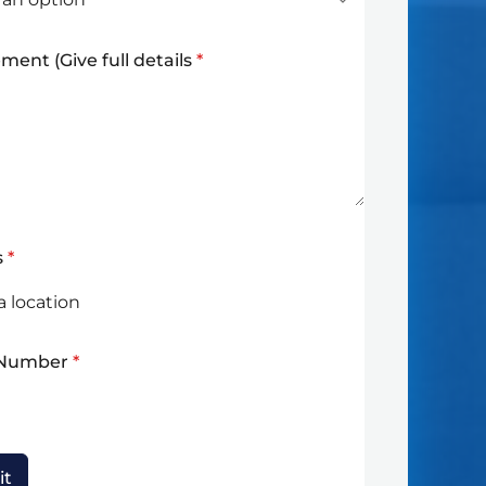
ment (Give full details
*
s
*
 Number
*
it