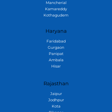
Mancherial
Kamareddy
Kothagudem
Haryana
Faridabad
Gurgaon
Panipat
Ambala
Hisar
Rajasthan
Jaipur
Jodhpur
Kota