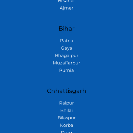
Bikaner
Ajmer
Bihar
Patna
Gaya
Bhagalpur
Muzaffarpur
Purnia
Chhattisgarh
Raipur
Bhilai
Bilaspur
Korba
Durg