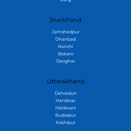
Jharkhand
Jamshedpur
Dhanbad
Ranchi
Bokaro
Deoghar
Uttarakhand
Dehradun
Haridwar
Haldwani
Rudrapur
Kashipur