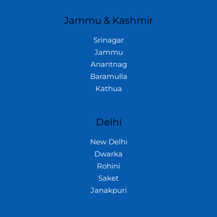
Jammu & Kashmir
Srinagar
Jammu
Anantnag
Baramulla
Kathua
Delhi
New Delhi
Dwarka
Rohini
Saket
Janakpuri