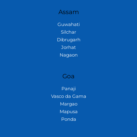
Assam
Guwahati
Silchar
Dibrugarh
Jorhat
Nagaon
Goa
Panaji
Vasco da Gama
Margao
Mapusa
Ponda