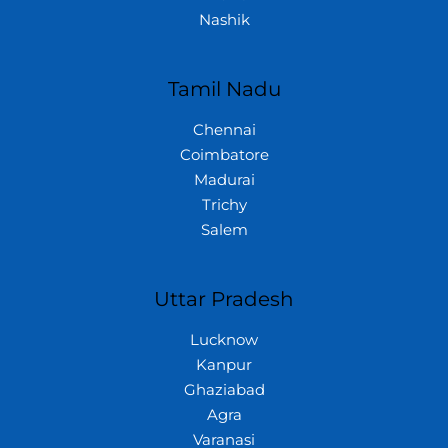
Nashik
Tamil Nadu
Chennai
Coimbatore
Madurai
Trichy
Salem
Uttar Pradesh
Lucknow
Kanpur
Ghaziabad
Agra
Varanasi