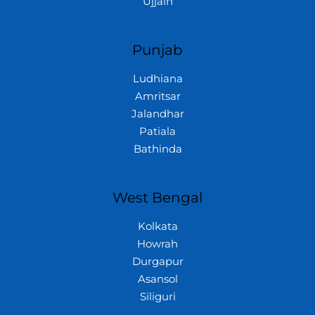
Ujjain
Punjab
Ludhiana
Amritsar
Jalandhar
Patiala
Bathinda
West Bengal
Kolkata
Howrah
Durgapur
Asansol
Siliguri