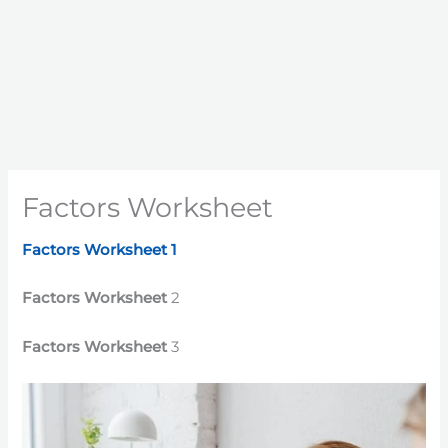
Factors Worksheet
Factors Worksheet 1
Factors Worksheet
2
Factors Worksheet
3