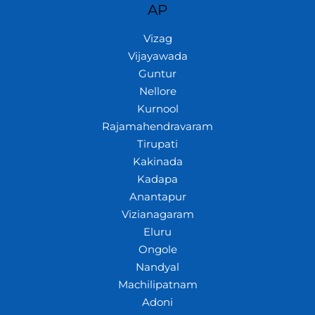
AP
Vizag
Vijayawada
Guntur
Nellore
Kurnool
Rajamahendravaram
Tirupati
Kakinada
Kadapa
Anantapur
Vizianagaram
Eluru
Ongole
Nandyal
Machilipatnam
Adoni