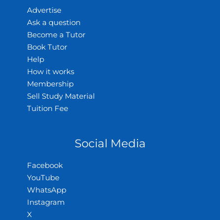
Advertise
Ask a question
Become a Tutor
Book Tutor
Help
How it works
Membership
Sell Study Material
Tuition Fee
Social Media
Facebook
YouTube
WhatsApp
Instagram
X