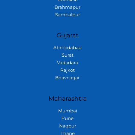
Brahmapur
Sambalpur
Gujarat
Ahmedabad
Surat
Vadodara
Rajkot
Bhavnagar
Maharashtra
Mumbai
Pune
Nagpur
Thane