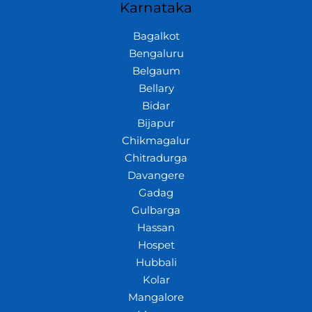
Karnataka
Bagalkot
Bengaluru
Belgaum
Bellary
Bidar
Bijapur
Chikmagalur
Chitradurga
Davangere
Gadag
Gulbarga
Hassan
Hospet
Hubbali
Kolar
Mangalore