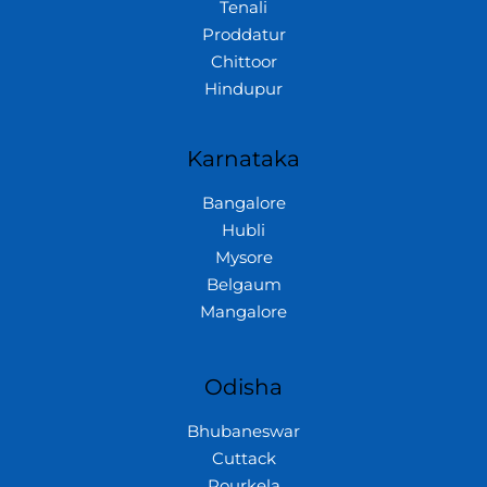
Tenali
Proddatur
Chittoor
Hindupur
Karnataka
Bangalore
Hubli
Mysore
Belgaum
Mangalore
Odisha
Bhubaneswar
Cuttack
Rourkela