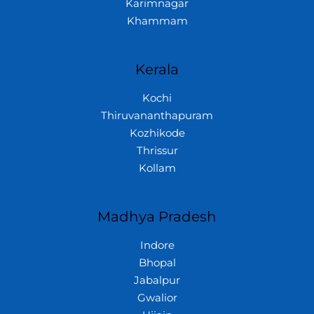
Karimnagar
Khammam
Kerala
Kochi
Thiruvananthapuram
Kozhikode
Thrissur
Kollam
Madhya Pradesh
Indore
Bhopal
Jabalpur
Gwalior