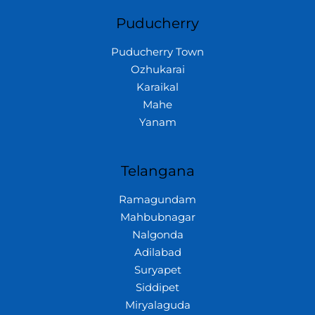
Puducherry
Puducherry Town
Ozhukarai
Karaikal
Mahe
Yanam
Telangana
Ramagundam
Mahbubnagar
Nalgonda
Adilabad
Suryapet
Siddipet
Miryalaguda