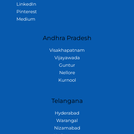
LinkedIn
Pinterest
Medium
Andhra Pradesh
Visakhapatnam
Vijayawada
Guntur
Nellore
Kurnool
Telangana
Hyderabad
Warangal
Nizamabad