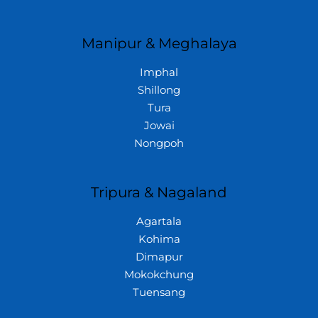
Manipur & Meghalaya
Imphal
Shillong
Tura
Jowai
Nongpoh
Tripura & Nagaland
Agartala
Kohima
Dimapur
Mokokchung
Tuensang