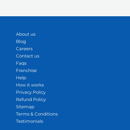
About us
Blog
Careers
Contact us
Faqs
Franchise
Help
How it works
Privacy Policy
Refund Policy
Sitemap
Terms & Conditions
Testimonials