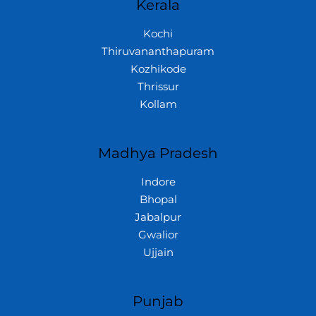
Kerala
Kochi
Thiruvananthapuram
Kozhikode
Thrissur
Kollam
Madhya Pradesh
Indore
Bhopal
Jabalpur
Gwalior
Ujjain
Punjab