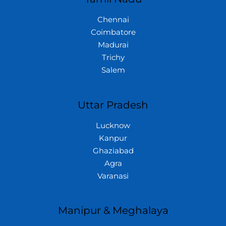
Chennai
Coimbatore
Madurai
Trichy
Salem
Uttar Pradesh
Lucknow
Kanpur
Ghaziabad
Agra
Varanasi
Manipur & Meghalaya