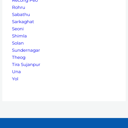
Recong Peo
Rohru
Sabathu
Sarkaghat
Seoni
Shimla
Solan
Sundernagar
Theog
Tira Sujanpur
Una
Yol