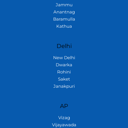
Jammu
Anantnag
Baramulla
Kathua
Delhi
New Delhi
Dwarka
Rohini
Saket
Janakpuri
AP
Vizag
Vijayawada