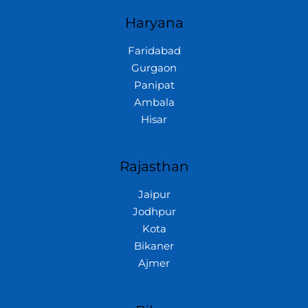
Haryana
Faridabad
Gurgaon
Panipat
Ambala
Hisar
Rajasthan
Jaipur
Jodhpur
Kota
Bikaner
Ajmer