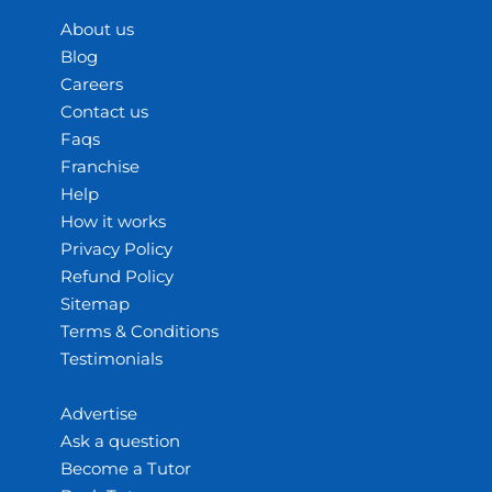
About us
Blog
Careers
Contact us
Faqs
Franchise
Help
How it works
Privacy Policy
Refund Policy
Sitemap
Terms & Conditions
Testimonials
Advertise
Ask a question
Become a Tutor