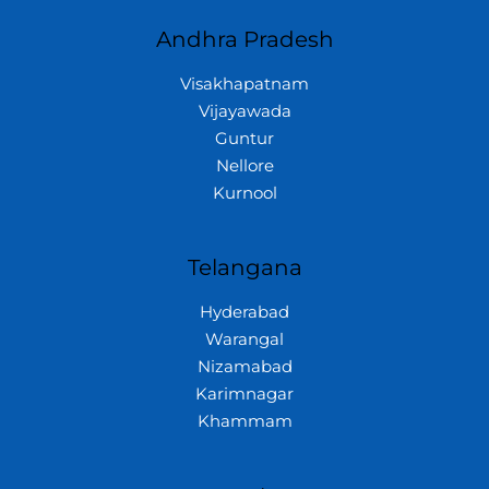
Andhra Pradesh
Visakhapatnam
Vijayawada
Guntur
Nellore
Kurnool
Telangana
Hyderabad
Warangal
Nizamabad
Karimnagar
Khammam