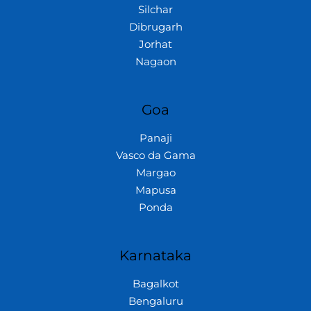
Silchar
Dibrugarh
Jorhat
Nagaon
Goa
Panaji
Vasco da Gama
Margao
Mapusa
Ponda
Karnataka
Bagalkot
Bengaluru