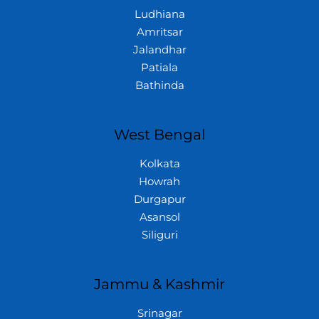
Ludhiana
Amritsar
Jalandhar
Patiala
Bathinda
West Bengal
Kolkata
Howrah
Durgapur
Asansol
Siliguri
Jammu & Kashmir
Srinagar