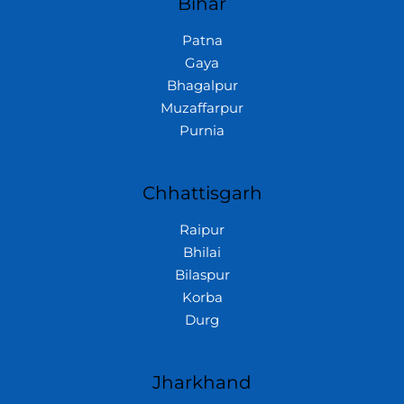
Bihar
Patna
Gaya
Bhagalpur
Muzaffarpur
Purnia
Chhattisgarh
Raipur
Bhilai
Bilaspur
Korba
Durg
Jharkhand