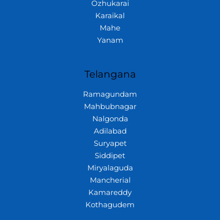
Ozhukarai
Karaikal
Mahe
Yanam
Telangana
Ramagundam
Mahbubnagar
Nalgonda
Adilabad
Suryapet
Siddipet
Miryalaguda
Mancherial
Kamareddy
Kothagudem