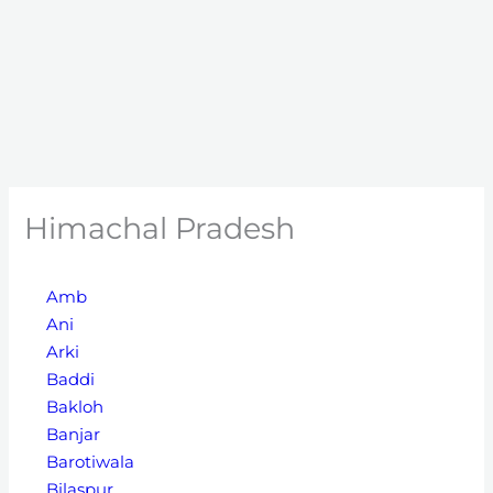
Himachal Pradesh
Amb
Ani
Arki
Baddi
Bakloh
Banjar
Barotiwala
Bilaspur