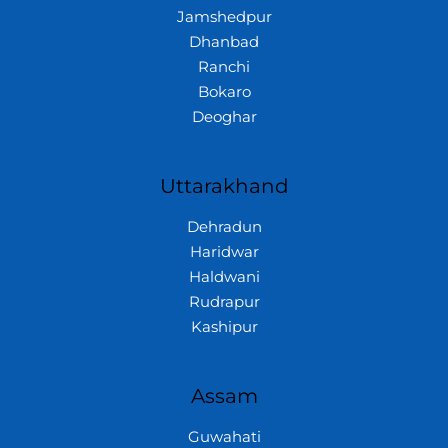
Jamshedpur
Dhanbad
Ranchi
Bokaro
Deoghar
Uttarakhand
Dehradun
Haridwar
Haldwani
Rudrapur
Kashipur
Assam
Guwahati