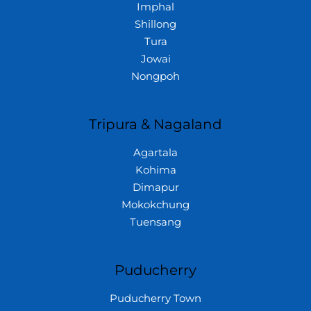
Imphal
Shillong
Tura
Jowai
Nongpoh
Tripura & Nagaland
Agartala
Kohima
Dimapur
Mokokchung
Tuensang
Puducherry
Puducherry Town