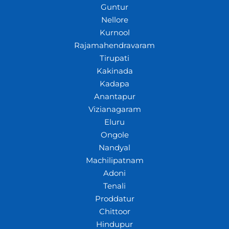
Guntur
Nellore
Kurnool
Rajamahendravaram
Tirupati
Kakinada
Kadapa
Anantapur
Vizianagaram
Eluru
Ongole
Nandyal
Machilipatnam
Adoni
Tenali
Proddatur
Chittoor
Hindupur