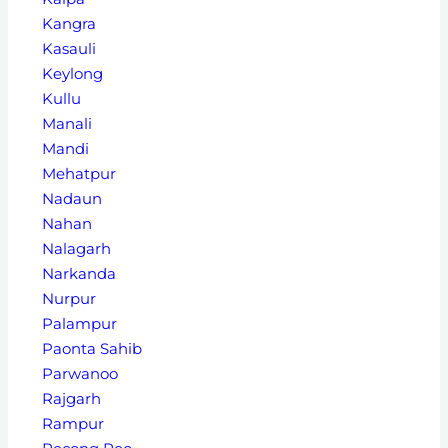
Kangra
Kasauli
Keylong
Kullu
Manali
Mandi
Mehatpur
Nadaun
Nahan
Nalagarh
Narkanda
Nurpur
Palampur
Paonta Sahib
Parwanoo
Rajgarh
Rampur