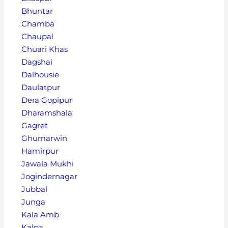
Bhuntar
Chamba
Chaupal
Chuari Khas
Dagshai
Dalhousie
Daulatpur
Dera Gopipur
Dharamshala
Gagret
Ghumarwin
Hamirpur
Jawala Mukhi
Jogindernagar
Jubbal
Junga
Kala Amb
Kalpa