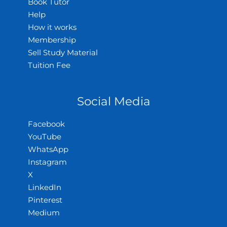
Book Tutor
Help
How it works
Membership
Sell Study Material
Tuition Fee
Social Media
Facebook
YouTube
WhatsApp
Instagram
X
LinkedIn
Pinterest
Medium