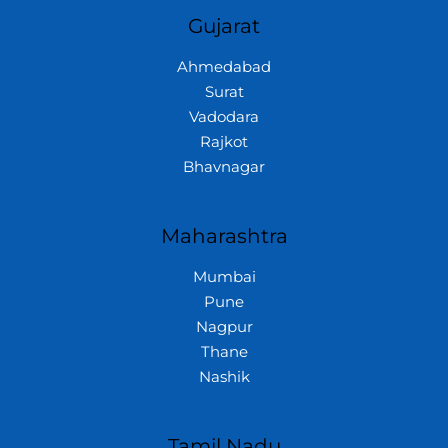
Gujarat
Ahmedabad
Surat
Vadodara
Rajkot
Bhavnagar
Maharashtra
Mumbai
Pune
Nagpur
Thane
Nashik
Tamil Nadu