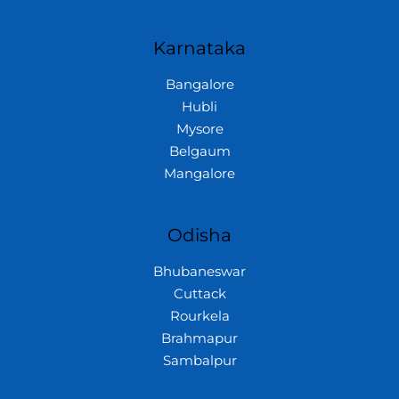
Karnataka
Bangalore
Hubli
Mysore
Belgaum
Mangalore
Odisha
Bhubaneswar
Cuttack
Rourkela
Brahmapur
Sambalpur