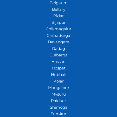
Belgaum
Bellary
Bidar
Bijapur
Chikmagalur
Chitradurga
Davangere
Gadag
Gulbarga
Hassan
Hospet
Hubbali
Kolar
Mangalore
Mysuru
Raichur
Shimoga
Tumkur