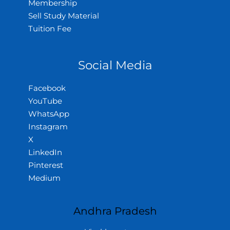
Membership
Sell Study Material
Tuition Fee
Social Media
Facebook
YouTube
WhatsApp
Instagram
X
LinkedIn
Pinterest
Medium
Andhra Pradesh