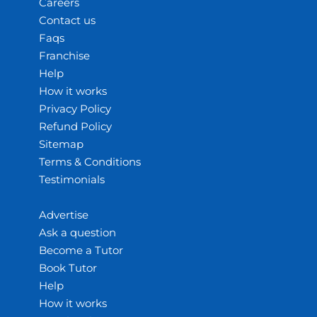
Careers
Contact us
Faqs
Franchise
Help
How it works
Privacy Policy
Refund Policy
Sitemap
Terms & Conditions
Testimonials
Advertise
Ask a question
Become a Tutor
Book Tutor
Help
How it works