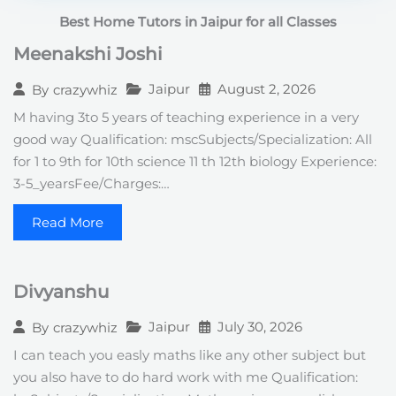
t
Best Home Tutors in Jaipur for all Classes
e
s
Meenakshi Joshi
+
1
Jaipur
August 2, 2026
By
crazywhiz
M having 3to 5 years of teaching experience in a very
good way Qualification: mscSubjects/Specialization: All
for 1 to 9th for 10th science 11 th 12th biology Experience:
3-5_yearsFee/Charges:…
Read More
Divyanshu
Jaipur
July 30, 2026
By
crazywhiz
I can teach you easly maths like any other subject but
you also have to do hard work with me Qualification: