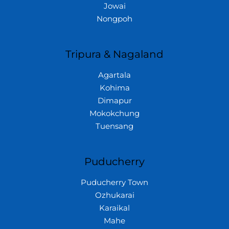
Jowai
Nongpoh
Tripura & Nagaland
Agartala
Kohima
Dimapur
Mokokchung
Tuensang
Puducherry
Puducherry Town
Ozhukarai
Karaikal
Mahe