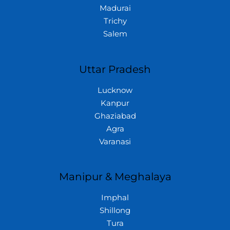
Madurai
Trichy
Salem
Uttar Pradesh
Lucknow
Kanpur
Ghaziabad
Agra
Varanasi
Manipur & Meghalaya
Imphal
Shillong
Tura