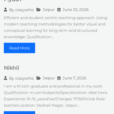
Jaipur
June 25, 2026
By
crazywhiz
Efficient and student centric teaching approach. Using
modern teaching methodologies for better visual and
conceptual learning for long term and structured
knowledge. Qualification:…
Read More
Nikhil
Jaipur
June 7, 2026
By
crazywhiz
I am a M com graduate and professional in my work
Qualification: m.comSubjects/Specialization: Abst hons
Experience: 10-15_yearsFee/Charges: ₹750/hrJob Role:
teacherLocation: Vaishali Nagar, Jaipur…