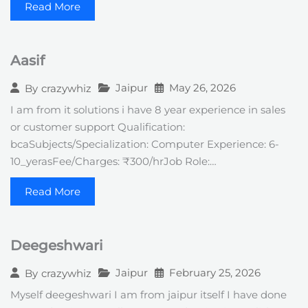
Read More
Aasif
Jaipur
May 26, 2026
By
crazywhiz
I am from it solutions i have 8 year experience in sales
or customer support Qualification:
bcaSubjects/Specialization: Computer Experience: 6-
10_yerasFee/Charges: ₹300/hrJob Role:…
Read More
Deegeshwari
Jaipur
February 25, 2026
By
crazywhiz
Myself deegeshwari I am from jaipur itself I have done