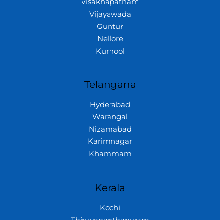
Visakhapatnam
Vijayawada
Guntur
Nellore
Kurnool
Telangana
Hyderabad
Warangal
Nizamabad
Karimnagar
Khammam
Kerala
Kochi