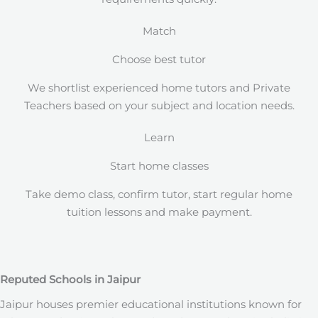
Match
Choose best tutor
We shortlist experienced home tutors and Private
Teachers based on your subject and location needs.
Learn
Start home classes
Take demo class, confirm tutor, start regular home
tuition lessons and make payment.
Reputed Schools in Jaipur
Jaipur houses premier educational institutions known for