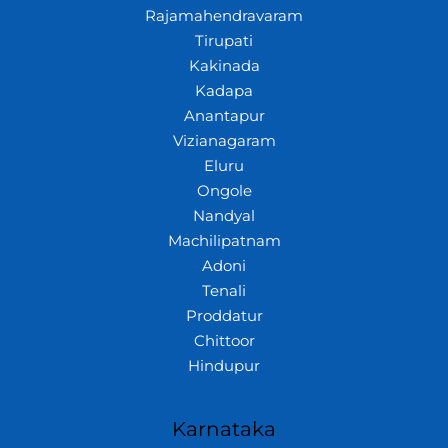
Rajamahendravaram
Tirupati
Kakinada
Kadapa
Anantapur
Vizianagaram
Eluru
Ongole
Nandyal
Machilipatnam
Adoni
Tenali
Proddatur
Chittoor
Hindupur
Karnataka