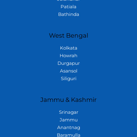
Patiala
Bathinda
West Bengal
Kolkata
Howrah
Durgapur
Asansol
Siliguri
Jammu & Kashmir
Srinagar
Jammu
Anantnag
Baramulla