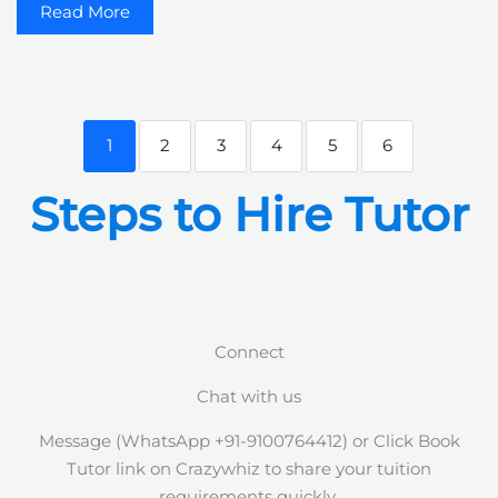
Read More
1
2
3
4
5
6
Steps to Hire Tutor
Connect
Chat with us
Message (WhatsApp +91-9100764412) or Click Book
Tutor link on Crazywhiz to share your tuition
requirements quickly.