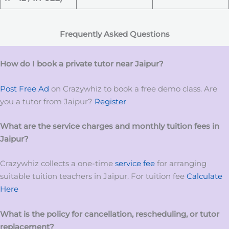
Frequently Asked Questions
How do I book a private tutor near Jaipur?
Post Free Ad
on Crazywhiz to book a free demo class. Are
you a tutor from Jaipur?
Register
What are the service charges and monthly tuition fees in
Jaipur?
Crazywhiz collects a one-time
service fee
for arranging
suitable tuition teachers in Jaipur. For tuition fee
Calculate
Here
What is the policy for cancellation, rescheduling, or tutor
replacement?