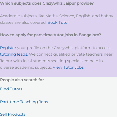
Which subjects does Crazywhiz
Jaipur
provide?
Academic subjects like Maths, Science, English, and hobby
classes are also covered.
Book Tutor
How to apply for
part-time tutor
jobs
in
Bangalore?
Register
your profile on the Crazywhiz platform to access
tutoring leads
. We connect qualified private teachers near
Jaipur with local students seeking specialized help in
diverse academic subjects.
View Tutor Jobs
People also search for
Find Tutors
Part-time Teaching Jobs
Sell Products