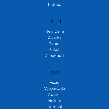
Kathua
Delhi
New Delhi
Dwarka
Rohini
Saket
Janakpuri
AP
Vizag
Vijayawada
Guntur
Nellore
Kurnool