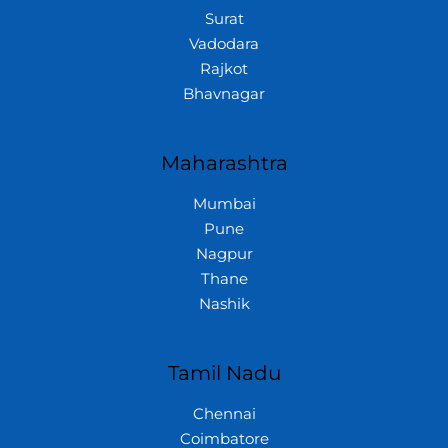
Surat
Vadodara
Rajkot
Bhavnagar
Maharashtra
Mumbai
Pune
Nagpur
Thane
Nashik
Tamil Nadu
Chennai
Coimbatore