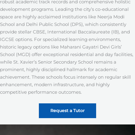
robust academic track records and comprehensive holistic
development programs. Leading the city’s co-educational
space are highly acclaimed institutions like Neerja Modi
School and Delhi Public School (DPS), which consistently
provide stellar CBSE, International Baccalaureate (IB), and
IGCSE options. For specialized learning environments,
historic legacy options like Maharani Gayatri Devi Girls’
School (MGD) offer exceptional residential and day facilities,
while St. Xavier’s Senior Secondary School remains a
prominent, highly disciplined hallmark for academic
achievement. These schools focus intensely on regular skill
enhancement, modern infrastructure, and highly
competitive performance outcomes.
Request a Tutor