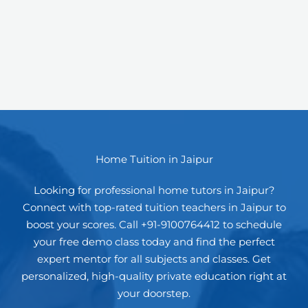
Home Tuition in Jaipur
Looking for professional home tutors in Jaipur?
Connect with top-rated tuition teachers in Jaipur to
boost your scores. Call +91-9100764412 to schedule
your free demo class today and find the perfect
expert mentor for all subjects and classes. Get
personalized, high-quality private education right at
your doorstep.