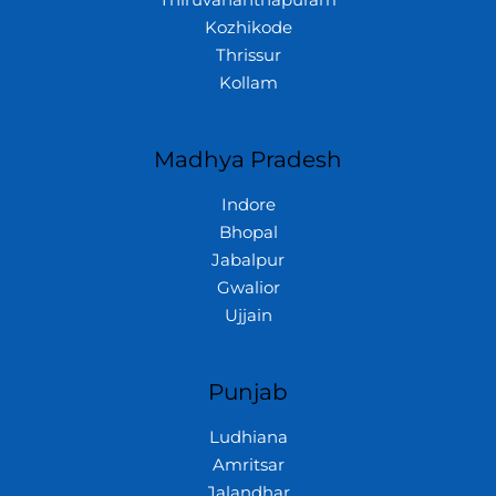
Thiruvananthapuram
Kozhikode
Thrissur
Kollam
Madhya Pradesh
Indore
Bhopal
Jabalpur
Gwalior
Ujjain
Punjab
Ludhiana
Amritsar
Jalandhar