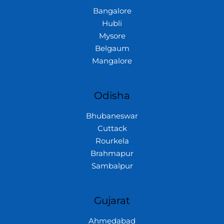
Bangalore
Hubli
Mysore
Belgaum
Mangalore
Odisha
Bhubaneswar
Cuttack
Rourkela
Brahmapur
Sambalpur
Gujarat
Ahmedabad