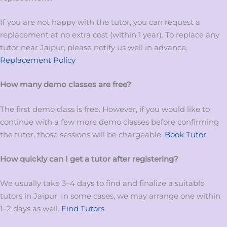
If you are not happy with the tutor, you can request a
replacement at no extra cost (within 1 year). To replace any
tutor near Jaipur, please notify us well in advance.
Replacement Policy
How many demo classes are free?
The first demo class is free. However, if you would like to
continue with a few more demo classes before confirming
the tutor, those sessions will be chargeable.
Book Tutor
How quickly can I get a tutor after registering?
We usually take 3–4 days to find and finalize a suitable
tutors in Jaipur. In some cases, we may arrange one within
1–2 days as well.
Find Tutors