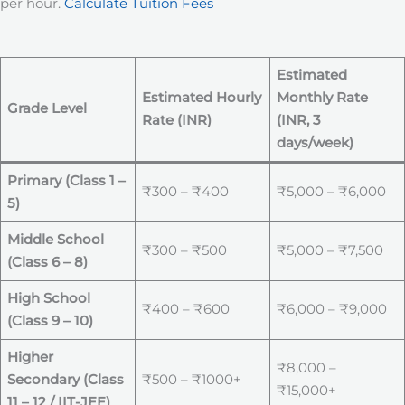
per hour.
Calculate Tuition Fees
Estimated
Estimated Hourly
Monthly Rate
Grade Level
Rate (INR)
(INR, 3
days/week)
Primary (Class 1 –
₹300 – ₹400
₹5,000 – ₹6,000
5)
Middle School
₹300 – ₹500
₹5,000 – ₹7,500
(Class 6 – 8)
High School
₹400 – ₹600
₹6,000 – ₹9,000
(Class 9 – 10)
Higher
₹8,000 –
Secondary (Class
₹500 – ₹1000+
₹15,000+
11 – 12 / IIT-JEE)