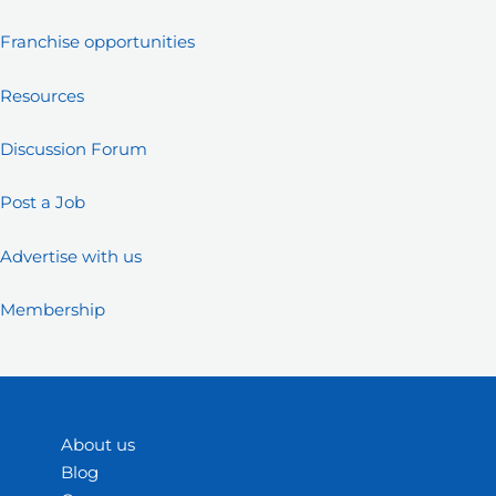
Franchise opportunities
Resources
Discussion Forum
Post a Job
Advertise with us
Membership
About us
Blog