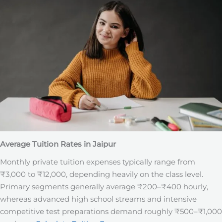
Average Tuition Rates in Jaipur
Monthly private tuition expenses typically range from
₹3,000 to ₹12,000, depending heavily on the class level.
Primary segments generally average ₹200–₹400 hourly,
whereas advanced high school streams and intensive
competitive test preparations demand roughly ₹500–₹1,000