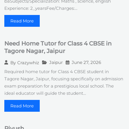
baSubjects/Specialization: Maths , science, english
Experience: 2_yearsFee/Charges:…
Read More
Need Home Tutor for Class 4 CBSE in
Tagore Nagar, Jaipur
Jaipur
June 27, 2026
By
Crazywhiz
Required home tutor for Class 4 CBSE student in
Tagore Nagar, Jaipur, focusing specifically on admission
exam preparation for a prestigious local school. The
ideal educator will guide the student…
Read More
Piyush