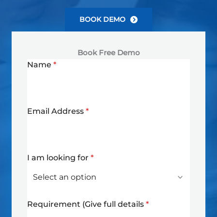
BOOK DEMO
Book Free Demo
Name
*
Email Address
*
I am looking for
*
Requirement (Give full details
*