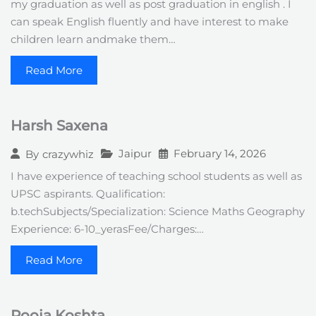
my graduation as well as post graduation in english . I
can speak English fluently and have interest to make
children learn andmake them…
Read More
Harsh Saxena
Jaipur
February 14, 2026
By
crazywhiz
I have experience of teaching school students as well as
UPSC aspirants. Qualification:
b.techSubjects/Specialization: Science Maths Geography
Experience: 6-10_yerasFee/Charges:…
Read More
Pooja Koshta