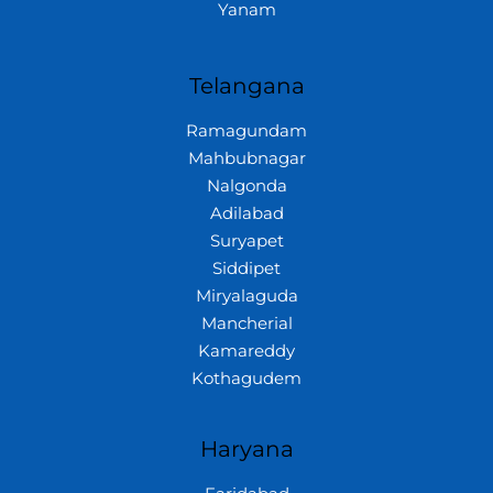
Yanam
Telangana
Ramagundam
Mahbubnagar
Nalgonda
Adilabad
Suryapet
Siddipet
Miryalaguda
Mancherial
Kamareddy
Kothagudem
Haryana