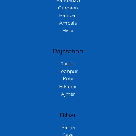
Faridabad
Gurgaon
Panipat
Ambala
Hisar
Rajasthan
Jaipur
Jodhpur
Kota
Bikaner
Ajmer
Bihar
Patna
Gaya