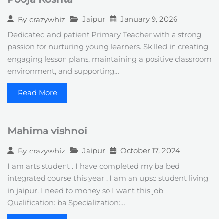
Jaipur
January 9, 2026
By
crazywhiz
Dedicated and patient Primary Teacher with a strong
passion for nurturing young learners. Skilled in creating
engaging lesson plans, maintaining a positive classroom
environment, and supporting…
Read More
Mahima vishnoi
Jaipur
October 17, 2024
By
crazywhiz
I am arts student . I have completed my ba bed
integrated course this year . I am an upsc student living
in jaipur. I need to money so I want this job
Qualification: ba Specialization:…