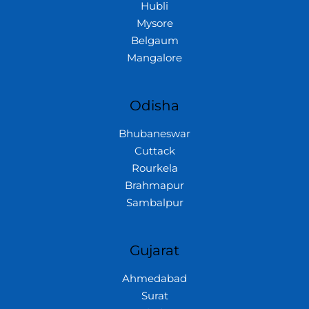
Hubli
Mysore
Belgaum
Mangalore
Odisha
Bhubaneswar
Cuttack
Rourkela
Brahmapur
Sambalpur
Gujarat
Ahmedabad
Surat