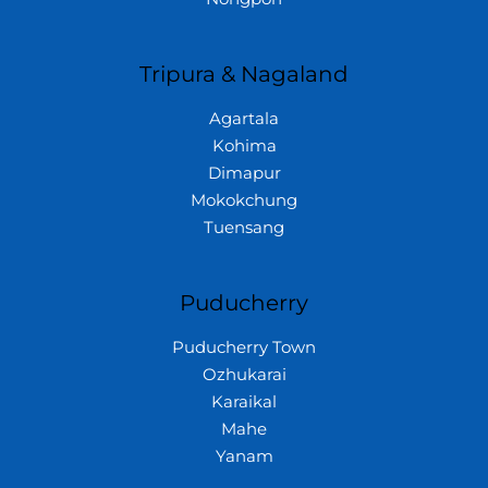
Tripura & Nagaland
Agartala
Kohima
Dimapur
Mokokchung
Tuensang
Puducherry
Puducherry Town
Ozhukarai
Karaikal
Mahe
Yanam