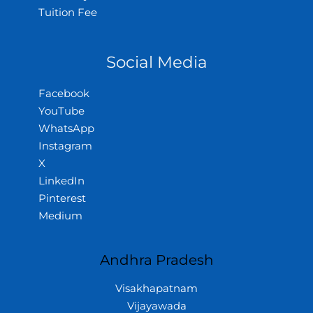
Tuition Fee
Social Media
Facebook
YouTube
WhatsApp
Instagram
X
LinkedIn
Pinterest
Medium
Andhra Pradesh
Visakhapatnam
Vijayawada