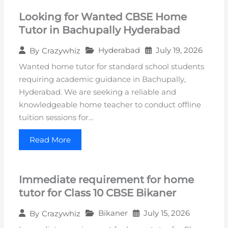
Looking for Wanted CBSE Home
Tutor in Bachupally Hyderabad
Hyderabad
July 19, 2026
By
Crazywhiz
Wanted home tutor for standard school students
requiring academic guidance in Bachupally,
Hyderabad. We are seeking a reliable and
knowledgeable home teacher to conduct offline
tuition sessions for…
Read More
Immediate requirement for home
tutor for Class 10 CBSE Bikaner
Bikaner
July 15, 2026
By
Crazywhiz