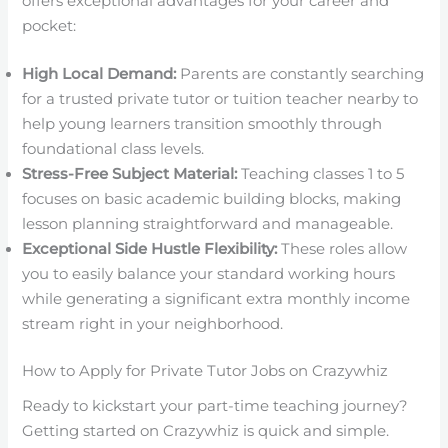
offers exceptional advantages for your career and
pocket:
High Local Demand:
Parents are constantly searching
for a trusted private tutor or tuition teacher nearby to
help young learners transition smoothly through
foundational class levels.
Stress-Free Subject Material:
Teaching classes 1 to 5
focuses on basic academic building blocks, making
lesson planning straightforward and manageable.
Exceptional Side Hustle Flexibility:
These roles allow
you to easily balance your standard working hours
while generating a significant extra monthly income
stream right in your neighborhood.
How to Apply for Private Tutor Jobs on Crazywhiz
Ready to kickstart your part-time teaching journey?
Getting started on Crazywhiz is quick and simple.