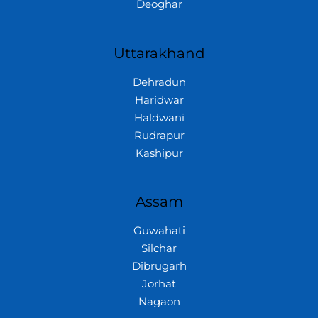
Deoghar
Uttarakhand
Dehradun
Haridwar
Haldwani
Rudrapur
Kashipur
Assam
Guwahati
Silchar
Dibrugarh
Jorhat
Nagaon