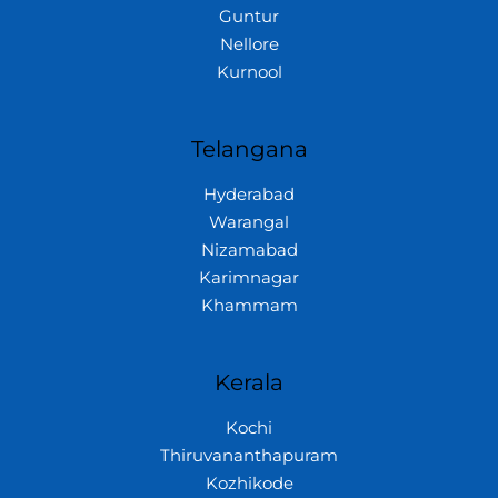
Guntur
Nellore
Kurnool
Telangana
Hyderabad
Warangal
Nizamabad
Karimnagar
Khammam
Kerala
Kochi
Thiruvananthapuram
Kozhikode