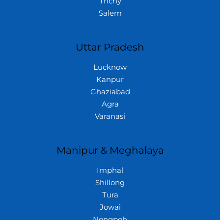
Trichy
Salem
Uttar Pradesh
Lucknow
Kanpur
Ghaziabad
Agra
Varanasi
Manipur & Meghalaya
Imphal
Shillong
Tura
Jowai
Nongpoh