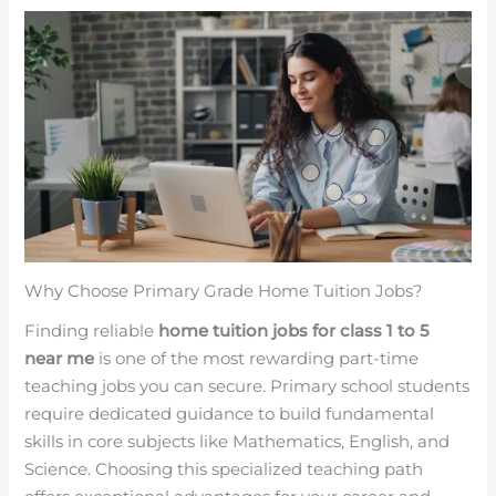
Why Choose Primary Grade Home Tuition Jobs?
Finding reliable
home tuition jobs for class 1 to 5
near me
is one of the most rewarding part-time
teaching jobs you can secure. Primary school students
require dedicated guidance to build fundamental
skills in core subjects like Mathematics, English, and
Science. Choosing this specialized teaching path