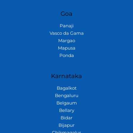
Goa
Panaji
Vasco da Gama
Margao
Mapusa
Ponda
Karnataka
Bagalkot
Bengaluru
Belgaum
Bellary
Bidar
Bijapur
Chikmagalur