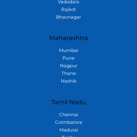
Vadodara
Rajkot
Bhavnagar
Maharashtra
Mumbai
Pune
Nagpur
Thane
Nashik
Tamil Nadu
Chennai
Coimbatore
Madurai