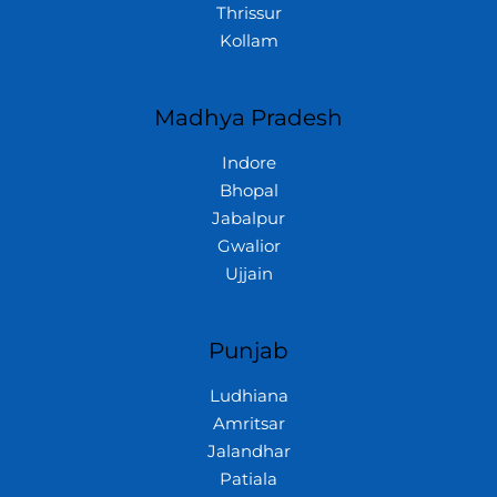
Thrissur
Kollam
Madhya Pradesh
Indore
Bhopal
Jabalpur
Gwalior
Ujjain
Punjab
Ludhiana
Amritsar
Jalandhar
Patiala