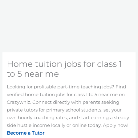
Home tuition jobs for class 1
to 5 near me
Looking for profitable part-time teaching jobs? Find
verified home tuition jobs for class 1 to 5 near me on
Crazywhiz. Connect directly with parents seeking
private tutors for primary school students, set your
own hourly coaching rates, and start earning a steady
side hustle income locally or online today. Apply now!
Become a Tutor