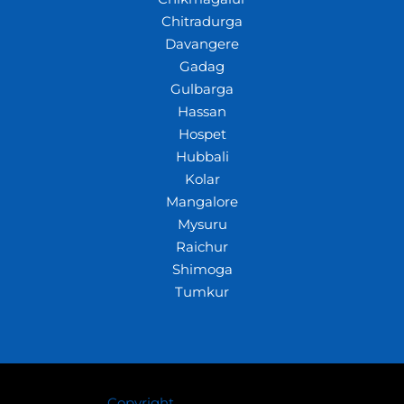
Chitradurga
Davangere
Gadag
Gulbarga
Hassan
Hospet
Hubbali
Kolar
Mangalore
Mysuru
Raichur
Shimoga
Tumkur
Copyright
© 2026 Crazywhiz