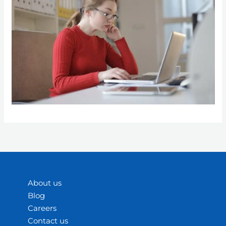
About us
Blog
Careers
Contact us