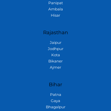
Panipat
Ambala
Hisar
Rajasthan
Jaipur
Jodhpur
Kota
Bikaner
Ajmer
Bihar
Patna
Gaya
Bhagalpur