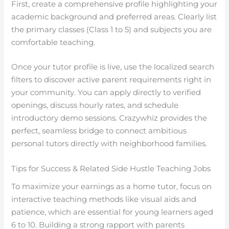
First, create a comprehensive profile highlighting your
academic background and preferred areas. Clearly list
the primary classes (Class 1 to 5) and subjects you are
comfortable teaching.
Once your tutor profile is live, use the localized search
filters to discover active parent requirements right in
your community. You can apply directly to verified
openings, discuss hourly rates, and schedule
introductory demo sessions. Crazywhiz provides the
perfect, seamless bridge to connect ambitious
personal tutors directly with neighborhood families.
Tips for Success & Related Side Hustle Teaching Jobs
To maximize your earnings as a home tutor, focus on
interactive teaching methods like visual aids and
patience, which are essential for young learners aged
6 to 10. Building a strong rapport with parents