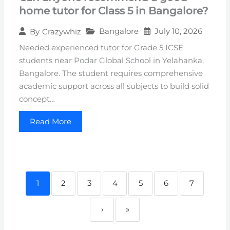
home tutor for Class 5 in Bangalore?
Bangalore
July 10, 2026
By
Crazywhiz
Needed experienced tutor for Grade 5 ICSE
students near Podar Global School in Yelahanka,
Bangalore. The student requires comprehensive
academic support across all subjects to build solid
concept…
Read More
1
2
3
4
5
6
7
›
»