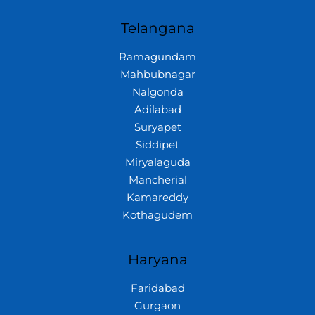
Telangana
Ramagundam
Mahbubnagar
Nalgonda
Adilabad
Suryapet
Siddipet
Miryalaguda
Mancherial
Kamareddy
Kothagudem
Haryana
Faridabad
Gurgaon