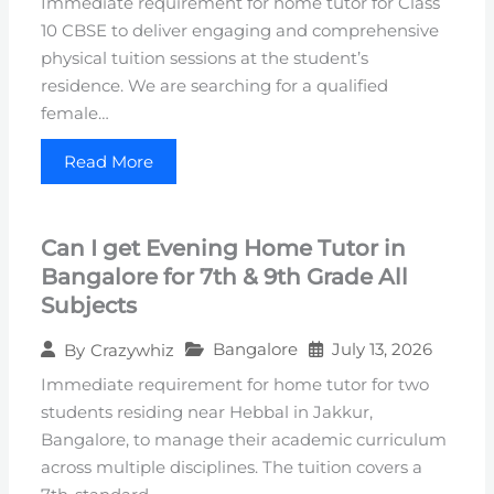
Immediate requirement for home tutor for Class
10 CBSE to deliver engaging and comprehensive
physical tuition sessions at the student’s
residence. We are searching for a qualified
female…
Read More
Can I get Evening Home Tutor in
Bangalore for 7th & 9th Grade All
Subjects
Bangalore
July 13, 2026
By
Crazywhiz
Immediate requirement for home tutor for two
students residing near Hebbal in Jakkur,
Bangalore, to manage their academic curriculum
across multiple disciplines. The tuition covers a