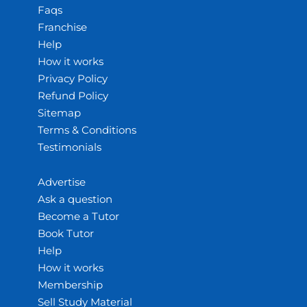
Faqs
Franchise
Help
How it works
Privacy Policy
Refund Policy
Sitemap
Terms & Conditions
Testimonials
Advertise
Ask a question
Become a Tutor
Book Tutor
Help
How it works
Membership
Sell Study Material