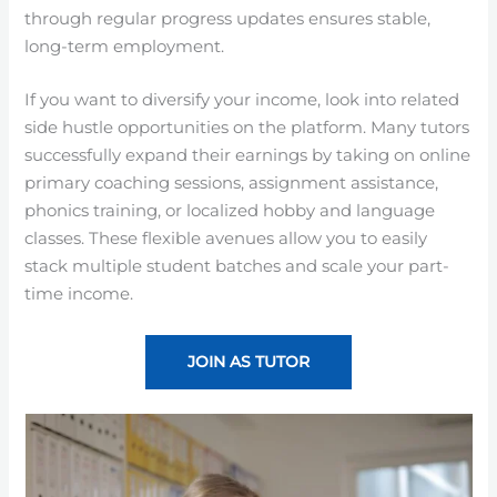
through regular progress updates ensures stable,
long-term employment.
If you want to diversify your income, look into related
side hustle opportunities on the platform. Many tutors
successfully expand their earnings by taking on online
primary coaching sessions, assignment assistance,
phonics training, or localized hobby and language
classes. These flexible avenues allow you to easily
stack multiple student batches and scale your part-
time income.
JOIN AS TUTOR