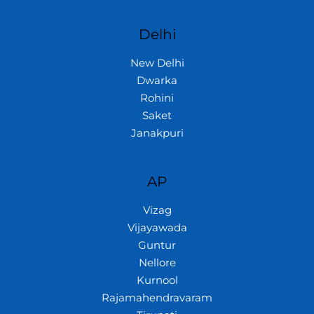
Delhi
New Delhi
Dwarka
Rohini
Saket
Janakpuri
AP
Vizag
Vijayawada
Guntur
Nellore
Kurnool
Rajamahendravaram