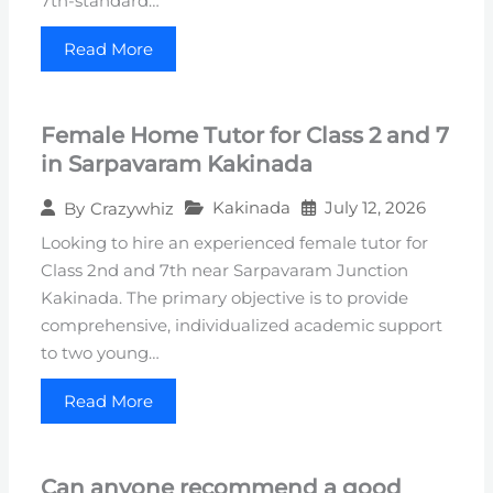
7th-standard…
Read More
Female Home Tutor for Class 2 and 7
in Sarpavaram Kakinada
Kakinada
July 12, 2026
By
Crazywhiz
Looking to hire an experienced female tutor for
Class 2nd and 7th near Sarpavaram Junction
Kakinada. The primary objective is to provide
comprehensive, individualized academic support
to two young…
Read More
Can anyone recommend a good