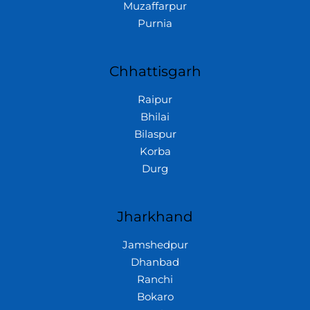
Muzaffarpur
Purnia
Chhattisgarh
Raipur
Bhilai
Bilaspur
Korba
Durg
Jharkhand
Jamshedpur
Dhanbad
Ranchi
Bokaro