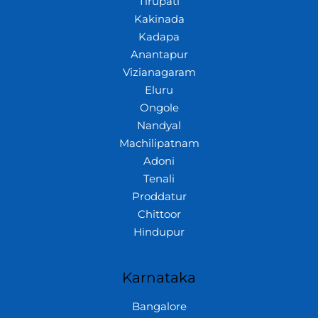
Tirupati
Kakinada
Kadapa
Anantapur
Vizianagaram
Eluru
Ongole
Nandyal
Machilipatnam
Adoni
Tenali
Proddatur
Chittoor
Hindupur
Karnataka
Bangalore