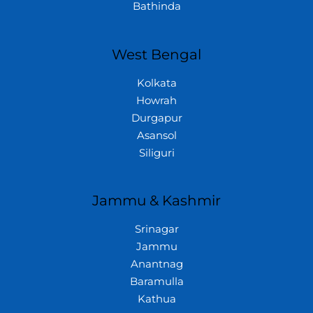
Bathinda
West Bengal
Kolkata
Howrah
Durgapur
Asansol
Siliguri
Jammu & Kashmir
Srinagar
Jammu
Anantnag
Baramulla
Kathua