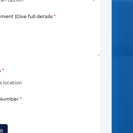
ment (Give full details
*
s
*
 Number
*
it