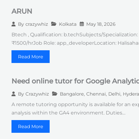
ARUN
Kolkata
May 18, 2026
By
crazywhiz
Btech , Qualification: b.techSubjects/Specializati
₹1500/hrJob Role: app_developerLocation: Halisaha
Read More
Need online tutor for Google Analyti
Bangalore
,
Chennai
,
Delhi
,
Hyder
By
Crazywhiz
A remote tutoring opportunity is available for an 
analysis within the GA4 environment. Duties…
Read More