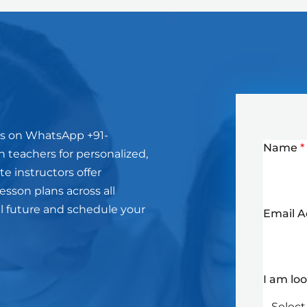
us on WhatsApp +91-
Name
*
 teachers for personalized,
e instructors offer
sson plans across all
l future and schedule your
Email 
I am lo