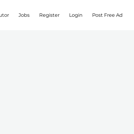
utor
Jobs
Register
Login
Post Free Ad