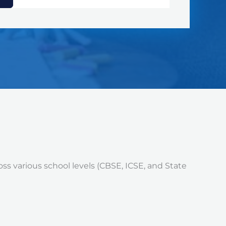
ss various school levels (CBSE, ICSE, and State