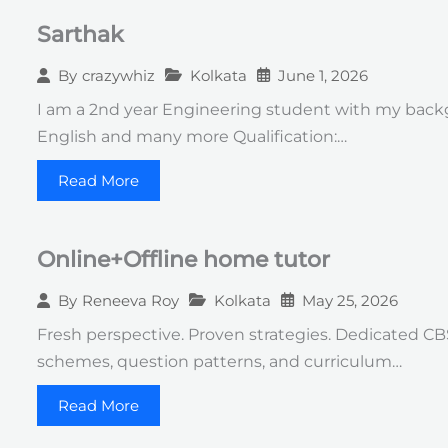
Sarthak
Kolkata
June 1, 2026
By
crazywhiz
I am a 2nd year Engineering student with my backg
English and many more Qualification:…
Read More
Online+Offline home tutor
Kolkata
May 25, 2026
By
Reneeva Roy
Fresh perspective. Proven strategies. Dedicated CB
schemes, question patterns, and curriculum…
Read More