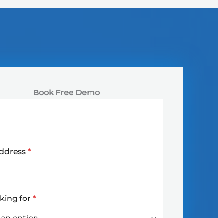
Book Free Demo
Address
*
oking for
*