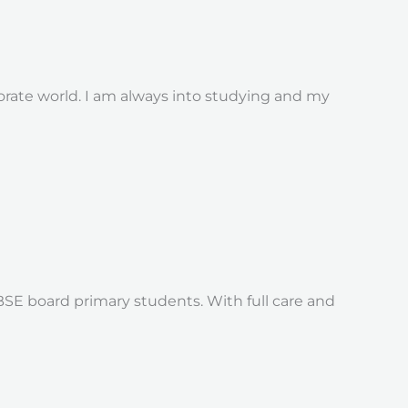
porate world. I am always into studying and my
E board primary students. With full care and