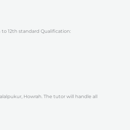
 to 12th standard Qualification:
alpukur, Howrah. The tutor will handle all