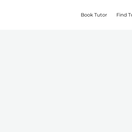
Book Tutor
Find T