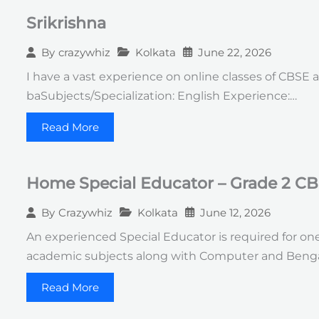
Srikrishna
Kolkata
June 22, 2026
By
crazywhiz
I have a vast experience on online classes of CBSE an
baSubjects/Specialization: English Experience:…
Read More
Home Special Educator – Grade 2 CB
Kolkata
June 12, 2026
By
Crazywhiz
An experienced Special Educator is required for one
academic subjects along with Computer and Benga
Read More