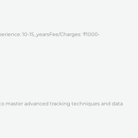
perience: 10-15_yearsFee/Charges: ₹1000-
is to master advanced tracking techniques and data