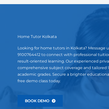
Home Tutor Kolkata
Looking for home tutors in Kolkata? Message 
9100764412 to connect with professional tuition
result-oriented learning. Our experienced privat
comprehensive subject coverage and tailored le
academic grades. Secure a brighter educationa
free demo class today.
BOOK DEMO