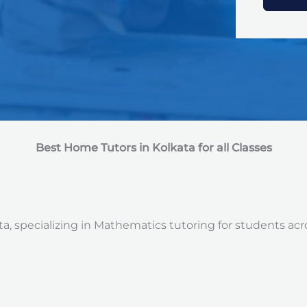
e
d
S
t
a
t
e
s
+
1
Best Home Tutors in Kolkata for all Classes
a, specializing in Mathematics tutoring for students acro