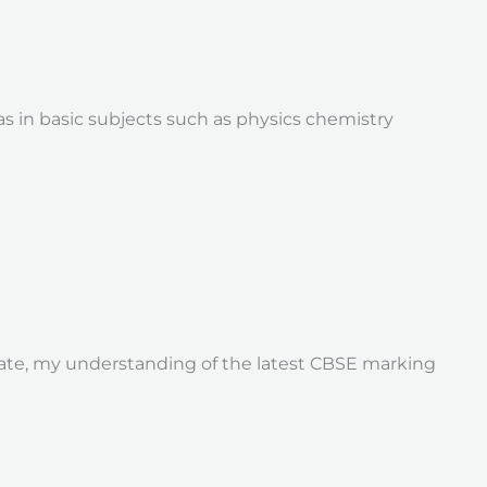
 in basic subjects such as physics chemistry
duate, my understanding of the latest CBSE marking