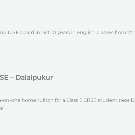
d ICSE board in last 10 years in english, classes from 7th
SE – Dalalpukur
-on-one home tuition for a Class 2 CBSE student near Dal
li…