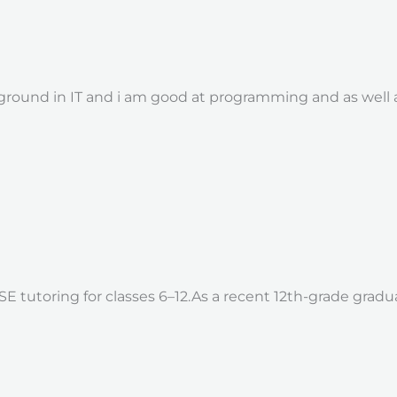
round in IT and i am good at programming and as well as
SE tutoring for classes 6–12.As a recent 12th-grade gra