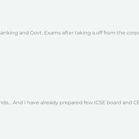
 Banking and Govt. Exams after taking a off from the cor
s… And I have already prepared few ICSE board and CBS