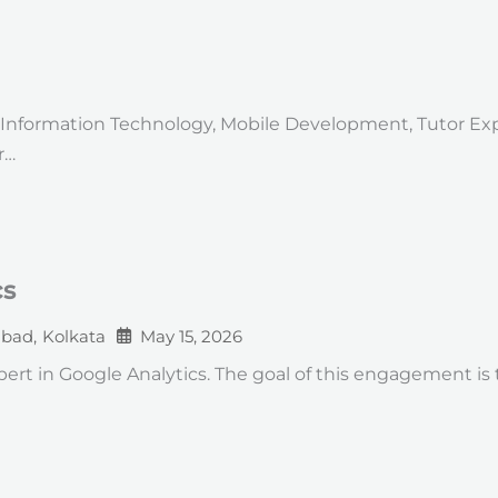
on: Information Technology, Mobile Development, Tutor Ex
r…
cs
abad
,
Kolkata
May 15, 2026
expert in Google Analytics. The goal of this engagement 