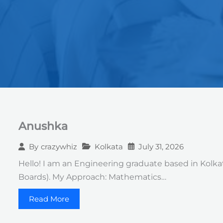
Anushka
Kolkata
July 31, 2026
By
crazywhiz
Hello! I am an Engineering graduate based in Kolkat
Boards). ​My Approach: Mathematics…
Read More