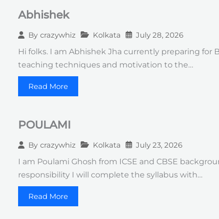
Abhishek
Kolkata
July 28, 2026
By
crazywhiz
Hi folks. I am Abhishek Jha currently preparing for
teaching techniques and motivation to the…
Read More
POULAMI
Kolkata
July 23, 2026
By
crazywhiz
I am Poulami Ghosh from ICSE and CBSE background
responsibility I will complete the syllabus with…
Read More