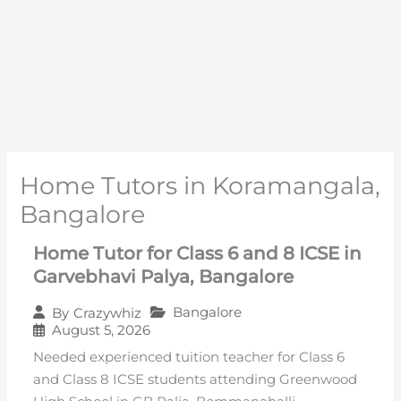
Home Tutors in Koramangala,
Bangalore
Home Tutor for Class 6 and 8 ICSE in
Garvebhavi Palya, Bangalore
Bangalore
By
Crazywhiz
August 5, 2026
Needed experienced tuition teacher for Class 6
and Class 8 ICSE students attending Greenwood