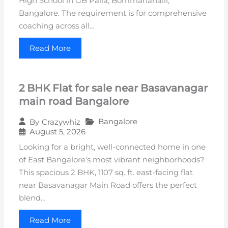
High School in GB Palia, Bommanahalli,
Bangalore. The requirement is for comprehensive
coaching across all…
Read More
2 BHK Flat for sale near Basavanagar
main road Bangalore
Bangalore
By
Crazywhiz
August 5, 2026
Looking for a bright, well-connected home in one
of East Bangalore’s most vibrant neighborhoods?
This spacious 2 BHK, 1107 sq. ft. east-facing flat
near Basavanagar Main Road offers the perfect
blend…
Read More