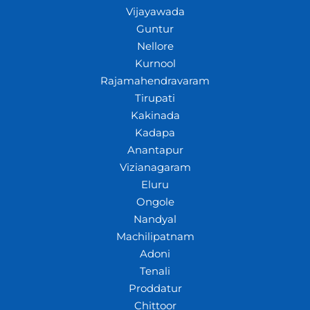
Vijayawada
Guntur
Nellore
Kurnool
Rajamahendravaram
Tirupati
Kakinada
Kadapa
Anantapur
Vizianagaram
Eluru
Ongole
Nandyal
Machilipatnam
Adoni
Tenali
Proddatur
Chittoor