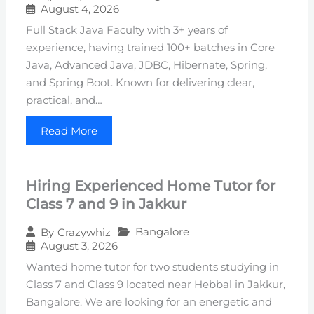
August 4, 2026
Full Stack Java Faculty with 3+ years of
experience, having trained 100+ batches in Core
Java, Advanced Java, JDBC, Hibernate, Spring,
and Spring Boot. Known for delivering clear,
practical, and…
Read More
Hiring Experienced Home Tutor for
Class 7 and 9 in Jakkur
Bangalore
By
Crazywhiz
August 3, 2026
Wanted home tutor for two students studying in
Class 7 and Class 9 located near Hebbal in Jakkur,
Bangalore. We are looking for an energetic and