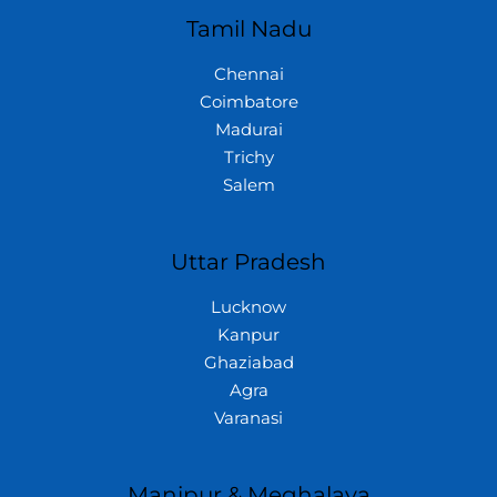
Tamil Nadu
Chennai
Coimbatore
Madurai
Trichy
Salem
Uttar Pradesh
Lucknow
Kanpur
Ghaziabad
Agra
Varanasi
Manipur & Meghalaya