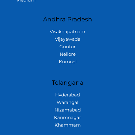
Medium
Andhra Pradesh
Visakhapatnam
Vijayawada
Guntur
Nellore
Kurnool
Telangana
Hyderabad
Warangal
Nizamabad
Karimnagar
Khammam