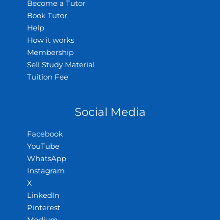
Become a Tutor
Book Tutor
Help
How it works
Membership
Sell Study Material
Tuition Fee
Social Media
Facebook
YouTube
WhatsApp
Instagram
X
LinkedIn
Pinterest