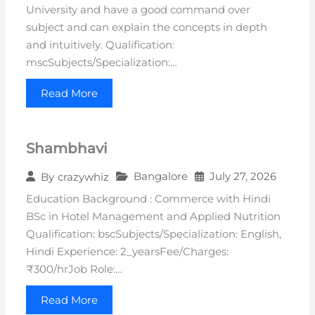
University and have a good command over
subject and can explain the concepts in depth
and intuitively. Qualification:
mscSubjects/Specialization:…
Read More
Shambhavi
Bangalore
July 27, 2026
By
crazywhiz
Education Background : Commerce with Hindi
BSc in Hotel Management and Applied Nutrition
Qualification: bscSubjects/Specialization: English,
Hindi Experience: 2_yearsFee/Charges:
₹300/hrJob Role:…
Read More