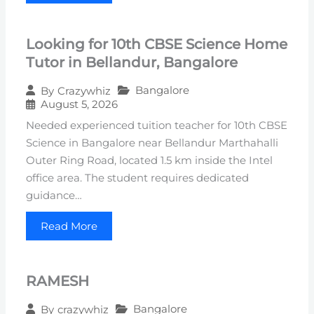
Looking for 10th CBSE Science Home
Tutor in Bellandur, Bangalore
Bangalore
By
Crazywhiz
August 5, 2026
Needed experienced tuition teacher for 10th CBSE
Science in Bangalore near Bellandur Marthahalli
Outer Ring Road, located 1.5 km inside the Intel
office area. The student requires dedicated
guidance…
Read More
RAMESH
Bangalore
By
crazywhiz