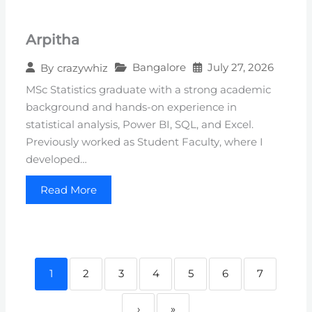
Arpitha
Bangalore
July 27, 2026
By
crazywhiz
MSc Statistics graduate with a strong academic
background and hands-on experience in
statistical analysis, Power BI, SQL, and Excel.
Previously worked as Student Faculty, where I
developed…
Read More
1
2
3
4
5
6
7
›
»