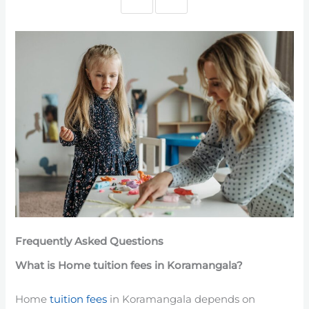
Frequently Asked Questions
What is Home tuition fees in Koramangala?
Home
tuition fees
in Koramangala depends on