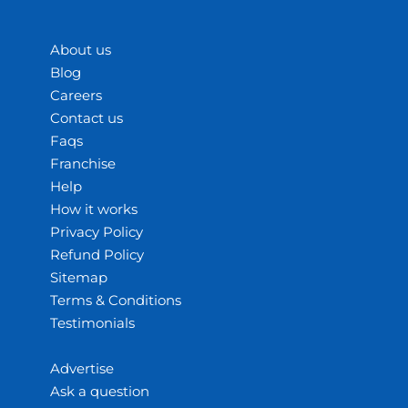
About us
Blog
Careers
Contact us
Faqs
Franchise
Help
How it works
Privacy Policy
Refund Policy
Sitemap
Terms & Conditions
Testimonials
Advertise
Ask a question