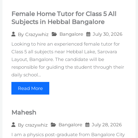
Female Home Tutor for Class 5 All
Subjects in Hebbal Bangalore
Bangalore
July 30, 2026
By
Crazywhiz
Looking to hire an experienced female tutor for
Class 5 all subjects near Hebbal Lake, Sarovara
Layout, Bangalore. The candidate will be
responsible for guiding the student through their
daily school…
Read More
Mahesh
Bangalore
July 28, 2026
By
crazywhiz
I am a physics post-graduate from Bangalore City