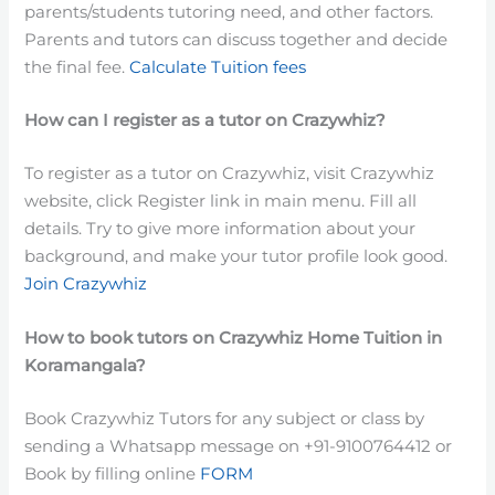
parents/students tutoring need, and other factors.
Parents and tutors can discuss together and decide
the final fee.
Calculate Tuition fees
How can I register as a tutor on Crazywhiz?
To register as a tutor on Crazywhiz, visit Crazywhiz
website, click Register link in main menu. Fill all
details. Try to give more information about your
background, and make your tutor profile look good.
Join Crazywhiz
How to book tutors on Crazywhiz Home Tuition in
Koramangala?
Book Crazywhiz Tutors for any subject or class by
sending a Whatsapp message on +91-9100764412 or
Book by filling online
FORM