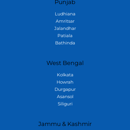
Punjab
Ludhiana
Amritsar
Jalandhar
Patiala
Bathinda
West Bengal
Kolkata
Howrah
Durgapur
Asansol
Siliguri
Jammu & Kashmir