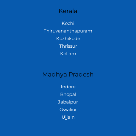
Kerala
Kochi
Thiruvananthapuram
Kozhikode
Thrissur
Kollam
Madhya Pradesh
Indore
Bhopal
Jabalpur
Gwalior
Ujjain