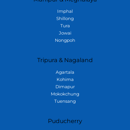
Imphal
Shillong
Tura
Jowai
Nongpoh
Tripura & Nagaland
Agartala
Kohima
Dimapur
Mokokchung
Tuensang
Puducherry