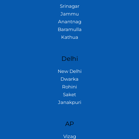
Srinagar
Jammu
Anantnag
Baramulla
Kathua
Delhi
New Delhi
Dwarka
Rohini
Saket
Janakpuri
AP
Vizag