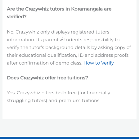
Are the
Crazywhiz
tutors
in
Koramangala are
verified?
No, Crazywhiz only displays registered tutors
information. Its parents/students responsibility to
verify the tutor’s background details by asking copy of
their educational qualification, ID and address proofs
after confirmation of demo class.
How to Verify
Does Crazywhiz offer free tuitions?
Yes. Crazywhiz offers both free (for financially
struggling tutors) and premium tuitions.