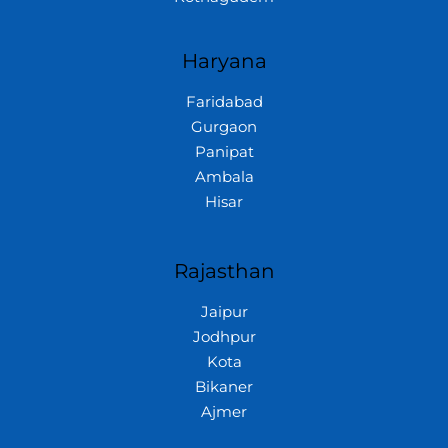
Haryana
Faridabad
Gurgaon
Panipat
Ambala
Hisar
Rajasthan
Jaipur
Jodhpur
Kota
Bikaner
Ajmer