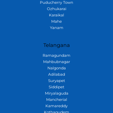
Puducherry Town
Ozhukarai
Karaikal
Mahe
Yanam
Telangana
Ramagundam
Mahbubnagar
Nalgonda
Adilabad
Suryapet
Siddipet
Miryalaguda
Mancherial
Kamareddy
Kothagudem