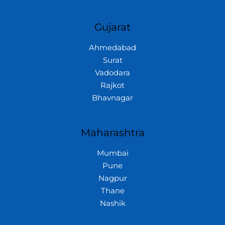
Gujarat
Ahmedabad
Surat
Vadodara
Rajkot
Bhavnagar
Maharashtra
Mumbai
Pune
Nagpur
Thane
Nashik