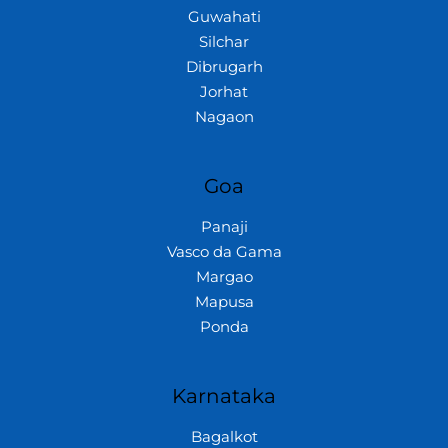
Guwahati
Silchar
Dibrugarh
Jorhat
Nagaon
Goa
Panaji
Vasco da Gama
Margao
Mapusa
Ponda
Karnataka
Bagalkot