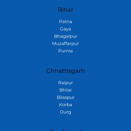
Bihar
Patna
Gaya
Bhagalpur
Muzaffarpur
Purnia
Chhattisgarh
Raipur
Bhilai
Bilaspur
Korba
Durg