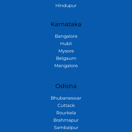
Hindupur
Karnataka
Bangalore
Hubli
Mysore
Belgaum
Mangalore
Odisha
Bhubaneswar
Cuttack
Rourkela
Brahmapur
Sambalpur