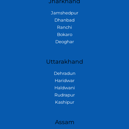
Jharkhand
Jamshedpur
Dhanbad
Ranchi
Bokaro
Deoghar
Uttarakhand
Dehradun
Haridwar
Haldwani
Rudrapur
Kashipur
Assam