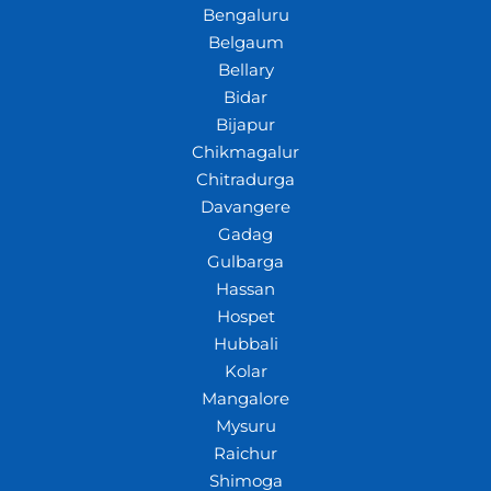
Bengaluru
Belgaum
Bellary
Bidar
Bijapur
Chikmagalur
Chitradurga
Davangere
Gadag
Gulbarga
Hassan
Hospet
Hubbali
Kolar
Mangalore
Mysuru
Raichur
Shimoga