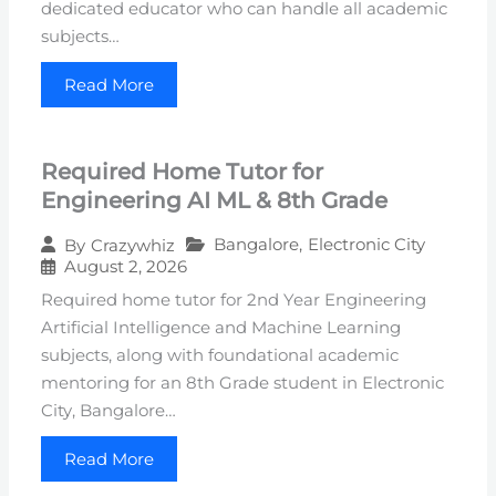
dedicated educator who can handle all academic
subjects…
Read More
Required Home Tutor for
Engineering AI ML & 8th Grade
Bangalore
,
Electronic City
By
Crazywhiz
August 2, 2026
Required home tutor for 2nd Year Engineering
Artificial Intelligence and Machine Learning
subjects, along with foundational academic
mentoring for an 8th Grade student in Electronic
City, Bangalore…
Read More