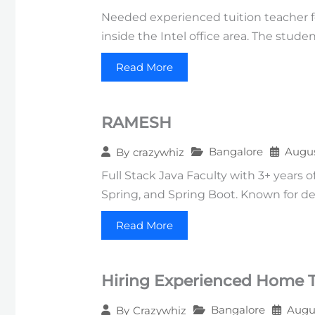
Needed experienced tuition teacher fo
inside the Intel office area. The stud
Read More
RAMESH
Bangalore
Augus
By
crazywhiz
Full Stack Java Faculty with 3+ years 
Spring, and Spring Boot. Known for deli
Read More
Hiring Experienced Home Tu
Bangalore
Augus
By
Crazywhiz