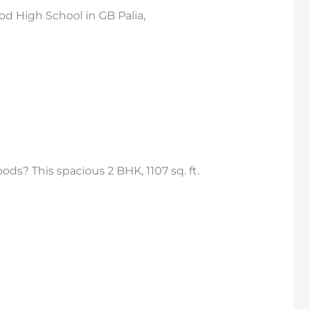
d High School in GB Palia,
ds? This spacious 2 BHK, 1107 sq. ft.