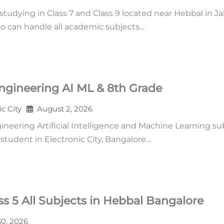
udying in Class 7 and Class 9 located near Hebbal in Ja
o can handle all academic subjects…
ngineering AI ML & 8th Grade
ic City
August 2, 2026
neering Artificial Intelligence and Machine Learning su
tudent in Electronic City, Bangalore…
s 5 All Subjects in Hebbal Bangalore
30, 2026