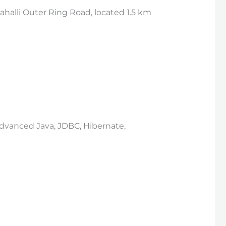
halli Outer Ring Road, located 1.5 km
 Advanced Java, JDBC, Hibernate,