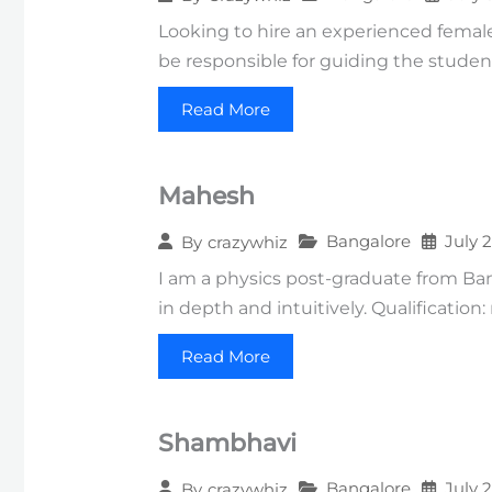
Looking to hire an experienced female 
be responsible for guiding the studen
Read More
Mahesh
Bangalore
July 
By
crazywhiz
I am a physics post-graduate from Ba
in depth and intuitively. Qualification
Read More
Shambhavi
Bangalore
July 
By
crazywhiz