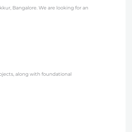
kkur, Bangalore. We are looking for an
bjects, along with foundational