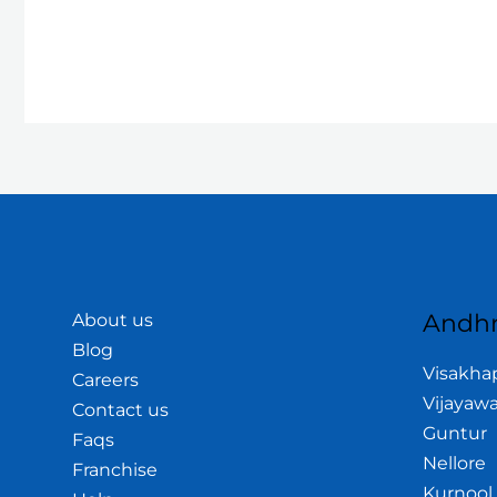
Andhr
About us
Blog
Visakh
Careers
Vijayaw
Contact us
Guntur
Faqs
Nellore
Franchise
Kurnool