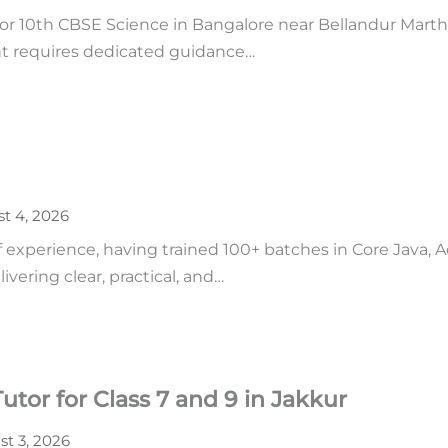
r 10th CBSE Science in Bangalore near Bellandur Martha
ent requires dedicated guidance…
t 4, 2026
of experience, having trained 100+ batches in Core Java,
vering clear, practical, and…
tor for Class 7 and 9 in Jakkur
t 3, 2026