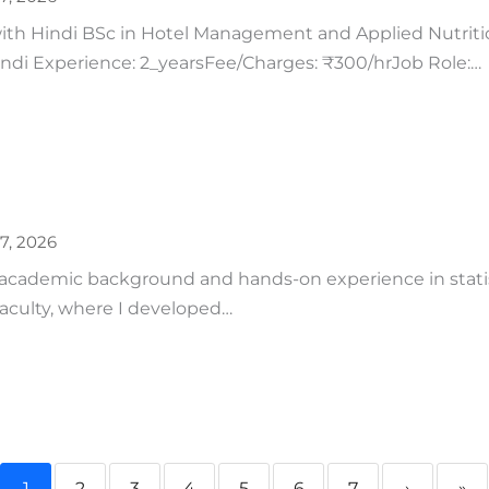
h Hindi BSc in Hotel Management and Applied Nutrition
Hindi Experience: 2_yearsFee/Charges: ₹300/hrJob Role:…
27, 2026
 academic background and hands-on experience in statist
aculty, where I developed…
1
2
3
4
5
6
7
›
»