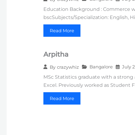
Education Background : Commerce wit
bscSubjects/Specialization: English, 
Read More
Arpitha
Bangalore
July 
By
crazywhiz
MSc Statistics graduate with a strong
Excel. Previously worked as Student F
Read More