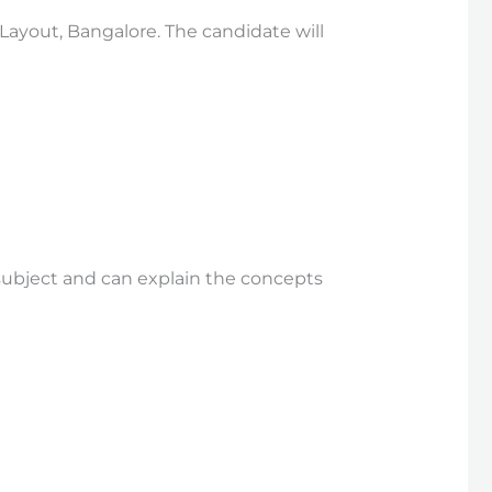
 Layout, Bangalore. The candidate will
subject and can explain the concepts