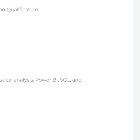
 Qualification:
ical analysis, Power BI, SQL, and