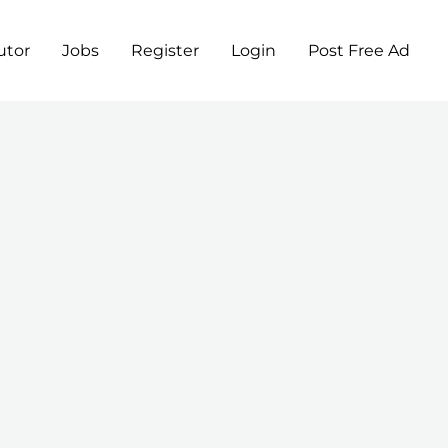
utor
Jobs
Register
Login
Post Free Ad