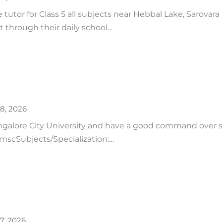
tutor for Class 5 all subjects near Hebbal Lake, Sarovara
t through their daily school…
28, 2026
ngalore City University and have a good command over 
: mscSubjects/Specialization:…
27, 2026