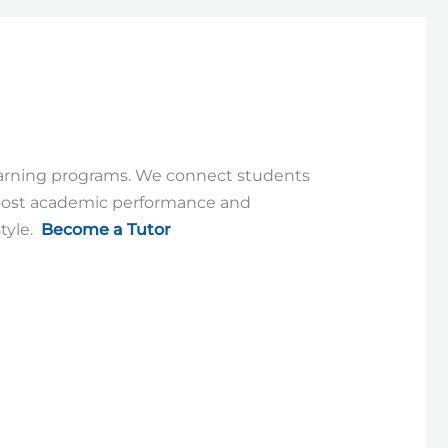
learning programs. We connect students
Boost academic performance and
tyle.
Become a Tutor