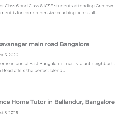
or Class 6 and Class 8 ICSE students attending Greenwoo
ment is for comprehensive coaching across all…
asavanagar main road Bangalore
t 5, 2026
home in one of East Bangalore’s most vibrant neighborhoo
n Road offers the perfect blend…
ence Home Tutor in Bellandur, Bangalore
t 5, 2026