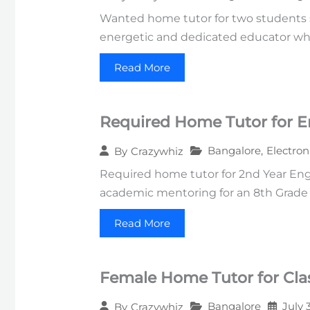
Wanted home tutor for two students st
energetic and dedicated educator wh
Read More
Required Home Tutor for E
Bangalore
,
Electron
By
Crazywhiz
Required home tutor for 2nd Year Engi
academic mentoring for an 8th Grade s
Read More
Female Home Tutor for Clas
Bangalore
July 
By
Crazywhiz