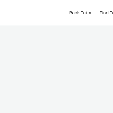
Book Tutor
Find T