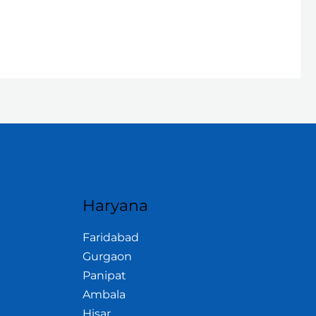
Haryana
Faridabad
Gurgaon
Panipat
Ambala
Hisar