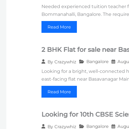
Needed experienced tuition teacher f
Bommanahalli, Bangalore. The require
Read More
2 BHK Flat for sale near B
Bangalore
Augus
By
Crazywhiz
Looking for a bright, well-connected 
east-facing flat near Basavanagar Mai
Read More
Looking for 10th CBSE Sci
Bangalore
Augus
By
Crazywhiz