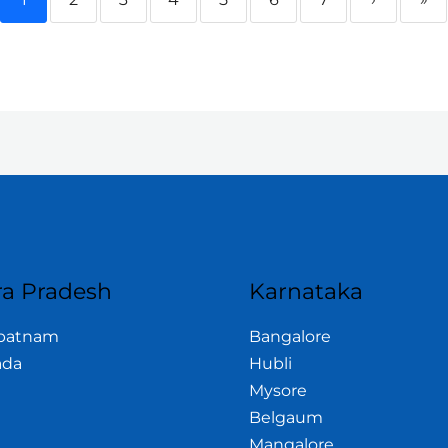
a Pradesh
Karnataka
apatnam
Bangalore
ada
Hubli
Mysore
Belgaum
Mangalore