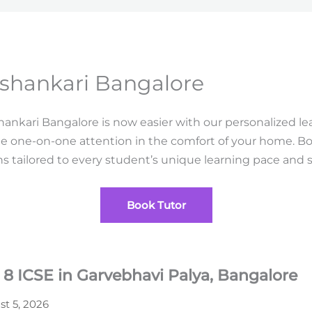
shankari Bangalore
ankari Bangalore is now easier with our personalized 
e one-on-one attention in the comfort of your home. 
 tailored to every student’s unique learning pace and s
Book Tutor
 8 ICSE in Garvebhavi Palya, Bangalore
t 5, 2026