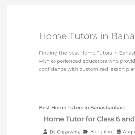
Home Tutors in Bana
Finding the best Home Tutors in Banash
with experienced educators who provid
confidence with customized lesson plans
Best Home Tutors in Banashankari
Home Tutor for Class 6 and
Bangalore
Augus
By
Crazywhiz