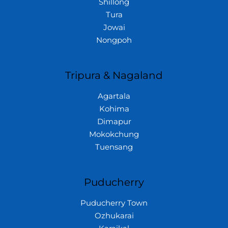
Shillong
Tura
Jowai
Nongpoh
Tripura & Nagaland
Agartala
Kohima
Dimapur
Mokokchung
Tuensang
Puducherry
Puducherry Town
Ozhukarai