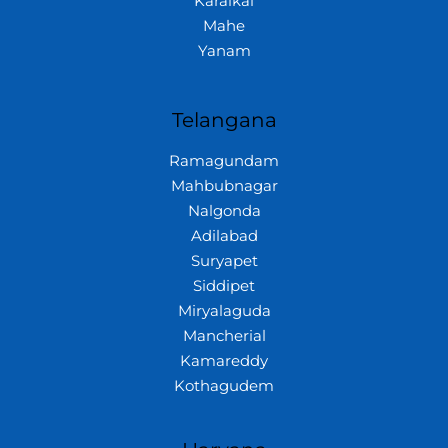
Karaikal
Mahe
Yanam
Telangana
Ramagundam
Mahbubnagar
Nalgonda
Adilabad
Suryapet
Siddipet
Miryalaguda
Mancherial
Kamareddy
Kothagudem