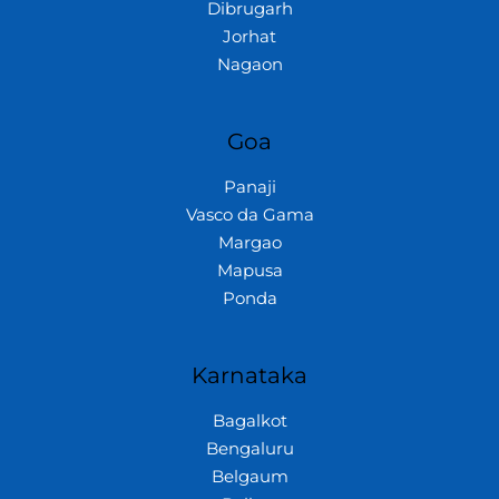
Dibrugarh
Jorhat
Nagaon
Goa
Panaji
Vasco da Gama
Margao
Mapusa
Ponda
Karnataka
Bagalkot
Bengaluru
Belgaum