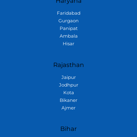
Haryana
Faridabad
Gurgaon
Panipat
Ambala
Hisar
Rajasthan
Jaipur
Jodhpur
Kota
Bikaner
Ajmer
Bihar