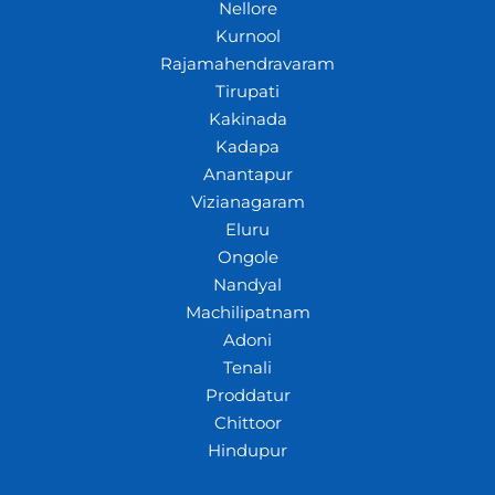
Nellore
Kurnool
Rajamahendravaram
Tirupati
Kakinada
Kadapa
Anantapur
Vizianagaram
Eluru
Ongole
Nandyal
Machilipatnam
Adoni
Tenali
Proddatur
Chittoor
Hindupur