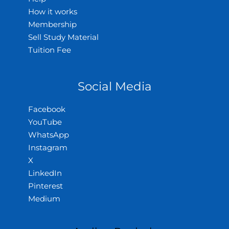
How it works
Membership
Sell Study Material
Tuition Fee
Social Media
Facebook
YouTube
WhatsApp
Instagram
X
LinkedIn
Pinterest
Medium