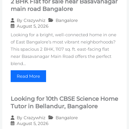
2 BHK Flat for sale near Basavanagar
main road Bangalore
Bangalore
By
Crazywhiz
August 5, 2026
Looking for a bright, well-connected home in one
of East Bangalore’s most vibrant neighborhoods?
This spacious 2 BHK, 1107 sq. ft. east-facing flat
near Basavanagar Main Road offers the perfect
blend…
Read More
Looking for 10th CBSE Science Home
Tutor in Bellandur, Bangalore
Bangalore
By
Crazywhiz
August 5, 2026