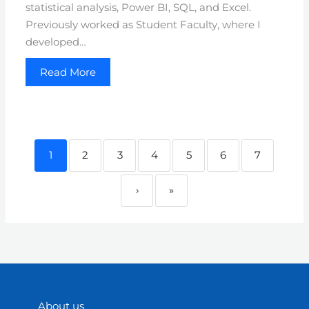
statistical analysis, Power BI, SQL, and Excel.
Previously worked as Student Faculty, where I
developed…
Read More
1
2
3
4
5
6
7
›
»
About us