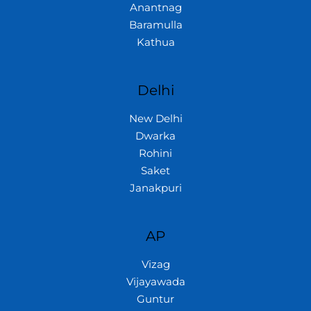
Anantnag
Baramulla
Kathua
Delhi
New Delhi
Dwarka
Rohini
Saket
Janakpuri
AP
Vizag
Vijayawada
Guntur