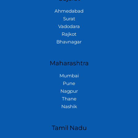
Ahmedabad
Surat
Vadodara
Rajkot
Bhavnagar
Maharashtra
Mumbai
Pune
Nagpur
Thane
Nashik
Tamil Nadu