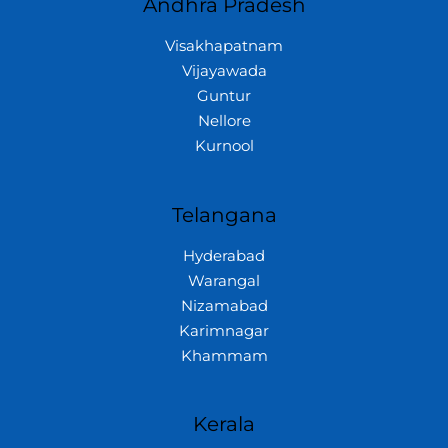
Andhra Pradesh
Visakhapatnam
Vijayawada
Guntur
Nellore
Kurnool
Telangana
Hyderabad
Warangal
Nizamabad
Karimnagar
Khammam
Kerala