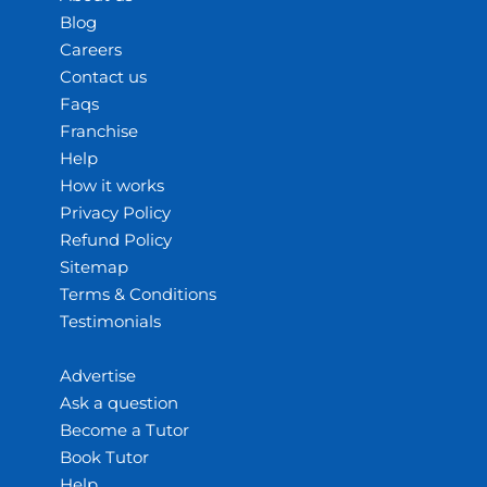
Blog
Careers
Contact us
Faqs
Franchise
Help
How it works
Privacy Policy
Refund Policy
Sitemap
Terms & Conditions
Testimonials
Advertise
Ask a question
Become a Tutor
Book Tutor
Help