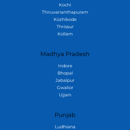
Kochi
Thiruvananthapuram
Kozhikode
Thrissur
Kollam
Madhya Pradesh
Indore
Bhopal
Jabalpur
Gwalior
Ujjain
Punjab
Ludhiana