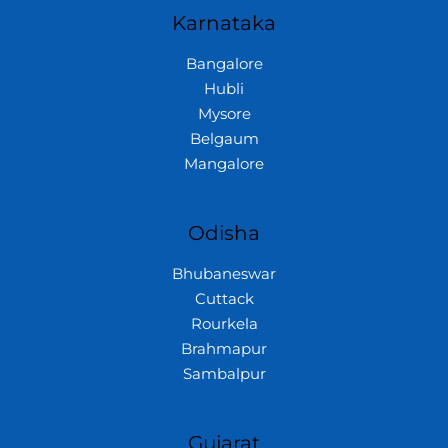
Karnataka
Bangalore
Hubli
Mysore
Belgaum
Mangalore
Odisha
Bhubaneswar
Cuttack
Rourkela
Brahmapur
Sambalpur
Gujarat