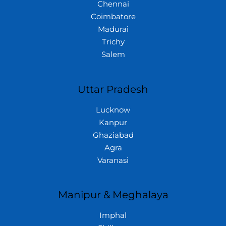
Chennai
Coimbatore
Madurai
Trichy
Salem
Uttar Pradesh
Lucknow
Kanpur
Ghaziabad
Agra
Varanasi
Manipur & Meghalaya
Imphal