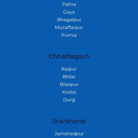
Patna
Gaya
Bhagalpur
Muzaffarpur
Purnia
Chhattisgarh
Raipur
Bhilai
Bilaspur
Korba
Durg
Jharkhand
Jamshedpur