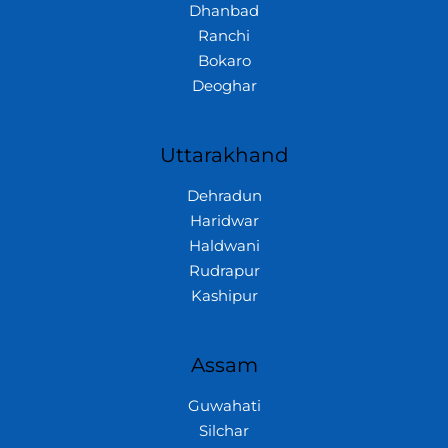
Dhanbad
Ranchi
Bokaro
Deoghar
Uttarakhand
Dehradun
Haridwar
Haldwani
Rudrapur
Kashipur
Assam
Guwahati
Silchar