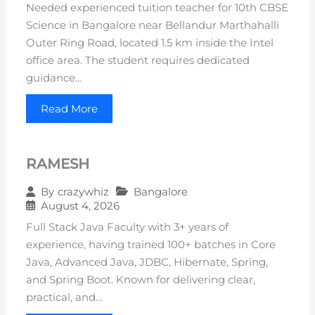
Needed experienced tuition teacher for 10th CBSE
Science in Bangalore near Bellandur Marthahalli
Outer Ring Road, located 1.5 km inside the Intel
office area. The student requires dedicated
guidance…
Read More
RAMESH
Bangalore
By
crazywhiz
August 4, 2026
Full Stack Java Faculty with 3+ years of
experience, having trained 100+ batches in Core
Java, Advanced Java, JDBC, Hibernate, Spring,
and Spring Boot. Known for delivering clear,
practical, and…