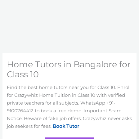
Home Tutors in Bangalore for
Class 10
Find the best home tutors near you for Class 10. Enroll
for Crazywhiz Home Tuition in Class 10 with verified
private teachers for all subjects. WhatsApp +91-
9100764412 to book a free demo. Important Scam
Notice: Beware of fake job offers; Crazywhiz never asks
job seekers for fees.
Book Tutor