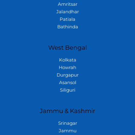
Amritsar
Jalandhar
Patiala
Bathinda
West Bengal
Kolkata
Howrah
Durgapur
Asansol
Siliguri
Jammu & Kashmir
Srinagar
Jammu