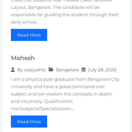
Layout, Bangalore. The candidate will be
responsible for guiding the student through their
daily school…
Read More
Mahesh
Bangalore
July 28, 2026
By
crazywhiz
I am a physics post-graduate from Bangalore City
University and have a good command over
subject and can explain the concepts in depth
and intuitively. Qualification:
mscSubjects/Specialization:…
Read More