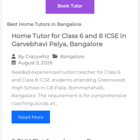
Book Tutor
Best Home Tutors in Bangalore
Home Tutor for Class 6 and 8 ICSE in
Garvebhavi Palya, Bangalore
Bangalore
By
Crazywhiz
August 5, 2026
Needed experienced tuition teacher for Class 6
and Class 8 ICSE students attending Greenwood
High School in GB Palia, Bommanahalli,
Bangalore. The requirement is for comprehensive
coaching across all…
Read More