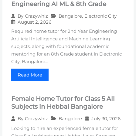
Engineering AI ML & 8th Grade
Bangalore
,
Electronic City
By
Crazywhiz
August 2, 2026
Required home tutor for 2nd Year Engineering
Artificial Intelligence and Machine Learning
subjects, along with foundational academic
mentoring for an 8th Grade student in Electronic
City, Bangalore…
Read More
Female Home Tutor for Class 5 All
Subjects in Hebbal Bangalore
Bangalore
July 30, 2026
By
Crazywhiz
Looking to hire an experienced female tutor for
Class 5 all subjects near Hebbal Lake, Sarovara