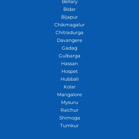
Bellary
Bidar
Bijapur
Chikmagalur
Chitradurga
Davangere
Gadag
Gulbarga
Hassan
Hospet
Hubbali
Kolar
Mangalore
Mysuru
Raichur
Shimoga
Tumkur