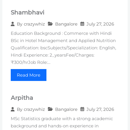
Shambhavi
Bangalore
July 27, 2026
By
crazywhiz
Education Background : Commerce with Hindi
BSc in Hotel Management and Applied Nutrition
Qualification: bscSubjects/Specialization: English,
Hindi Experience: 2_yearsFee/Charges:
₹300/hrJob Role:…
Read More
Arpitha
Bangalore
July 27, 2026
By
crazywhiz
MSc Statistics graduate with a strong academic
background and hands-on experience in