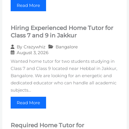
Read More
Hiring Experienced Home Tutor for
Class 7 and 9 in Jakkur
Bangalore
By
Crazywhiz
August 3, 2026
Wanted home tutor for two students studying in
Class 7 and Class 9 located near Hebbal in Jakkur,
Bangalore. We are looking for an energetic and
dedicated educator who can handle all academic
subjects…
Read More
Required Home Tutor for