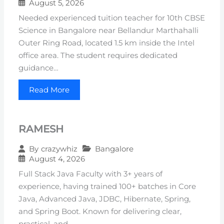
August 5, 2026
Needed experienced tuition teacher for 10th CBSE
Science in Bangalore near Bellandur Marthahalli
Outer Ring Road, located 1.5 km inside the Intel
office area. The student requires dedicated
guidance…
Read More
RAMESH
Bangalore
By
crazywhiz
August 4, 2026
Full Stack Java Faculty with 3+ years of
experience, having trained 100+ batches in Core
Java, Advanced Java, JDBC, Hibernate, Spring,
and Spring Boot. Known for delivering clear,
practical, and…