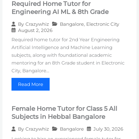
Required Home Tutor for
Engineering AI ML & 8th Grade
Bangalore
,
Electronic City
By
Crazywhiz
August 2, 2026
Required home tutor for 2nd Year Engineering
Artificial Intelligence and Machine Learning
subjects, along with foundational academic
mentoring for an 8th Grade student in Electronic
City, Bangalore…
Read More
Female Home Tutor for Class 5 All
Subjects in Hebbal Bangalore
Bangalore
July 30, 2026
By
Crazywhiz
Looking to hire an experienced female tutor for