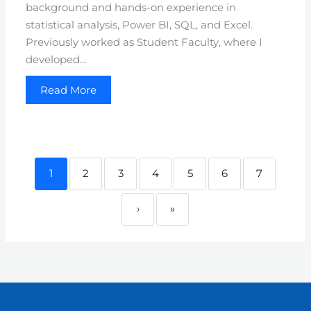
background and hands-on experience in
statistical analysis, Power BI, SQL, and Excel.
Previously worked as Student Faculty, where I
developed…
Read More
1
2
3
4
5
6
7
›
»