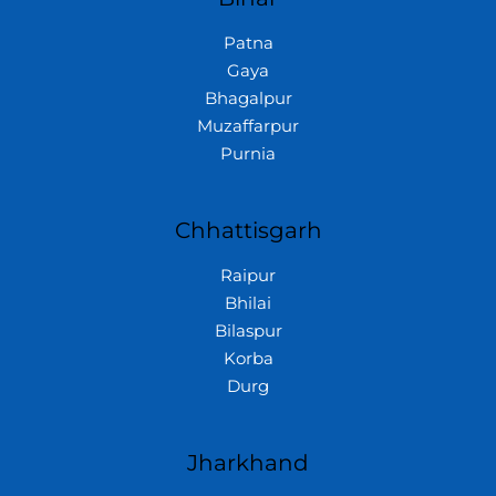
Patna
Gaya
Bhagalpur
Muzaffarpur
Purnia
Chhattisgarh
Raipur
Bhilai
Bilaspur
Korba
Durg
Jharkhand