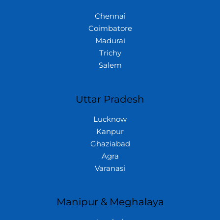
Chennai
Coimbatore
Madurai
Trichy
Salem
Uttar Pradesh
Lucknow
Kanpur
Ghaziabad
Agra
Varanasi
Manipur & Meghalaya