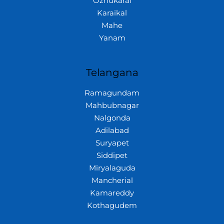
Ozhukarai
Karaikal
Mahe
Yanam
Telangana
Ramagundam
Mahbubnagar
Nalgonda
Adilabad
Suryapet
Siddipet
Miryalaguda
Mancherial
Kamareddy
Kothagudem