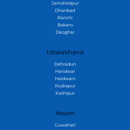
Jamshedpur
Dhanbad
Ranchi
Bokaro
Deoghar
Uttarakhand
Dehradun
Haridwar
Haldwani
Rudrapur
Kashipur
Assam
Guwahati