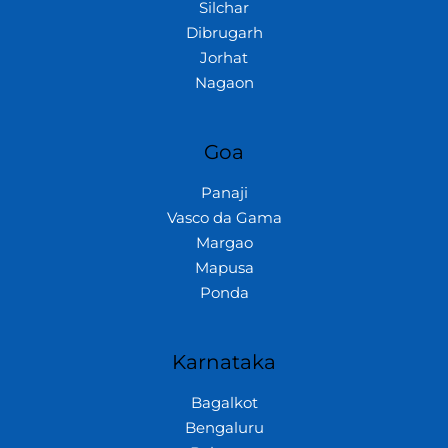
Silchar
Dibrugarh
Jorhat
Nagaon
Goa
Panaji
Vasco da Gama
Margao
Mapusa
Ponda
Karnataka
Bagalkot
Bengaluru