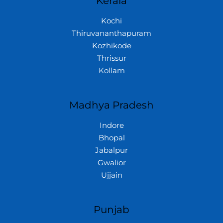
Kerala
Kochi
Thiruvananthapuram
Kozhikode
Thrissur
Kollam
Madhya Pradesh
Indore
Bhopal
Jabalpur
Gwalior
Ujjain
Punjab