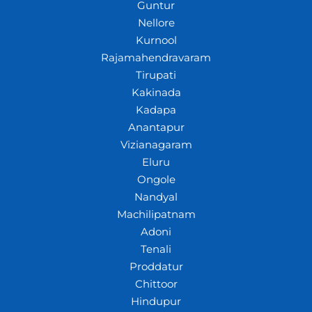
Guntur
Nellore
Kurnool
Rajamahendravaram
Tirupati
Kakinada
Kadapa
Anantapur
Vizianagaram
Eluru
Ongole
Nandyal
Machilipatnam
Adoni
Tenali
Proddatur
Chittoor
Hindupur