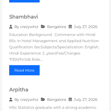
Shambhavi
Bangalore
July 27, 2026
By
crazywhiz
Education Background : Commerce with Hindi
BSc in Hotel Management and Applied Nutrition
Qualification: bscSubjects/Specialization: English,
Hindi Experience: 2_yearsFee/Charges:
₹300/hrJob Role:…
Read More
Arpitha
Bangalore
July 27, 2026
By
crazywhiz
MSc Statistics graduate with a strong academic