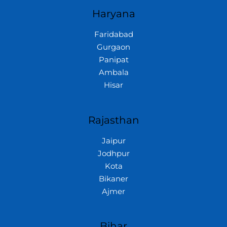
Haryana
Faridabad
Gurgaon
Panipat
Ambala
Hisar
Rajasthan
Jaipur
Jodhpur
Kota
Bikaner
Ajmer
Bihar