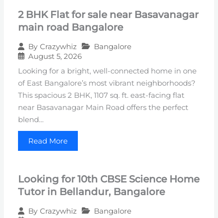
2 BHK Flat for sale near Basavanagar
main road Bangalore
Bangalore
By
Crazywhiz
August 5, 2026
Looking for a bright, well-connected home in one
of East Bangalore’s most vibrant neighborhoods?
This spacious 2 BHK, 1107 sq. ft. east-facing flat
near Basavanagar Main Road offers the perfect
blend…
Read More
Looking for 10th CBSE Science Home
Tutor in Bellandur, Bangalore
Bangalore
By
Crazywhiz