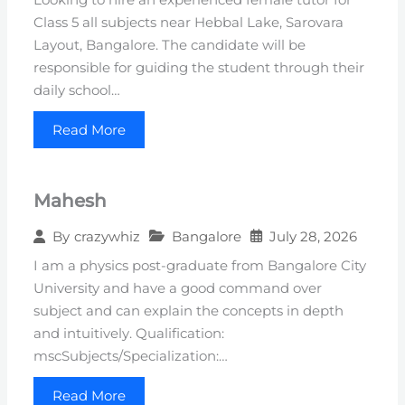
Class 5 all subjects near Hebbal Lake, Sarovara
Layout, Bangalore. The candidate will be
responsible for guiding the student through their
daily school…
Read More
Mahesh
Bangalore
July 28, 2026
By
crazywhiz
I am a physics post-graduate from Bangalore City
University and have a good command over
subject and can explain the concepts in depth
and intuitively. Qualification:
mscSubjects/Specialization:…
Read More