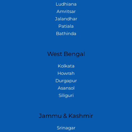
Ludhiana
Amritsar
Jalandhar
Patiala
Bathinda
West Bengal
Kolkata
Howrah
Durgapur
Asansol
Siliguri
Jammu & Kashmir
Srinagar