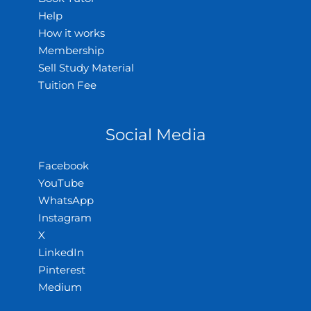
Help
How it works
Membership
Sell Study Material
Tuition Fee
Social Media
Facebook
YouTube
WhatsApp
Instagram
X
LinkedIn
Pinterest
Medium