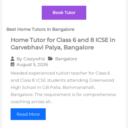
Book Tutor
Best Home Tutors in Bangalore
Home Tutor for Class 6 and 8 ICSE in
Garvebhavi Palya, Bangalore
Bangalore
By
Crazywhiz
August 5, 2026
Needed experienced tuition teacher for Class 6
and Class 8 ICSE students attending Greenwood
High School in GB Palia, Bommanahalli,
Bangalore. The requirement is for comprehensive
coaching across all…
Read More