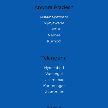
Andhra Pradesh
Visakhapatnam
Vijayawada
Guntur
Nellore
Kurnool
Telangana
Hyderabad
Warangal
Nizamabad
Karimnagar
Khammam