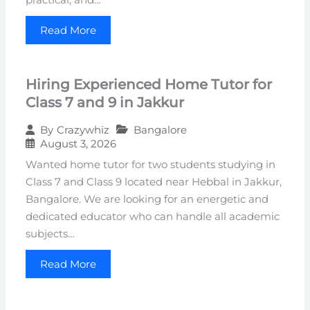
Read More
Hiring Experienced Home Tutor for
Class 7 and 9 in Jakkur
Bangalore
By
Crazywhiz
August 3, 2026
Wanted home tutor for two students studying in
Class 7 and Class 9 located near Hebbal in Jakkur,
Bangalore. We are looking for an energetic and
dedicated educator who can handle all academic
subjects…
Read More