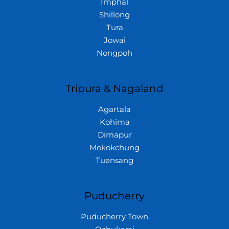
Imphal
Shillong
Tura
Jowai
Nongpoh
Tripura & Nagaland
Agartala
Kohima
Dimapur
Mokokchung
Tuensang
Puducherry
Puducherry Town