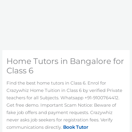
Home Tutors in Bangalore for
Class 6
Find the best home tutors in Class 6. Enrol for
Crazywhiz Home Tuition in Class 6 by verified Private
teachers for all Subjects. Whatsapp +91-9100764412.
Get free demo. Important Scam Notice: Beware of
fake job offers and payment requests. Crazywhiz
never asks job seekers for registration fees. Verify
communications directly.
Book Tutor