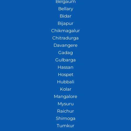
Belgaum
Bellary
Bidar
Bijapur
Chikmagalur
Chitradurga
Davangere
Gadag
Gulbarga
Hassan
Hospet
Hubbali
Kolar
Mangalore
Mysuru
Raichur
Shimoga
Tumkur