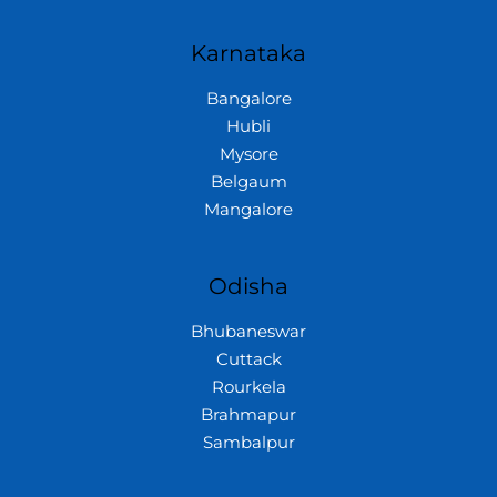
Karnataka
Bangalore
Hubli
Mysore
Belgaum
Mangalore
Odisha
Bhubaneswar
Cuttack
Rourkela
Brahmapur
Sambalpur