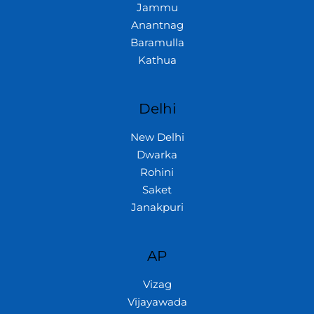
Jammu
Anantnag
Baramulla
Kathua
Delhi
New Delhi
Dwarka
Rohini
Saket
Janakpuri
AP
Vizag
Vijayawada