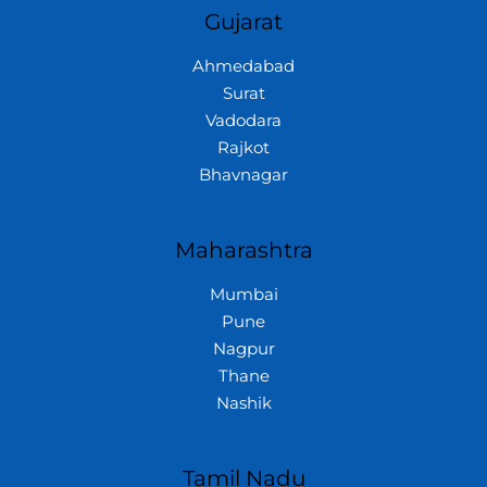
Gujarat
Ahmedabad
Surat
Vadodara
Rajkot
Bhavnagar
Maharashtra
Mumbai
Pune
Nagpur
Thane
Nashik
Tamil Nadu