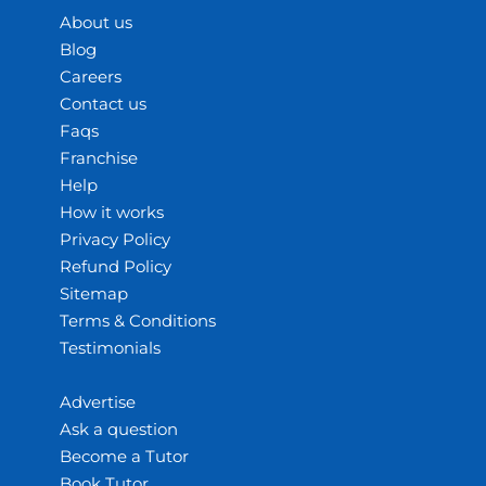
About us
Blog
Careers
Contact us
Faqs
Franchise
Help
How it works
Privacy Policy
Refund Policy
Sitemap
Terms & Conditions
Testimonials
Advertise
Ask a question
Become a Tutor
Book Tutor