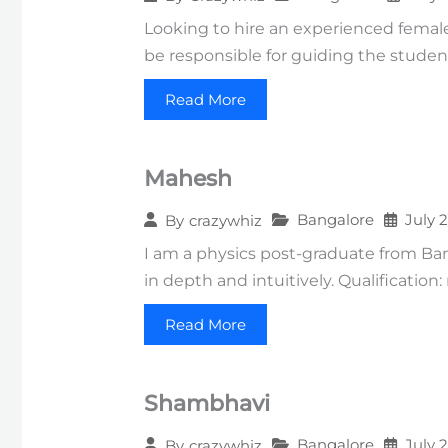
Looking to hire an experienced female 
be responsible for guiding the studen
Read More
Mahesh
Bangalore
July 
By
crazywhiz
I am a physics post-graduate from Ba
in depth and intuitively. Qualification
Read More
Shambhavi
Bangalore
July 
By
crazywhiz