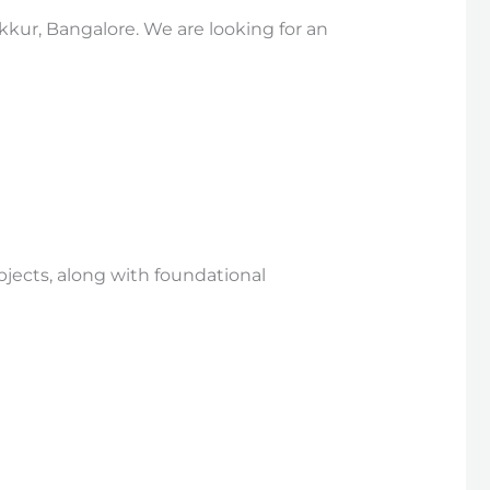
kkur, Bangalore. We are looking for an
bjects, along with foundational