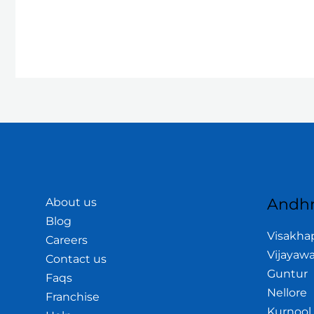
Andhr
About us
Blog
Visakh
Careers
Vijayaw
Contact us
Guntur
Faqs
Nellore
Franchise
Kurnool