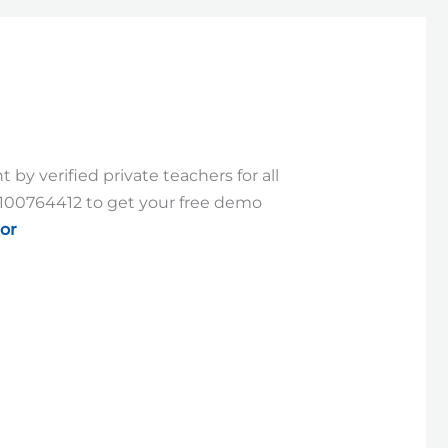
by verified private teachers for all
9100764412 to get your free demo
or