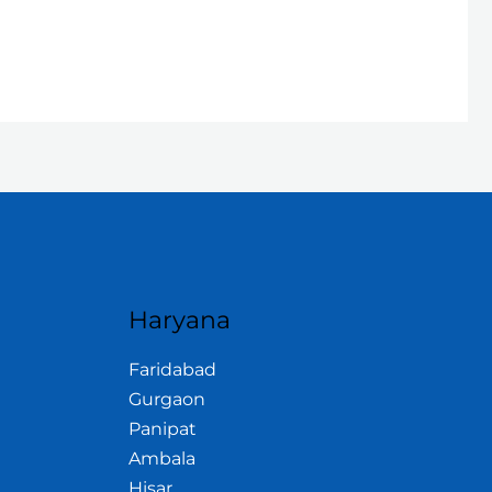
Haryana
Faridabad
Gurgaon
Panipat
Ambala
Hisar