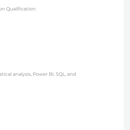
 Qualification:
ical analysis, Power BI, SQL, and