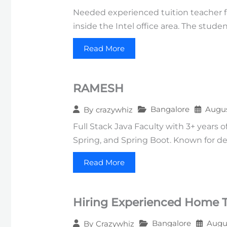
Needed experienced tuition teacher fo
inside the Intel office area. The stud
Read More
RAMESH
Bangalore
Augus
By
crazywhiz
Full Stack Java Faculty with 3+ years 
Spring, and Spring Boot. Known for deli
Read More
Hiring Experienced Home Tu
Bangalore
Augus
By
Crazywhiz