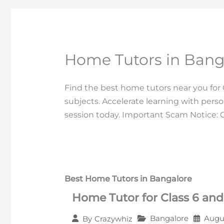
Home Tutors in Banga
Find the best home tutors near you for Cl
subjects. Accelerate learning with per
session today. Important Scam Notice: 
Best Home Tutors in Bangalore
Home Tutor for Class 6 and
Bangalore
Augus
By
Crazywhiz