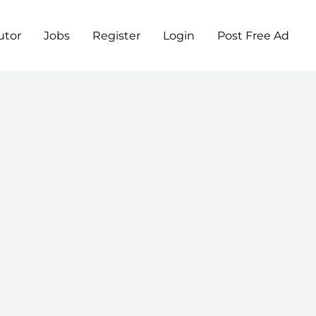
utor
Jobs
Register
Login
Post Free Ad