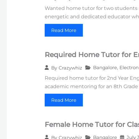
Wanted home tutor for two students st
energetic and dedicated educator wh
Read More
Required Home Tutor for E
Bangalore
,
Electron
By
Crazywhiz
Required home tutor for 2nd Year Engi
academic mentoring for an 8th Grade s
Read More
Female Home Tutor for Clas
Bangalore
July 
By
Crazywhiz