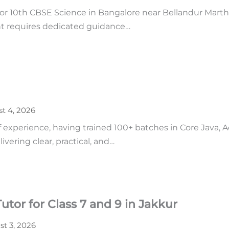
r 10th CBSE Science in Bangalore near Bellandur Martha
ent requires dedicated guidance…
t 4, 2026
of experience, having trained 100+ batches in Core Java,
vering clear, practical, and…
tor for Class 7 and 9 in Jakkur
t 3, 2026