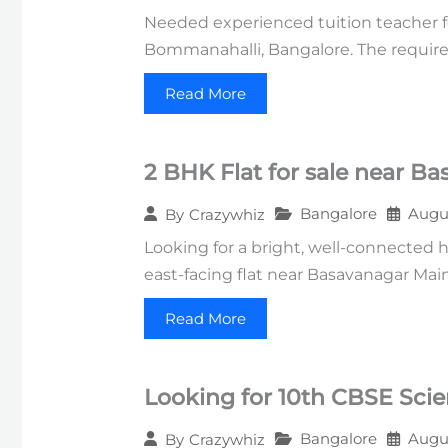
Needed experienced tuition teacher f
Bommanahalli, Bangalore. The require
Read More
2 BHK Flat for sale near B
Bangalore
Augus
By
Crazywhiz
Looking for a bright, well-connected 
east-facing flat near Basavanagar Mai
Read More
Looking for 10th CBSE Sci
Bangalore
Augus
By
Crazywhiz