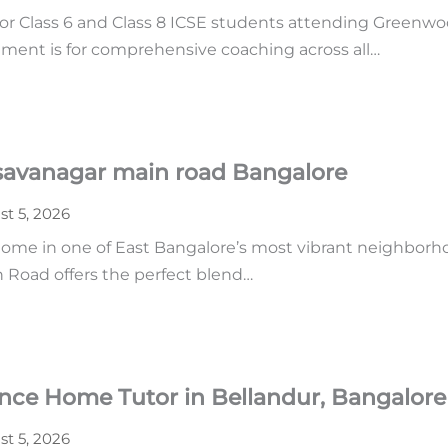
or Class 6 and Class 8 ICSE students attending Greenwoo
ment is for comprehensive coaching across all…
asavanagar main road Bangalore
t 5, 2026
home in one of East Bangalore’s most vibrant neighborhoo
n Road offers the perfect blend…
ence Home Tutor in Bellandur, Bangalore
t 5, 2026