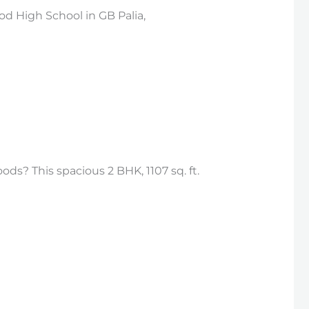
d High School in GB Palia,
ds? This spacious 2 BHK, 1107 sq. ft.