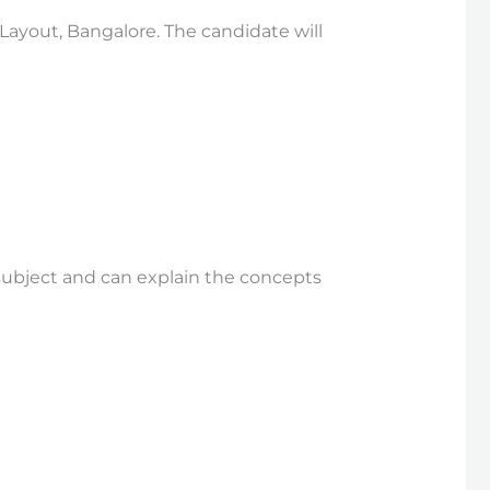
 Layout, Bangalore. The candidate will
subject and can explain the concepts