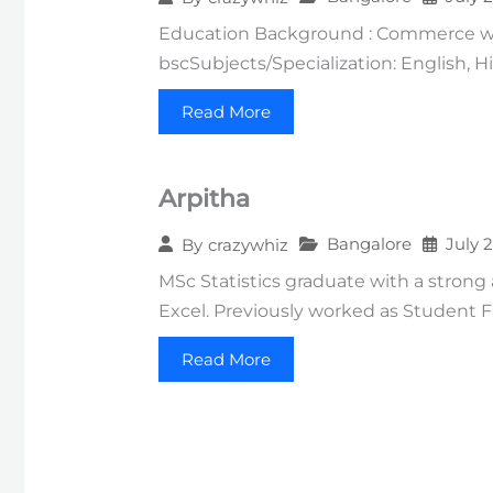
Education Background : Commerce wit
bscSubjects/Specialization: English, 
Read More
Arpitha
Bangalore
July 
By
crazywhiz
MSc Statistics graduate with a strong
Excel. Previously worked as Student F
Read More