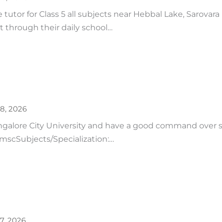
tutor for Class 5 all subjects near Hebbal Lake, Sarovara
t through their daily school…
28, 2026
ngalore City University and have a good command over 
: mscSubjects/Specialization:…
27, 2026