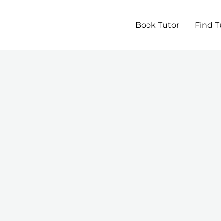
Book Tutor
Find T