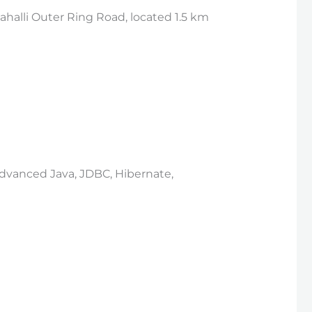
halli Outer Ring Road, located 1.5 km
 Advanced Java, JDBC, Hibernate,