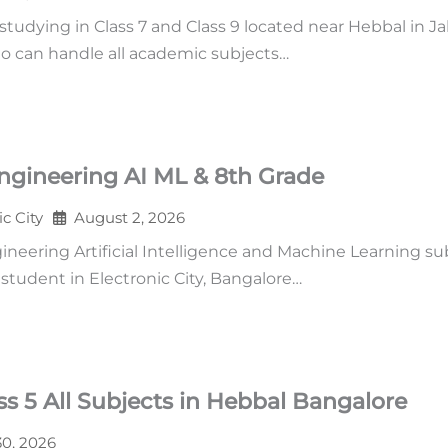
udying in Class 7 and Class 9 located near Hebbal in Ja
o can handle all academic subjects…
ngineering AI ML & 8th Grade
ic City
August 2, 2026
neering Artificial Intelligence and Machine Learning su
tudent in Electronic City, Bangalore…
s 5 All Subjects in Hebbal Bangalore
30, 2026