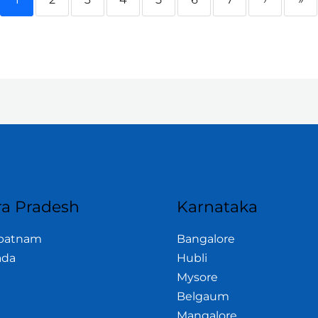
a Pradesh
Karnataka
apatnam
Bangalore
ada
Hubli
Mysore
Belgaum
Mangalore