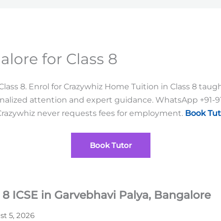
lore for Class 8
ass 8. Enrol for Crazywhiz Home Tuition in Class 8 taught 
sonalized attention and expert guidance. WhatsApp +91-
Crazywhiz never requests fees for employment.
Book Tut
Book Tutor
 8 ICSE in Garvebhavi Palya, Bangalore
t 5, 2026