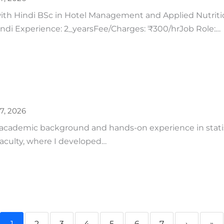
h Hindi BSc in Hotel Management and Applied Nutrition
Hindi Experience: 2_yearsFee/Charges: ₹300/hrJob Role:…
27, 2026
 academic background and hands-on experience in statist
aculty, where I developed…
1
2
3
4
5
6
7
›
»