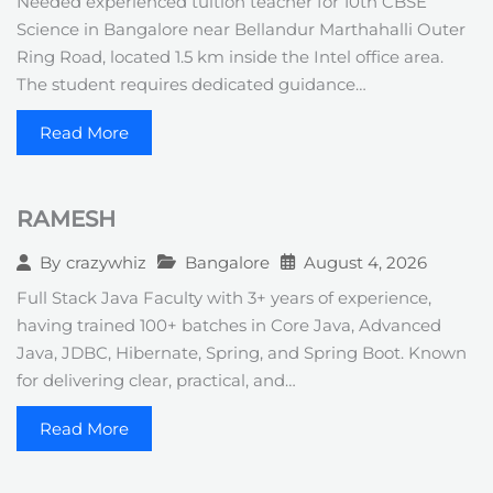
Needed experienced tuition teacher for 10th CBSE
Science in Bangalore near Bellandur Marthahalli Outer
Ring Road, located 1.5 km inside the Intel office area.
The student requires dedicated guidance…
Read More
RAMESH
Bangalore
August 4, 2026
By
crazywhiz
Full Stack Java Faculty with 3+ years of experience,
having trained 100+ batches in Core Java, Advanced
Java, JDBC, Hibernate, Spring, and Spring Boot. Known
for delivering clear, practical, and…
Read More