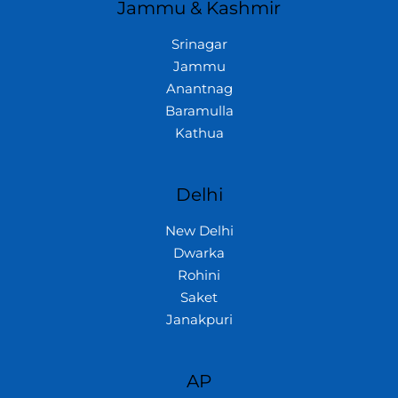
Jammu & Kashmir
Srinagar
Jammu
Anantnag
Baramulla
Kathua
Delhi
New Delhi
Dwarka
Rohini
Saket
Janakpuri
AP