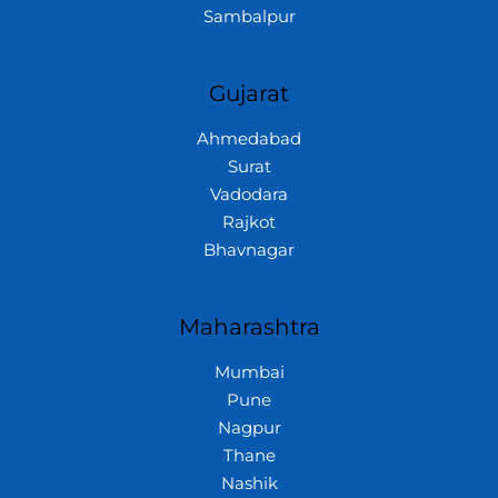
Sambalpur
Gujarat
Ahmedabad
Surat
Vadodara
Rajkot
Bhavnagar
Maharashtra
Mumbai
Pune
Nagpur
Thane
Nashik