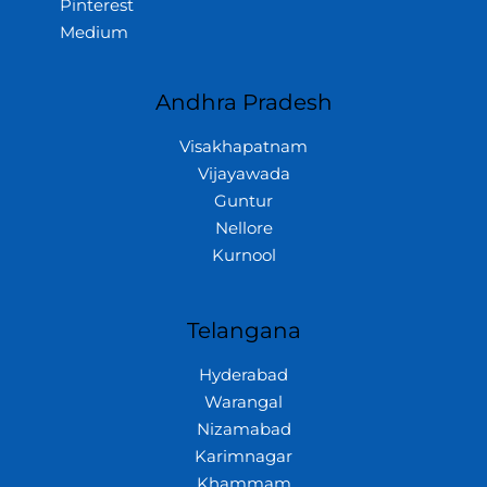
Pinterest
Medium
Andhra Pradesh
Visakhapatnam
Vijayawada
Guntur
Nellore
Kurnool
Telangana
Hyderabad
Warangal
Nizamabad
Karimnagar
Khammam