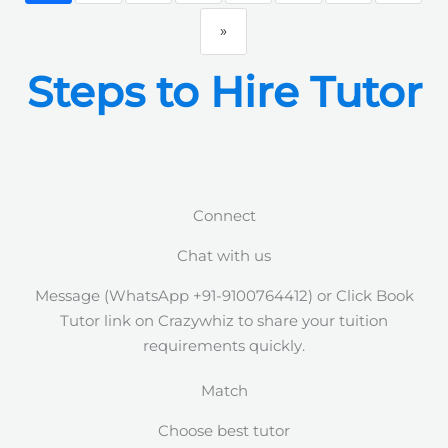
»
Steps to Hire Tutor
Connect
Chat with us
Message (WhatsApp +91-9100764412) or Click Book
Tutor link on Crazywhiz to share your tuition
requirements quickly.
Match
Choose best tutor