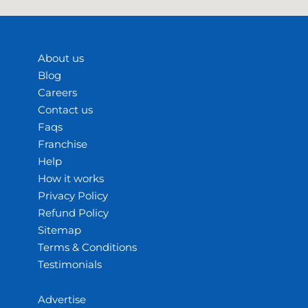
About us
Blog
Careers
Contact us
Faqs
Franchise
Help
How it works
Privacy Policy
Refund Policy
Sitemap
Terms & Conditions
Testimonials
Advertise