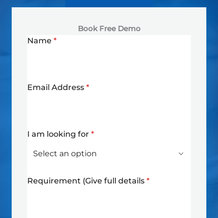
Book Free Demo
Name
*
Email Address
*
I am looking for
*
Requirement (Give full details
*