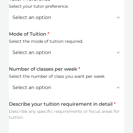
Select your tutor preference.
Mode of Tuition
*
Select the mode of tuition required.
Number of classes per week
*
Select the number of class you want per week
Describe your tuition requirement in detail
*
Describe any specific requirements or focus areas for
tuition.