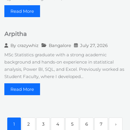
Read More
Arpitha
Bangalore
July 27, 2026
By
crazywhiz
MSc Statistics graduate with a strong academic
background and hands-on experience in statistical
analysis, Power BI, SQL, and Excel. Previously worked as
Student Faculty, where I developed…
Read More
1
2
3
4
5
6
7
›