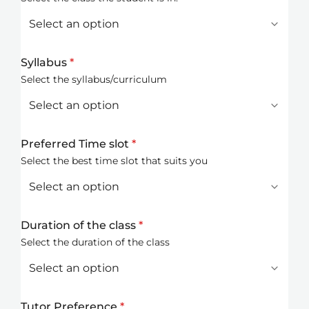
Syllabus
*
Select the syllabus/curriculum
Preferred Time slot
*
Select the best time slot that suits you
Duration of the class
*
Select the duration of the class
Tutor Preference
*