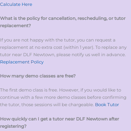
Calculate Here
What is the policy for cancellation, rescheduling, or tutor
replacement?
If you are not happy with the tutor, you can request a
replacement at no extra cost (within 1 year). To replace any
tutor near DLF Newtown, please notify us well in advance.
Replacement Policy
How many demo classes are free?
The first demo class is free. However, if you would like to
continue with a few more demo classes before confirming
the tutor, those sessions will be chargeable.
Book Tutor
How quickly can I get a tutor near DLF Newtown after
registering?