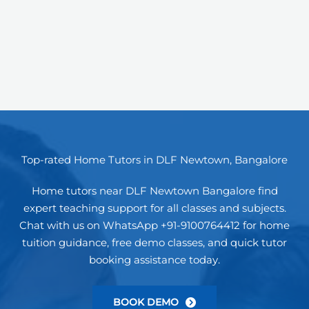
Top-rated Home Tutors in DLF Newtown, Bangalore
Home tutors near DLF Newtown Bangalore find
expert teaching support for all classes and subjects.
Chat with us on WhatsApp +91-9100764412 for home
tuition guidance, free demo classes, and quick tutor
booking assistance today.
BOOK DEMO