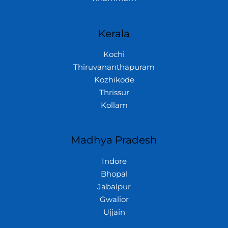
Kerala
Kochi
Thiruvananthapuram
Kozhikode
Thrissur
Kollam
Madhya Pradesh
Indore
Bhopal
Jabalpur
Gwalior
Ujjain