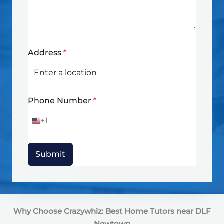
Address
*
Phone Number
*
+1
U
n
i
t
Submit
e
d
S
t
a
t
Why Choose Crazywhiz: Best Home Tutors near DLF
e
s