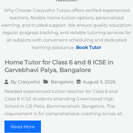
Newtown
+
1
Why Choose Crazywhiz Tutors offers verified experienced
teachers, flexible home tuition options, personalized
learning, and trusted support. We ensure quality education,
regular progress tracking, and reliable tutoring services for
all subjects with convenient scheduling and dedicated
learning assistance.
Book Tutor
Home Tutor for Class 6 and 8 ICSE in
Garvebhavi Palya, Bangalore
Bangalore
August 5, 2026
By
Crazywhiz
Needed experienced tuition teacher for Class 6 and
Class 8 ICSE students attending Greenwood High
School in GB Palia, Bommanahalli, Bangalore. The
requirement is for comprehensive coaching across all…
Read More