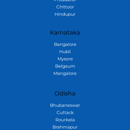
Chittoor
Hindupur
Karnataka
Bangalore
Hubli
Mysore
Belgaum
Mangalore
Odisha
Bhubaneswar
Cuttack
Rourkela
Brahmapur