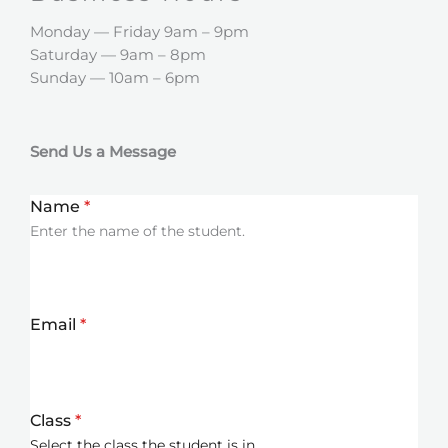
Monday — Friday 9am – 9pm
Saturday — 9am – 8pm
Sunday — 10am – 6pm
Send Us a Message
Name
*
Enter the name of the student.
Email
*
Class
*
Select the class the student is in.