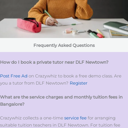
Frequently Asked Questions
How do I book a private tutor near DLF Newtown?
Post Free Ad
on Crazywhiz to book a free demo class. Are
you a tutor from DLF Newtown?
Register
What are the service charges and monthly tuition fees in
Bangalore?
Crazywhiz collects a one-time
service fee
for arranging
suitable tuition teachers in DLF Newtown. For tuition fee