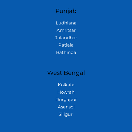
Punjab
Ludhiana
Amritsar
Jalandhar
Patiala
Bathinda
West Bengal
Kolkata
Howrah
Durgapur
Asansol
Siliguri