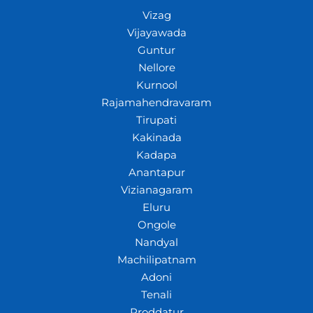
Vizag
Vijayawada
Guntur
Nellore
Kurnool
Rajamahendravaram
Tirupati
Kakinada
Kadapa
Anantapur
Vizianagaram
Eluru
Ongole
Nandyal
Machilipatnam
Adoni
Tenali
Proddatur