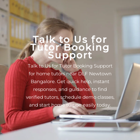
Talk to Us for
Tutor Booking
Support
Talk to Us for Tutor Booking Support
for home tutors near DLF Newtown
Bangalore. Get quick help, instant
responses, and guidance to find
verified tutors, schedule demo classes,
and start home tuition easily today.