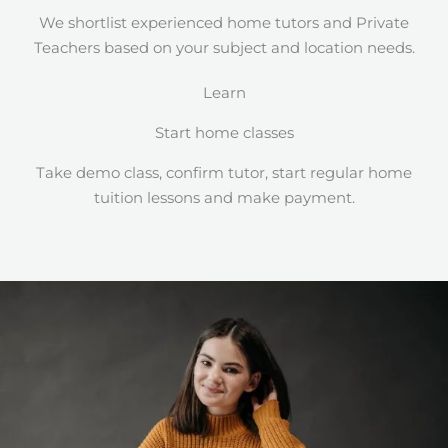
We shortlist experienced home tutors and Private
Teachers based on your subject and location needs.
Learn
Start home classes
Take demo class, confirm tutor, start regular home
tuition lessons and make payment.