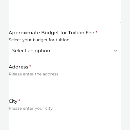
Approximate Budget for Tuition Fee
*
Select your budget for tuition
Address
*
Please enter the address
City
*
Please enter your city