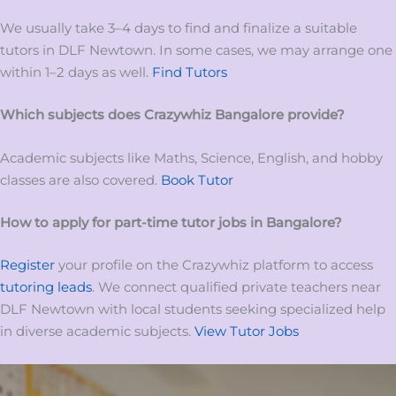
We usually take 3–4 days to find and finalize a suitable
tutors in DLF Newtown. In some cases, we may arrange one
within 1–2 days as well.
Find Tutors
Which subjects does Crazywhiz
Bangalore
provide?
Academic subjects like Maths, Science, English, and hobby
classes are also covered.
Book Tutor
How to apply for
part-time tutor
jobs
in
Bangalore?
Register
your profile on the Crazywhiz platform to access
tutoring leads
. We connect qualified private teachers near
DLF Newtown with local students seeking specialized help
in diverse academic subjects.
View Tutor Jobs