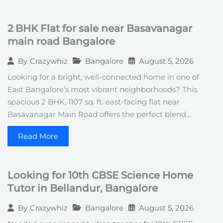
2 BHK Flat for sale near Basavanagar
main road Bangalore
Bangalore
August 5, 2026
By
Crazywhiz
Looking for a bright, well-connected home in one of
East Bangalore’s most vibrant neighborhoods? This
spacious 2 BHK, 1107 sq. ft. east-facing flat near
Basavanagar Main Road offers the perfect blend…
Read More
Looking for 10th CBSE Science Home
Tutor in Bellandur, Bangalore
Bangalore
August 5, 2026
By
Crazywhiz