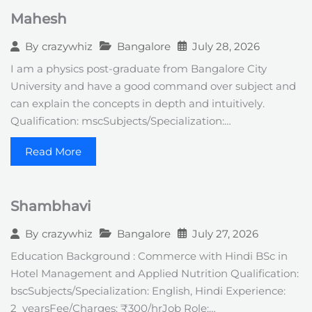
Mahesh
Bangalore
July 28, 2026
By
crazywhiz
I am a physics post-graduate from Bangalore City
University and have a good command over subject and
can explain the concepts in depth and intuitively.
Qualification: mscSubjects/Specialization:…
Read More
Shambhavi
Bangalore
July 27, 2026
By
crazywhiz
Education Background : Commerce with Hindi BSc in
Hotel Management and Applied Nutrition Qualification:
bscSubjects/Specialization: English, Hindi Experience:
2_yearsFee/Charges: ₹300/hrJob Role:…