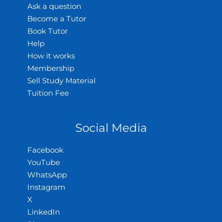
Ask a question
Become a Tutor
Book Tutor
Help
How it works
Membership
Sell Study Material
Tuition Fee
Social Media
Facebook
YouTube
WhatsApp
Instagram
X
LinkedIn