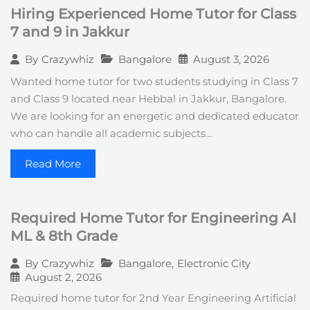
Hiring Experienced Home Tutor for Class
7 and 9 in Jakkur
Bangalore
August 3, 2026
By
Crazywhiz
Wanted home tutor for two students studying in Class 7
and Class 9 located near Hebbal in Jakkur, Bangalore.
We are looking for an energetic and dedicated educator
who can handle all academic subjects…
Read More
Required Home Tutor for Engineering AI
ML & 8th Grade
Bangalore
,
Electronic City
By
Crazywhiz
August 2, 2026
Required home tutor for 2nd Year Engineering Artificial