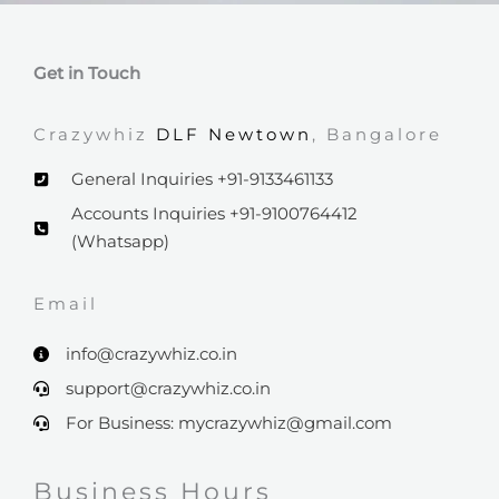
Get in Touch
Crazywhiz
DLF Newtown
, Bangalore
General Inquiries +91-9133461133
Accounts Inquiries +91-9100764412
(Whatsapp)
Email​
info@crazywhiz.co.in
support@crazywhiz.co.in
For Business: mycrazywhiz@gmail.com
Business Hours​