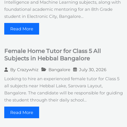
Intelligence and Machine Learning subjects, along with
foundational academic mentoring for an 8th Grade
student in Electronic City, Bangalore…
Read More
Female Home Tutor for Class 5 All
Subjects in Hebbal Bangalore
Bangalore
July 30, 2026
By
Crazywhiz
Looking to hire an experienced female tutor for Class 5
all subjects near Hebbal Lake, Sarovara Layout,
Bangalore. The candidate will be responsible for guiding
the student through their daily school…
Read More