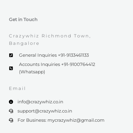
Get in Touch
Crazywhiz Richmond Town,
Bangalore
General Inquiries +91-9133461133
Accounts Inquiries +91-9100764412
(Whatsapp)
Email​
info@crazywhiz.co.in
support@crazywhiz.co.in
For Business: mycrazywhiz@gmail.com