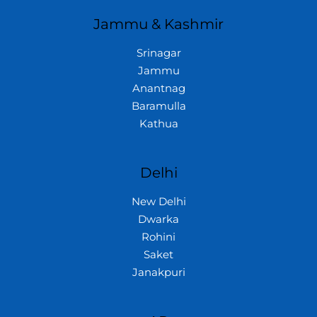
Jammu & Kashmir
Srinagar
Jammu
Anantnag
Baramulla
Kathua
Delhi
New Delhi
Dwarka
Rohini
Saket
Janakpuri