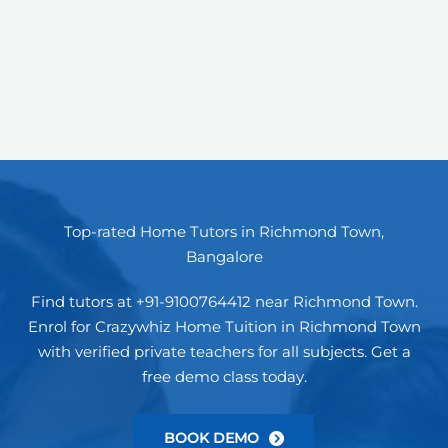
Top-rated Home Tutors in Richmond Town,
Bangalore
Find tutors at +91-9100764412 near Richmond Town.
Enrol for Crazywhiz Home Tuition in Richmond Town
with verified private teachers for all subjects. Get a
free demo class today.
BOOK DEMO