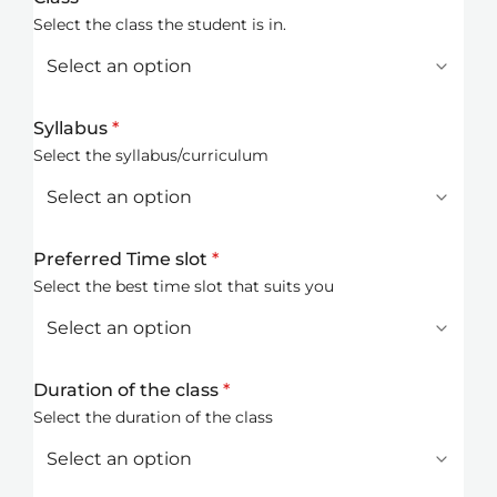
Select the class the student is in.
Syllabus
*
Select the syllabus/curriculum
Preferred Time slot
*
Select the best time slot that suits you
Duration of the class
*
Select the duration of the class