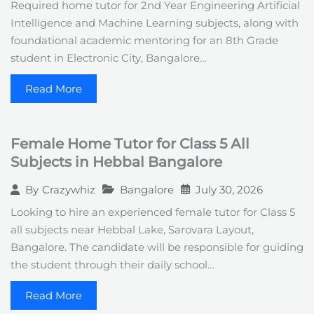
Required home tutor for 2nd Year Engineering Artificial
Intelligence and Machine Learning subjects, along with
foundational academic mentoring for an 8th Grade
student in Electronic City, Bangalore…
Read More
Female Home Tutor for Class 5 All
Subjects in Hebbal Bangalore
Bangalore
July 30, 2026
By
Crazywhiz
Looking to hire an experienced female tutor for Class 5
all subjects near Hebbal Lake, Sarovara Layout,
Bangalore. The candidate will be responsible for guiding
the student through their daily school…
Read More