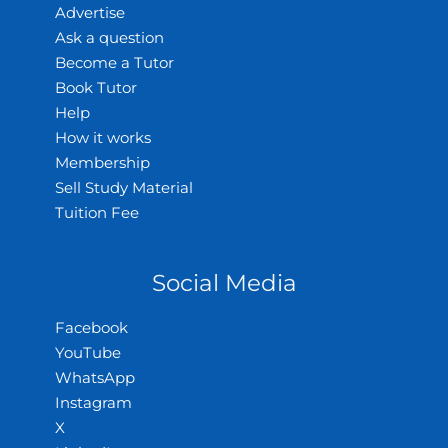
Advertise
Ask a question
Become a Tutor
Book Tutor
Help
How it works
Membership
Sell Study Material
Tuition Fee
Social Media
Facebook
YouTube
WhatsApp
Instagram
X