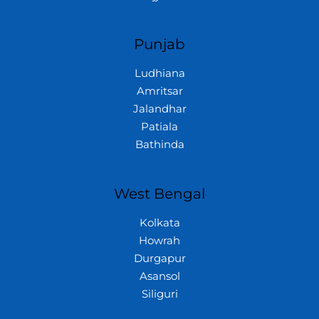
Punjab
Ludhiana
Amritsar
Jalandhar
Patiala
Bathinda
West Bengal
Kolkata
Howrah
Durgapur
Asansol
Siliguri