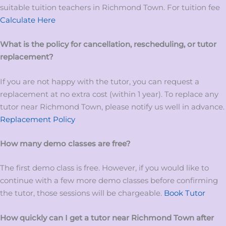
suitable tuition teachers in Richmond Town. For tuition fee
Calculate Here
What is the policy for cancellation, rescheduling, or tutor
replacement?
If you are not happy with the tutor, you can request a
replacement at no extra cost (within 1 year). To replace any
tutor near Richmond Town, please notify us well in advance.
Replacement Policy
How many demo classes are free?
The first demo class is free. However, if you would like to
continue with a few more demo classes before confirming
the tutor, those sessions will be chargeable.
Book Tutor
How quickly can I get a tutor near Richmond Town
after