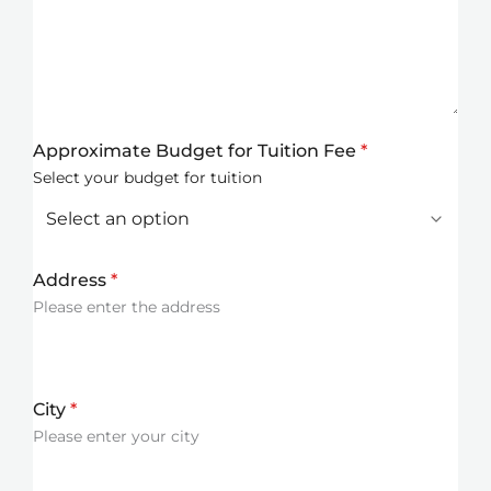
Approximate Budget for Tuition Fee
*
Select your budget for tuition
Address
*
Please enter the address
City
*
Please enter your city