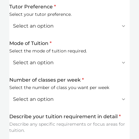
Tutor Preference
*
Select your tutor preference.
Mode of Tuition
*
Select the mode of tuition required.
Number of classes per week
*
Select the number of class you want per week
Describe your tuition requirement in detail
*
Describe any specific requirements or focus areas for
tuition.