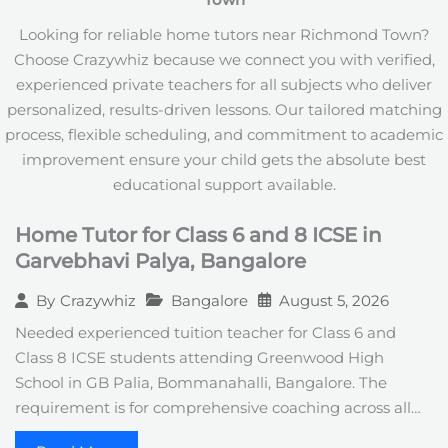
Town
+
1
Looking for reliable home tutors near Richmond Town?
Choose Crazywhiz because we connect you with verified,
experienced private teachers for all subjects who deliver
personalized, results-driven lessons. Our tailored matching
process, flexible scheduling, and commitment to academic
improvement ensure your child gets the absolute best
educational support available.
Home Tutor for Class 6 and 8 ICSE in
Garvebhavi Palya, Bangalore
Bangalore
August 5, 2026
By
Crazywhiz
Needed experienced tuition teacher for Class 6 and
Class 8 ICSE students attending Greenwood High
School in GB Palia, Bommanahalli, Bangalore. The
requirement is for comprehensive coaching across all…