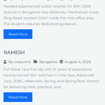
Needed experienced tuition teacher for 10th CBSE
Science in Bangalore near Bellandur Marthahalli Outer
Ring Road, located 1.5 km inside the Intel office area.
The student requires dedicated guidance…
Read More
RAMESH
Bangalore
August 4, 2026
By
crazywhiz
Full Stack Java Faculty with 3+ years of experience,
having trained 100+ batches in Core Java, Advanced
Java, JDBC, Hibernate, Spring, and Spring Boot. Known
for delivering clear, practical, and…
Read More