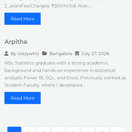
2_yearsFee/Charges: ₹300/hrJob Role:…
Read More
Arpitha
Bangalore
July 27, 2026
By
crazywhiz
MSc Statistics graduate with a strong academic
background and hands-on experience in statistical
analysis, Power BI, SQL, and Excel. Previously worked as
Student Faculty, where I developed…
Read More