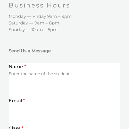
Business Hours​
Monday — Friday 9am – 9pm
Saturday — 9am – 8pm
Sunday — 10am – 6pm
Send Us a Message
Name
*
Enter the name of the student.
Email
*
Class
*