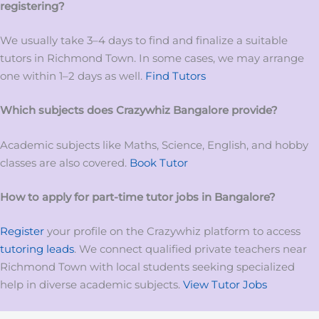
registering?
We usually take 3–4 days to find and finalize a suitable
tutors in Richmond Town. In some cases, we may arrange
one within 1–2 days as well.
Find Tutors
Which subjects does Crazywhiz
Bangalore
provide?
Academic subjects like Maths, Science, English, and hobby
classes are also covered.
Book Tutor
How to apply for
part-time tutor
jobs
in
Bangalore?
Register
your profile on the Crazywhiz platform to access
tutoring leads
. We connect qualified private teachers near
Richmond Town with local students seeking specialized
help in diverse academic subjects.
View Tutor Jobs