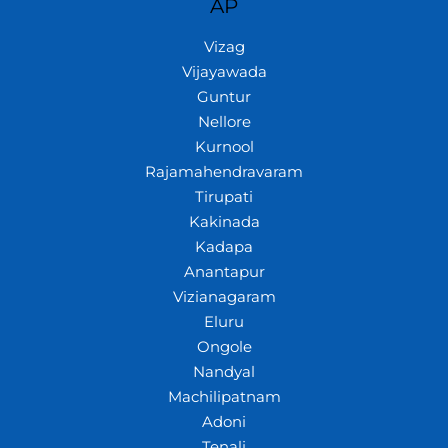
AP
Vizag
Vijayawada
Guntur
Nellore
Kurnool
Rajamahendravaram
Tirupati
Kakinada
Kadapa
Anantapur
Vizianagaram
Eluru
Ongole
Nandyal
Machilipatnam
Adoni
Tenali