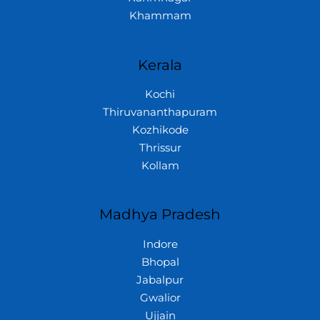
Khammam
Kerala
Kochi
Thiruvananthapuram
Kozhikode
Thrissur
Kollam
Madhya Pradesh
Indore
Bhopal
Jabalpur
Gwalior
Ujjain