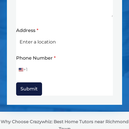
Address
*
Phone Number
*
+1
U
n
i
t
Submit
e
d
S
t
a
t
Why Choose Crazywhiz: Best Home Tutors near Richmond
e
s