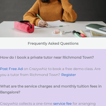
Frequently Asked Questions
How do I book a private tutor near Richmond Town?
Post Free Ad
on Crazywhiz to book a free demo class. Are
you a tutor from Richmond Town?
Register
What are the service charges and monthly tuition fees in
Bangalore?
Crazywhiz collects a one-time
service fee
for arranging