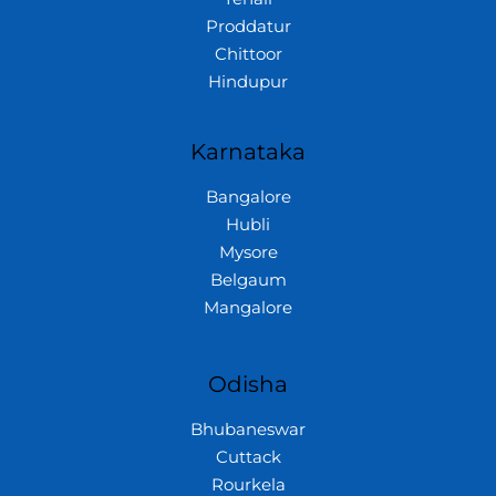
Proddatur
Chittoor
Hindupur
Karnataka
Bangalore
Hubli
Mysore
Belgaum
Mangalore
Odisha
Bhubaneswar
Cuttack
Rourkela