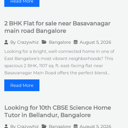
Read More
2 BHK Flat for sale near Basavanagar
main road Bangalore
Bangalore
August 5, 2026
By
Crazywhiz
Looking for a bright, well-connected home in one of
East Bangalore’s most vibrant neighborhoods? This
spacious 2 BHK, 1107 sq. ft. east-facing flat near
Basavanagar Main Road offers the perfect blend…
Read More
Looking for 10th CBSE Science Home
Tutor in Bellandur, Bangalore
Bangalore
August 5, 2026
By
Crazywhiz