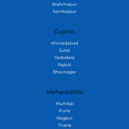
Brahmapur
Sambalpur
Gujarat
Ahmedabad
Surat
Vadodara
Rajkot
Bhavnagar
Maharashtra
Mumbai
Pune
Nagpur
Thane