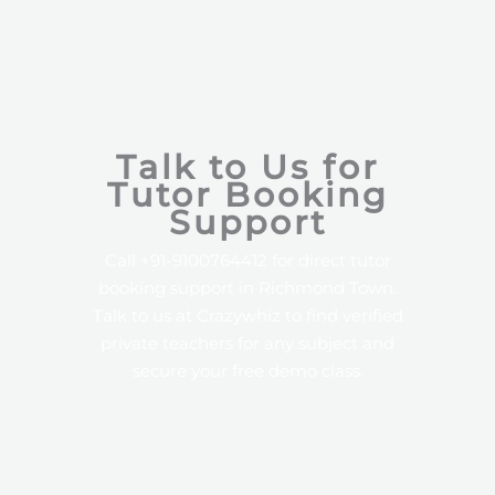
Talk to Us for
Tutor Booking
Support
Call +91-9100764412 for direct tutor
booking support in Richmond Town.
Talk to us at Crazywhiz to find verified
private teachers for any subject and
secure your free demo class.