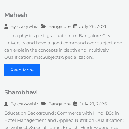
Mahesh
Bangalore
July 28, 2026
By
crazywhiz
I am a physics post-graduate from Bangalore City
University and have a good command over subject and
can explain the concepts in depth and intuitively.
Qualification: mscSubjects/Specialization:…
Read More
Shambhavi
Bangalore
July 27, 2026
By
crazywhiz
Education Background : Commerce with Hindi BSc in
Hotel Management and Applied Nutrition Qualification:
bscSubjects/Specialization: English, Hindi Experience: