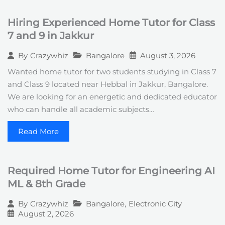
Hiring Experienced Home Tutor for Class
7 and 9 in Jakkur
Bangalore
August 3, 2026
By
Crazywhiz
Wanted home tutor for two students studying in Class 7
and Class 9 located near Hebbal in Jakkur, Bangalore.
We are looking for an energetic and dedicated educator
who can handle all academic subjects…
Read More
Required Home Tutor for Engineering AI
ML & 8th Grade
Bangalore
,
Electronic City
By
Crazywhiz
August 2, 2026