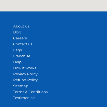
About us
Blog
Careers
Contact us
Faqs
Franchise
Help
How it works
Privacy Policy
Refund Policy
Sitemap
Terms & Conditions
Testimonials