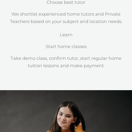
Choose best tutor
We shortlist experienced home tutors and Private
Teachers based on your subject and location needs.
Learn
Start home classes
Take demo class, confirm tutor, start regular home
tuition lessons and make payment.