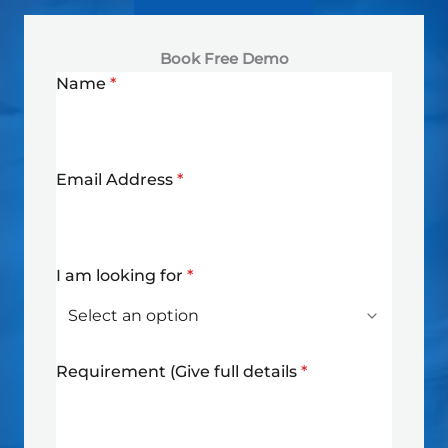
Book Free Demo
Name
*
Email Address
*
I am looking for
*
Requirement (Give full details
*