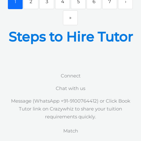
1
2
3
4
5
6
7
›
»
Steps to Hire Tutor
Connect
Chat with us
Message (WhatsApp +91-9100764412) or Click Book
Tutor link on Crazywhiz to share your tuition
requirements quickly.
Match