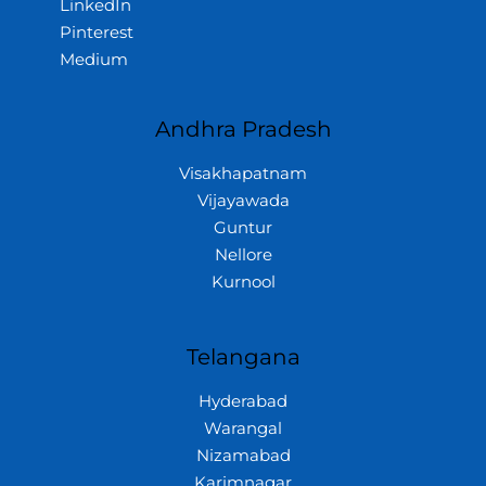
LinkedIn
Pinterest
Medium
Andhra Pradesh
Visakhapatnam
Vijayawada
Guntur
Nellore
Kurnool
Telangana
Hyderabad
Warangal
Nizamabad
Karimnagar