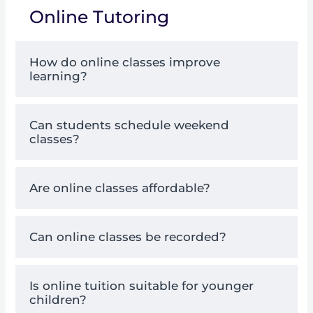
Online Tutoring
How do online classes improve
learning?
Can students schedule weekend
classes?
Are online classes affordable?
Can online classes be recorded?
Is online tuition suitable for younger
children?