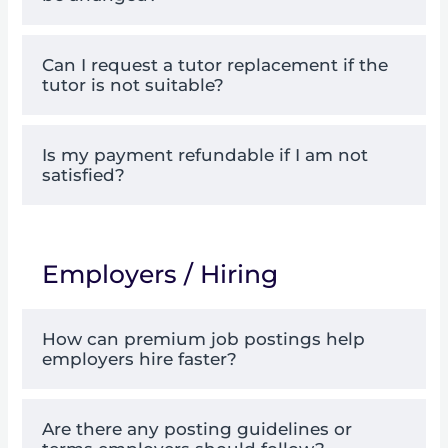
Can I request a tutor replacement if the
tutor is not suitable?
Is my payment refundable if I am not
satisfied?
Employers / Hiring
How can premium job postings help
employers hire faster?
Are there any posting guidelines or