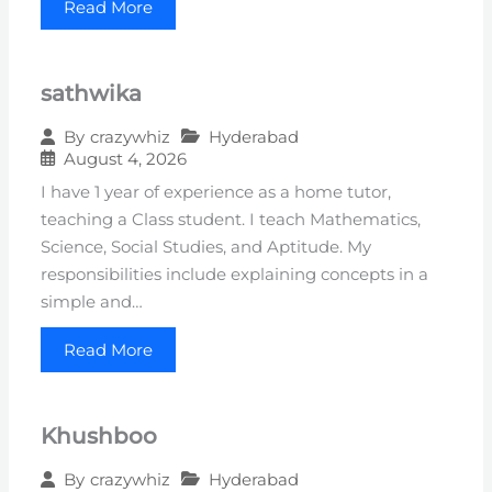
Read More
sathwika
Hyderabad
By
crazywhiz
August 4, 2026
I have 1 year of experience as a home tutor,
teaching a Class student. I teach Mathematics,
Science, Social Studies, and Aptitude. My
responsibilities include explaining concepts in a
simple and…
Read More
Khushboo
Hyderabad
By
crazywhiz