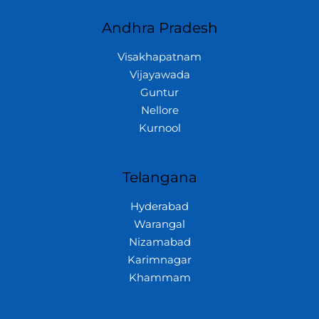
Andhra Pradesh
Visakhapatnam
Vijayawada
Guntur
Nellore
Kurnool
Telangana
Hyderabad
Warangal
Nizamabad
Karimnagar
Khammam