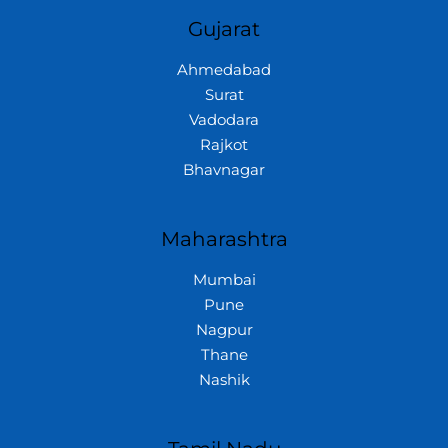
Gujarat
Ahmedabad
Surat
Vadodara
Rajkot
Bhavnagar
Maharashtra
Mumbai
Pune
Nagpur
Thane
Nashik