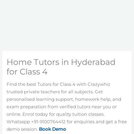
Home Tutors in Hyderabad
for Class 4
Find the best Tutors for Class 4 with Crazywhiz
trusted private teachers for all subjects. Get
personalised learning support, homework help, and
exam preparation from verified tutors near you or
online. Enrol today for quality tuition classes.
Whatsapp +91-9100764412 for enquiries and get a free
demo session.
Book Demo