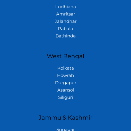
Ludhiana
Amritsar
Jalandhar
Patiala
Bathinda
West Bengal
Kolkata
Howrah
Durgapur
Asansol
Siliguri
Jammu & Kashmir
Srinagar