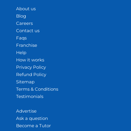
About us
Blog
Careers
Contact us
Faqs
Franchise
Help
How it works
Privacy Policy
Refund Policy
Sitemap
Terms & Conditions
Testimonials
Advertise
Ask a question
Become a Tutor