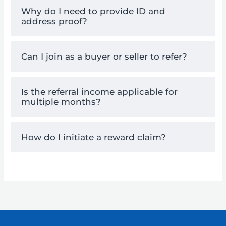
Why do I need to provide ID and
address proof?
Can I join as a buyer or seller to refer?
Is the referral income applicable for
multiple months?
How do I initiate a reward claim?