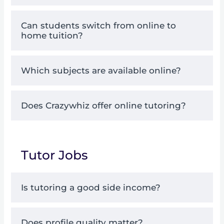
Can students switch from online to
home tuition?
Which subjects are available online?
Does Crazywhiz offer online tutoring?
Tutor Jobs
Is tutoring a good side income?
Does profile quality matter?