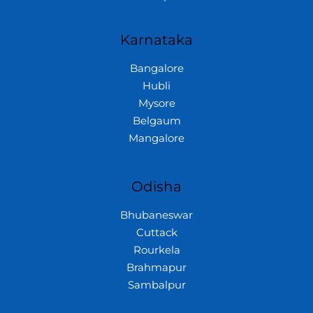
Karnataka
Bangalore
Hubli
Mysore
Belgaum
Mangalore
Odisha
Bhubaneswar
Cuttack
Rourkela
Brahmapur
Sambalpur