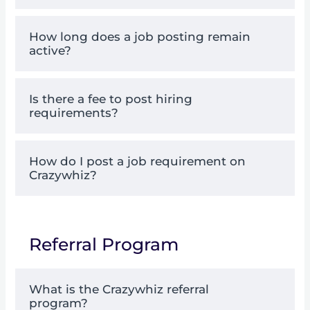
How long does a job posting remain
active?
Is there a fee to post hiring
requirements?
How do I post a job requirement on
Crazywhiz?
Referral Program
What is the Crazywhiz referral
program?