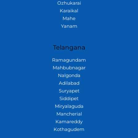
Ozhukarai
Karaikal
Mahe
Yanam
Telangana
Ramagundam
Mahbubnagar
Nalgonda
Adilabad
Suryapet
Siddipet
Miryalaguda
Mancherial
Kamareddy
Kothagudem