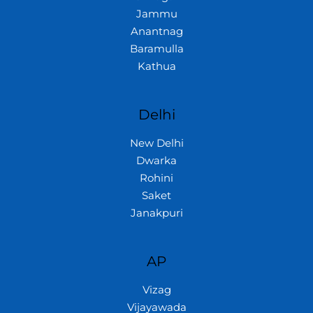
Jammu
Anantnag
Baramulla
Kathua
Delhi
New Delhi
Dwarka
Rohini
Saket
Janakpuri
AP
Vizag
Vijayawada