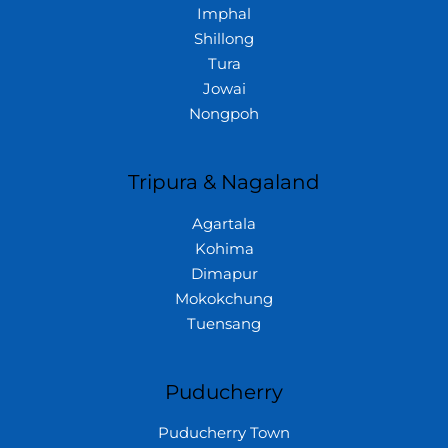
Imphal
Shillong
Tura
Jowai
Nongpoh
Tripura & Nagaland
Agartala
Kohima
Dimapur
Mokokchung
Tuensang
Puducherry
Puducherry Town