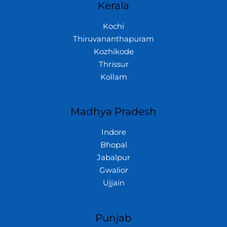
Kerala
Kochi
Thiruvananthapuram
Kozhikode
Thrissur
Kollam
Madhya Pradesh
Indore
Bhopal
Jabalpur
Gwalior
Ujjain
Punjab