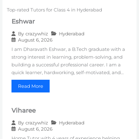
Top-rated Tutors for Class 4 in Hyderabad
Eshwar
Hyderabad
By
crazywhiz
August 6, 2026
I am Dharavath Eshwar, a B.Tech graduate with a
strong interest in learning, problem-solving, and
building a successful professional career. I am a
quick learner, hardworking, self-motivated, and…
Read More
Viharee
Hyderabad
By
crazywhiz
August 6, 2026
Home Tutor with 4 years of experience helping