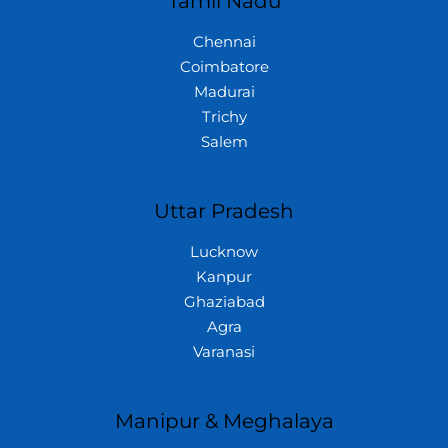
Tamil Nadu
Chennai
Coimbatore
Madurai
Trichy
Salem
Uttar Pradesh
Lucknow
Kanpur
Ghaziabad
Agra
Varanasi
Manipur & Meghalaya