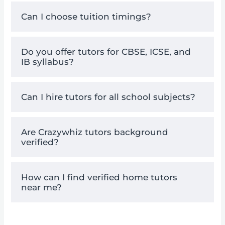
Can I choose tuition timings?
Do you offer tutors for CBSE, ICSE, and
IB syllabus?
Can I hire tutors for all school subjects?
Are Crazywhiz tutors background
verified?
How can I find verified home tutors
near me?