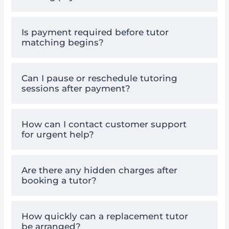
Is payment required before tutor
matching begins?
Can I pause or reschedule tutoring
sessions after payment?
How can I contact customer support
for urgent help?
Are there any hidden charges after
booking a tutor?
How quickly can a replacement tutor
be arranged?