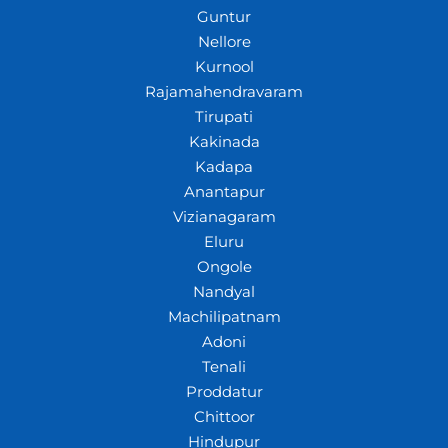
Guntur
Nellore
Kurnool
Rajamahendravaram
Tirupati
Kakinada
Kadapa
Anantapur
Vizianagaram
Eluru
Ongole
Nandyal
Machilipatnam
Adoni
Tenali
Proddatur
Chittoor
Hindupur