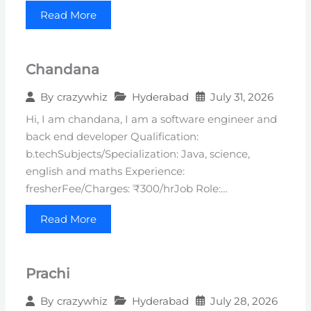
Read More
Chandana
Hyderabad
July 31, 2026
By
crazywhiz
Hi, I am chandana, I am a software engineer and
back end developer Qualification:
b.techSubjects/Specialization: Java, science,
english and maths Experience:
fresherFee/Charges: ₹300/hrJob Role:…
Read More
Prachi
Hyderabad
July 28, 2026
By
crazywhiz