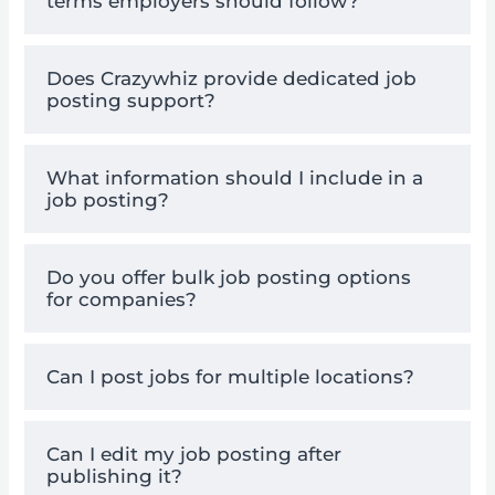
terms employers should follow?
Does Crazywhiz provide dedicated job
posting support?
What information should I include in a
job posting?
Do you offer bulk job posting options
for companies?
Can I post jobs for multiple locations?
Can I edit my job posting after
publishing it?