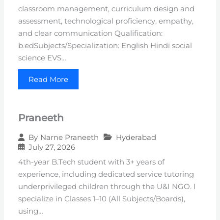
classroom management, curriculum design and
assessment, technological proficiency, empathy,
and clear communication Qualification:
b.edSubjects/Specialization: English Hindi social
science EVS…
Read More
Praneeth
Hyderabad
By
Narne Praneeth
July 27, 2026
4th-year B.Tech student with 3+ years of
experience, including dedicated service tutoring
underprivileged children through the U&I NGO. I
specialize in Classes 1–10 (All Subjects/Boards),
using…