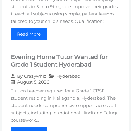
students in 5th to 9th grade improve their grades.
I teach all subjects using simple, patient lessons
tailored to your child’s needs. Qualification:…
Read More
Evening Home Tutor Wanted for
Grade 1 Student Hyderabad
Hyderabad
By
Crazywhiz
August 5, 2026
Tuition teacher required for a Grade 1 CBSE
student residing in Nallagandla, Hyderabad. The
student needs comprehensive support across all
subjects, including foundational Hindi and Telugu
coursework…