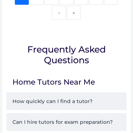
›
»
Frequently Asked
Questions
Home Tutors Near Me
How quickly can I find a tutor?
Can I hire tutors for exam preparation?