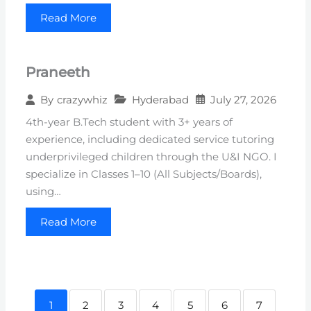
Read More
Praneeth
Hyderabad
July 27, 2026
By
crazywhiz
4th-year B.Tech student with 3+ years of
experience, including dedicated service tutoring
underprivileged children through the U&I NGO. I
specialize in Classes 1–10 (All Subjects/Boards),
using…
Read More
1
2
3
4
5
6
7