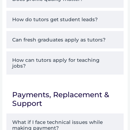
How do tutors get student leads?
Can fresh graduates apply as tutors?
How can tutors apply for teaching
jobs?
Payments, Replacement &
Support
What if I face technical issues while
making payment?