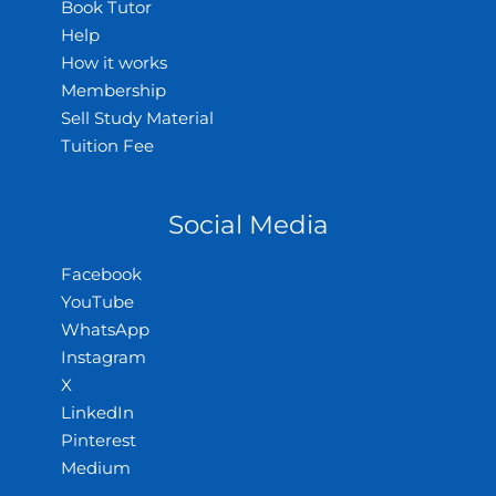
Book Tutor
Help
How it works
Membership
Sell Study Material
Tuition Fee
Social Media
Facebook
YouTube
WhatsApp
Instagram
X
LinkedIn
Pinterest
Medium