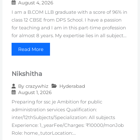
August 4, 2026
I am a B.COM LLB graduate with a score of 96% in
class 12 CBSE from DPS School. I have a passion
for teaching and I am in this part-time profession
for almost 8 years. My expertise lies in all subject…
Read More
Nikshitha
Hyderabad
By
crazywhiz
August 1, 2026
Preparing for ssc je Ambition for public
administration services Qualification:
inter/12thSubjects/Specialization: All subjects
Experience: 1_yearFee/Charges: ₹10000/monJob
Role: home_tutorLocation:…