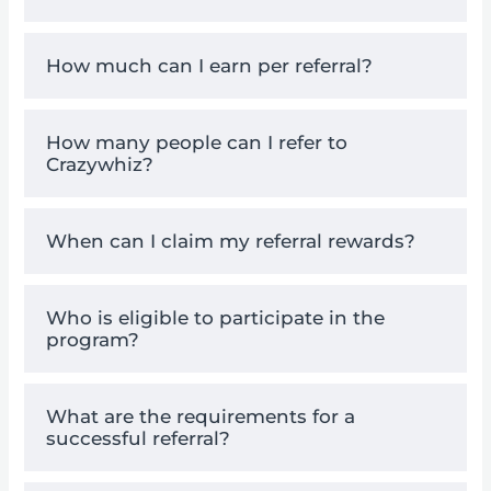
How much can I earn per referral?
How many people can I refer to
Crazywhiz?
When can I claim my referral rewards?
Who is eligible to participate in the
program?
What are the requirements for a
successful referral?