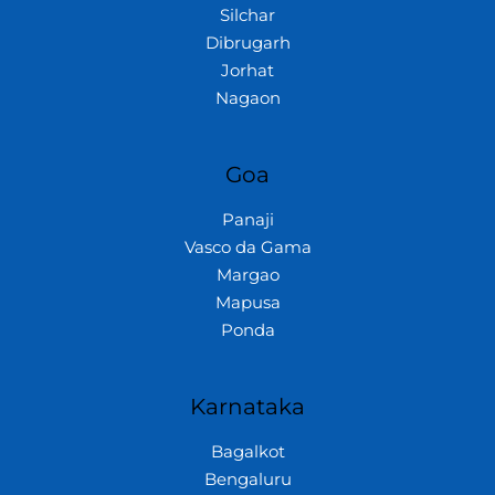
Silchar
Dibrugarh
Jorhat
Nagaon
Goa
Panaji
Vasco da Gama
Margao
Mapusa
Ponda
Karnataka
Bagalkot
Bengaluru