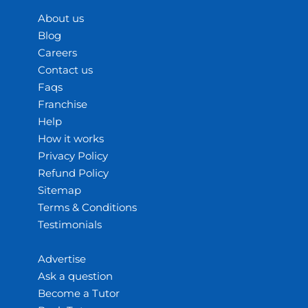
About us
Blog
Careers
Contact us
Faqs
Franchise
Help
How it works
Privacy Policy
Refund Policy
Sitemap
Terms & Conditions
Testimonials
Advertise
Ask a question
Become a Tutor