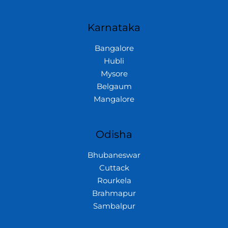
Karnataka
Bangalore
Hubli
Mysore
Belgaum
Mangalore
Odisha
Bhubaneswar
Cuttack
Rourkela
Brahmapur
Sambalpur