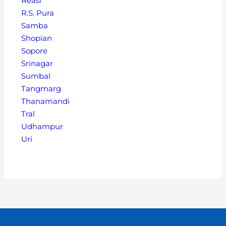
Reasi
R.S. Pura
Samba
Shopian
Sopore
Srinagar
Sumbal
Tangmarg
Thanamandi
Tral
Udhampur
Uri