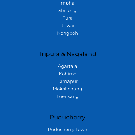
Imphal
Shillong
Tura
Jowai
Nongpoh
Tripura & Nagaland
Agartala
Kohima
Dimapur
Mokokchung
Tuensang
Puducherry
Puducherry Town