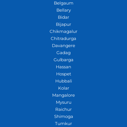
Belgaum
Bellary
Bidar
Bijapur
Chikmagalur
Chitradurga
Davangere
Gadag
Gulbarga
Hassan
Hospet
Hubbali
Kolar
Mangalore
Mysuru
Raichur
Shimoga
Tumkur