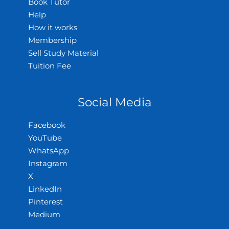
Book Tutor
Help
How it works
Membership
Sell Study Material
Tuition Fee
Social Media
Facebook
YouTube
WhatsApp
Instagram
X
LinkedIn
Pinterest
Medium