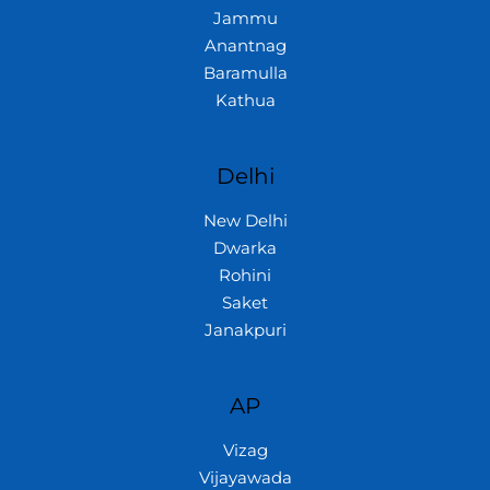
Jammu
Anantnag
Baramulla
Kathua
Delhi
New Delhi
Dwarka
Rohini
Saket
Janakpuri
AP
Vizag
Vijayawada