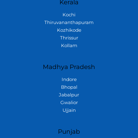
Kerala
Kochi
Thiruvananthapuram
Kozhikode
Thrissur
Kollam
Madhya Pradesh
Indore
Bhopal
Jabalpur
Gwalior
Ujjain
Punjab