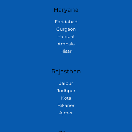
Haryana
Faridabad
Gurgaon
Panipat
Ambala
Hisar
Rajasthan
Jaipur
Jodhpur
Kota
Bikaner
Ajmer