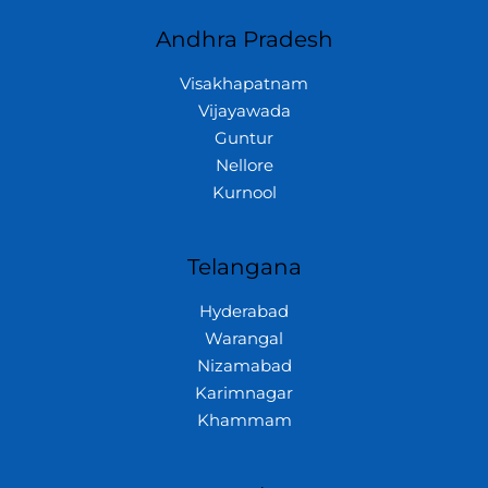
Andhra Pradesh
Visakhapatnam
Vijayawada
Guntur
Nellore
Kurnool
Telangana
Hyderabad
Warangal
Nizamabad
Karimnagar
Khammam