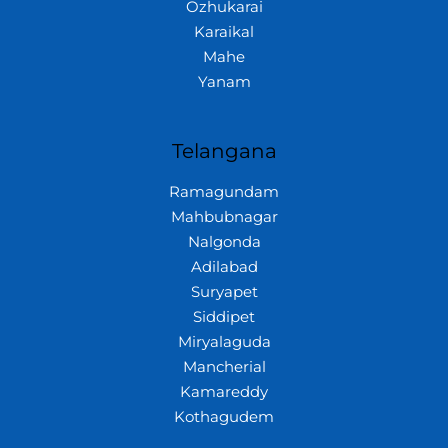
Ozhukarai
Karaikal
Mahe
Yanam
Telangana
Ramagundam
Mahbubnagar
Nalgonda
Adilabad
Suryapet
Siddipet
Miryalaguda
Mancherial
Kamareddy
Kothagudem