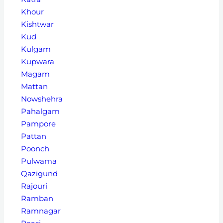
Khour
Kishtwar
Kud
Kulgam
Kupwara
Magam
Mattan
Nowshehra
Pahalgam
Pampore
Pattan
Poonch
Pulwama
Qazigund
Rajouri
Ramban
Ramnagar