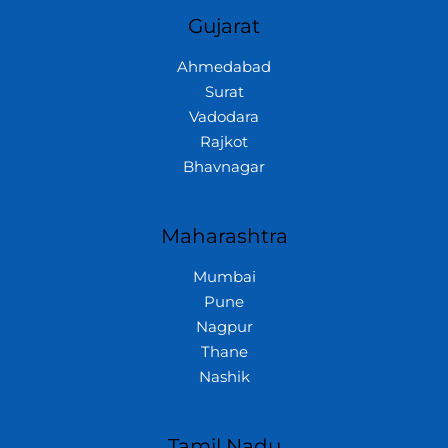
Gujarat
Ahmedabad
Surat
Vadodara
Rajkot
Bhavnagar
Maharashtra
Mumbai
Pune
Nagpur
Thane
Nashik
Tamil Nadu