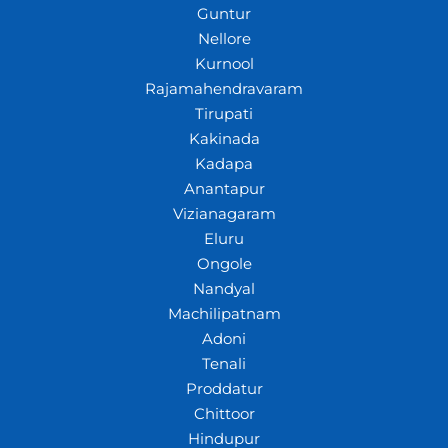
Guntur
Nellore
Kurnool
Rajamahendravaram
Tirupati
Kakinada
Kadapa
Anantapur
Vizianagaram
Eluru
Ongole
Nandyal
Machilipatnam
Adoni
Tenali
Proddatur
Chittoor
Hindupur