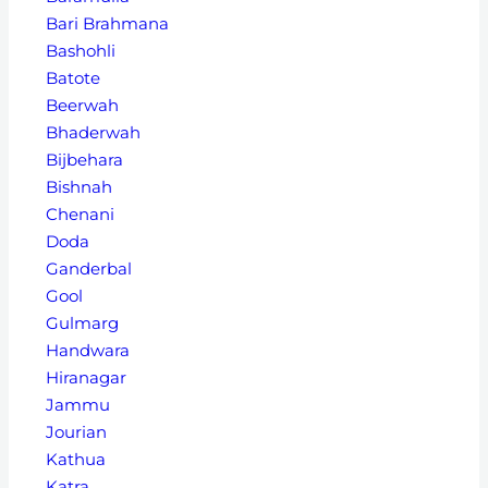
Bari Brahmana
Bashohli
Batote
Beerwah
Bhaderwah
Bijbehara
Bishnah
Chenani
Doda
Ganderbal
Gool
Gulmarg
Handwara
Hiranagar
Jammu
Jourian
Kathua
Katra