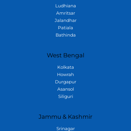
Ludhiana
Amritsar
Jalandhar
Patiala
Bathinda
West Bengal
Kolkata
Howrah
Durgapur
Asansol
Siliguri
Jammu & Kashmir
Srinagar