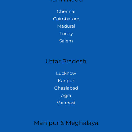
Chennai
Coimbatore
Madurai
Trichy
Salem
Uttar Pradesh
Lucknow
Kanpur
Ghaziabad
Agra
Varanasi
Manipur & Meghalaya