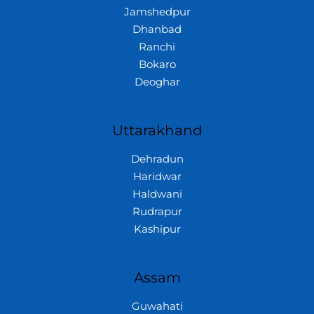
Jamshedpur
Dhanbad
Ranchi
Bokaro
Deoghar
Uttarakhand
Dehradun
Haridwar
Haldwani
Rudrapur
Kashipur
Assam
Guwahati