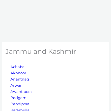
Jammu and Kashmir
Achabal
Akhnoor
Anantnag
Arwani
Awantipora
Badgam
Bandipora
Baramulla