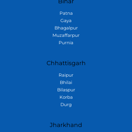
Bihar
Patna
Gaya
Bhagalpur
Muzaffarpur
Purnia
Chhattisgarh
Raipur
Bhilai
Bilaspur
Korba
Durg
Jharkhand