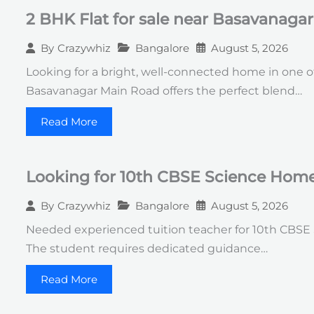
2 BHK Flat for sale near Basavanaga
Bangalore
August 5, 2026
By
Crazywhiz
Looking for a bright, well-connected home in one of
Basavanagar Main Road offers the perfect blend…
Read More
Looking for 10th CBSE Science Home 
Bangalore
August 5, 2026
By
Crazywhiz
Needed experienced tuition teacher for 10th CBSE Sc
The student requires dedicated guidance…
Read More