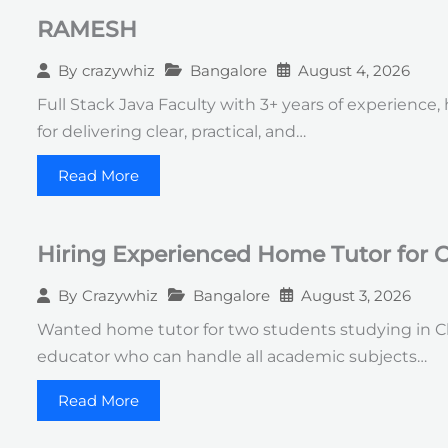
RAMESH
Bangalore
August 4, 2026
By
crazywhiz
Full Stack Java Faculty with 3+ years of experience
for delivering clear, practical, and…
Read More
Hiring Experienced Home Tutor for C
Bangalore
August 3, 2026
By
Crazywhiz
Wanted home tutor for two students studying in Cla
educator who can handle all academic subjects…
Read More