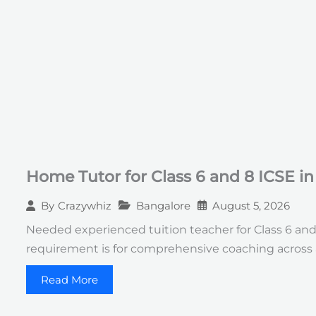
Home Tutor for Class 6 and 8 ICSE i
Bangalore
August 5, 2026
By
Crazywhiz
Needed experienced tuition teacher for Class 6 an
requirement is for comprehensive coaching across 
Read More