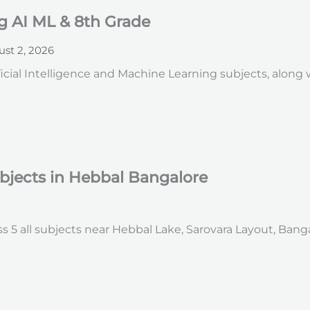
g AI ML & 8th Grade
st 2, 2026
icial Intelligence and Machine Learning subjects, along
ubjects in Hebbal Bangalore
s 5 all subjects near Hebbal Lake, Sarovara Layout, Bang