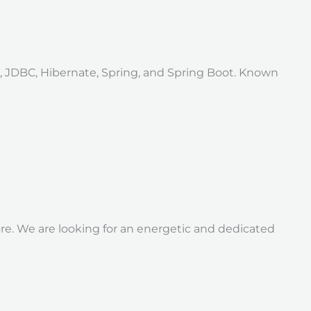
a, JDBC, Hibernate, Spring, and Spring Boot. Known
re. We are looking for an energetic and dedicated