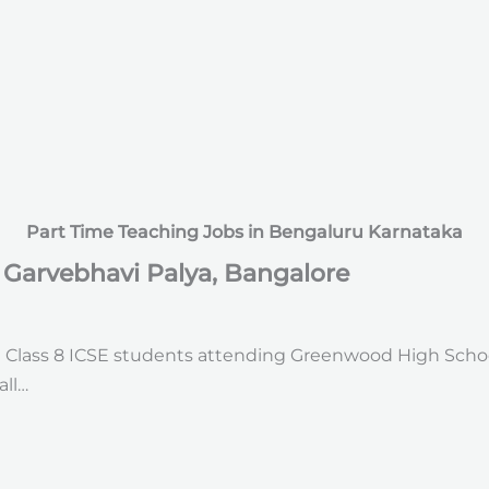
Part Time Teaching Jobs in Bengaluru Karnataka
n Garvebhavi Palya, Bangalore
d Class 8 ICSE students attending Greenwood High Schoo
all…