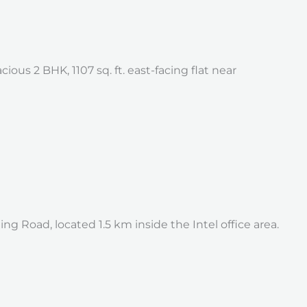
us 2 BHK, 1107 sq. ft. east-facing flat near
 Road, located 1.5 km inside the Intel office area.