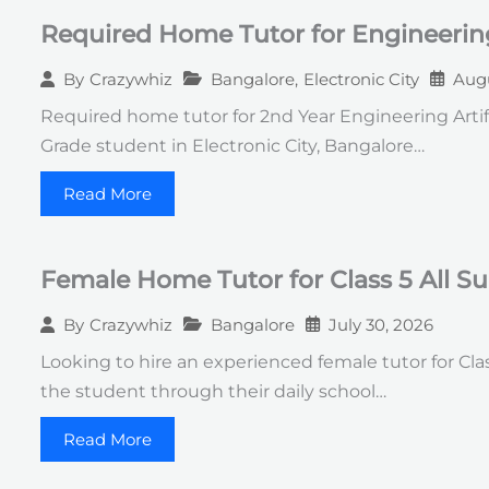
Required Home Tutor for Engineerin
Bangalore
,
Electronic City
Augu
By
Crazywhiz
Required home tutor for 2nd Year Engineering Artif
Grade student in Electronic City, Bangalore…
Read More
Female Home Tutor for Class 5 All S
Bangalore
July 30, 2026
By
Crazywhiz
Looking to hire an experienced female tutor for Clas
the student through their daily school…
Read More