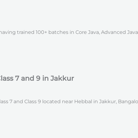
, having trained 100+ batches in Core Java, Advanced Jav
lass 7 and 9 in Jakkur
ss 7 and Class 9 located near Hebbal in Jakkur, Bangalo