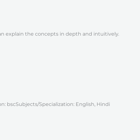
 explain the concepts in depth and intuitively.
 bscSubjects/Specialization: English, Hindi