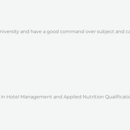
niversity and have a good command over subject and can
 Hotel Management and Applied Nutrition Qualification: