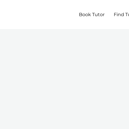
Book Tutor
Find T