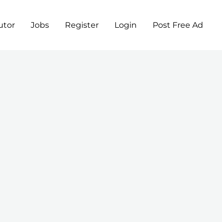
utor
Jobs
Register
Login
Post Free Ad