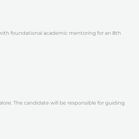
 with foundational academic mentoring for an 8th
alore. The candidate will be responsible for guiding