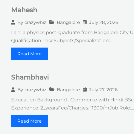
Mahesh
Bangalore
July 28, 2026
By
crazywhiz
I am a physics post-graduate from Bangalore City U
Qualification: mscSubjects/Specialization:…
Read More
Shambhavi
Bangalore
July 27, 2026
By
crazywhiz
Education Background : Commerce with Hindi BSc in
Experience: 2_yearsFee/Charges: ₹300/hrJob Role:…
Read More