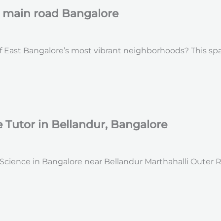
r main road Bangalore
 East Bangalore’s most vibrant neighborhoods? This spacio
Tutor in Bellandur, Bangalore
ience in Bangalore near Bellandur Marthahalli Outer Ring