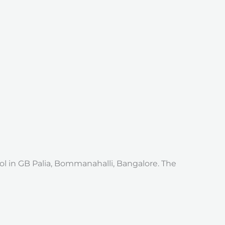
l in GB Palia, Bommanahalli, Bangalore. The