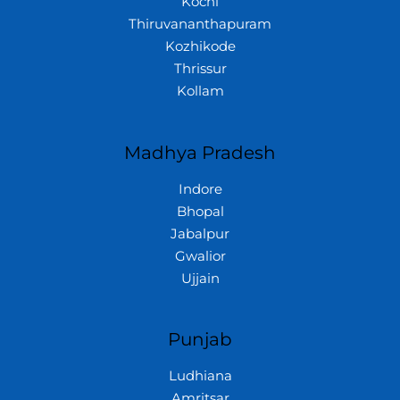
Kochi
Thiruvananthapuram
Kozhikode
Thrissur
Kollam
Madhya Pradesh
Indore
Bhopal
Jabalpur
Gwalior
Ujjain
Punjab
Ludhiana
Amritsar