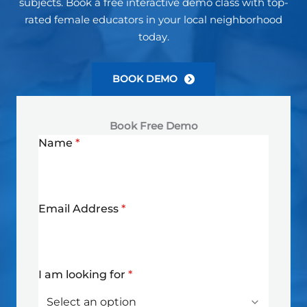
subjects. Book a free interactive demo class with top-
rated female educators in your local neighborhood
today.
BOOK DEMO
Book Free Demo
Name
*
Email Address
*
I am looking for
*