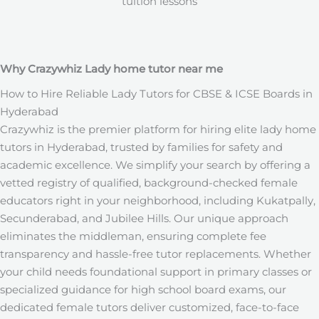
tuition lessons
Why Crazywhiz Lady home tutor near me
How to Hire Reliable Lady Tutors for CBSE & ICSE Boards in
Hyderabad
Crazywhiz is the premier platform for hiring elite lady home
tutors in Hyderabad, trusted by families for safety and
academic excellence. We simplify your search by offering a
vetted registry of qualified, background-checked female
educators right in your neighborhood, including Kukatpally,
Secunderabad, and Jubilee Hills. Our unique approach
eliminates the middleman, ensuring complete fee
transparency and hassle-free tutor replacements. Whether
your child needs foundational support in primary classes or
specialized guidance for high school board exams, our
dedicated female tutors deliver customized, face-to-face