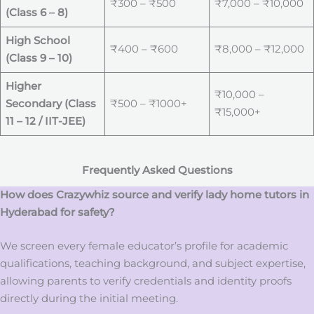
₹300 – ₹500
₹7,000 – ₹10,000
(Class 6 – 8)
High School
₹400 – ₹600
₹8,000 – ₹12,000
(Class 9 – 10)
Higher
₹10,000 –
Secondary (Class
₹500 – ₹1000+
₹15,000+
11 – 12 / IIT-JEE)
Frequently Asked Questions
How does Crazywhiz source and verify lady home tutors in
Hyderabad for safety?
We screen every female educator’s profile for academic
qualifications, teaching background, and subject expertise,
allowing parents to verify credentials and identity proofs
directly during the initial meeting.