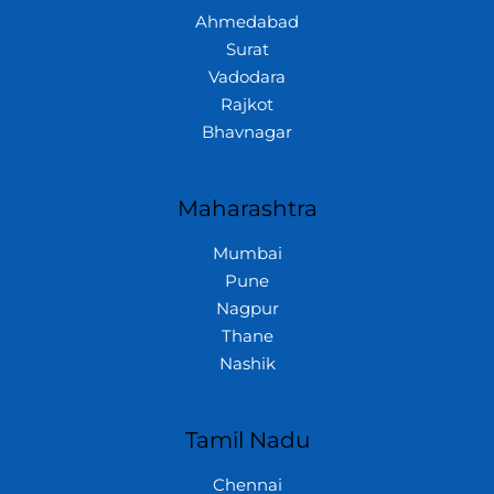
Ahmedabad
Surat
Vadodara
Rajkot
Bhavnagar
Maharashtra
Mumbai
Pune
Nagpur
Thane
Nashik
Tamil Nadu
Chennai