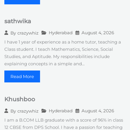
sathwika
Hyderabad
August 4, 2026
By
crazywhiz
I have 1 year of experience as a home tutor, teaching a
Class student. I teach Mathematics, Science, Social
Studies, and Aptitude. My responsibilities include
explaining concepts in a simple and…
Read More
Khushboo
Hyderabad
August 4, 2026
By
crazywhiz
I am a B.COM LLB graduate with a score of 96% in class
12 CBSE from DPS School. I have a passion for teaching