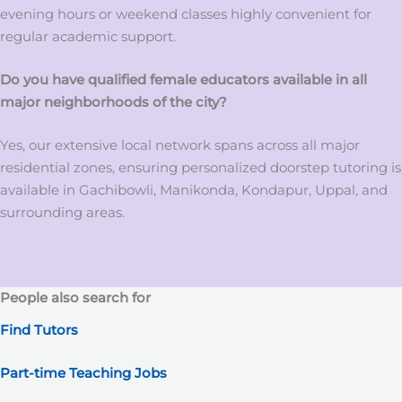
evening hours or weekend classes highly convenient for
regular academic support.
Do you have qualified female educators available in all
major neighborhoods of the city?
Yes, our extensive local network spans across all major
residential zones, ensuring personalized doorstep tutoring is
available in Gachibowli, Manikonda, Kondapur, Uppal, and
surrounding areas.
People also search for
Find Tutors
Part-time Teaching Jobs