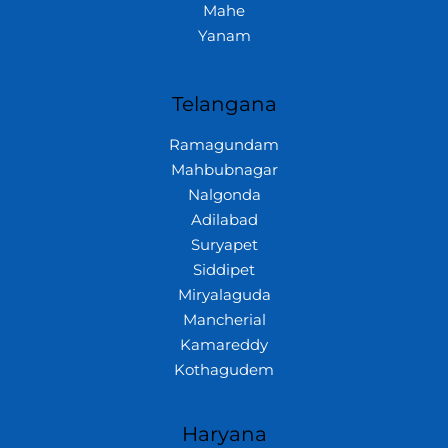
Mahe
Yanam
Telangana
Ramagundam
Mahbubnagar
Nalgonda
Adilabad
Suryapet
Siddipet
Miryalaguda
Mancherial
Kamareddy
Kothagudem
Haryana