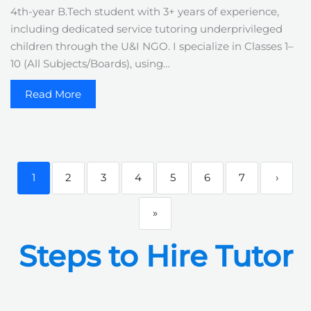
4th-year B.Tech student with 3+ years of experience,
including dedicated service tutoring underprivileged
children through the U&I NGO. I specialize in Classes 1–
10 (All Subjects/Boards), using…
Read More
1
2
3
4
5
6
7
›
»
Steps to Hire Tutor