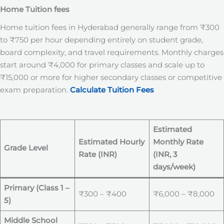
Home Tuition fees
Home tuition fees in Hyderabad generally range from ₹300
to ₹750 per hour depending entirely on student grade,
board complexity, and travel requirements. Monthly charges
start around ₹4,000 for primary classes and scale up to
₹15,000 or more for higher secondary classes or competitive
exam preparation.
Calculate Tuition Fees
Estimated
Estimated Hourly
Monthly Rate
Grade Level
Rate (INR)
(INR, 3
days/week)
Primary (Class 1 –
₹300 – ₹400
₹6,000 – ₹8,000
5)
Middle School