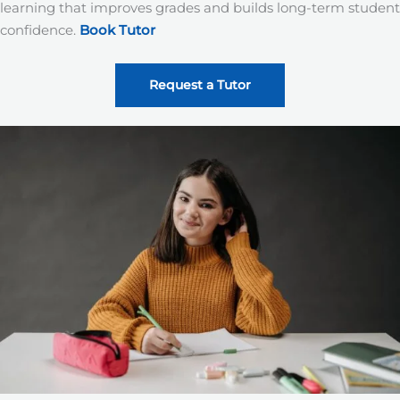
learning that improves grades and builds long-term student
confidence.
Book Tutor
Request a Tutor