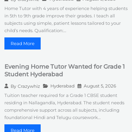
Home Tutor with 4 years of experience helping students
in 5th to 9th grade improve their grades. I teach all
subjects using simple, patient lessons tailored to your
child’s needs. Qualification:…
Read More
Evening Home Tutor Wanted for Grade 1
Student Hyderabad
Hyderabad
August 5, 2026
By
Crazywhiz
Tuition teacher required for a Grade 1 CBSE student
residing in Nallagandla, Hyderabad. The student needs
comprehensive support across all subjects, including
foundational Hindi and Telugu coursework…
Read More