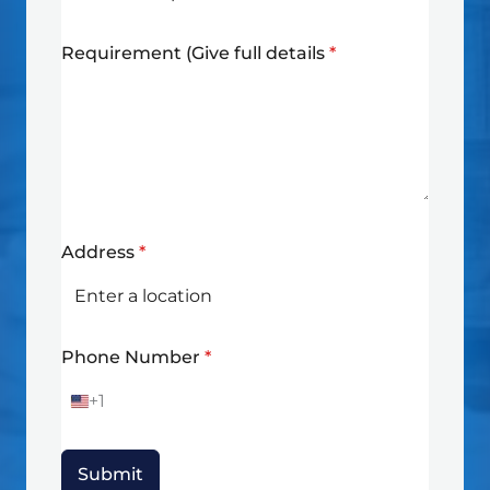
Requirement (Give full details
*
Address
*
Phone Number
*
+1
U
n
i
t
Submit
e