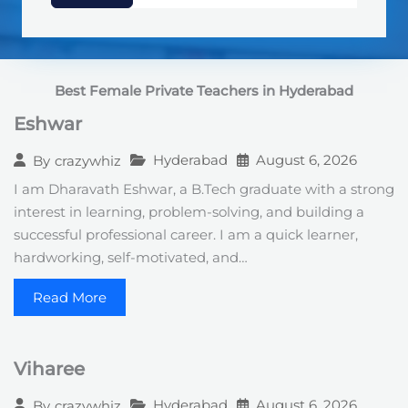
d
S
t
a
t
Best Female Private Teachers in Hyderabad
e
s
Eshwar
+
1
Hyderabad
August 6, 2026
By
crazywhiz
I am Dharavath Eshwar, a B.Tech graduate with a strong
interest in learning, problem-solving, and building a
successful professional career. I am a quick learner,
hardworking, self-motivated, and…
Read More
Viharee
Hyderabad
August 6, 2026
By
crazywhiz