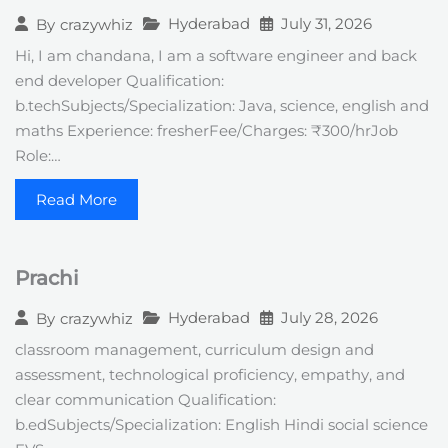
Hyderabad
July 31, 2026
By
crazywhiz
Hi, I am chandana, I am a software engineer and back
end developer Qualification:
b.techSubjects/Specialization: Java, science, english and
maths Experience: fresherFee/Charges: ₹300/hrJob
Role:…
Read More
Prachi
Hyderabad
July 28, 2026
By
crazywhiz
classroom management, curriculum design and
assessment, technological proficiency, empathy, and
clear communication Qualification:
b.edSubjects/Specialization: English Hindi social science