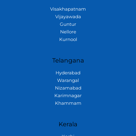
Visakhapatnam
Vijayawada
Guntur
Nellore
Kurnool
Telangana
Hyderabad
Warangal
Nizamabad
Karimnagar
Khammam
Kerala