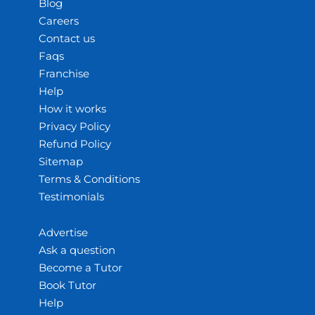
Blog
Careers
Contact us
Faqs
Franchise
Help
How it works
Privacy Policy
Refund Policy
Sitemap
Terms & Conditions
Testimonials
Advertise
Ask a question
Become a Tutor
Book Tutor
Help