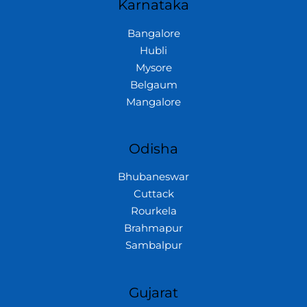
Karnataka
Bangalore
Hubli
Mysore
Belgaum
Mangalore
Odisha
Bhubaneswar
Cuttack
Rourkela
Brahmapur
Sambalpur
Gujarat