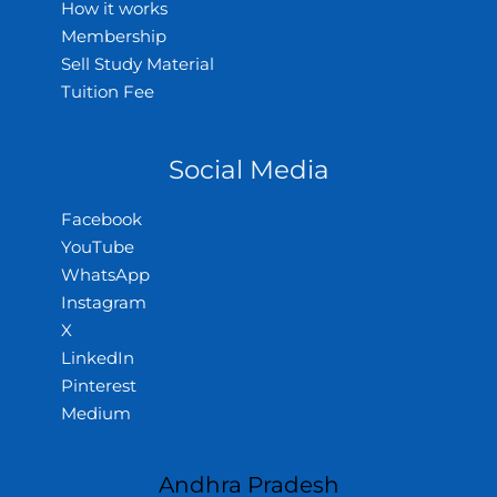
How it works
Membership
Sell Study Material
Tuition Fee
Social Media
Facebook
YouTube
WhatsApp
Instagram
X
LinkedIn
Pinterest
Medium
Andhra Pradesh