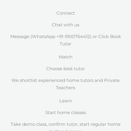
Connect
Chat with us
Message (WhatsApp +91-9100764412) or Click Book
Tutor
Match
Choose best tutor
We shortlist experienced home tutors and Private
Teachers
Learn
Start home classes
Take demo class, confirm tutor, start regular home