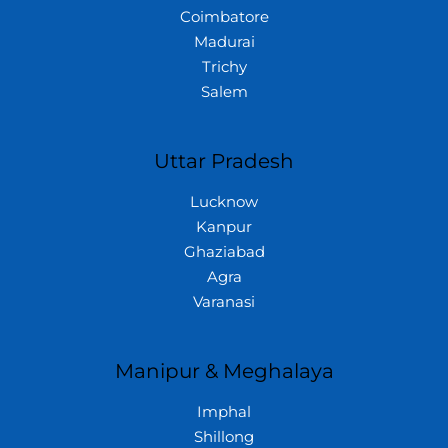
Coimbatore
Madurai
Trichy
Salem
Uttar Pradesh
Lucknow
Kanpur
Ghaziabad
Agra
Varanasi
Manipur & Meghalaya
Imphal
Shillong