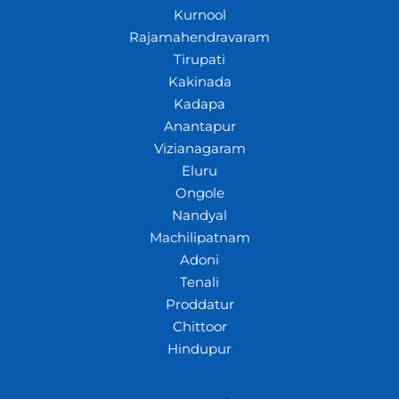
Kurnool
Rajamahendravaram
Tirupati
Kakinada
Kadapa
Anantapur
Vizianagaram
Eluru
Ongole
Nandyal
Machilipatnam
Adoni
Tenali
Proddatur
Chittoor
Hindupur