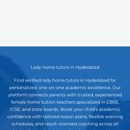
Lady home tutors in Hyderabad
Find verified lady home tutors in Hyderabad for
personalized, one-on-one academic excellence. Our
platform connects parents with trusted, experienced
female home tuition teachers specialized in CBSE,
ICSE, and state boards. Boost your child’s academic
confidence with tailored lesson plans, flexible evening
schedules, and result-oriented coaching across all