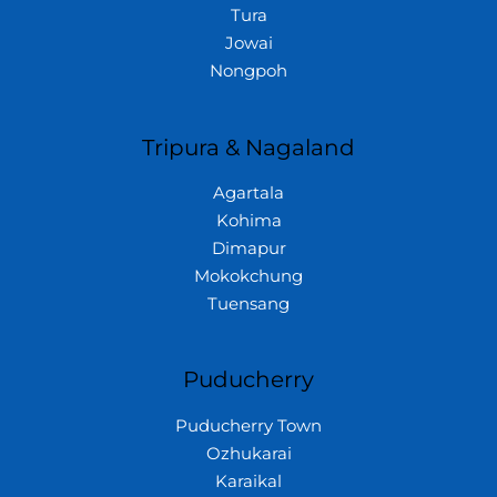
Tura
Jowai
Nongpoh
Tripura & Nagaland
Agartala
Kohima
Dimapur
Mokokchung
Tuensang
Puducherry
Puducherry Town
Ozhukarai
Karaikal