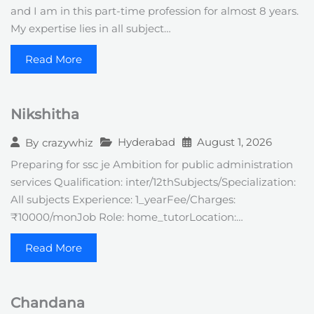
and I am in this part-time profession for almost 8 years.
My expertise lies in all subject…
Read More
Nikshitha
Hyderabad
August 1, 2026
By
crazywhiz
Preparing for ssc je Ambition for public administration
services Qualification: inter/12thSubjects/Specialization:
All subjects Experience: 1_yearFee/Charges:
₹10000/monJob Role: home_tutorLocation:…
Read More
Chandana