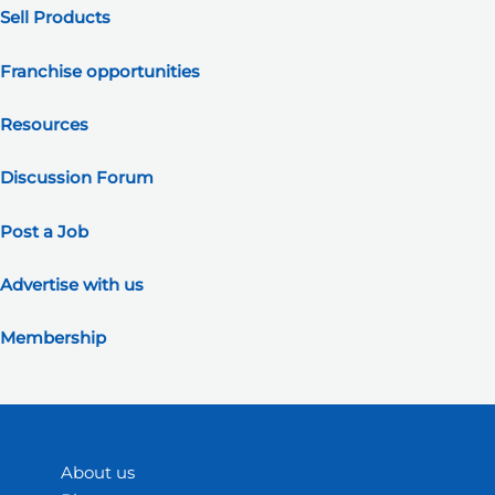
Sell Products
Franchise opportunities
Resources
Discussion Forum
Post a Job
Advertise with us
Membership
About us