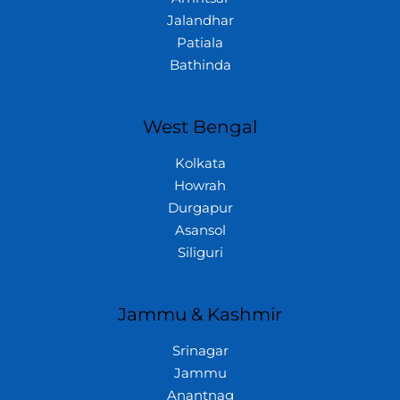
Jalandhar
Patiala
Bathinda
West Bengal
Kolkata
Howrah
Durgapur
Asansol
Siliguri
Jammu & Kashmir
Srinagar
Jammu
Anantnag