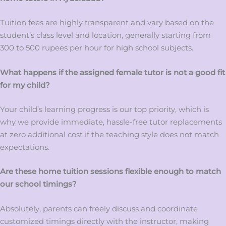
Tuition fees are highly transparent and vary based on the
student’s class level and location, generally starting from
300 to 500 rupees per hour for high school subjects.
What happens if the assigned female tutor is not a good fit
for my child?
Your child’s learning progress is our top priority, which is
why we provide immediate, hassle-free tutor replacements
at zero additional cost if the teaching style does not match
expectations.
Are these home tuition sessions flexible enough to match
our school timings?
Absolutely, parents can freely discuss and coordinate
customized timings directly with the instructor, making