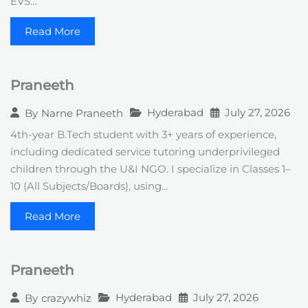
EVS…
Read More
Praneeth
Hyderabad
July 27, 2026
By
Narne Praneeth
4th-year B.Tech student with 3+ years of experience,
including dedicated service tutoring underprivileged
children through the U&I NGO. I specialize in Classes 1–
10 (All Subjects/Boards), using…
Read More
Praneeth
Hyderabad
July 27, 2026
By
crazywhiz