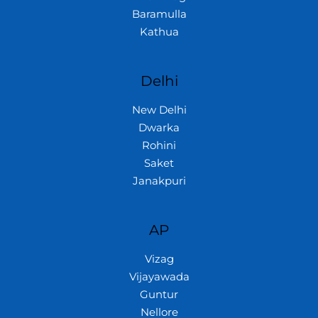
Baramulla
Kathua
Delhi
New Delhi
Dwarka
Rohini
Saket
Janakpuri
AP
Vizag
Vijayawada
Guntur
Nellore