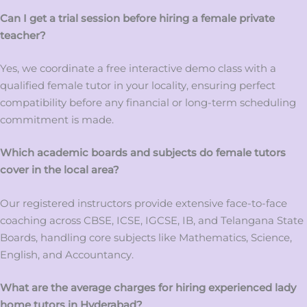
Can I get a trial session before hiring a female private
teacher?
Yes, we coordinate a free interactive demo class with a
qualified female tutor in your locality, ensuring perfect
compatibility before any financial or long-term scheduling
commitment is made.
Which academic boards and subjects do female tutors
cover in the local area?
Our registered instructors provide extensive face-to-face
coaching across CBSE, ICSE, IGCSE, IB, and Telangana State
Boards, handling core subjects like Mathematics, Science,
English, and Accountancy.
What are the average charges for hiring experienced lady
home tutors in Hyderabad?