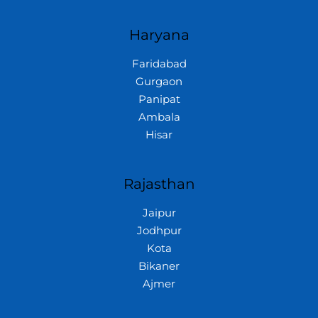
Haryana
Faridabad
Gurgaon
Panipat
Ambala
Hisar
Rajasthan
Jaipur
Jodhpur
Kota
Bikaner
Ajmer