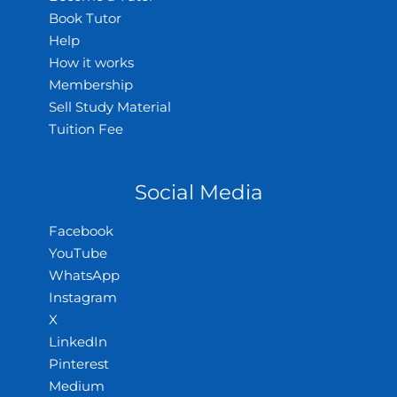
Book Tutor
Help
How it works
Membership
Sell Study Material
Tuition Fee
Social Media
Facebook
YouTube
WhatsApp
Instagram
X
LinkedIn
Pinterest
Medium