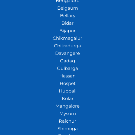
Bengaluru
Belgaum
Bellary
Bidar
Bijapur
Chikmagalur
Chitradurga
Davangere
Gadag
Gulbarga
Hassan
Hospet
Hubbali
Kolar
Mangalore
Mysuru
Raichur
Shimoga