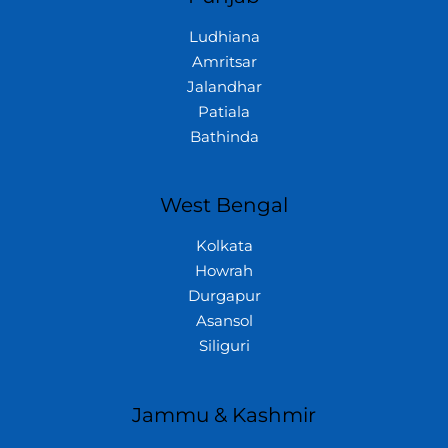
Ludhiana
Amritsar
Jalandhar
Patiala
Bathinda
West Bengal
Kolkata
Howrah
Durgapur
Asansol
Siliguri
Jammu & Kashmir