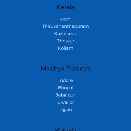
Kerala
Kochi
Thiruvananthapuram
Kozhikode
Thrissur
Kollam
Madhya Pradesh
Indore
Bhopal
Jabalpur
Gwalior
Ujjain
Punjab