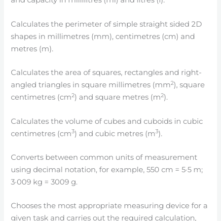
and capacity in millilitres (ml) and litres (l).
Calculates the perimeter of simple straight sided 2D
shapes in millimetres (mm), centimetres (cm) and
metres (m).
Calculates the area of squares, rectangles and right-
2
angled triangles in square millimetres (mm
), square
2
2
centimetres (cm
) and square metres (m
).
Calculates the volume of cubes and cuboids in cubic
3
3
centimetres (cm
) and cubic metres (m
).
Converts between common units of measurement
using decimal notation, for example, 550 cm = 5·5 m;
3·009 kg = 3009 g.
Chooses the most appropriate measuring device for a
given task and carries out the required calculation,