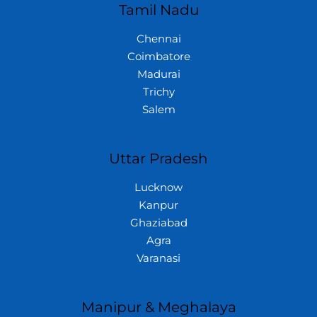
Tamil Nadu
Chennai
Coimbatore
Madurai
Trichy
Salem
Uttar Pradesh
Lucknow
Kanpur
Ghaziabad
Agra
Varanasi
Manipur & Meghalaya