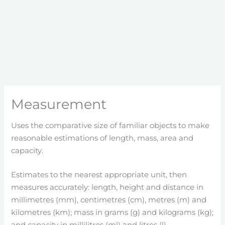
Measurement
Uses the comparative size of familiar objects to make
reasonable estimations of length, mass, area and
capacity.
Estimates to the nearest appropriate unit, then
measures accurately: length, height and distance in
millimetres (mm), centimetres (cm), metres (m) and
kilometres (km); mass in grams (g) and kilograms (kg);