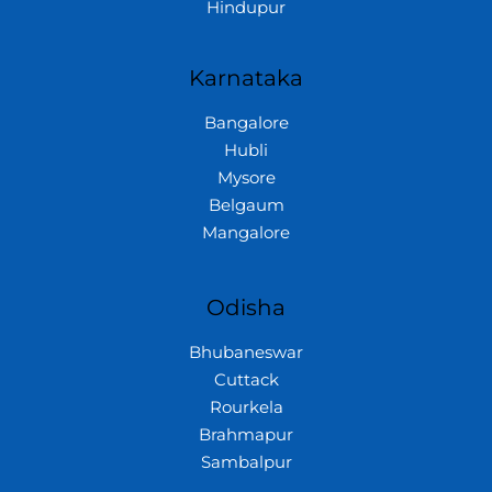
Hindupur
Karnataka
Bangalore
Hubli
Mysore
Belgaum
Mangalore
Odisha
Bhubaneswar
Cuttack
Rourkela
Brahmapur
Sambalpur