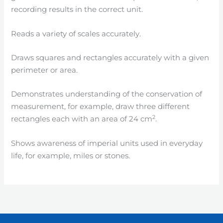
recording results in the correct unit.
Reads a variety of scales accurately.
Draws squares and rectangles accurately with a given
perimeter or area.
Demonstrates understanding of the conservation of
measurement, for example, draw three different
2
rectangles each with an area of 24 cm
.
Shows awareness of imperial units used in everyday
life, for example, miles or stones.