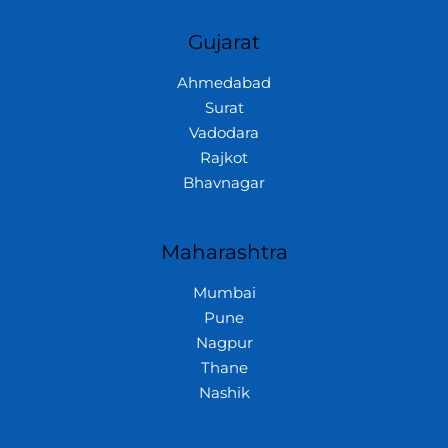
Gujarat
Ahmedabad
Surat
Vadodara
Rajkot
Bhavnagar
Maharashtra
Mumbai
Pune
Nagpur
Thane
Nashik