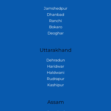
Jamshedpur
Dhanbad
Ranchi
Bokaro
Deoghar
Uttarakhand
Dehradun
Haridwar
Haldwani
Rudrapur
Kashipur
Assam