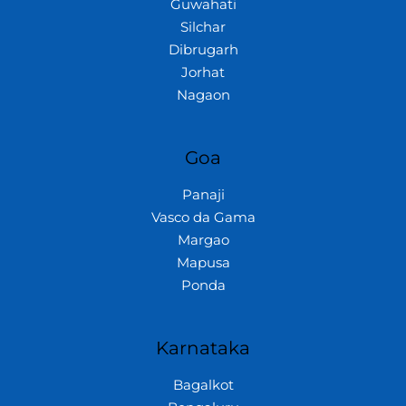
Guwahati
Silchar
Dibrugarh
Jorhat
Nagaon
Goa
Panaji
Vasco da Gama
Margao
Mapusa
Ponda
Karnataka
Bagalkot