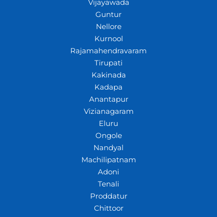
Vijayawada
Guntur
Nellore
Kurnool
Rajamahendravaram
Tirupati
Kakinada
Kadapa
Anantapur
Vizianagaram
Eluru
Ongole
Nandyal
Machilipatnam
Adoni
Tenali
Proddatur
Chittoor