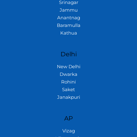
Srinagar
Jammu
Anantnag
Baramulla
Kathua
Delhi
New Delhi
Dwarka
Rohini
Saket
Janakpuri
AP
Vizag