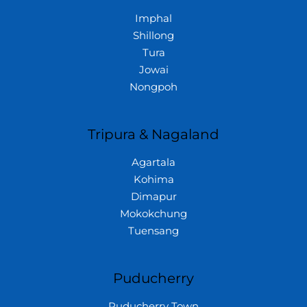
Imphal
Shillong
Tura
Jowai
Nongpoh
Tripura & Nagaland
Agartala
Kohima
Dimapur
Mokokchung
Tuensang
Puducherry
Puducherry Town