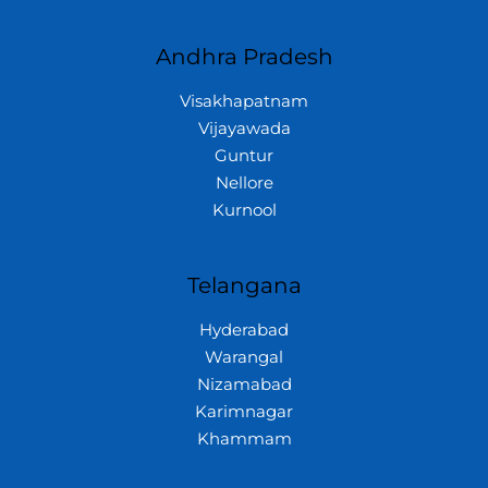
Andhra Pradesh
Visakhapatnam
Vijayawada
Guntur
Nellore
Kurnool
Telangana
Hyderabad
Warangal
Nizamabad
Karimnagar
Khammam