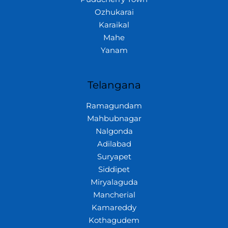
Ozhukarai
Karaikal
Mahe
Yanam
Telangana
Ramagundam
Mahbubnagar
Nalgonda
Adilabad
Suryapet
Siddipet
Miryalaguda
Mancherial
Kamareddy
Kothagudem