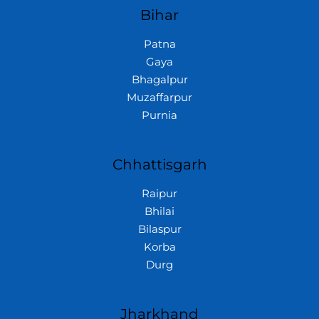
Bihar
Patna
Gaya
Bhagalpur
Muzaffarpur
Purnia
Chhattisgarh
Raipur
Bhilai
Bilaspur
Korba
Durg
Jharkhand