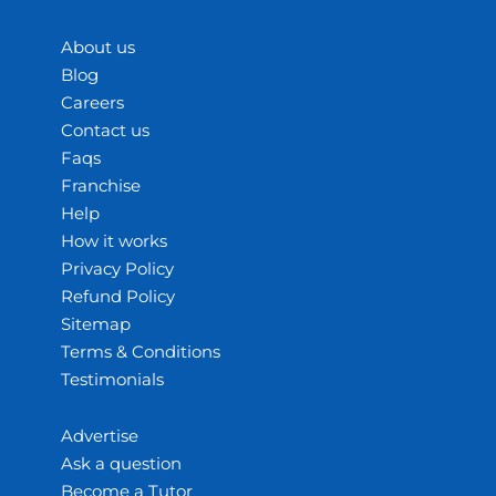
About us
Blog
Careers
Contact us
Faqs
Franchise
Help
How it works
Privacy Policy
Refund Policy
Sitemap
Terms & Conditions
Testimonials
Advertise
Ask a question
Become a Tutor