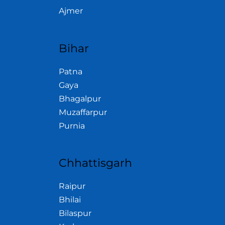
Ajmer
Bihar
Patna
Gaya
Bhagalpur
Muzaffarpur
Purnia
Chhattisgarh
Raipur
Bhilai
Bilaspur