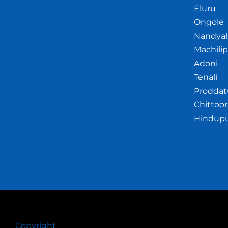
Eluru
Ongole
Nandyal
Machili
Adoni
Tenali
Proddat
Chittoor
Hindup
Copyright
© 2026 Crazywhiz