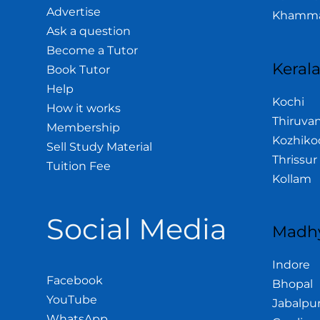
Advertise
Khamm
Ask a question
Become a Tutor
Keral
Book Tutor
Help
Kochi
How it works
Thiruva
Membership
Kozhiko
Sell Study Material
Thrissur
Tuition Fee
Kollam
Social Media
Madhy
Indore
Facebook
Bhopal
YouTube
Jabalpu
WhatsApp