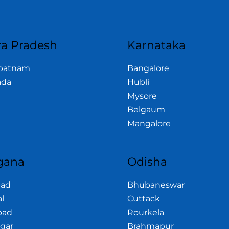
a Pradesh
Karnataka
apatnam
Bangalore
ada
Hubli
Mysore
Belgaum
Mangalore
gana
Odisha
bad
Bhubaneswar
l
Cuttack
bad
Rourkela
gar
Brahmapur