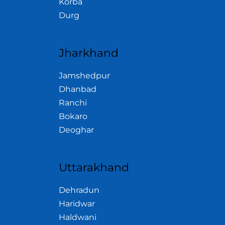
Korba
Durg
Jharkhand
Jamshedpur
Dhanbad
Ranchi
Bokaro
Deoghar
Uttarakhand
Dehradun
Haridwar
Haldwani