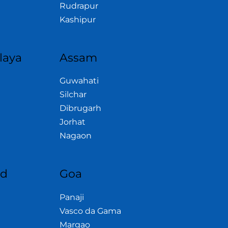
Rudrapur
Kashipur
laya
Assam
Guwahati
Silchar
Dibrugarh
Jorhat
Nagaon
nd
Goa
Panaji
Vasco da Gama
Margao