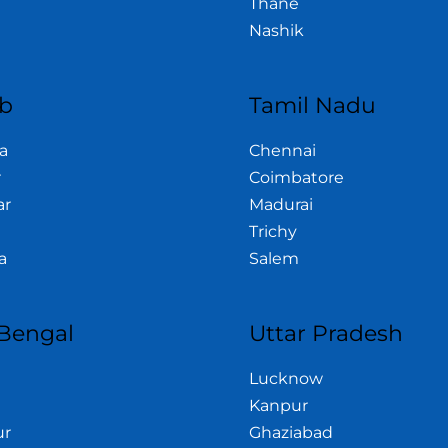
Thane
Nashik
b
Tamil Nadu
a
Chennai
r
Coimbatore
ar
Madurai
Trichy
a
Salem
Bengal
Uttar Pradesh
Lucknow
Kanpur
ur
Ghaziabad