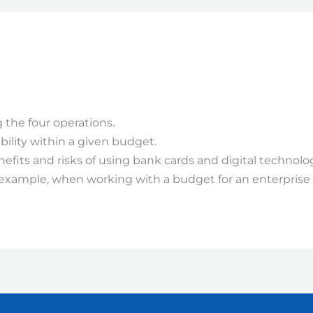
 the four operations.
ility within a given budget.
its and risks of using bank cards and digital technolog
or example, when working with a budget for an enterprise a