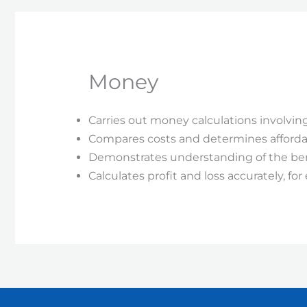
Money
Carries out money calculations involving
Compares costs and determines affordab
Demonstrates understanding of the benef
Calculates profit and loss accurately, f