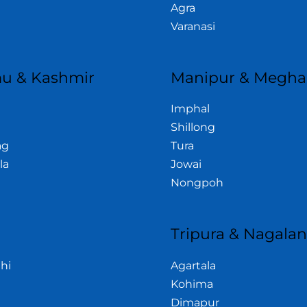
Agra
Varanasi
u & Kashmir
Manipur & Megha
Imphal
Shillong
ag
Tura
la
Jowai
Nongpoh
Tripura & Nagala
hi
Agartala
Kohima
Dimapur