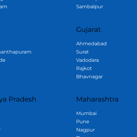
am
Sambalpur
a
Gujarat
Ahmedabad
nanthapuram
Surat
de
Vadodara
Rajkot
Bhavnagar
a Pradesh
Maharashtra
Mumbai
Pune
r
Nagpur