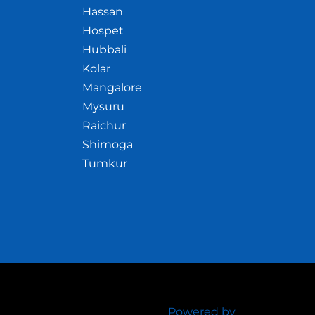
Hassan
Hospet
Hubbali
Kolar
Mangalore
Mysuru
Raichur
Shimoga
Tumkur
Powered by
Crazywhiz