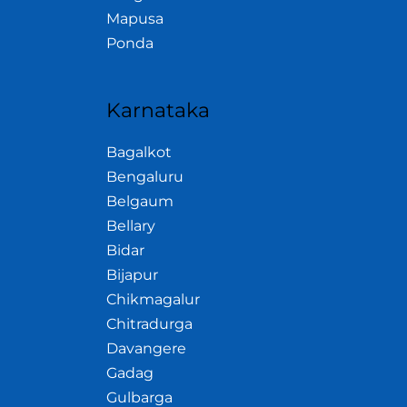
Mapusa
Ponda
Karnataka
Bagalkot
Bengaluru
Belgaum
Bellary
Bidar
Bijapur
Chikmagalur
Chitradurga
Davangere
Gadag
Gulbarga