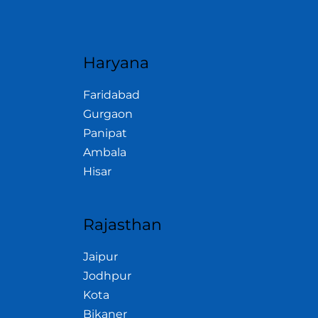
Haryana
Faridabad
Gurgaon
Panipat
Ambala
Hisar
Rajasthan
Jaipur
Jodhpur
Kota
Bikaner