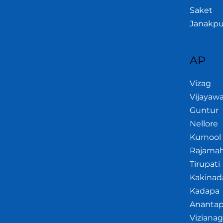
Saket
Janakpu
AP
Vizag
Vijayaw
Guntur
Nellore
Kurnool
Rajama
Tirupati
Kakinad
Kadapa
Anantap
Viziana