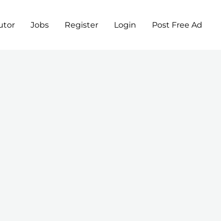
utor
Jobs
Register
Login
Post Free Ad