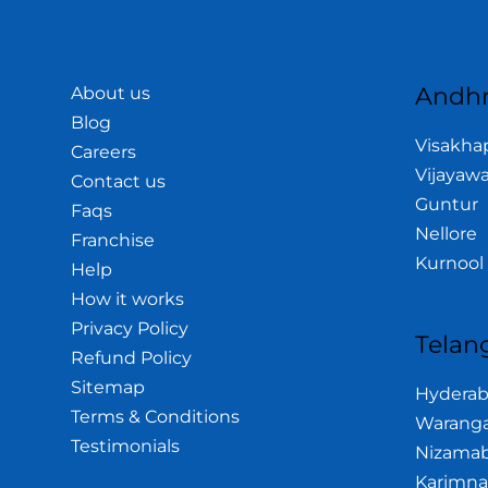
Andhr
About us
Blog
Visakh
Careers
Vijayaw
Contact us
Guntur
Faqs
Nellore
Franchise
Kurnool
Help
How it works
Privacy Policy
Telan
Refund Policy
Sitemap
Hydera
Terms & Conditions
Waranga
Testimonials
Nizama
Karimna