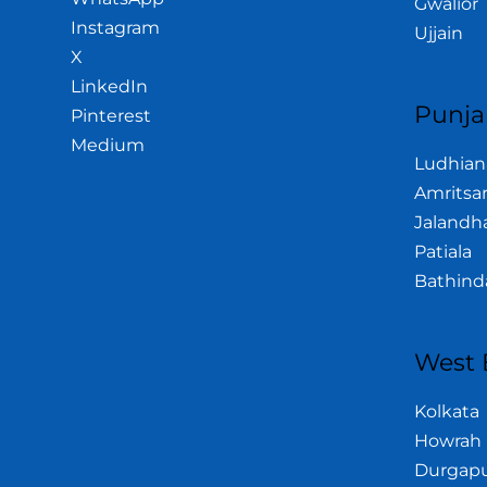
Gwalior
Instagram
Ujjain
X
LinkedIn
Punja
Pinterest
Medium
Ludhian
Amritsa
Jalandh
Patiala
Bathind
West 
Kolkata
Howrah
Durgap