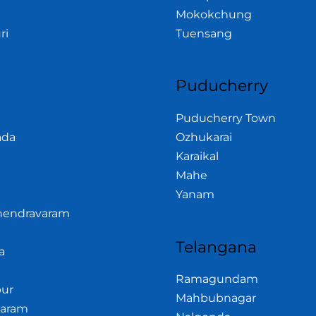
Mokokchung
ri
Tuensang
Puducherry
Puducherry Town
ada
Ozhukarai
Karaikal
Mahe
Yanam
hendravaram
Telangana
a
Ramagundam
ur
Mahbubnagar
garam