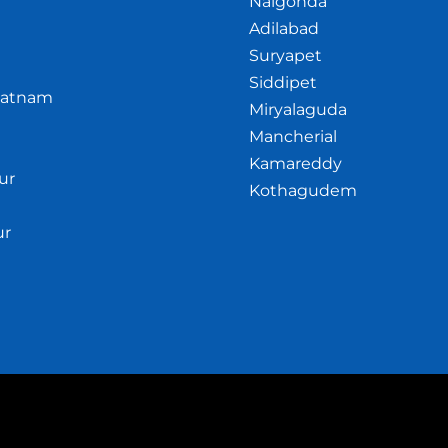
Nalgonda
Adilabad
Suryapet
Siddipet
patnam
Miryalaguda
Mancherial
Kamareddy
ur
Kothagudem
ur