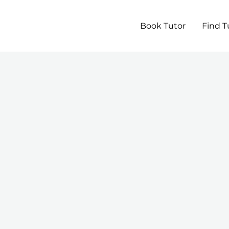
Book Tutor
Find T