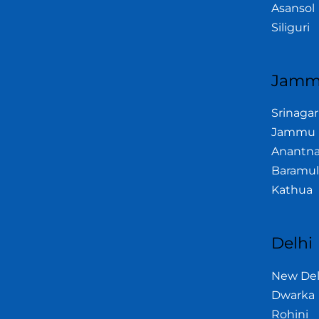
Asansol
Siliguri
Jamm
Srinagar
Jammu
Anantn
Baramul
Kathua
Delhi
New Del
Dwarka
Rohini