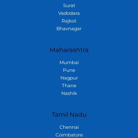
Surat
Vadodara
Rajkot
Bhavnagar
Maharashtra
Mumbai
Pune
Nagpur
Thane
Nashik
Tamil Nadu
Chennai
Coimbatore