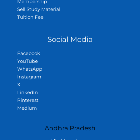
Membership
Sell Study Material
Tuition Fee
Social Media
Facebook
YouTube
WhatsApp
Instagram
X
LinkedIn
Pinterest
Medium
Andhra Pradesh