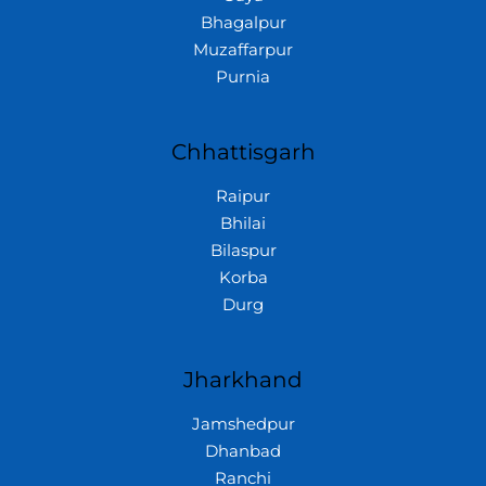
Bhagalpur
Muzaffarpur
Purnia
Chhattisgarh
Raipur
Bhilai
Bilaspur
Korba
Durg
Jharkhand
Jamshedpur
Dhanbad
Ranchi