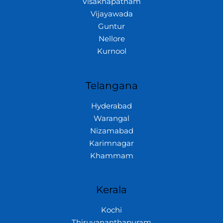
Visakhapatnam
Vijayawada
Guntur
Nellore
Kurnool
Telangana
Hyderabad
Warangal
Nizamabad
Karimnagar
Khammam
Kerala
Kochi
Thiruvananthapuram