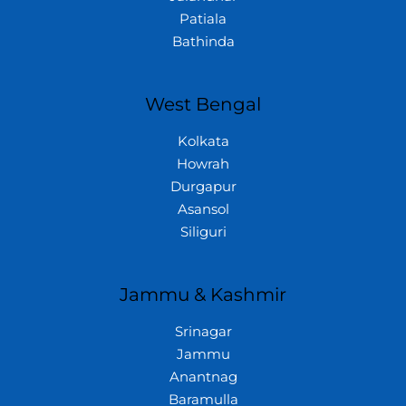
Patiala
Bathinda
West Bengal
Kolkata
Howrah
Durgapur
Asansol
Siliguri
Jammu & Kashmir
Srinagar
Jammu
Anantnag
Baramulla