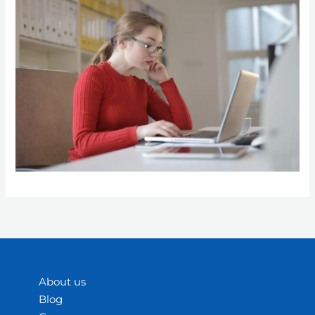
About us
Blog