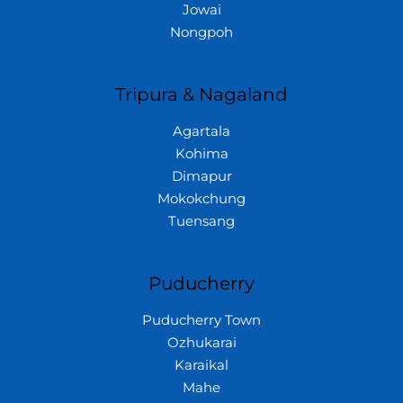
Jowai
Nongpoh
Tripura & Nagaland
Agartala
Kohima
Dimapur
Mokokchung
Tuensang
Puducherry
Puducherry Town
Ozhukarai
Karaikal
Mahe