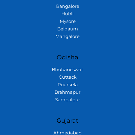
Bangalore
Hubli
Mysore
Belgaum
Mangalore
Odisha
Bhubaneswar
Cuttack
Rourkela
Brahmapur
Sambalpur
Gujarat
Ahmedabad