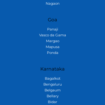
Nagaon
Goa
Panaji
Vasco da Gama
Margao
Mapusa
Ponda
Karnataka
Bagalkot
Bengaluru
Belgaum
Bellary
Bidar