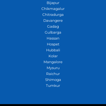
Bijapur
Chikmagalur
Chitradurga
Davangere
Gadag
Gulbarga
Hassan
Hospet
Hubbali
Kolar
Mangalore
Mysuru
Raichur
Shimoga
Tumkur