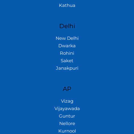
Kathua
Delhi
New Delhi
Dwarka
Rohini
Saket
Janakpuri
AP
Vizag
Vijayawada
Guntur
Nellore
Kurnool