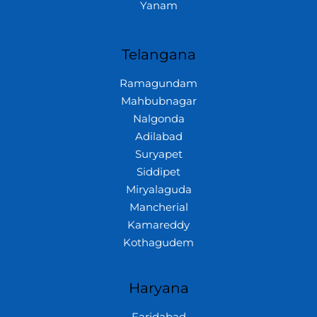
Yanam
Telangana
Ramagundam
Mahbubnagar
Nalgonda
Adilabad
Suryapet
Siddipet
Miryalaguda
Mancherial
Kamareddy
Kothagudem
Haryana
Faridabad