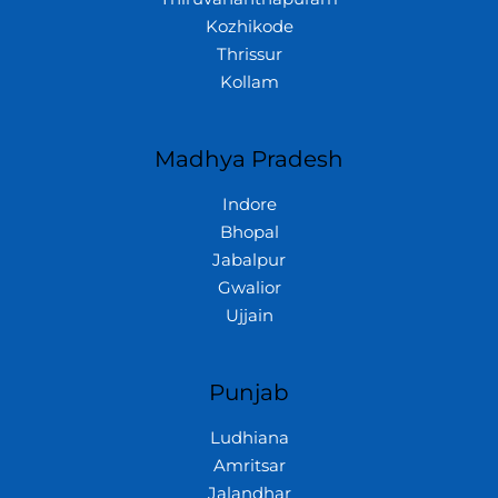
Kozhikode
Thrissur
Kollam
Madhya Pradesh
Indore
Bhopal
Jabalpur
Gwalior
Ujjain
Punjab
Ludhiana
Amritsar
Jalandhar