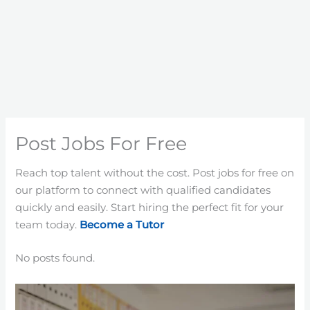
Post Jobs For Free
Reach top talent without the cost. Post jobs for free on
our platform to connect with qualified candidates
quickly and easily. Start hiring the perfect fit for your
team today.
Become a Tutor
No posts found.