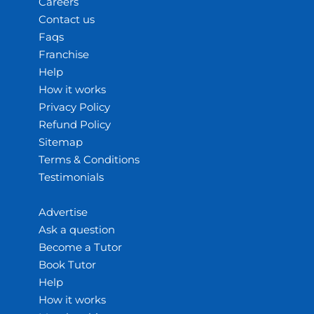
Careers
Contact us
Faqs
Franchise
Help
How it works
Privacy Policy
Refund Policy
Sitemap
Terms & Conditions
Testimonials
Advertise
Ask a question
Become a Tutor
Book Tutor
Help
How it works