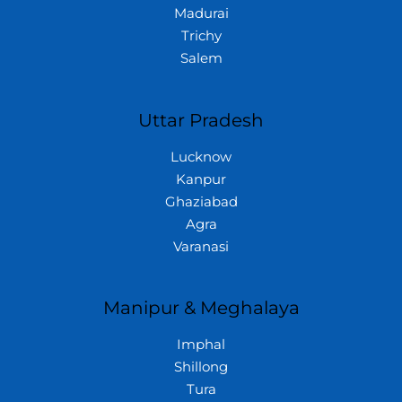
Madurai
Trichy
Salem
Uttar Pradesh
Lucknow
Kanpur
Ghaziabad
Agra
Varanasi
Manipur & Meghalaya
Imphal
Shillong
Tura