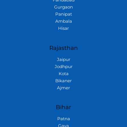
Gurgaon
Panipat
Ambala
Hisar
Rajasthan
Jaipur
Jodhpur
Kota
Bikaner
Ajmer
Bihar
Patna
Gaya