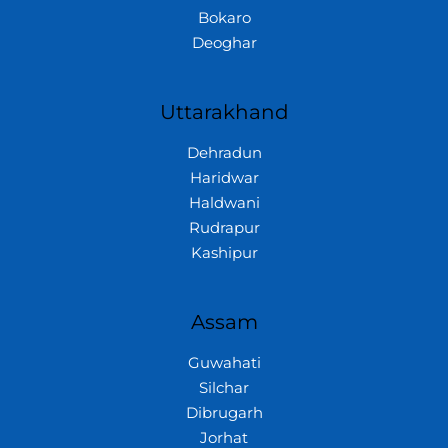
Bokaro
Deoghar
Uttarakhand
Dehradun
Haridwar
Haldwani
Rudrapur
Kashipur
Assam
Guwahati
Silchar
Dibrugarh
Jorhat