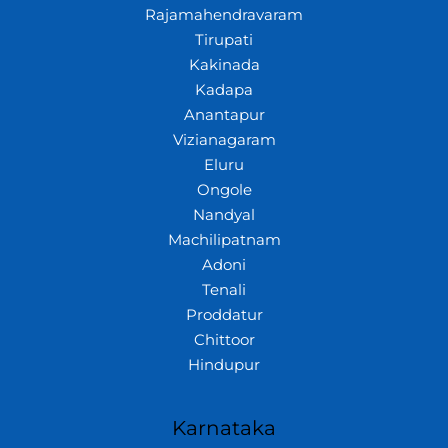
Rajamahendravaram
Tirupati
Kakinada
Kadapa
Anantapur
Vizianagaram
Eluru
Ongole
Nandyal
Machilipatnam
Adoni
Tenali
Proddatur
Chittoor
Hindupur
Karnataka