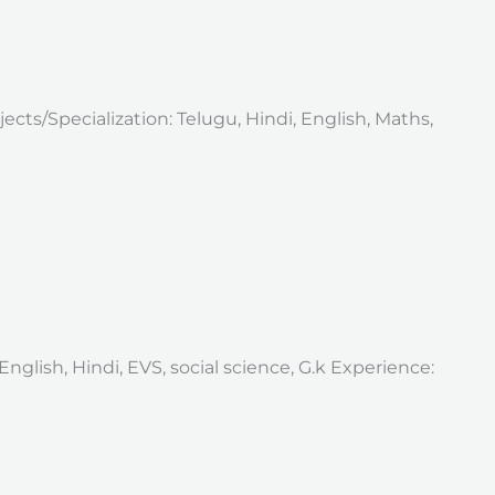
ects/Specialization: Telugu, Hindi, English, Maths,
nglish, Hindi, EVS, social science, G.k Experience: