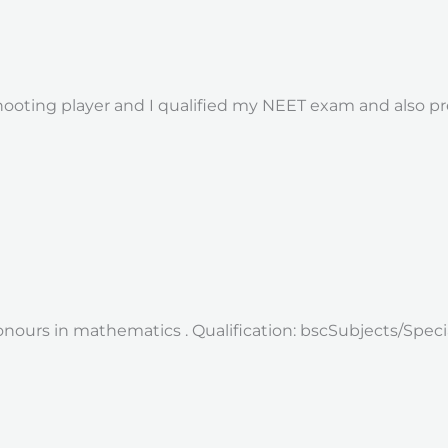
shooting player and I qualified my NEET exam and also pr
onours in mathematics . Qualification: bscSubjects/Speci