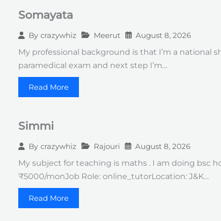
Somayata
Meerut
August 8, 2026
By
crazywhiz
My professional background is that I’m a national 
paramedical exam and next step I’m…
Read More
Simmi
Rajouri
August 8, 2026
By
crazywhiz
My subject for teaching is maths . I am doing bsc h
₹5000/monJob Role: online_tutorLocation: J&K…
Read More