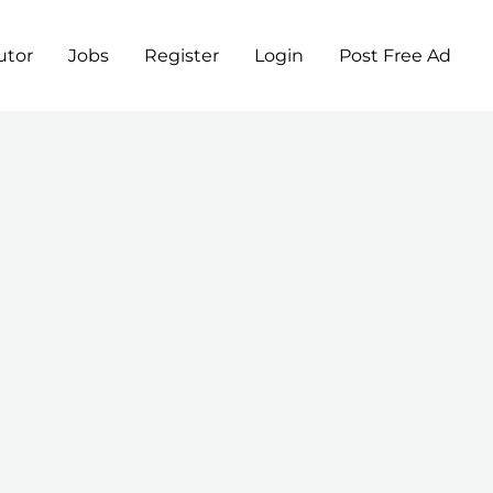
utor
Jobs
Register
Login
Post Free Ad