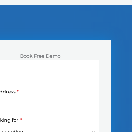
Book Free Demo
Address
*
oking for
*