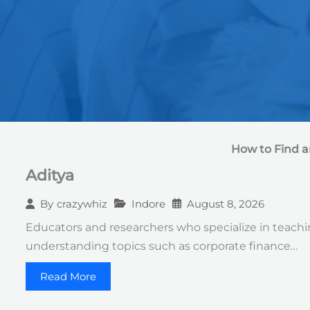
How to Find a
Aditya
Indore
August 8, 2026
By
crazywhiz
Educators and researchers who specialize in teaching
understanding topics such as corporate finance…
Read More