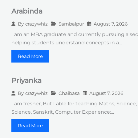
Arabinda
Sambalpur
August 7, 2026
By
crazywhiz
I am an MBA graduate and currently pursuing a seco
helping students understand concepts in a…
Read More
Priyanka
Chaibasa
August 7, 2026
By
crazywhiz
I am fresher, But I able for teaching Maths, Science,
Science, Sanskrit, Computer Experience:…
Read More