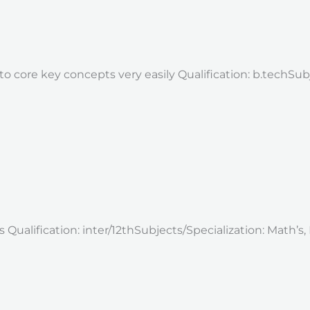
o core key concepts very easily Qualification: b.techSubj
ualification: inter/12thSubjects/Specialization: Math’s, E