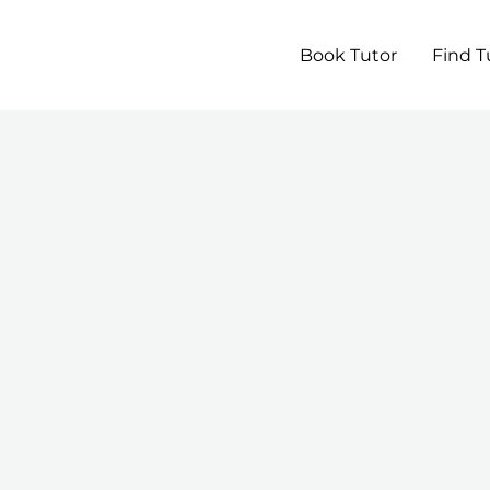
Book Tutor
Find T