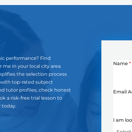
mic performance? Find
Name
*
 me in your local city area
plifies the selection process
 with top-rated subject
ed tutor profiles, check honest
Email 
 a risk-free trial lesson to
d today.
I am lo