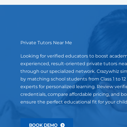
Private Tutors Near Me
Looking for verified educators to boost acade
experienced, result-oriented private tutors near
through our specialized network. Crazywhiz sim
by matching school students from Class 1 to 12
experts for personalized learning. Review verifi
credentials, compare affordable pricing, and book
ensure the perfect educational fit for your chil
BOOK DEMO