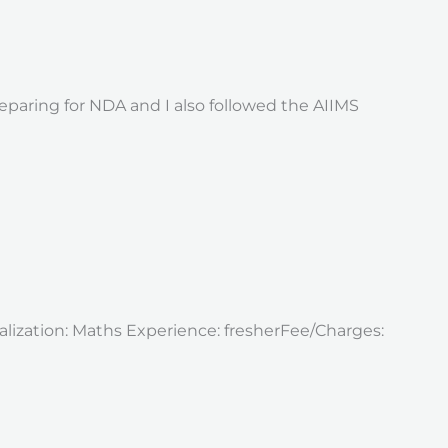
eparing for NDA and I also followed the AIIMS
alization: Maths Experience: fresherFee/Charges: