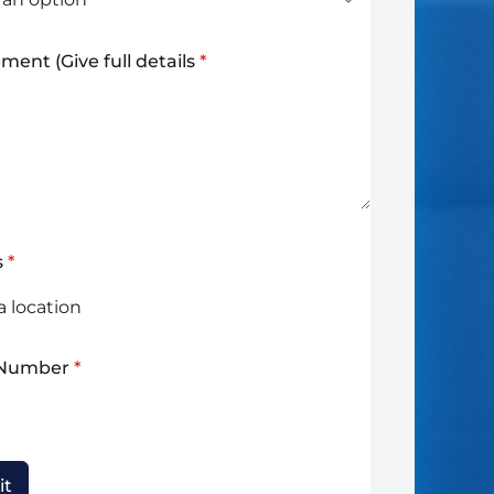
ment (Give full details
*
s
*
 Number
*
it