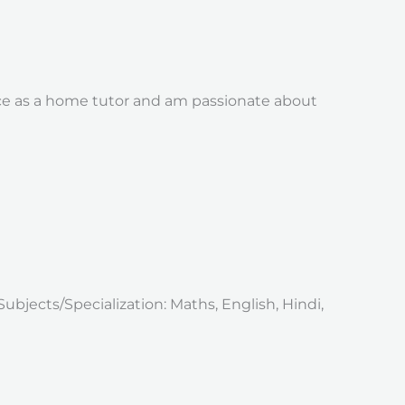
nce as a home tutor and am passionate about
Subjects/Specialization: Maths, English, Hindi,