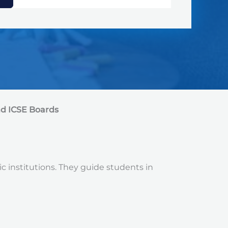
nd ICSE Boards
ic institutions. They guide students in