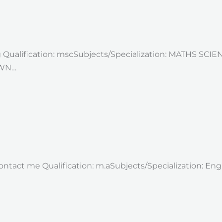
g Qualification: mscSubjects/Specialization: MATHS SCI
OWN…
 contact me Qualification: m.aSubjects/Specialization: E