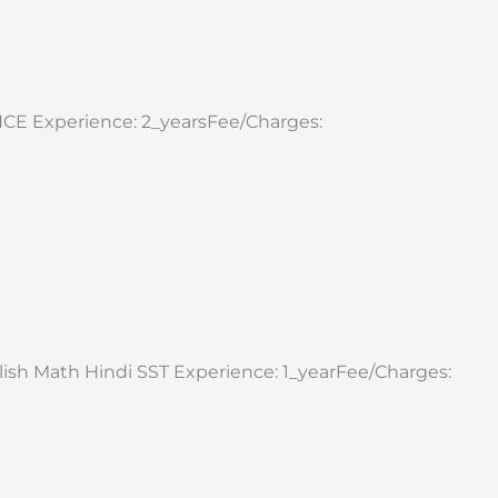
ENCE Experience: 2_yearsFee/Charges:
nglish Math Hindi SST Experience: 1_yearFee/Charges: