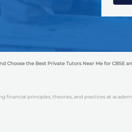
e
d
S
t
a
t
e
s
+
1
nd Choose the Best Private Tutors Near Me for CBSE a
 financial principles, theories, and practices at academ