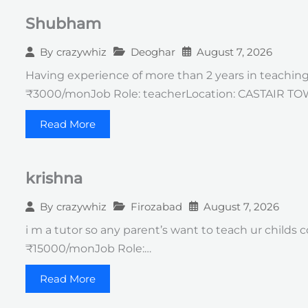
Shubham
Deoghar
August 7, 2026
By
crazywhiz
Having experience of more than 2 years in teachin
₹3000/monJob Role: teacherLocation: CASTAIR T
Read More
krishna
Firozabad
August 7, 2026
By
crazywhiz
i m a tutor so any parent’s want to teach ur childs
₹15000/monJob Role:…
Read More