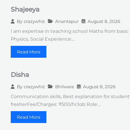
Shajeeya
Anantapur
August 8, 2026
By
crazywhiz
I am expertise in teaching school Maths from basic t
Physics, Social Experience:…
Read More
Disha
Bhilwara
August 8, 2026
By
crazywhiz
Communication skills, Best explanation for students Q
fresherFee/Charges: ₹500/hrJob Role:…
Read More