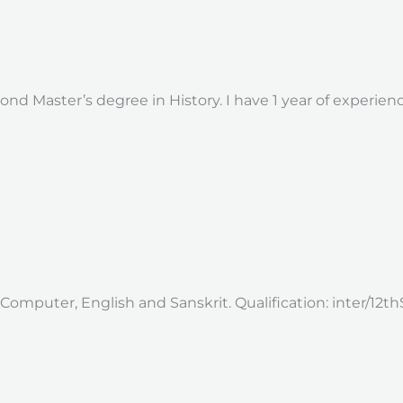
nd Master’s degree in History. I have 1 year of experie
 Computer, English and Sanskrit. Qualification: inter/12th