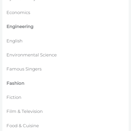
Economics
Engineering
English
Environmental Science
Famous Singers
Fashion
Fiction
Film & Television
Food & Cuisine