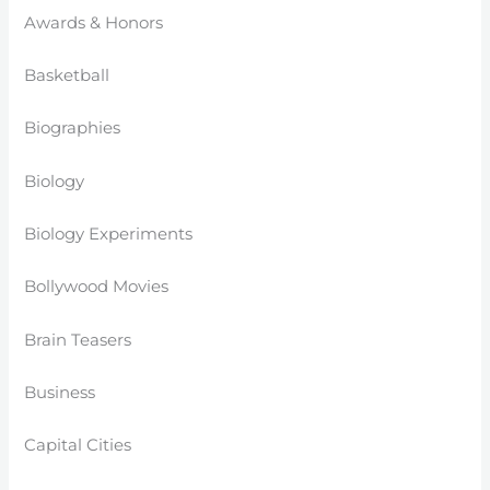
Awards & Honors
Basketball
Biographies
Biology
Biology Experiments
Bollywood Movies
Brain Teasers
Business
Capital Cities