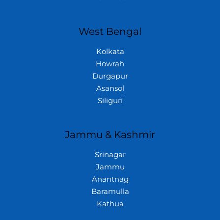
West Bengal
Kolkata
Howrah
Durgapur
Asansol
Siliguri
Jammu & Kashmir
Srinagar
Jammu
Anantnag
Baramulla
Kathua