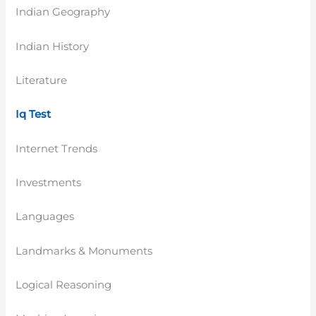
Indian Geography
Indian History
Literature
Iq Test
Internet Trends
Investments
Languages
Landmarks & Monuments
Logical Reasoning