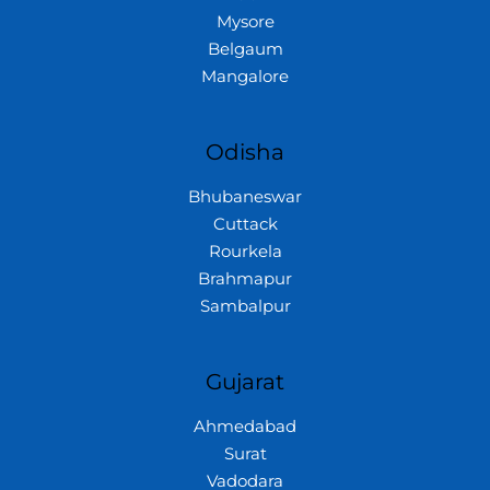
Mysore
Belgaum
Mangalore
Odisha
Bhubaneswar
Cuttack
Rourkela
Brahmapur
Sambalpur
Gujarat
Ahmedabad
Surat
Vadodara