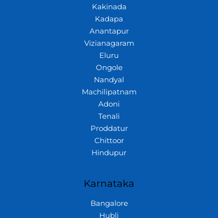
Kakinada
Kadapa
Anantapur
Vizianagaram
Eluru
Ongole
Nandyal
Machilipatnam
Adoni
Tenali
Proddatur
Chittoor
Hindupur
Karnataka
Bangalore
Hubli