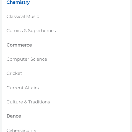
Chemistry
Classical Music
Comics & Superheroes
Commerce
Computer Science
Cricket
Current Affairs
Culture & Traditions
Dance
Cybersecurity