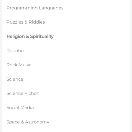
Programming Languages
Puzzles & Riddles
Religion & Spirituality
Robotics
Rock Music
Science
Science Fiction
Social Media
Space & Astronomy