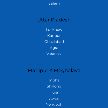
Salem
Uttar Pradesh
Lucknow
Kanpur
Ghaziabad
Agra
Varanasi
Manipur & Meghalaya
Imphal
Shillong
Tura
Jowai
Nongpoh