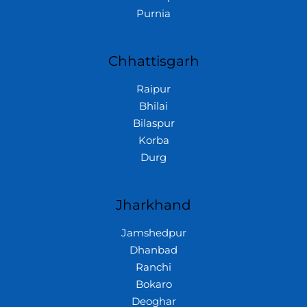
Purnia
Chhattisgarh
Raipur
Bhilai
Bilaspur
Korba
Durg
Jharkhand
Jamshedpur
Dhanbad
Ranchi
Bokaro
Deoghar