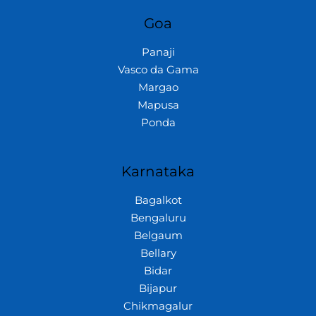
Goa
Panaji
Vasco da Gama
Margao
Mapusa
Ponda
Karnataka
Bagalkot
Bengaluru
Belgaum
Bellary
Bidar
Bijapur
Chikmagalur