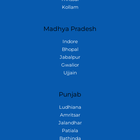
Kollam
Madhya Pradesh
Indore
Bhopal
Jabalpur
Gwalior
Ujjain
Punjab
Ludhiana
Amritsar
Jalandhar
Patiala
Bathinda