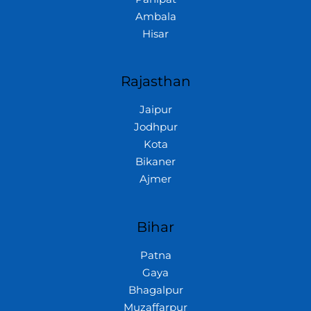
Ambala
Hisar
Rajasthan
Jaipur
Jodhpur
Kota
Bikaner
Ajmer
Bihar
Patna
Gaya
Bhagalpur
Muzaffarpur