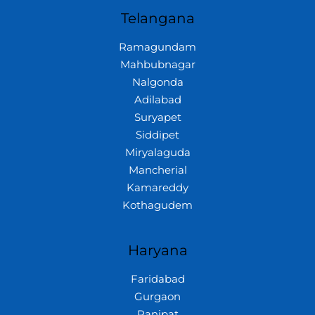
Telangana
Ramagundam
Mahbubnagar
Nalgonda
Adilabad
Suryapet
Siddipet
Miryalaguda
Mancherial
Kamareddy
Kothagudem
Haryana
Faridabad
Gurgaon
Panipat