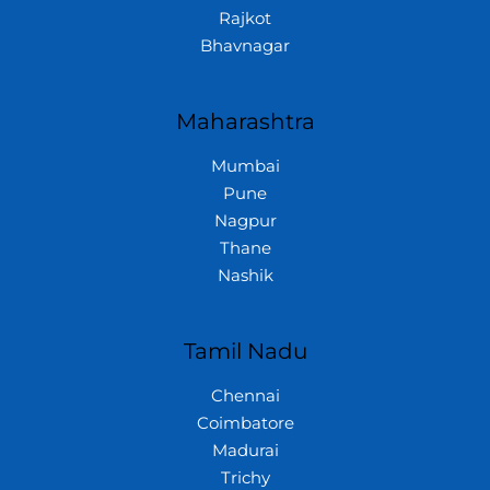
Rajkot
Bhavnagar
Maharashtra
Mumbai
Pune
Nagpur
Thane
Nashik
Tamil Nadu
Chennai
Coimbatore
Madurai
Trichy