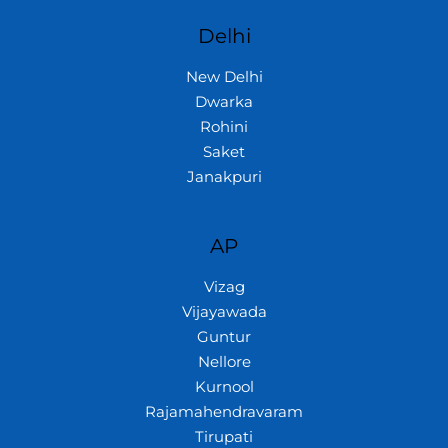
Delhi
New Delhi
Dwarka
Rohini
Saket
Janakpuri
AP
Vizag
Vijayawada
Guntur
Nellore
Kurnool
Rajamahendravaram
Tirupati