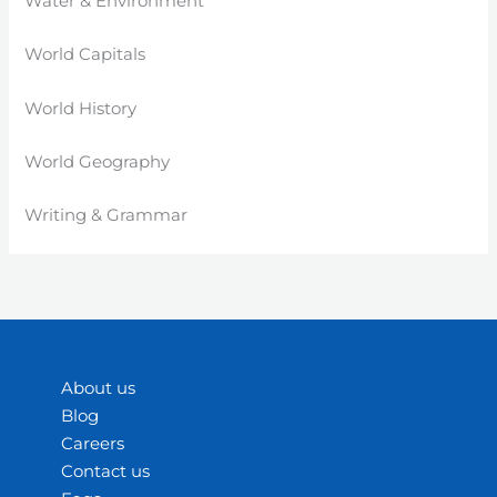
Water & Environment
World Capitals
World History
World Geography
Writing & Grammar
About us
Blog
Careers
Contact us