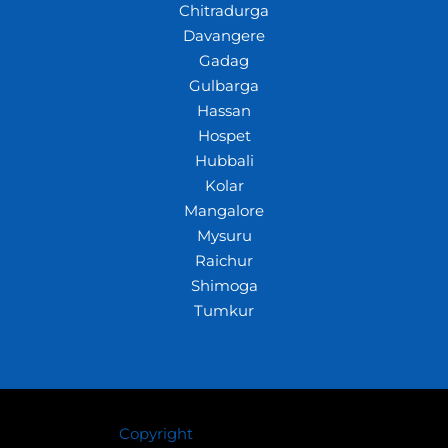
Chitradurga
Davangere
Gadag
Gulbarga
Hassan
Hospet
Hubbali
Kolar
Mangalore
Mysuru
Raichur
Shimoga
Tumkur
Copyright
© 2026 Crazywhiz