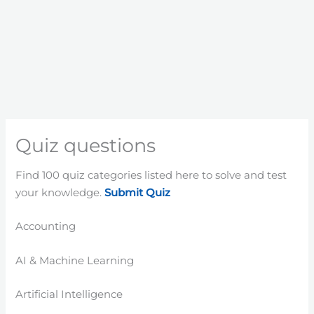
Quiz questions
Find 100 quiz categories listed here to solve and test
your knowledge.
Submit Quiz
Accounting
AI & Machine Learning
Artificial Intelligence