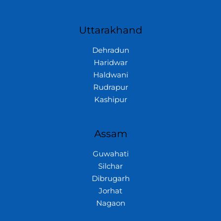
Uttarakhand
Dehradun
Haridwar
Haldwani
Rudrapur
Kashipur
Assam
Guwahati
Silchar
Dibrugarh
Jorhat
Nagaon