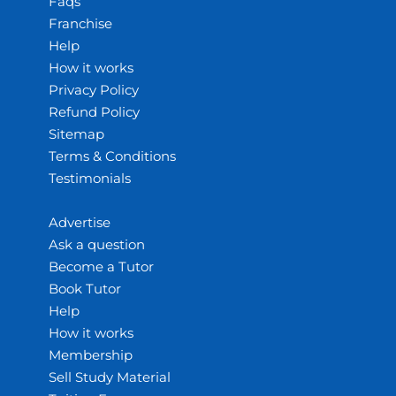
Faqs
Franchise
Help
How it works
Privacy Policy
Refund Policy
Sitemap
Terms & Conditions
Testimonials
Advertise
Ask a question
Become a Tutor
Book Tutor
Help
How it works
Membership
Sell Study Material