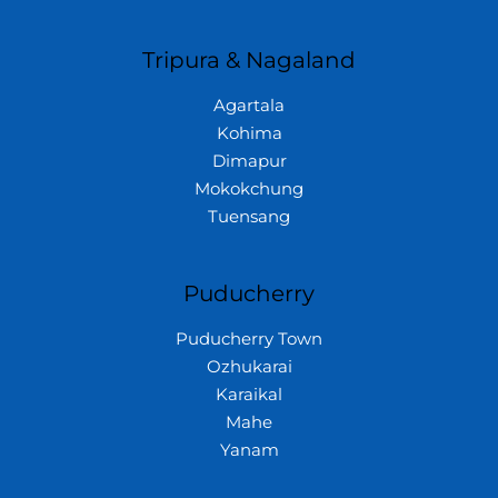
Tripura & Nagaland
Agartala
Kohima
Dimapur
Mokokchung
Tuensang
Puducherry
Puducherry Town
Ozhukarai
Karaikal
Mahe
Yanam