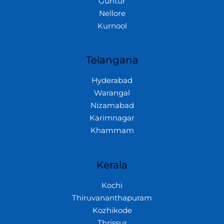
Guntur
Nellore
Kurnool
Telangana
Hyderabad
Warangal
Nizamabad
Karimnagar
Khammam
Kerala
Kochi
Thiruvananthapuram
Kozhikode
Thrissur