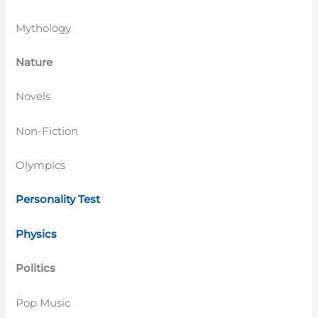
Mythology
Nature
Novels
Non-Fiction
Olympics
Personality Test
Physics
Politics
Pop Music