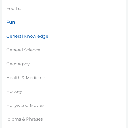
Football
Fun
General Knowledge
General Science
Geography
Health & Medicine
Hockey
Hollywood Movies
Idioms & Phrases