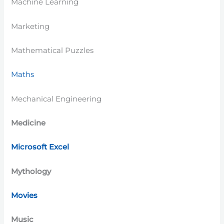
Machine Learning
Marketing
Mathematical Puzzles
Maths
Mechanical Engineering
Medicine
Microsoft Excel
Mythology
Movies
Music