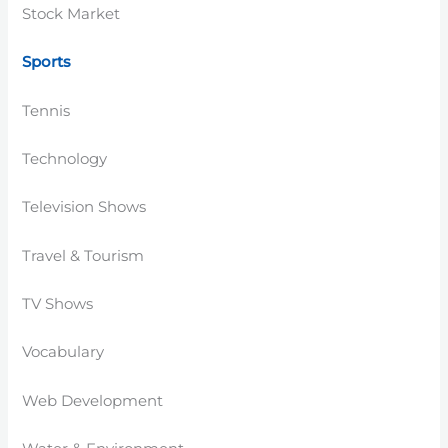
Stock Market
Sports
Tennis
Technology
Television Shows
Travel & Tourism
TV Shows
Vocabulary
Web Development