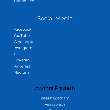
Tuition Fee
Social Media
Facebook
YouTube
WhatsApp
Instagram
X
LinkedIn
Pinterest
Medium
Andhra Pradesh
Visakhapatnam
Vijayawada