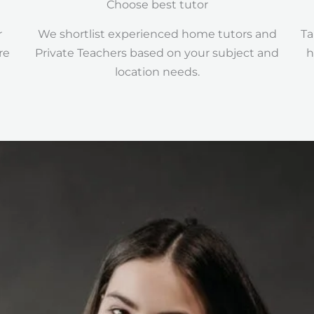
Choose best tutor
r
We shortlist experienced home tutors and
Ta
re
Private Teachers based on your subject and
h
location needs.