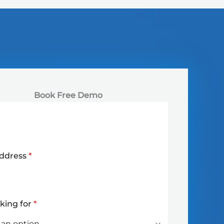
Book Free Demo
Address
*
oking for
*