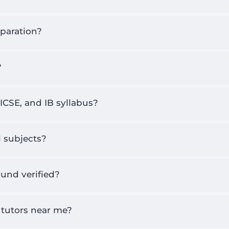
eparation?
?
 ICSE, and IB syllabus?
ol subjects?
und verified?
 tutors near me?