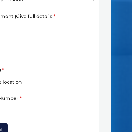
ment (Give full details
*
s
*
 Number
*
it