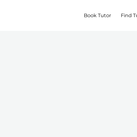
Book Tutor
Find T