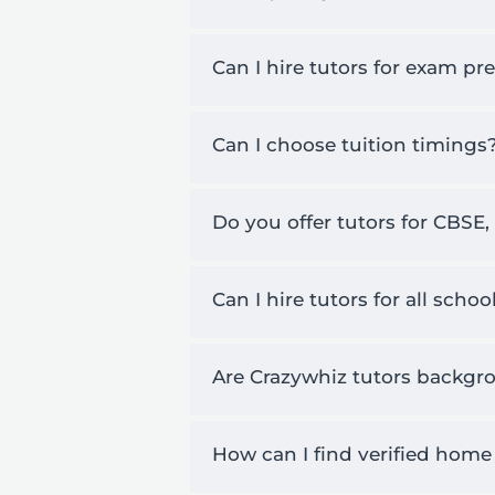
Can I hire tutors for exam pr
Can I choose tuition timings
Do you offer tutors for CBSE,
Can I hire tutors for all scho
Are Crazywhiz tutors backgro
How can I find verified home