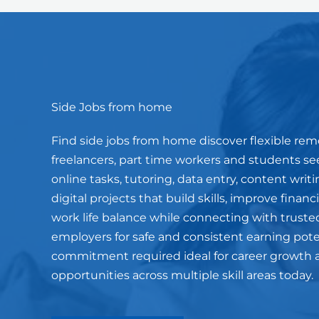
Side Jobs from home
Find side jobs from home discover flexible rem
freelancers, part time workers and students s
online tasks, tutoring, data entry, content wri
digital projects that build skills, improve finan
work life balance while connecting with truste
employers for safe and consistent earning pot
commitment required ideal for career growth 
opportunities across multiple skill areas today.