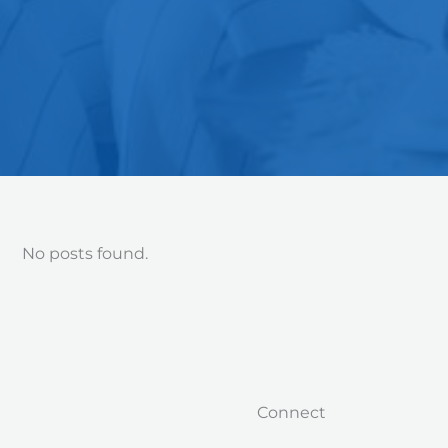
No posts found.
Connect