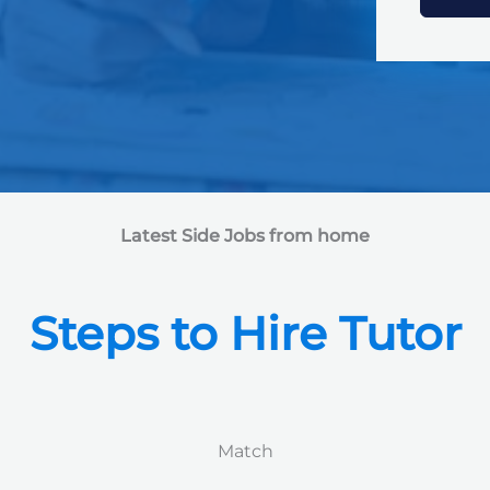
e
d
S
t
a
t
e
s
+
1
Latest Side Jobs from home
Steps to Hire Tutor
Match