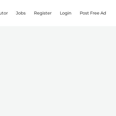
utor
Jobs
Register
Login
Post Free Ad