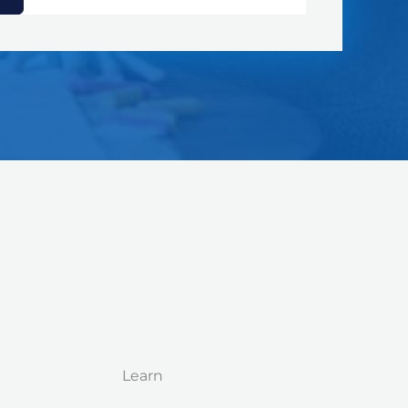
Learn