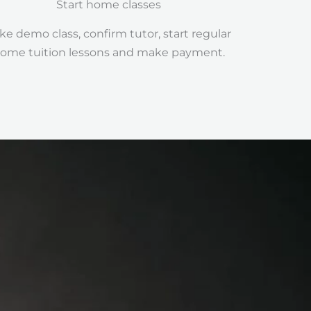
Start home classes
ke demo class, confirm tutor, start regular
ome tuition lessons and make payment.