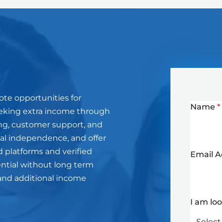
ote opportunities for
Name
*
eeking extra income through
ting, customer support, and
cial independence, and offer
d platforms and verified
Email 
ential without long term
and additional income
I am lo