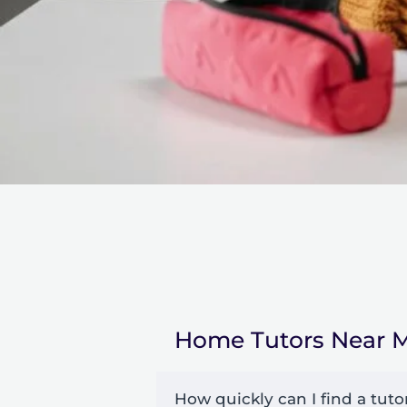
Home Tutors Near 
How quickly can I find a tuto