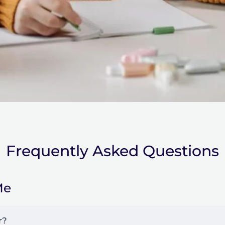
Frequently Asked Questions
Me
r?