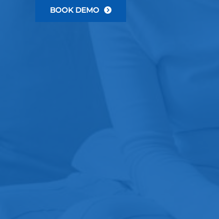
BOOK DEMO