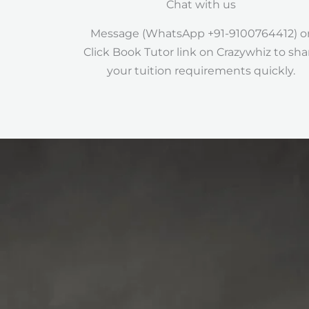
Chat with us
Message (WhatsApp +91-9100764412) o
Click Book Tutor link on Crazywhiz to sha
your tuition requirements quickly.