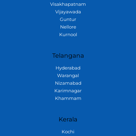
Visakhapatnam
Vijayawada
Guntur
Nellore
Kurnool
Telangana
Hyderabad
Warangal
Nizamabad
Karimnagar
Khammam
Kerala
Kochi