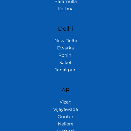
Baramulla
Kathua
Delhi
New Delhi
Dwarka
Rohini
Saket
Janakpuri
AP
Vizag
Vijayawada
Guntur
Nellore