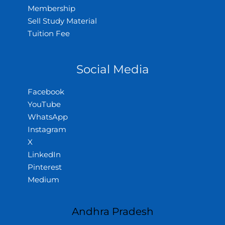
Membership
Sell Study Material
Tuition Fee
Social Media
Facebook
YouTube
WhatsApp
Instagram
X
LinkedIn
Pinterest
Medium
Andhra Pradesh