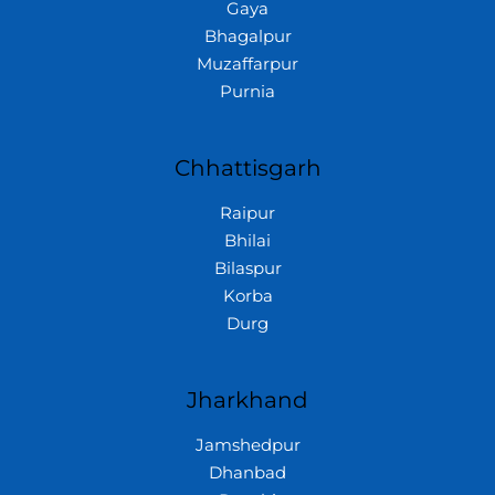
Gaya
Bhagalpur
Muzaffarpur
Purnia
Chhattisgarh
Raipur
Bhilai
Bilaspur
Korba
Durg
Jharkhand
Jamshedpur
Dhanbad