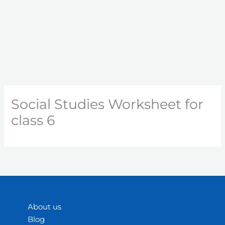
Social Studies Worksheet for
class 6
About us
Blog