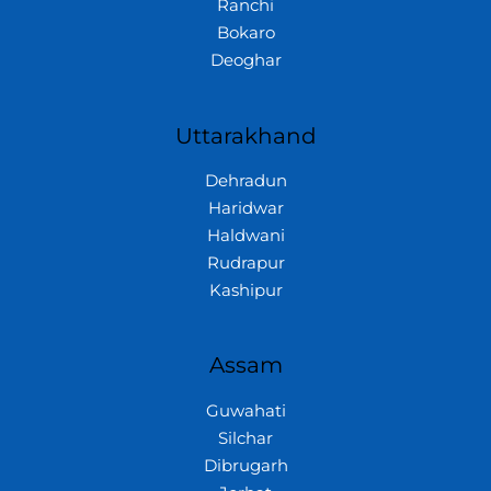
Ranchi
Bokaro
Deoghar
Uttarakhand
Dehradun
Haridwar
Haldwani
Rudrapur
Kashipur
Assam
Guwahati
Silchar
Dibrugarh