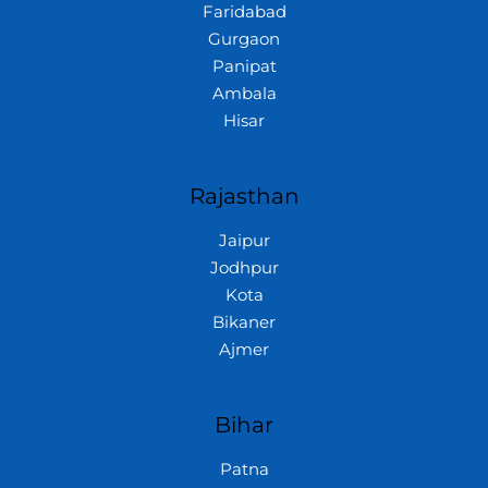
Faridabad
Gurgaon
Panipat
Ambala
Hisar
Rajasthan
Jaipur
Jodhpur
Kota
Bikaner
Ajmer
Bihar
Patna