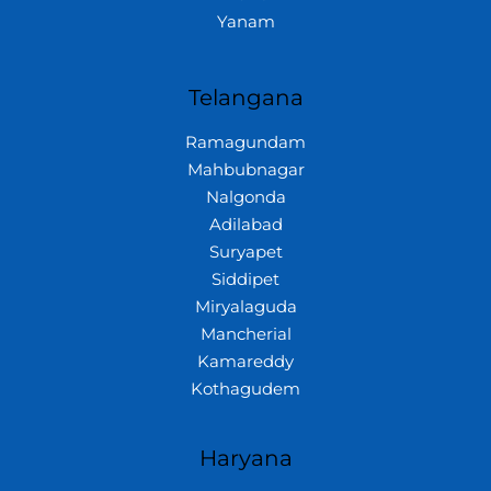
Yanam
Telangana
Ramagundam
Mahbubnagar
Nalgonda
Adilabad
Suryapet
Siddipet
Miryalaguda
Mancherial
Kamareddy
Kothagudem
Haryana