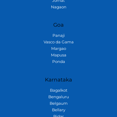
Jorhat
Nagaon
Goa
Panaji
Vasco da Gama
Margao
Mapusa
Ponda
Karnataka
Bagalkot
Bengaluru
Belgaum
Bellary
Bidar