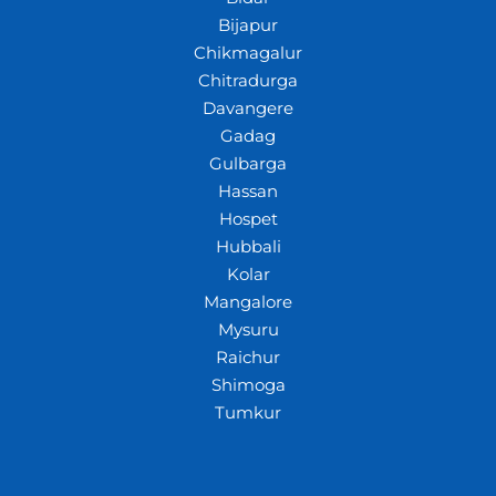
Bijapur
Chikmagalur
Chitradurga
Davangere
Gadag
Gulbarga
Hassan
Hospet
Hubbali
Kolar
Mangalore
Mysuru
Raichur
Shimoga
Tumkur