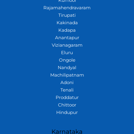
Kurnool
Rajamahendravaram
Tirupati
Kakinada
Kadapa
Anantapur
Vizianagaram
Eluru
Ongole
Nandyal
Machilipatnam
Adoni
Tenali
Proddatur
Chittoor
Hindupur
Karnataka