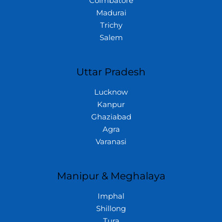
Coimbatore
Madurai
Trichy
Salem
Uttar Pradesh
Lucknow
Kanpur
Ghaziabad
Agra
Varanasi
Manipur & Meghalaya
Imphal
Shillong
Tura