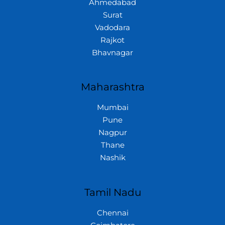
Ahmedabad
Surat
Vadodara
Rajkot
Bhavnagar
Maharashtra
Mumbai
Pune
Nagpur
Thane
Nashik
Tamil Nadu
Chennai