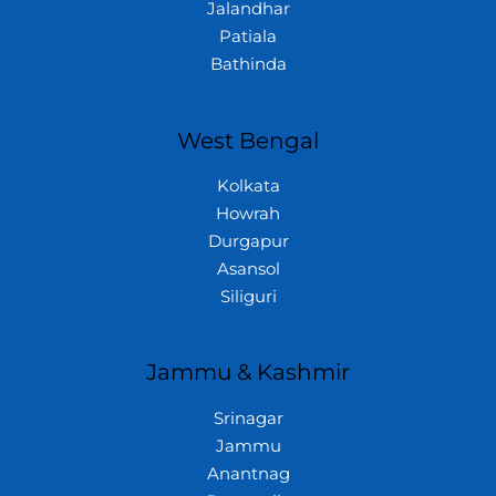
Jalandhar
Patiala
Bathinda
West Bengal
Kolkata
Howrah
Durgapur
Asansol
Siliguri
Jammu & Kashmir
Srinagar
Jammu
Anantnag