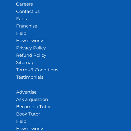
Careers
Contact us
Faqs
Franchise
Help
How it works
Privacy Policy
Refund Policy
Sitemap
Terms & Conditions
Testimonials
Advertise
Ask a question
Become a Tutor
Book Tutor
Help
How it works