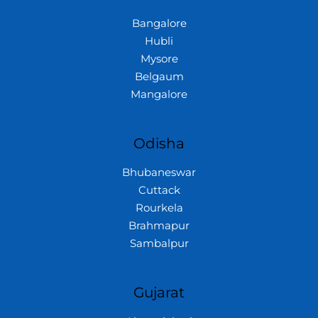
Bangalore
Hubli
Mysore
Belgaum
Mangalore
Odisha
Bhubaneswar
Cuttack
Rourkela
Brahmapur
Sambalpur
Gujarat