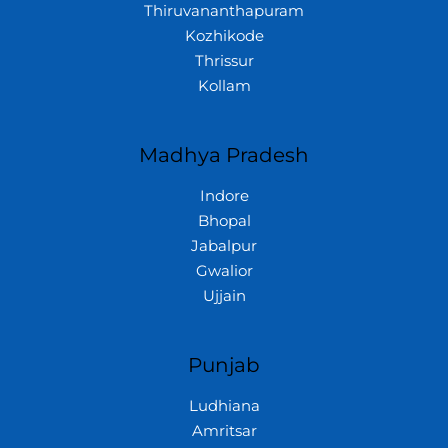
Thiruvananthapuram
Kozhikode
Thrissur
Kollam
Madhya Pradesh
Indore
Bhopal
Jabalpur
Gwalior
Ujjain
Punjab
Ludhiana
Amritsar