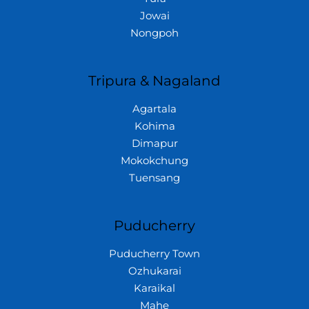
Jowai
Nongpoh
Tripura & Nagaland
Agartala
Kohima
Dimapur
Mokokchung
Tuensang
Puducherry
Puducherry Town
Ozhukarai
Karaikal
Mahe