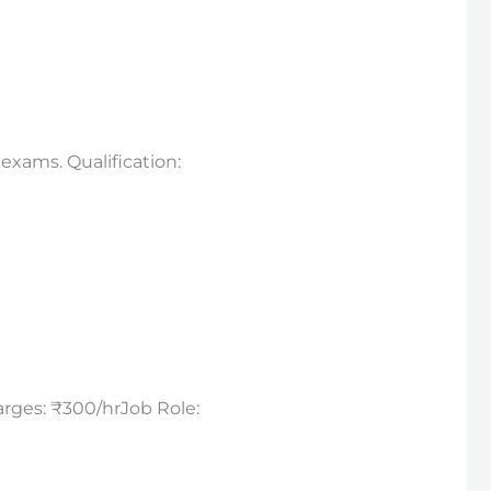
exams. Qualification:
arges: ₹300/hrJob Role: