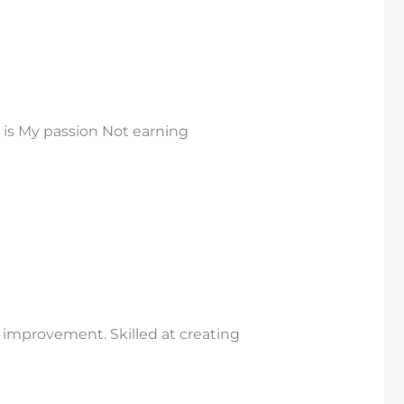
is My passion Not earning
l improvement. Skilled at creating