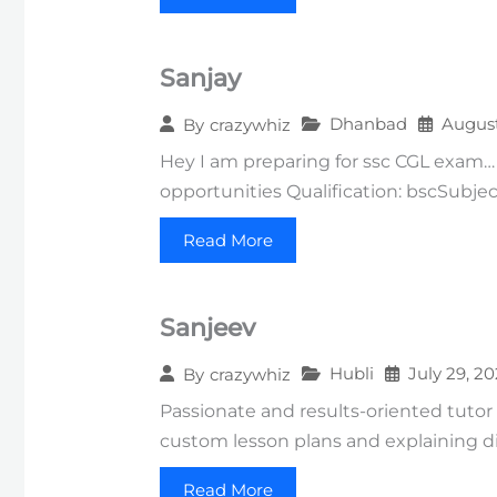
Sanjay
Dhanbad
August
By
crazywhiz
Hey I am preparing for ssc CGL exam…
opportunities Qualification: bscSubjec
Read More
Sanjeev
Hubli
July 29, 2
By
crazywhiz
Passionate and results-oriented tutor
custom lesson plans and explaining di
Read More