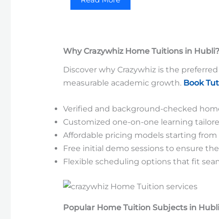
Why Crazywhiz Home Tuitions in Hubli
Discover why Crazywhiz is the preferred 
measurable academic growth.
Book Tut
Verified and background-checked home 
Customized one-on-one learning tailore
Affordable pricing models starting from 
Free initial demo sessions to ensure t
Flexible scheduling options that fit sea
Popular Home Tuition Subjects in Hubl