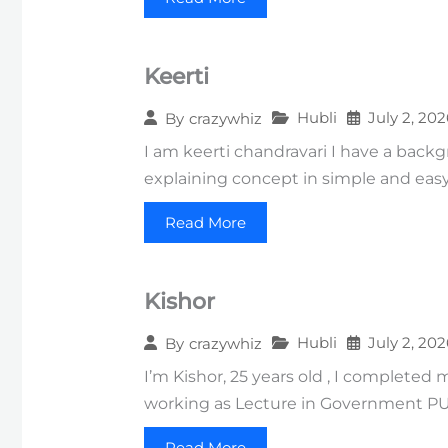
Keerti
Hubli
July 2, 202
By
crazywhiz
I am keerti chandravari I have a backg
explaining concept in simple and easy
Read More
Kishor
Hubli
July 2, 202
By
crazywhiz
I’m Kishor, 25 years old , I complete
working as Lecture in Government PU
Read More