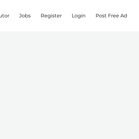
utor
Jobs
Register
Login
Post Free Ad