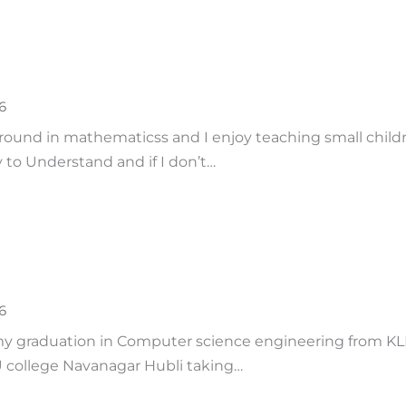
6
round in mathematicss and I enjoy teaching small childre
 to Understand and if I don’t…
6
d my graduation in Computer science engineering from KL
 college Navanagar Hubli taking…