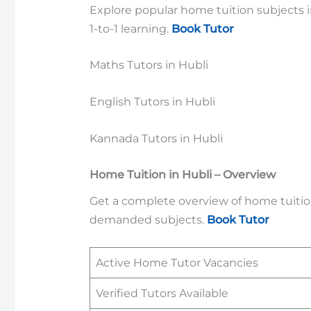
Explore popular home tuition subjects in
1-to-1 learning.
Book Tutor
Maths Tutors in Hubli
English Tutors in Hubli
Kannada Tutors in Hubli
Home Tuition in Hubli – Overview
Get a complete overview of home tuition 
demanded subjects.
Book Tutor
Active Home Tutor Vacancies
Verified Tutors Available