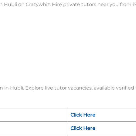
 Hubli on Crazywhiz. Hire private tutors near you from 1
in Hubli. Explore live tutor vacancies, available verified
Click Here
Click Here