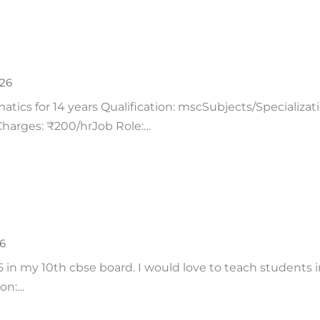
026
tics for 14 years Qualification: mscSubjects/Specializa
/Charges: ₹200/hrJob Role:…
26
 in my 10th cbse board. I would love to teach students i
ion:…