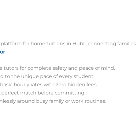
?
platform for home tuitions in Hubli, connecting families
or
tutors for complete safety and peace of mind.
d to the unique pace of every student.
basic hourly rates with zero hidden fees.
he perfect match before committing.
mlessly around busy family or work routines.
i