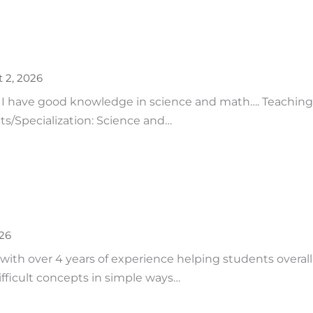
 2, 2026
 I have good knowledge in science and math…. Teaching 
ts/Specialization: Science and…
026
 with over 4 years of experience helping students overal
fficult concepts in simple ways…