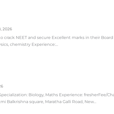
8, 2026
to crack NEET and secure Excellent marks in their Board 
ysics, chemistry Experience:…
26
Specialization: Biology, Maths Experience: fresherFee/Ch
mi Balkrishna square, Maratha Galli Road, New…