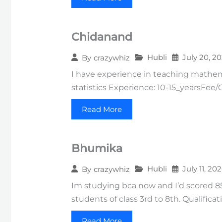
Chidanand
Hubli
July 20, 2
By
crazywhiz
I have experience in teaching mathema
statistics Experience: 10-15_yearsFee
Read More
Bhumika
Hubli
July 11, 20
By
crazywhiz
Im studying bca now and I’d scored 85
students of class 3rd to 8th. Qualificat
Read More