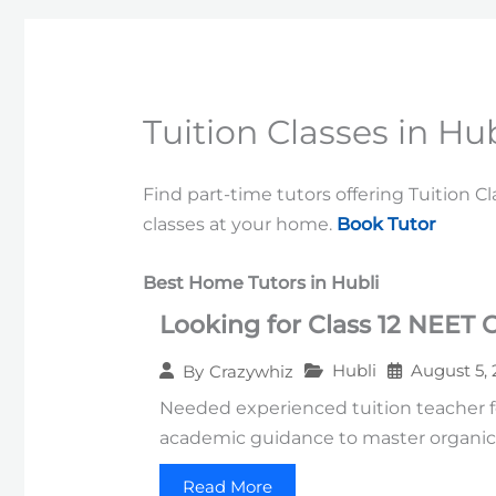
Tuition Classes in Hub
Find part-time tutors offering Tuition C
classes at your home.
Book Tutor
Best Home Tutors in Hubli
Looking for Class 12 NEET 
Hubli
August 5,
By
Crazywhiz
Needed experienced tuition teacher f
academic guidance to master organic,
Read More