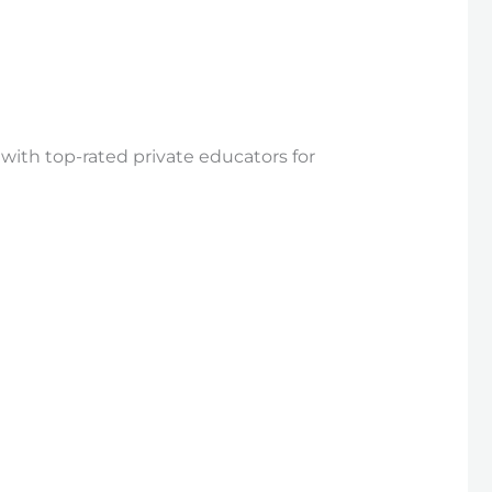
 with top-rated private educators for