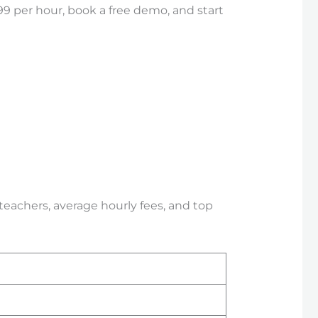
99 per hour, book a free demo, and start
 teachers, average hourly fees, and top