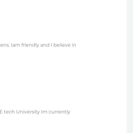
ns. Iam friendly and I believe in
E tech University Im currently