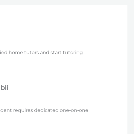
fied home tutors and start tutoring
bli
tudent requires dedicated one-on-one