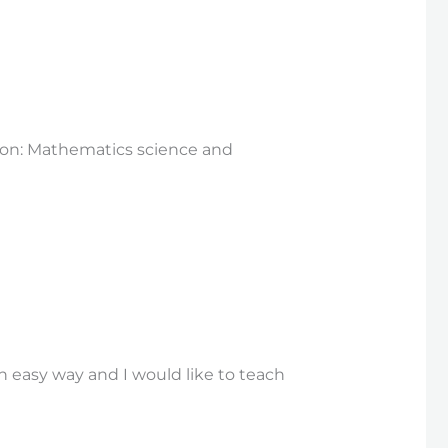
tion: Mathematics science and
n easy way and I would like to teach