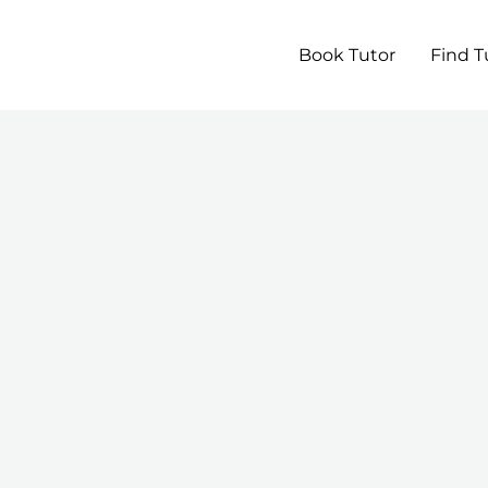
Book Tutor
Find T