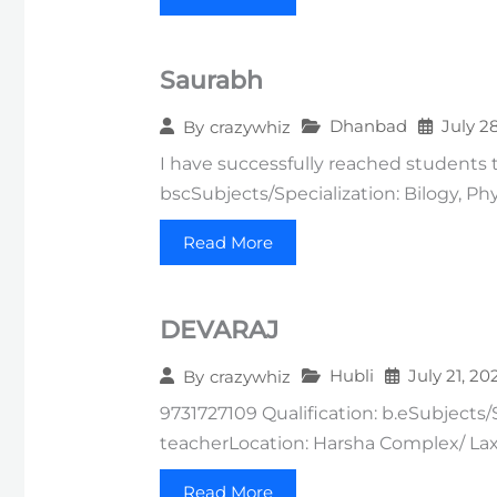
Saurabh
Dhanbad
July 2
By
crazywhiz
I have successfully reached students 
bscSubjects/Specialization: Bilogy, Ph
Read More
DEVARAJ
Hubli
July 21, 20
By
crazywhiz
9731727109 Qualification: b.eSubjects/
teacherLocation: Harsha Complex/ Lax
Read More