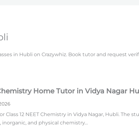
li
lasses in Hubli on Crazywhiz. Book tutor and request veri
Chemistry Home Tutor in Vidya Nagar Hu
 2026
or Class 12 NEET Chemistry in Vidya Nagar, Hubli. The s
 inorganic, and physical chemistry…