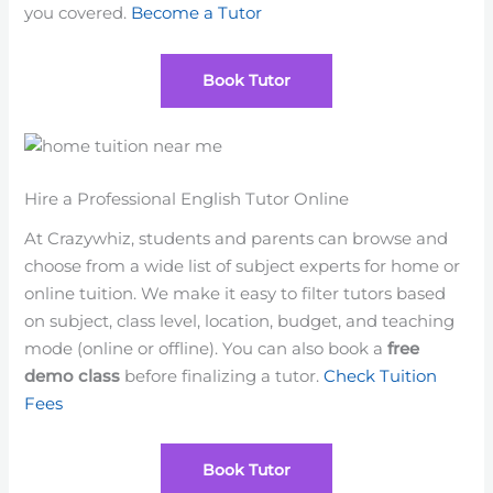
you covered.
Become a Tutor
Book Tutor
Hire a Professional English Tutor Online
At Crazywhiz, students and parents can browse and
choose from a wide list of subject experts for home or
online tuition. We make it easy to filter tutors based
on subject, class level, location, budget, and teaching
mode (online or offline). You can also book a
free
demo class
before finalizing a tutor.
Check Tuition
Fees
Book Tutor