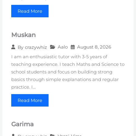
Read More
Muskan
Aalo
August 8, 2026
By
crazywhiz
I am an enthusiastic tutor with 3-5 years of
teaching experience. I teach Maths and Science to
school students and focus on building strong
basics through simple explanations and regular
practice. I…
Read More
Garima