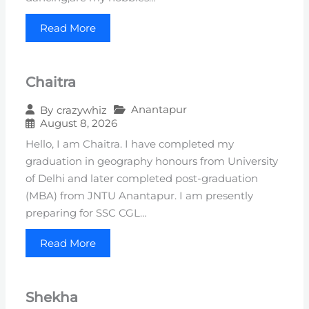
Read More
Chaitra
Anantapur
By
crazywhiz
August 8, 2026
Hello, I am Chaitra. I have completed my
graduation in geography honours from University
of Delhi and later completed post-graduation
(MBA) from JNTU Anantapur. I am presently
preparing for SSC CGL…
Read More
Shekha