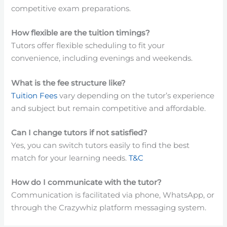
competitive exam preparations.
How flexible are the tuition timings?
Tutors offer flexible scheduling to fit your
convenience, including evenings and weekends.
What is the fee structure like?
Tuition Fees
vary depending on the tutor’s experience
and subject but remain competitive and affordable.
Can I change tutors if not satisfied?
Yes, you can switch tutors easily to find the best
match for your learning needs.
T&C
How do I communicate with the tutor?
Communication is facilitated via phone, WhatsApp, or
through the Crazywhiz platform messaging system.