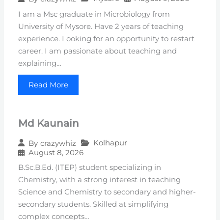
I am a Msc graduate in Microbiology from
University of Mysore. Have 2 years of teaching
experience. Looking for an opportunity to restart
career. I am passionate about teaching and
explaining…
Read More
Md Kaunain
Kolhapur
By
crazywhiz
August 8, 2026
B.Sc.B.Ed. (ITEP) student specializing in
Chemistry, with a strong interest in teaching
Science and Chemistry to secondary and higher-
secondary students. Skilled at simplifying
complex concepts…