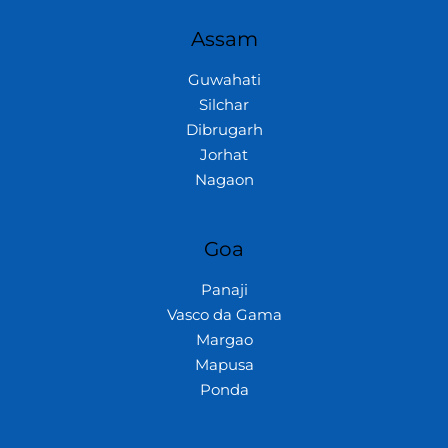
Assam
Guwahati
Silchar
Dibrugarh
Jorhat
Nagaon
Goa
Panaji
Vasco da Gama
Margao
Mapusa
Ponda