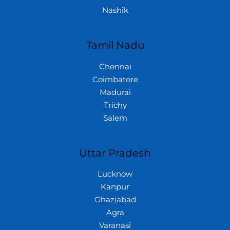
Nashik
Tamil Nadu
Chennai
Coimbatore
Madurai
Trichy
Salem
Uttar Pradesh
Lucknow
Kanpur
Ghaziabad
Agra
Varanasi