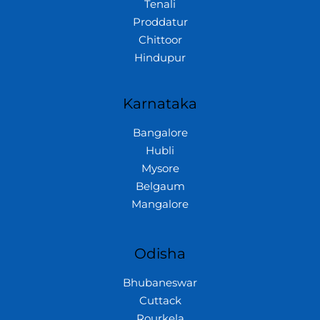
Tenali
Proddatur
Chittoor
Hindupur
Karnataka
Bangalore
Hubli
Mysore
Belgaum
Mangalore
Odisha
Bhubaneswar
Cuttack
Rourkela