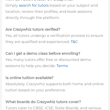
Simply
search for tutors
based on your subject and
location, review their profiles, and book sessions
directly through the platform.
Are Crazywhiz tutors verified?
Yes, all tutors undergo a verification process to ensure
they are qualified and experienced.
T&C
Can I get a demo class before enrolling?
Yes, many tutors offer free or discounted demo
sessions to help you decide.
Terms
Is online tuition available?
Absolutely, Crazywhiz supports both home and online
tuition based on your preference.
What boards do Crazywhiz tutors cover?
Tutors cater to CBSE, ICSE, State Boards, and various