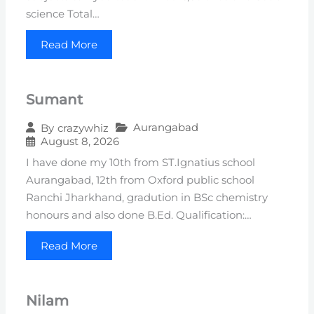
science Total…
Read More
Sumant
Aurangabad
By
crazywhiz
August 8, 2026
I have done my 10th from ST.Ignatius school
Aurangabad, 12th from Oxford public school
Ranchi Jharkhand, gradution in BSc chemistry
honours and also done B.Ed. Qualification:…
Read More
Nilam