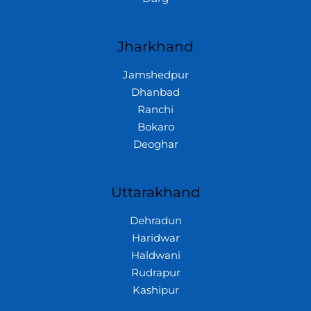
Jharkhand
Jamshedpur
Dhanbad
Ranchi
Bokaro
Deoghar
Uttarakhand
Dehradun
Haridwar
Haldwani
Rudrapur
Kashipur