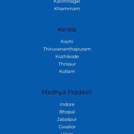
Karimnagar
Khammam
Kerala
Kochi
Thiruvananthapuram
Kozhikode
Thrissur
Kollam
Madhya Pradesh
Indore
Bhopal
Jabalpur
Gwalior