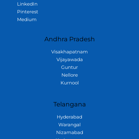
LinkedIn
Pinterest
Medium
Andhra Pradesh
Visakhapatnam
Vijayawada
Guntur
Nellore
Kurnool
Telangana
Hyderabad
Warangal
Nizamabad