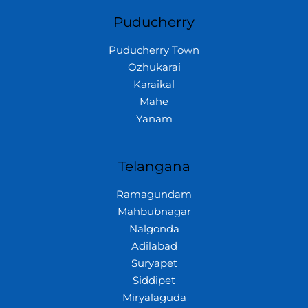
Puducherry
Puducherry Town
Ozhukarai
Karaikal
Mahe
Yanam
Telangana
Ramagundam
Mahbubnagar
Nalgonda
Adilabad
Suryapet
Siddipet
Miryalaguda