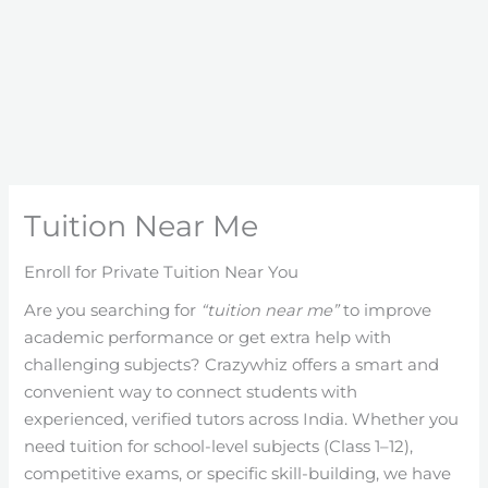
Tuition Near Me
Enroll for Private Tuition Near You
Are you searching for
“tuition near me”
to improve
academic performance or get extra help with
challenging subjects? Crazywhiz offers a smart and
convenient way to connect students with
experienced, verified tutors across India. Whether you
need tuition for school-level subjects (Class 1–12),
competitive exams, or specific skill-building, we have