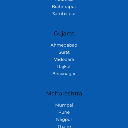
Brahmapur
Sambalpur
Gujarat
Ahmedabad
Surat
Vadodara
Rajkot
Bhavnagar
Maharashtra
Mumbai
Pune
Nagpur
Thane