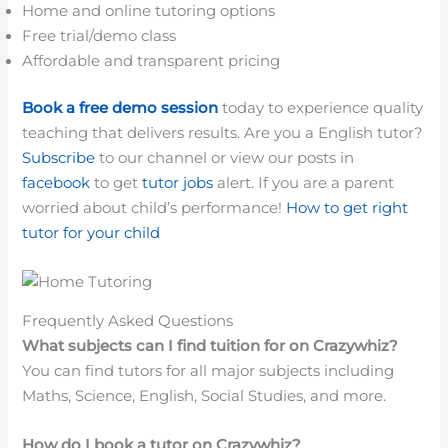
Home and online tutoring options
Free trial/demo class
Affordable and transparent pricing
Book a free demo session
today to experience quality
teaching that delivers results. Are you a English tutor?
Subscribe
to our channel or view our posts in
facebook
to get
tutor jobs
alert. If you are a parent
worried about child’s performance!
How to get right
tutor for your child
Frequently Asked Questions
What subjects can I find tuition for on Crazywhiz?
You can find tutors for all major subjects including
Maths, Science, English, Social Studies, and more.
How do I book a tutor on Crazywhiz?