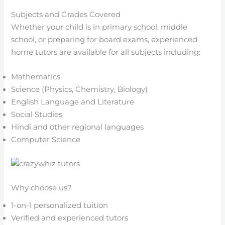
Subjects and Grades Covered
Whether your child is in primary school, middle
school, or preparing for board exams, experienced
home tutors are available for all subjects including:
Mathematics
Science (Physics, Chemistry, Biology)
English Language and Literature
Social Studies
Hindi and other regional languages
Computer Science
Why choose us?
1-on-1 personalized tuition
Verified and experienced tutors