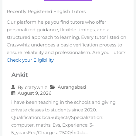
Recently Registered English Tutors
Our platform helps you find tutors who offer
personalized guidance, flexible timings, and a
structured approach to learning. Every tutor listed on
Crazywhiz undergoes a basic verification process to
ensure reliability and professionalism. Are you Tutor?
Check your Eligibility
Ankit
Aurangabad
By
crazywhiz
August 9, 2026
i have been teaching in the schools and giving
private classes to students since 2020.
Qualification: bcaSubjects/Specialization:
computer, maths, Evs, Experience: 3-
5_yearsFee/Charges: ₹500/hrJob…