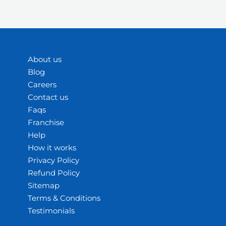
About us
Blog
Careers
Contact us
Faqs
Franchise
Help
How it works
Privacy Policy
Refund Policy
Sitemap
Terms & Conditions
Testimonials