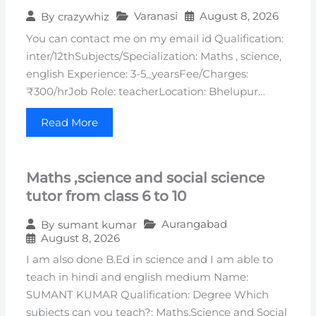
Varanasi
August 8, 2026
By
crazywhiz
You can contact me on my email id Qualification:
inter/12thSubjects/Specialization: Maths , science,
english Experience: 3-5_yearsFee/Charges:
₹300/hrJob Role: teacherLocation: Bhelupur…
Read More
Maths ,science and social science
tutor from class 6 to 10
Aurangabad
By
sumant kumar
August 8, 2026
I am also done B.Ed in science and I am able to
teach in hindi and english medium Name:
SUMANT KUMAR Qualification: Degree Which
subjects can you teach?: Maths,Science and Social