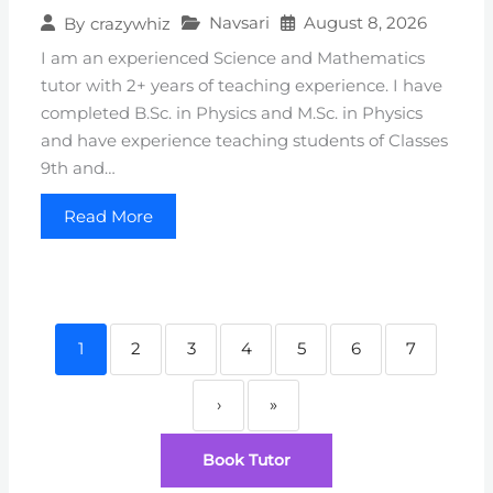
Navsari
August 8, 2026
By
crazywhiz
I am an experienced Science and Mathematics
tutor with 2+ years of teaching experience. I have
completed B.Sc. in Physics and M.Sc. in Physics
and have experience teaching students of Classes
9th and…
Read More
1
2
3
4
5
6
7
›
»
Book Tutor