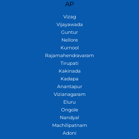
AP
Vizag
Vijayawada
Guntur
Nellore
Kurnool
Rajamahendravaram
Tirupati
Kakinada
Kadapa
Anantapur
Vizianagaram
Eluru
Ongole
Nandyal
Machilipatnam
Adoni