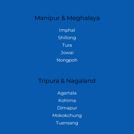
Manipur & Meghalaya
Imphal
Shillong
Tura
Jowai
Nongpoh
Tripura & Nagaland
Agartala
Kohima
Dimapur
Mokokchung
Tuensang