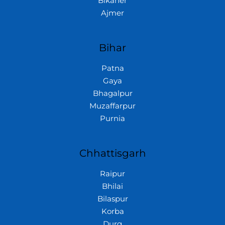
Bikaner
Ajmer
Bihar
Patna
Gaya
Bhagalpur
Muzaffarpur
Purnia
Chhattisgarh
Raipur
Bhilai
Bilaspur
Korba
Durg