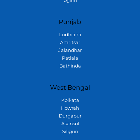
Ujjain
Punjab
Ludhiana
Amritsar
Jalandhar
Patiala
Bathinda
West Bengal
Kolkata
Howrah
Durgapur
Asansol
Siliguri