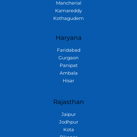
Mancherial
Kamareddy
Kothagudem
Haryana
Faridabad
Gurgaon
Panipat
Ambala
Hisar
Rajasthan
Jaipur
Jodhpur
Kota