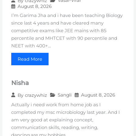
Vasai-Virar
By
crazywhiz
August 8, 2026
I’m Garima Jha and i have been teaching Biology
since last 4 years and have cleared many
competitive exams like JEE mains with 85
percentile and MHTCET with 90 percentile and
NEET with 400+…
Read More
Nisha
Sangli
August 8, 2026
By
crazywhiz
Actually i need work from home job as I
completed my msc microbiology last year. And I
am very good at explaining concept,
communication skills, reading, writing,
dancing,are my hobbies…