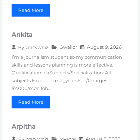
Read More
Ankita
Gwalior
August 9, 2026
By
crazywhiz
I’m a journalism student so my communication
skills and lessons planning is more effective.
Qualification: baSubjects/Specialization: All
subjects Experience: 2_yearsFee/Charges:
₹4000/monJob…
Read More
Arpitha
Mysore
August 9, 2026
By
crazywhiz