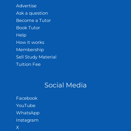
Advertise
Ask a question
Become a Tutor
Book Tutor
Help
How it works
Membership
Sell Study Material
Tuition Fee
Social Media
Facebook
YouTube
WhatsApp
Instagram
X