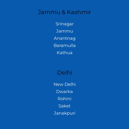
Jammu & Kashmir
Srinagar
Jammu
Anantnag
Baramulla
Kathua
Delhi
New Delhi
Dwarka
Rohini
Saket
Janakpuri