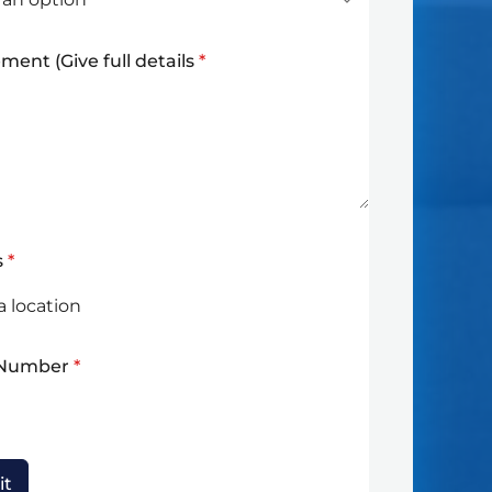
ment (Give full details
*
s
*
 Number
*
it