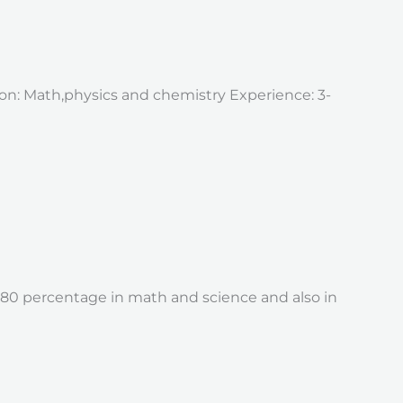
tion: Math,physics and chemistry Experience: 3-
d 80 percentage in math and science and also in