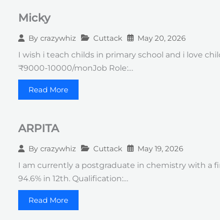
Micky
Cuttack
May 20, 2026
By
crazywhiz
I wish i teach childs in primary school and i love ch
₹9000-10000/monJob Role:…
Read More
ARPITA
Cuttack
May 19, 2026
By
crazywhiz
I am currently a postgraduate in chemistry with a fi
94.6% in 12th. Qualification:…
Read More