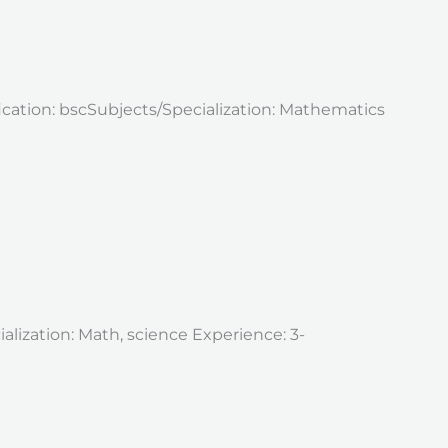
fication: bscSubjects/Specialization: Mathematics
alization: Math, science Experience: 3-