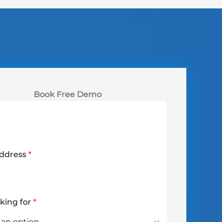
Book Free Demo
Address
*
oking for
*