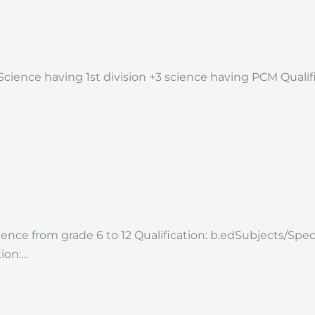
2 Science having 1st division +3 science having PCM Quali
ence from grade 6 to 12 Qualification: b.edSubjects/Speci
ion:…