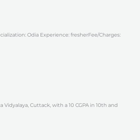
ecialization: Odia Experience: fresherFee/Charges:
a Vidyalaya, Cuttack, with a 10 CGPA in 10th and