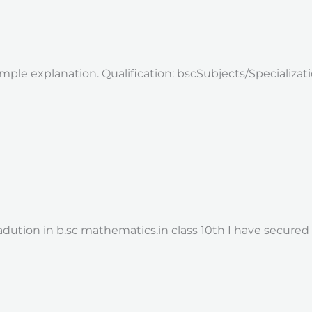
imple explanation. Qualification: bscSubjects/Specializa
adution in b.sc mathematics.in class 10th I have secure