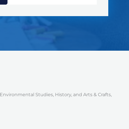
Environmental Studies, History, and Arts & Crafts,