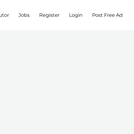
utor
Jobs
Register
Login
Post Free Ad