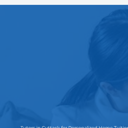
Tutors in Cuttack for Personalized Home Tuitio