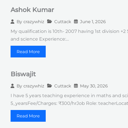
Ashok Kumar
Cuttack
June 1, 2026
By
crazywhiz
My qualification is 10th- 2007 having 1st division +
and science Experience:…
Read More
Biswajit
Cuttack
May 30, 2026
By
crazywhiz
I have 5 years teaching experience in maths and sci
5_yearsFee/Charges: ₹300/hrJob Role: teacherLocat
Read More