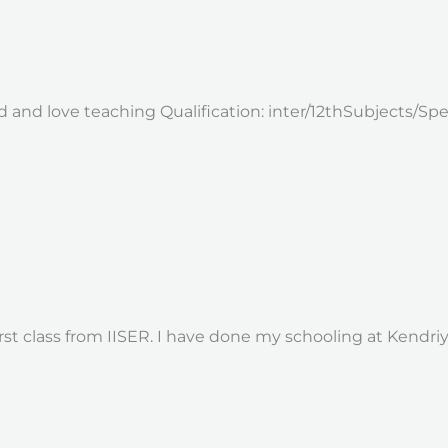
ild and love teaching Qualification: inter/12thSubjects/Sp
rst class from IISER. I have done my schooling at Kendriy