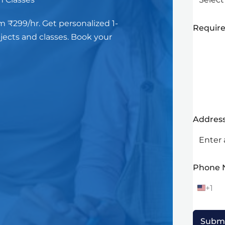
m ₹299/hr. Get personalized 1-
Require
bjects and classes. Book your
Addres
Phone
+1
U
n
i
t
Subm