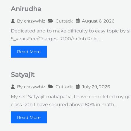
Anirudha
Cuttack
August 6, 2026
By
crazywhiz
Dedicated and to make difficulty to easy topic by s
5_yearsFee/Charges: ₹100/hrJob Role:…
Read More
Satyajit
Cuttack
July 29, 2026
By
crazywhiz
My self Satyajit mahapatra, I have completed my gr
class 12th I have secured above 80% in math…
Read More