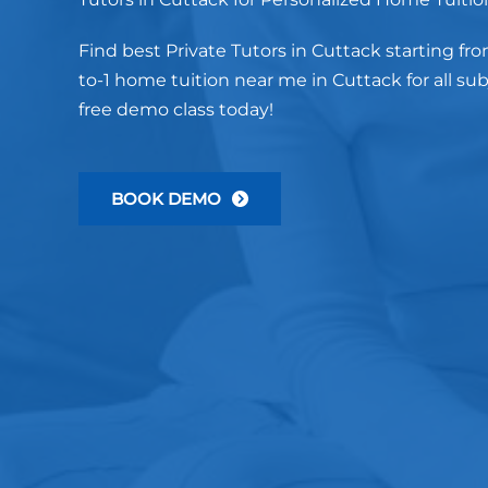
Find best Private Tutors in Cuttack starting fro
to-1 home tuition near me in Cuttack for all su
free demo class today!
BOOK DEMO