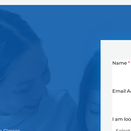
Name
*
Email 
I am lo
n Classes