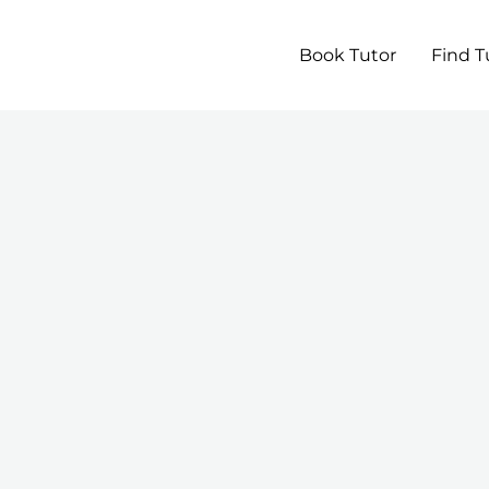
Book Tutor
Find T