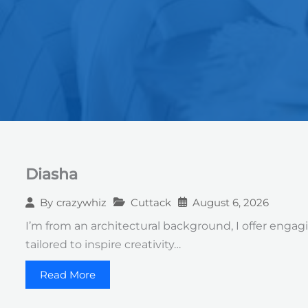
Diasha
Cuttack
August 6, 2026
By
crazywhiz
I’m from an architectural background, I offer engagi
tailored to inspire creativity…
Read More