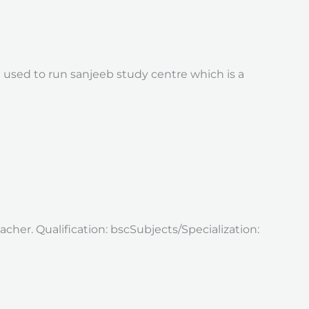
 used to run sanjeeb study centre which is a
cher. Qualification: bscSubjects/Specialization: