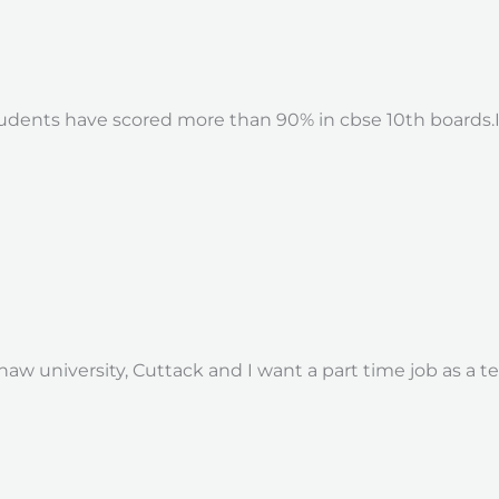
students have scored more than 90% in cbse 10th boards.I
w university, Cuttack and I want a part time job as a tea