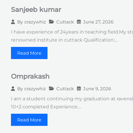
Sanjeeb kumar
Cuttack
June 27, 2026
By
crazywhiz
I have experience of 24years in teaching field.My 
renowned institute in cuttack Qualification:…
Read More
Omprakash
Cuttack
June 9, 2026
By
crazywhiz
I am a student continuing my graduation at ravensha
10+2 completed Experience:…
Read More