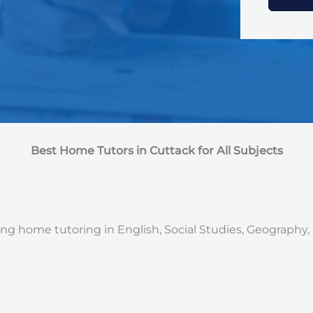
e
d
S
t
a
t
e
s
+
1
Best Home Tutors in Cuttack for All Subjects
ng home tutoring in English, Social Studies, Geography, 