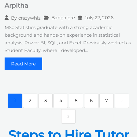
Arpitha
Bangalore
July 27, 2026
By
crazywhiz
MSc Statistics graduate with a strong academic
background and hands-on experience in statistical
analysis, Power BI, SQL, and Excel. Previously worked as
Student Faculty, where I developed…
Read More
1
2
3
4
5
6
7
›
»
Steps to Hire Tutor