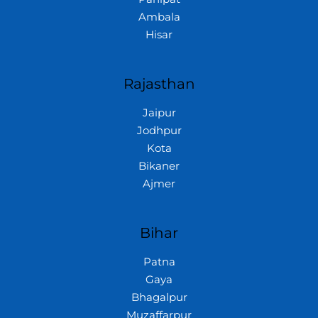
Ambala
Hisar
Rajasthan
Jaipur
Jodhpur
Kota
Bikaner
Ajmer
Bihar
Patna
Gaya
Bhagalpur
Muzaffarpur