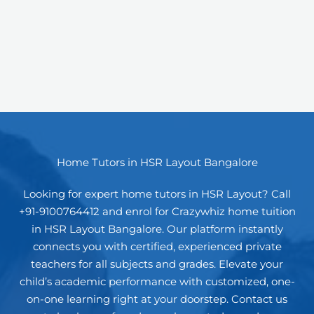
Home Tutors in HSR Layout Bangalore
Looking for expert home tutors in HSR Layout? Call
+91-9100764412 and enrol for Crazywhiz home tuition
in HSR Layout Bangalore. Our platform instantly
connects you with certified, experienced private
teachers for all subjects and grades. Elevate your
child’s academic performance with customized, one-
on-one learning right at your doorstep. Contact us