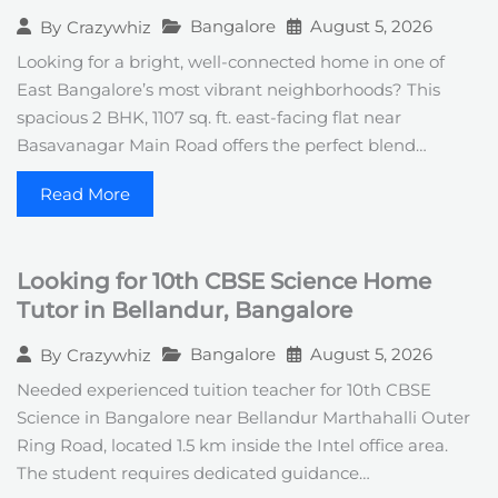
Bangalore
August 5, 2026
By
Crazywhiz
Looking for a bright, well-connected home in one of
East Bangalore’s most vibrant neighborhoods? This
spacious 2 BHK, 1107 sq. ft. east-facing flat near
Basavanagar Main Road offers the perfect blend…
Read More
Looking for 10th CBSE Science Home
Tutor in Bellandur, Bangalore
Bangalore
August 5, 2026
By
Crazywhiz
Needed experienced tuition teacher for 10th CBSE
Science in Bangalore near Bellandur Marthahalli Outer
Ring Road, located 1.5 km inside the Intel office area.
The student requires dedicated guidance…