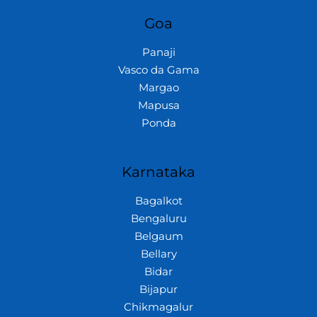
Goa
Panaji
Vasco da Gama
Margao
Mapusa
Ponda
Karnataka
Bagalkot
Bengaluru
Belgaum
Bellary
Bidar
Bijapur
Chikmagalur