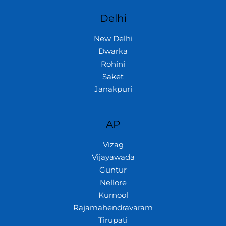
Delhi
New Delhi
Dwarka
Rohini
Saket
Janakpuri
AP
Vizag
Vijayawada
Guntur
Nellore
Kurnool
Rajamahendravaram
Tirupati