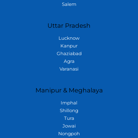
Salem
Uttar Pradesh
Lucknow
Kanpur
Ghaziabad
Agra
Varanasi
Manipur & Meghalaya
Imphal
Shillong
Tura
Jowai
Nongpoh