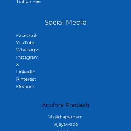
Tuition Fee
Social Media
Facebook
YouTube
WhatsApp
Instagram
X
LinkedIn
Pinterest
Medium
Andhra Pradesh
Visakhapatnam
Vijayawada