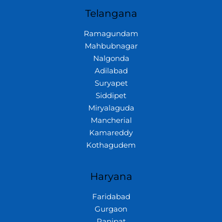
Telangana
Ramagundam
Mahbubnagar
Nalgonda
Adilabad
Suryapet
Siddipet
Miryalaguda
Mancherial
Kamareddy
Kothagudem
Haryana
Faridabad
Gurgaon
Panipat