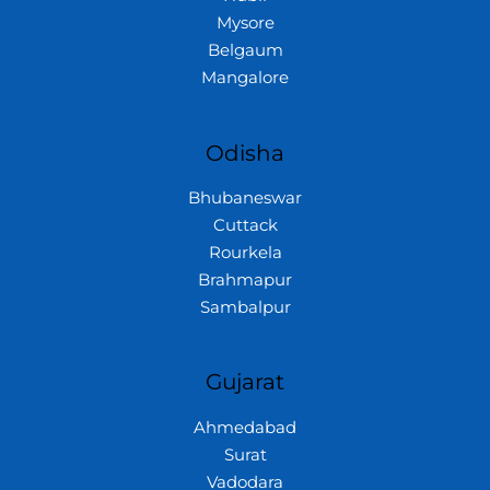
Mysore
Belgaum
Mangalore
Odisha
Bhubaneswar
Cuttack
Rourkela
Brahmapur
Sambalpur
Gujarat
Ahmedabad
Surat
Vadodara