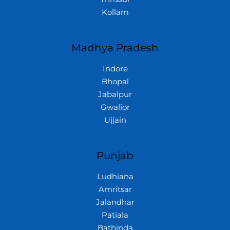
Kollam
Madhya Pradesh
Indore
Bhopal
Jabalpur
Gwalior
Ujjain
Punjab
Ludhiana
Amritsar
Jalandhar
Patiala
Bathinda