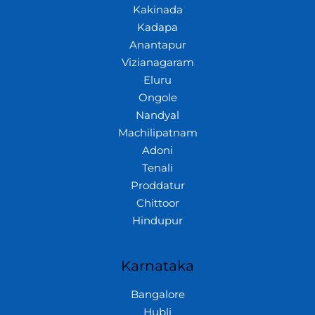
Kakinada
Kadapa
Anantapur
Vizianagaram
Eluru
Ongole
Nandyal
Machilipatnam
Adoni
Tenali
Proddatur
Chittoor
Hindupur
Karnataka
Bangalore
Hubli