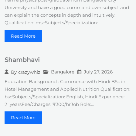
I am a physics post-graduate from Bangalore City
University and have a good command over subject and
can explain the concepts in depth and intuitively.
Qualification: mscSubjects/Specialization:…
Read More
Shambhavi
Bangalore
July 27, 2026
By
crazywhiz
Education Background : Commerce with Hindi BSc in
Hotel Management and Applied Nutrition Qualification:
bscSubjects/Specialization: English, Hindi Experience:
2_yearsFee/Charges: ₹300/hrJob Role:…
Read More