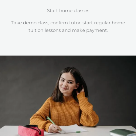
Start home classes
Take demo class, confirm tutor, start regular home
tuition lessons and make payment.