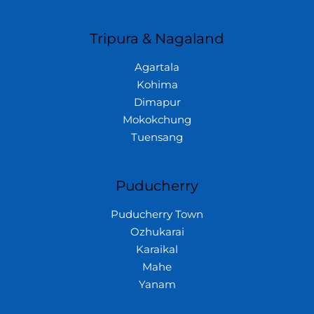
Tripura & Nagaland
Agartala
Kohima
Dimapur
Mokokchung
Tuensang
Puducherry
Puducherry Town
Ozhukarai
Karaikal
Mahe
Yanam