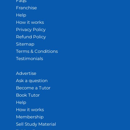
Faqs
Franchise
Help
How it works
Privacy Policy
Refund Policy
Sitemap
Terms & Conditions
Testimonials
Advertise
Ask a question
Become a Tutor
Book Tutor
Help
How it works
Membership
Sell Study Material