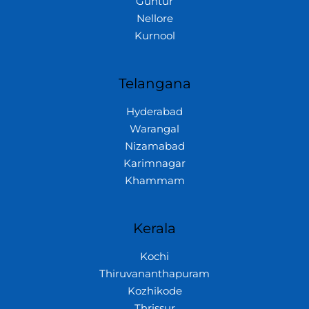
Guntur
Nellore
Kurnool
Telangana
Hyderabad
Warangal
Nizamabad
Karimnagar
Khammam
Kerala
Kochi
Thiruvananthapuram
Kozhikode
Thrissur