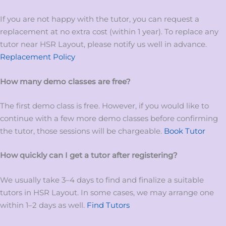
If you are not happy with the tutor, you can request a
replacement at no extra cost (within 1 year). To replace any
tutor near HSR Layout, please notify us well in advance.
Replacement Policy
How many demo classes are free?
The first demo class is free. However, if you would like to
continue with a few more demo classes before confirming
the tutor, those sessions will be chargeable.
Book Tutor
How quickly can I get a tutor after registering?
We usually take 3–4 days to find and finalize a suitable
tutors in HSR Layout. In some cases, we may arrange one
within 1–2 days as well.
Find Tutors