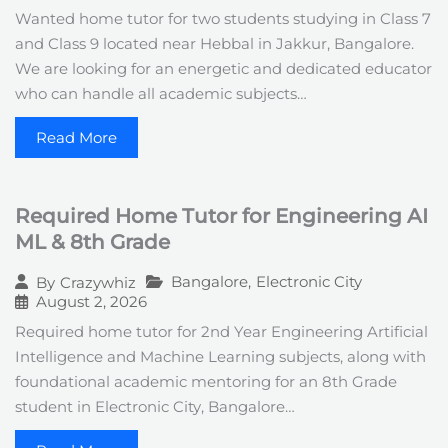
Wanted home tutor for two students studying in Class 7
and Class 9 located near Hebbal in Jakkur, Bangalore.
We are looking for an energetic and dedicated educator
who can handle all academic subjects…
Read More
Required Home Tutor for Engineering AI
ML & 8th Grade
Bangalore
,
Electronic City
By
Crazywhiz
August 2, 2026
Required home tutor for 2nd Year Engineering Artificial
Intelligence and Machine Learning subjects, along with
foundational academic mentoring for an 8th Grade
student in Electronic City, Bangalore…