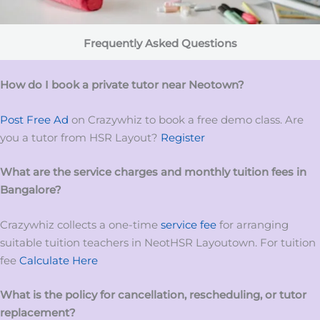
Frequently Asked Questions
How do I book a private tutor near Neotown?
Post Free Ad
on Crazywhiz to book a free demo class. Are
you a tutor from HSR Layout?
Register
What are the service charges and monthly tuition fees in
Bangalore?
Crazywhiz collects a one-time
service fee
for arranging
suitable tuition teachers in NeotHSR Layoutown. For tuition
fee
Calculate Here
What is the policy for cancellation, rescheduling, or tutor
replacement?