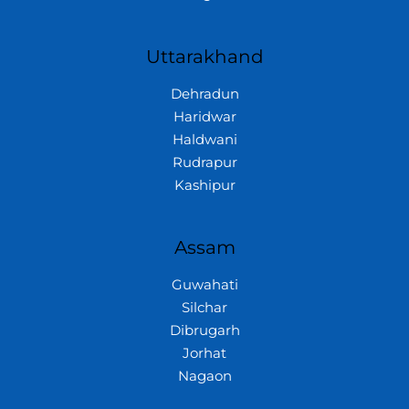
Uttarakhand
Dehradun
Haridwar
Haldwani
Rudrapur
Kashipur
Assam
Guwahati
Silchar
Dibrugarh
Jorhat
Nagaon