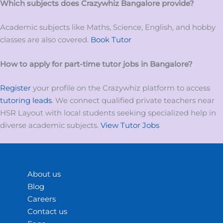
Which subjects does Crazywhiz
Bangalore
provide?
Academic subjects like Maths, Science, English, and hobby
classes are also covered.
Book Tutor
How to apply for
part-time tutor
jobs
in
Bangalore?
Register
your profile on the Crazywhiz platform to access
tutoring leads
. We connect qualified private teachers near
HSR Layout with local students seeking specialized help in
diverse academic subjects.
View Tutor Jobs
About us
Blog
Careers
Contact us