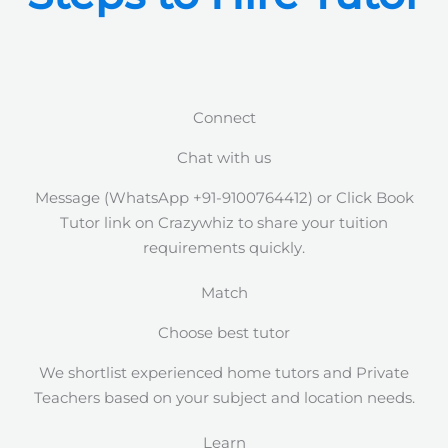
Connect
Chat with us
Message (WhatsApp +91-9100764412) or Click Book
Tutor link on Crazywhiz to share your tuition
requirements quickly.
Match
Choose best tutor
We shortlist experienced home tutors and Private
Teachers based on your subject and location needs.
Learn