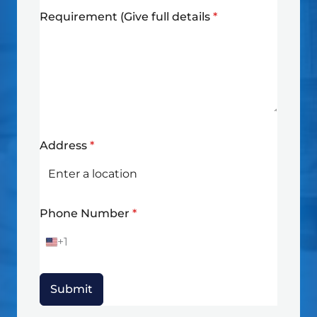
Requirement (Give full details
*
Address
*
Phone Number
*
+1
U
n
i
t
Submit
e
d