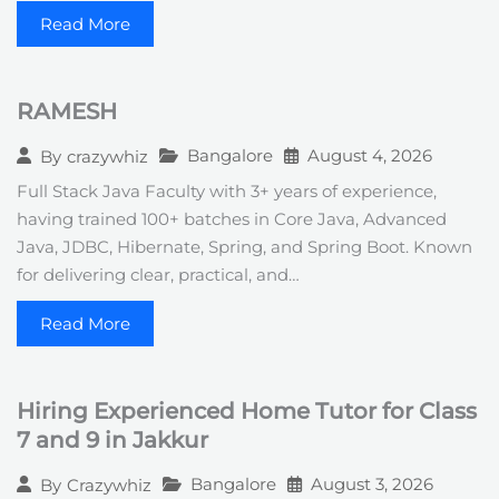
Read More
RAMESH
Bangalore
August 4, 2026
By
crazywhiz
Full Stack Java Faculty with 3+ years of experience,
having trained 100+ batches in Core Java, Advanced
Java, JDBC, Hibernate, Spring, and Spring Boot. Known
for delivering clear, practical, and…
Read More
Hiring Experienced Home Tutor for Class
7 and 9 in Jakkur
Bangalore
August 3, 2026
By
Crazywhiz