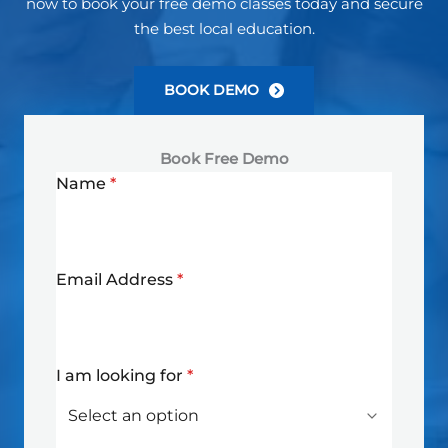
now to book your free demo classes today and secure
the best local education.
BOOK DEMO
Book Free Demo
Name
*
Email Address
*
I am looking for
*