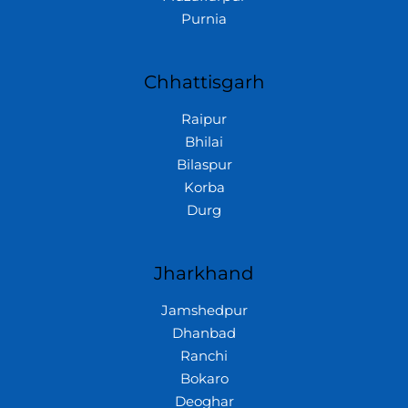
Purnia
Chhattisgarh
Raipur
Bhilai
Bilaspur
Korba
Durg
Jharkhand
Jamshedpur
Dhanbad
Ranchi
Bokaro
Deoghar