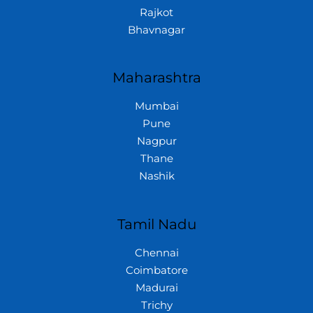
Rajkot
Bhavnagar
Maharashtra
Mumbai
Pune
Nagpur
Thane
Nashik
Tamil Nadu
Chennai
Coimbatore
Madurai
Trichy