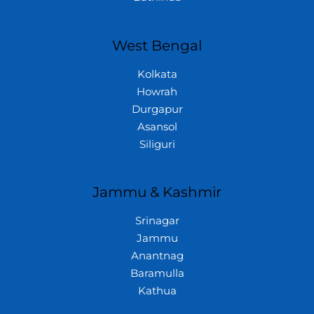
West Bengal
Kolkata
Howrah
Durgapur
Asansol
Siliguri
Jammu & Kashmir
Srinagar
Jammu
Anantnag
Baramulla
Kathua