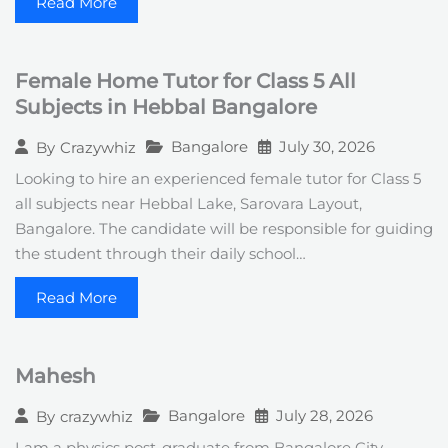
Read More
Female Home Tutor for Class 5 All
Subjects in Hebbal Bangalore
Bangalore
July 30, 2026
By
Crazywhiz
Looking to hire an experienced female tutor for Class 5
all subjects near Hebbal Lake, Sarovara Layout,
Bangalore. The candidate will be responsible for guiding
the student through their daily school…
Read More
Mahesh
Bangalore
July 28, 2026
By
crazywhiz