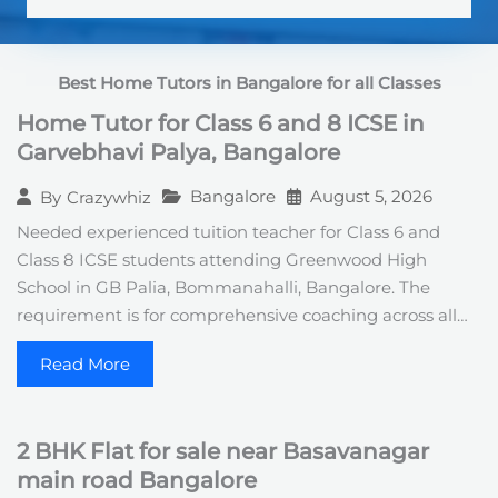
S
t
a
t
Best Home Tutors in Bangalore for all Classes
e
s
Home Tutor for Class 6 and 8 ICSE in
+
1
Garvebhavi Palya, Bangalore
Bangalore
August 5, 2026
By
Crazywhiz
Needed experienced tuition teacher for Class 6 and
Class 8 ICSE students attending Greenwood High
School in GB Palia, Bommanahalli, Bangalore. The
requirement is for comprehensive coaching across all…
Read More
2 BHK Flat for sale near Basavanagar
main road Bangalore