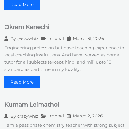
Read More
Okram Kenechi
Imphal
March 31, 2026
By
crazywhiz
Engineering profession but have teaching experience in
local coaching institutions. And have worked as home
tutor for all subjects (except hindi and mil) upto 10
standard as part time in my locality…
Read More
Kumam Leimathoi
Imphal
March 2, 2026
By
crazywhiz
I am a passionate chemistry teacher with strong subject