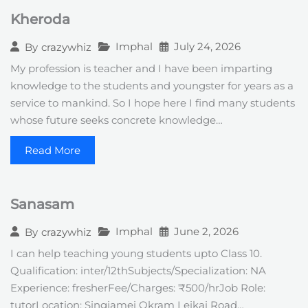
Kheroda
Imphal
July 24, 2026
By
crazywhiz
My profession is teacher and I have been imparting
knowledge to the students and youngster for years as a
service to mankind. So I hope here I find many students
whose future seeks concrete knowledge…
Read More
Sanasam
Imphal
June 2, 2026
By
crazywhiz
I can help teaching young students upto Class 10.
Qualification: inter/12thSubjects/Specialization: NA
Experience: fresherFee/Charges: ₹500/hrJob Role:
tutorLocation: Singjamei Okram Leikai Road…