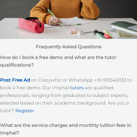
Frequently Asked Questions
How do I book a free demo and what are the tutor
qualifications?
Post Free Ad
on Crazywhiz or WhatsApp +91-9133461133 to
book a free demo. Our Imphal
tutors
are qualified
professionals, ranging from graduates to subject experts,
selected based on their academic background. Are you a
tutor?
Register
What are the service charges and monthly tuition fees in
Imphal?