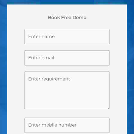
Book Free Demo