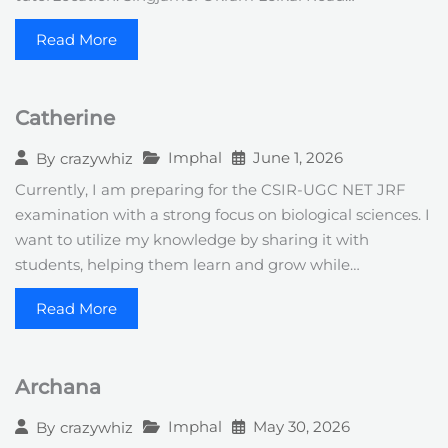
Read More
Catherine
Imphal
June 1, 2026
By
crazywhiz
Currently, I am preparing for the CSIR-UGC NET JRF
examination with a strong focus on biological sciences. I
want to utilize my knowledge by sharing it with
students, helping them learn and grow while…
Read More
Archana
Imphal
May 30, 2026
By
crazywhiz