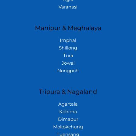
Varanasi
Manipur & Meghalaya
Imphal
Shillong
Tura
Jowai
Nongpoh
Tripura & Nagaland
Agartala
Kohima
Dimapur
Mokokchung
Tuensang