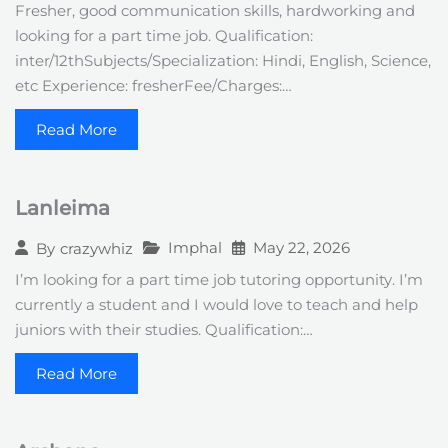
Fresher, good communication skills, hardworking and
looking for a part time job. Qualification:
inter/12thSubjects/Specialization: Hindi, English, Science,
etc Experience: fresherFee/Charges:…
Read More
Lanleima
Imphal
May 22, 2026
By
crazywhiz
I’m looking for a part time job tutoring opportunity. I’m
currently a student and I would love to teach and help
juniors with their studies. Qualification:…
Read More