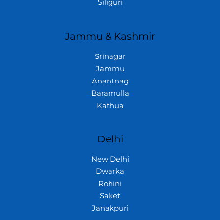
Siliguri
Jammu & Kashmir
Srinagar
Jammu
Anantnag
Baramulla
Kathua
Delhi
New Delhi
Dwarka
Rohini
Saket
Janakpuri