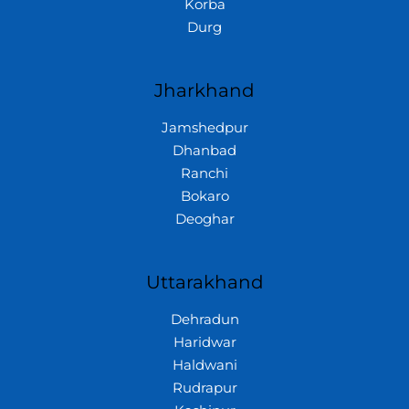
Korba
Durg
Jharkhand
Jamshedpur
Dhanbad
Ranchi
Bokaro
Deoghar
Uttarakhand
Dehradun
Haridwar
Haldwani
Rudrapur