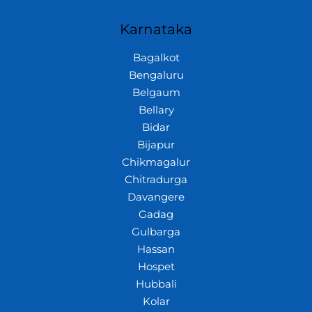
Karnataka
Bagalkot
Bengaluru
Belgaum
Bellary
Bidar
Bijapur
Chikmagalur
Chitradurga
Davangere
Gadag
Gulbarga
Hassan
Hospet
Hubbali
Kolar