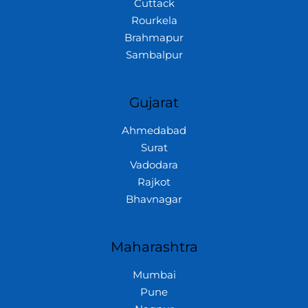
Cuttack
Rourkela
Brahmapur
Sambalpur
Gujarat
Ahmedabad
Surat
Vadodara
Rajkot
Bhavnagar
Maharashtra
Mumbai
Pune