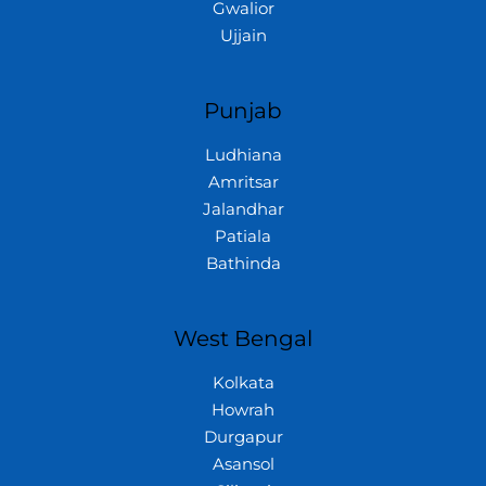
Gwalior
Ujjain
Punjab
Ludhiana
Amritsar
Jalandhar
Patiala
Bathinda
West Bengal
Kolkata
Howrah
Durgapur
Asansol