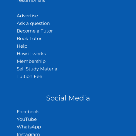
Testimonials
Advertise
Ask a question
Become a Tutor
Book Tutor
Help
How it works
Membership
Sell Study Material
Tuition Fee
Social Media
Facebook
YouTube
WhatsApp
Instagram