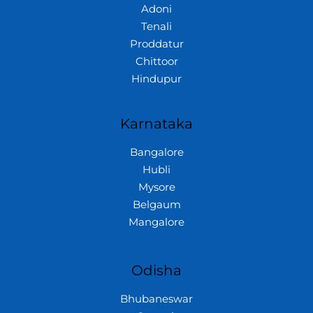
Adoni
Tenali
Proddatur
Chittoor
Hindupur
Karnataka
Bangalore
Hubli
Mysore
Belgaum
Mangalore
Odisha
Bhubaneswar