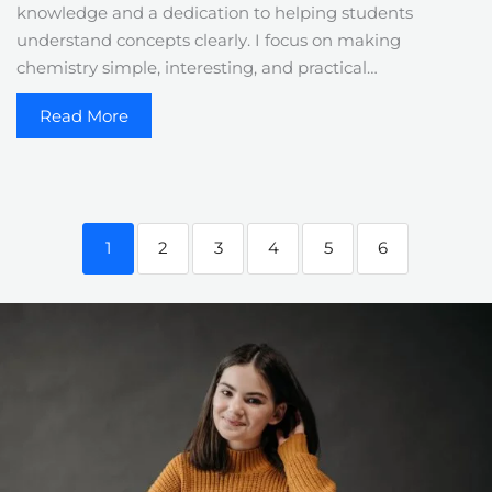
knowledge and a dedication to helping students
understand concepts clearly. I focus on making
chemistry simple, interesting, and practical…
Read More
1
2
3
4
5
6