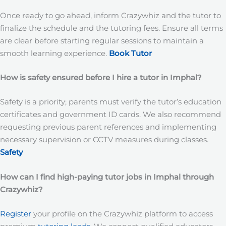
Once ready to go ahead, inform Crazywhiz and the tutor to
finalize the schedule and the tutoring fees. Ensure all terms
are clear before starting regular sessions to maintain a
smooth learning experience.
Book Tutor
How is safety ensured before I hire a tutor in Imphal?
Safety is a priority; parents must verify the tutor’s education
certificates and government ID cards. We also recommend
requesting previous parent references and implementing
necessary supervision or CCTV measures during classes.
Safety
How can I find high-paying tutor jobs in Imphal
through
Crazywhiz?
Register
your profile on the Crazywhiz platform to access