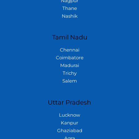
Nagpur
Thane
Nashik
Tamil Nadu
Chennai
Coimbatore
Madurai
Trichy
Salem
Uttar Pradesh
Lucknow
Kanpur
Ghaziabad
Agra