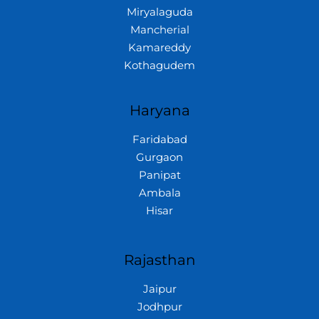
Miryalaguda
Mancherial
Kamareddy
Kothagudem
Haryana
Faridabad
Gurgaon
Panipat
Ambala
Hisar
Rajasthan
Jaipur
Jodhpur