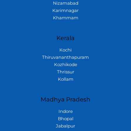
Nizamabad
Karimnagar
Khammam
Kerala
Kochi
Thiruvananthapuram
Kozhikode
Thrissur
Kollam
Madhya Pradesh
Indore
Bhopal
Jabalpur