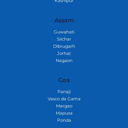
Kashipur
Assam
Guwahati
Silchar
Dibrugarh
Jorhat
Nagaon
Goa
Panaji
Vasco da Gama
Margao
Mapusa
Ponda