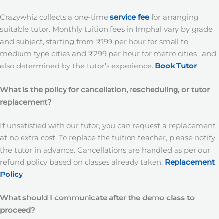
Crazywhiz collects a one-time
service fee
for arranging
suitable tutor. Monthly tuition fees in Imphal vary by grade
and subject, starting from ₹199 per hour for small to
medium type cities and ₹299 per hour for metro cities , and
also determined by the tutor’s experience.
Book Tutor
What is the policy for cancellation, rescheduling, or tutor
replacement?
If unsatisfied with our tutor, you can request a replacement
at no extra cost. To replace the tuition teacher, please notify
the tutor in advance. Cancellations are handled as per our
refund policy based on classes already taken.
Replacement
Policy
What should I communicate after the demo class to
proceed?