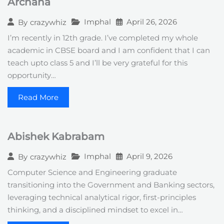
Archana
Imphal
April 26, 2026
By
crazywhiz
I’m recently in 12th grade. I’ve completed my whole
academic in CBSE board and I am confident that I can
teach upto class 5 and I’ll be very grateful for this
opportunity…
Read More
Abishek Kabrabam
Imphal
April 9, 2026
By
crazywhiz
Computer Science and Engineering graduate
transitioning into the Government and Banking sectors,
leveraging technical analytical rigor, first-principles
thinking, and a disciplined mindset to excel in…