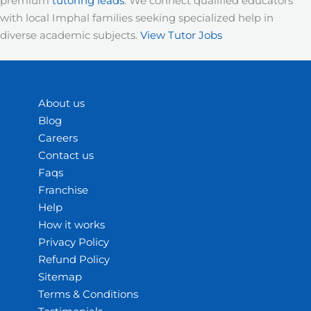
premium
tutoring leads
. We connect qualified educators
with local Imphal families seeking specialized help in
diverse academic subjects.
View Tutor Jobs
About us
Blog
Careers
Contact us
Faqs
Franchise
Help
How it works
Privacy Policy
Refund Policy
Sitemap
Terms & Conditions