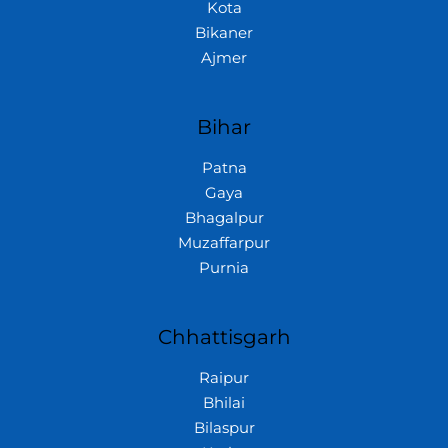
Kota
Bikaner
Ajmer
Bihar
Patna
Gaya
Bhagalpur
Muzaffarpur
Purnia
Chhattisgarh
Raipur
Bhilai
Bilaspur