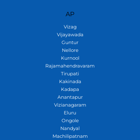
AP
Vizag
Vijayawada
Guntur
Nellore
Kurnool
Rajamahendravaram
Tirupati
Kakinada
Kadapa
Anantapur
Vizianagaram
Eluru
Ongole
Nandyal
Machilipatnam