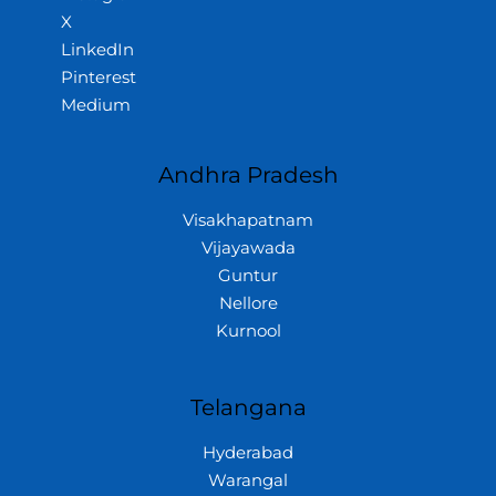
X
LinkedIn
Pinterest
Medium
Andhra Pradesh
Visakhapatnam
Vijayawada
Guntur
Nellore
Kurnool
Telangana
Hyderabad
Warangal