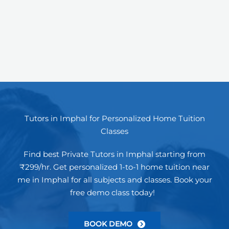
Tutors in Imphal for Personalized Home Tuition
Classes
Find best Private Tutors in Imphal starting from
₹299/hr. Get personalized 1-to-1 home tuition near
me in Imphal for all subjects and classes. Book your
free demo class today!
BOOK DEMO