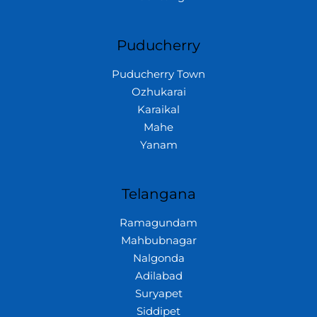
Puducherry
Puducherry Town
Ozhukarai
Karaikal
Mahe
Yanam
Telangana
Ramagundam
Mahbubnagar
Nalgonda
Adilabad
Suryapet
Siddipet