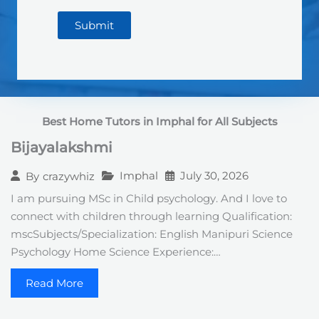
Submit
Best Home Tutors in Imphal for All Subjects
Bijayalakshmi
Imphal
July 30, 2026
By
crazywhiz
I am pursuing MSc in Child psychology. And I love to
connect with children through learning Qualification:
mscSubjects/Specialization: English Manipuri Science
Psychology Home Science Experience:…
Read More