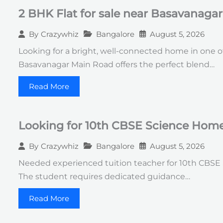
2 BHK Flat for sale near Basavanaga
Bangalore
August 5, 2026
By
Crazywhiz
Looking for a bright, well-connected home in one of
Basavanagar Main Road offers the perfect blend…
Read More
Looking for 10th CBSE Science Home 
Bangalore
August 5, 2026
By
Crazywhiz
Needed experienced tuition teacher for 10th CBSE Sc
The student requires dedicated guidance…
Read More