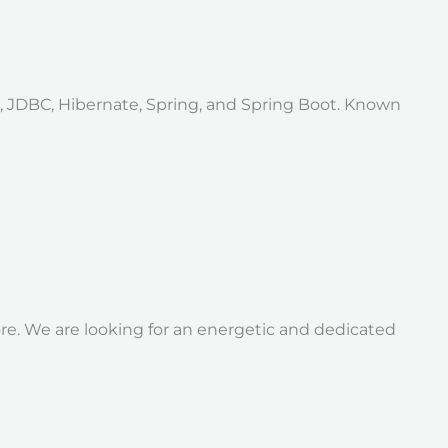
a, JDBC, Hibernate, Spring, and Spring Boot. Known
re. We are looking for an energetic and dedicated