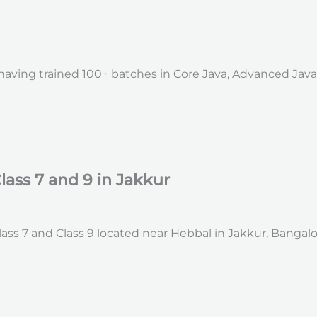
, having trained 100+ batches in Core Java, Advanced Jav
lass 7 and 9 in Jakkur
ss 7 and Class 9 located near Hebbal in Jakkur, Bangalo