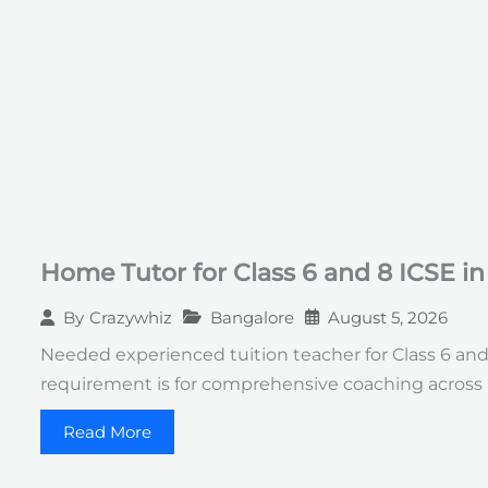
Home Tutor for Class 6 and 8 ICSE i
Bangalore
August 5, 2026
By
Crazywhiz
Needed experienced tuition teacher for Class 6 an
requirement is for comprehensive coaching across 
Read More