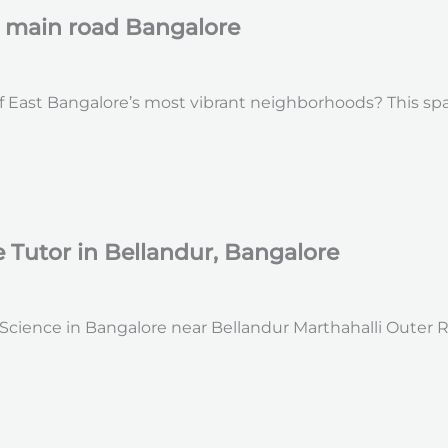
r main road Bangalore
 East Bangalore’s most vibrant neighborhoods? This spacio
Tutor in Bellandur, Bangalore
ience in Bangalore near Bellandur Marthahalli Outer Ring