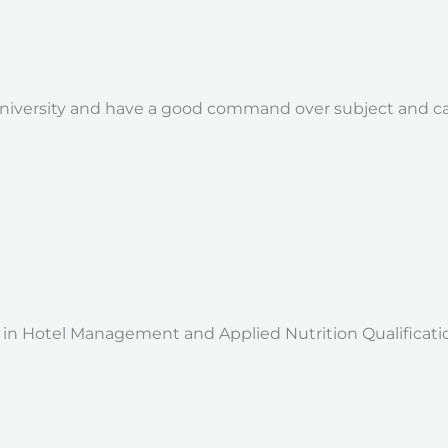
niversity and have a good command over subject and can
 Hotel Management and Applied Nutrition Qualification: