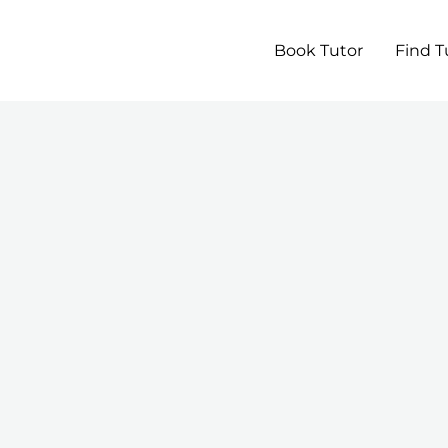
Book Tutor
Find T