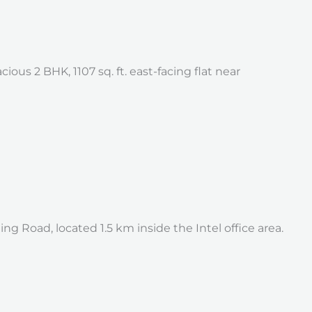
us 2 BHK, 1107 sq. ft. east-facing flat near
 Road, located 1.5 km inside the Intel office area.