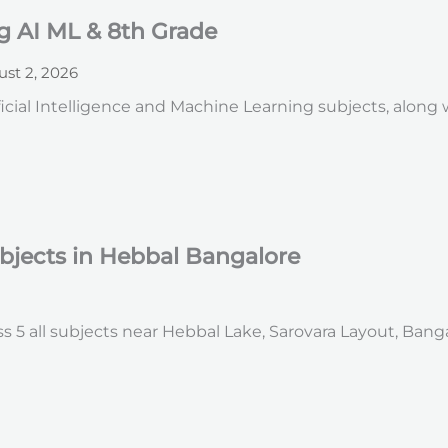
g AI ML & 8th Grade
st 2, 2026
icial Intelligence and Machine Learning subjects, along
ubjects in Hebbal Bangalore
s 5 all subjects near Hebbal Lake, Sarovara Layout, Bang