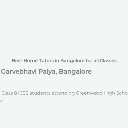
Best Home Tutors in Bangalore for all Classes
n Garvebhavi Palya, Bangalore
d Class 8 ICSE students attending Greenwood High Schoo
all…