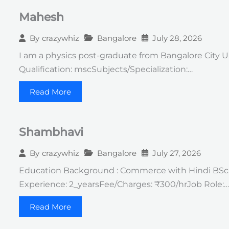
Mahesh
Bangalore
July 28, 2026
By
crazywhiz
I am a physics post-graduate from Bangalore City U
Qualification: mscSubjects/Specialization:…
Read More
Shambhavi
Bangalore
July 27, 2026
By
crazywhiz
Education Background : Commerce with Hindi BSc in
Experience: 2_yearsFee/Charges: ₹300/hrJob Role:…
Read More