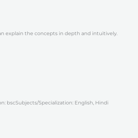
 explain the concepts in depth and intuitively.
 bscSubjects/Specialization: English, Hindi