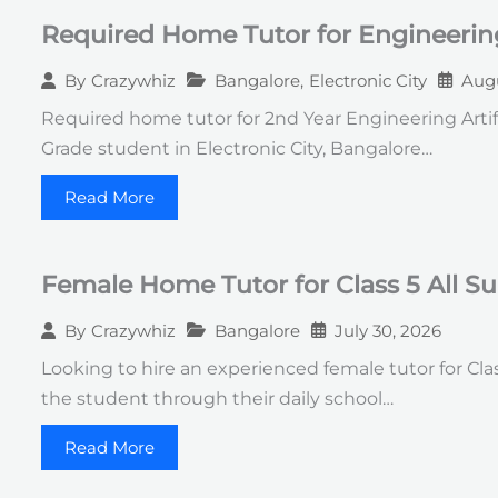
Required Home Tutor for Engineerin
Bangalore
,
Electronic City
Augu
By
Crazywhiz
Required home tutor for 2nd Year Engineering Artif
Grade student in Electronic City, Bangalore…
Read More
Female Home Tutor for Class 5 All S
Bangalore
July 30, 2026
By
Crazywhiz
Looking to hire an experienced female tutor for Clas
the student through their daily school…
Read More