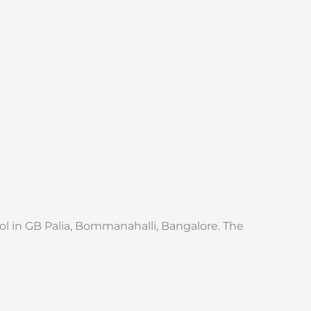
l in GB Palia, Bommanahalli, Bangalore. The