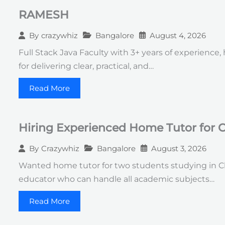
RAMESH
Bangalore
August 4, 2026
By
crazywhiz
Full Stack Java Faculty with 3+ years of experience
for delivering clear, practical, and…
Read More
Hiring Experienced Home Tutor for C
Bangalore
August 3, 2026
By
Crazywhiz
Wanted home tutor for two students studying in Cla
educator who can handle all academic subjects…
Read More