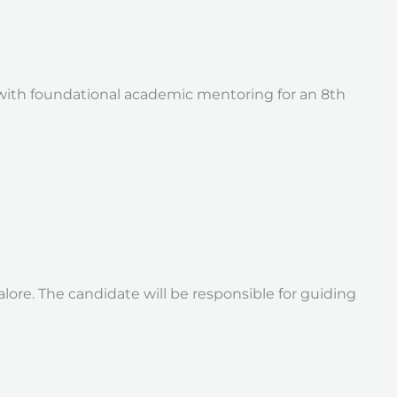
 with foundational academic mentoring for an 8th
alore. The candidate will be responsible for guiding