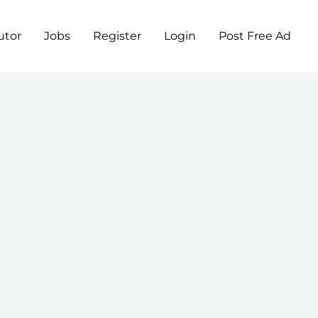
utor
Jobs
Register
Login
Post Free Ad