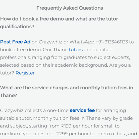
Frequently Asked Questions
How do I book a free demo and what are the tutor
qualifications?
Post Free Ad
on Crazywhiz or WhatsApp +91-9133461133 to
book a free demo. Our Thane
tutors
are qualified
professionals, ranging from graduates to subject experts,
selected based on their academic background. Are you a
tutor?
Register
What are the service charges and monthly tuition fees in
Thane?
Crazywhiz collects a one-time
service fee
for arranging
suitable tutor. Monthly tuition fees in Thane vary by grade
and subject, starting from ₹199 per hour for small to
medium type cities and ₹299 per hour for metro cities , and