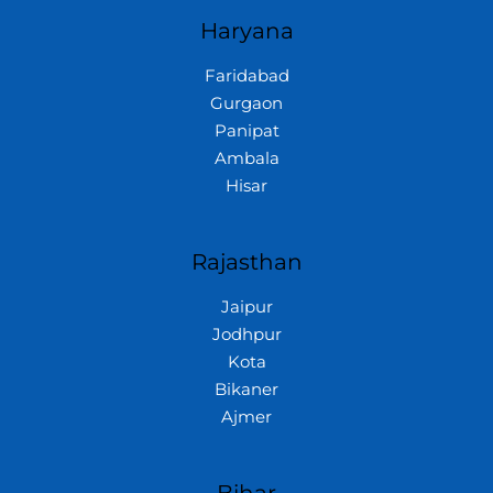
Haryana
Faridabad
Gurgaon
Panipat
Ambala
Hisar
Rajasthan
Jaipur
Jodhpur
Kota
Bikaner
Ajmer