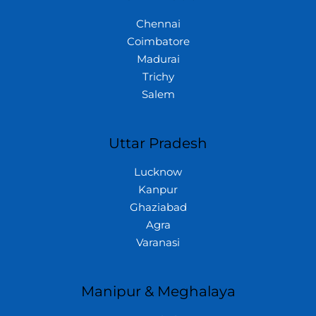
Chennai
Coimbatore
Madurai
Trichy
Salem
Uttar Pradesh
Lucknow
Kanpur
Ghaziabad
Agra
Varanasi
Manipur & Meghalaya