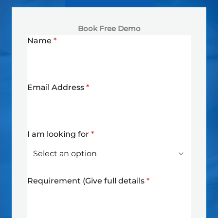
Book Free Demo
Name
*
Email Address
*
I am looking for
*
Requirement (Give full details
*