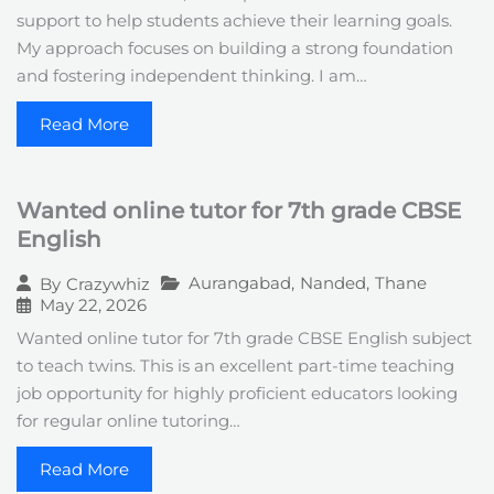
support to help students achieve their learning goals.
My approach focuses on building a strong foundation
and fostering independent thinking. I am…
Read More
Wanted online tutor for 7th grade CBSE
English
Aurangabad
,
Nanded
,
Thane
By
Crazywhiz
May 22, 2026
Wanted online tutor for 7th grade CBSE English subject
to teach twins. This is an excellent part-time teaching
job opportunity for highly proficient educators looking
for regular online tutoring…
Read More