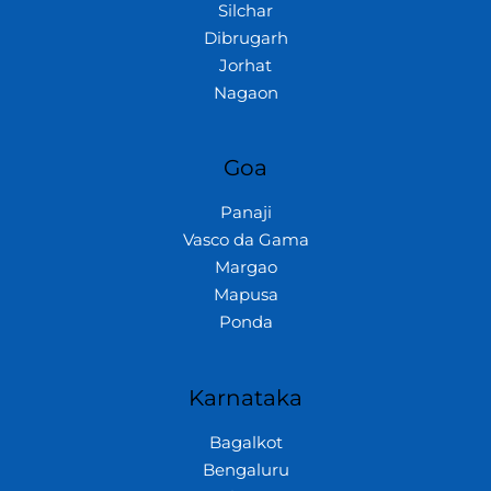
Silchar
Dibrugarh
Jorhat
Nagaon
Goa
Panaji
Vasco da Gama
Margao
Mapusa
Ponda
Karnataka
Bagalkot
Bengaluru