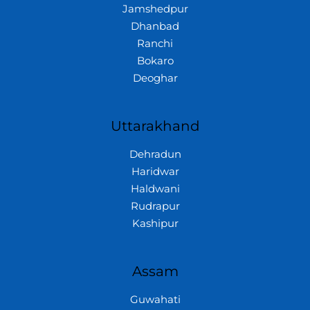
Jamshedpur
Dhanbad
Ranchi
Bokaro
Deoghar
Uttarakhand
Dehradun
Haridwar
Haldwani
Rudrapur
Kashipur
Assam
Guwahati