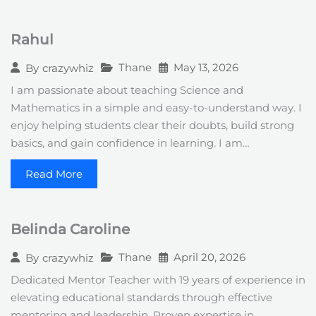
Rahul
Thane
May 13, 2026
By
crazywhiz
I am passionate about teaching Science and
Mathematics in a simple and easy-to-understand way. I
enjoy helping students clear their doubts, build strong
basics, and gain confidence in learning. I am…
Read More
Belinda Caroline
Thane
April 20, 2026
By
crazywhiz
Dedicated Mentor Teacher with 19 years of experience in
elevating educational standards through effective
mentoring and leadership. Proven expertise in