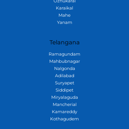
Ozhukarai
Karaikal
Mahe
Yanam
Telangana
Ramagundam
Mahbubnagar
Nalgonda
Adilabad
Suryapet
Siddipet
Miryalaguda
Mancherial
Kamareddy
Kothagudem