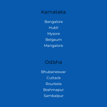
Karnataka
Bangalore
Hubli
Mysore
Belgaum
Mangalore
Odisha
Bhubaneswar
Cuttack
Rourkela
Brahmapur
Sambalpur