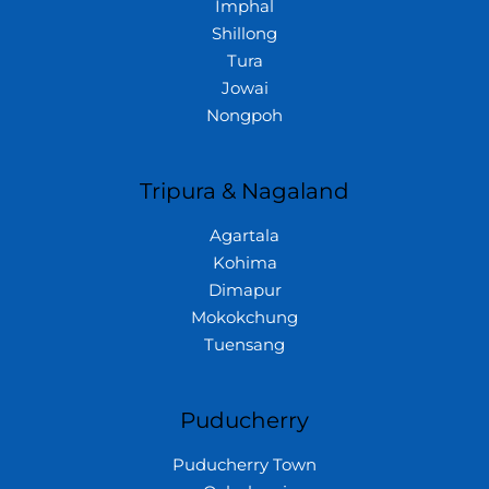
Imphal
Shillong
Tura
Jowai
Nongpoh
Tripura & Nagaland
Agartala
Kohima
Dimapur
Mokokchung
Tuensang
Puducherry
Puducherry Town