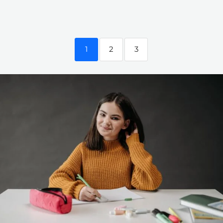
1
2
3