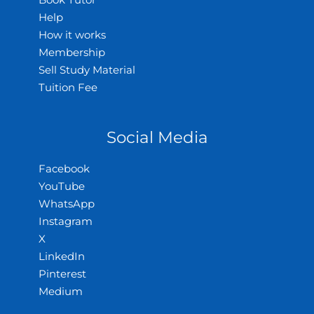
Book Tutor
Help
How it works
Membership
Sell Study Material
Tuition Fee
Social Media
Facebook
YouTube
WhatsApp
Instagram
X
LinkedIn
Pinterest
Medium