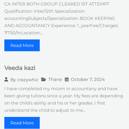
CA INTER BOTH GROUP CLEARED 1ST ATTEMPT
Qualification: inter/12th Specialization:
accountingSubjects/Specialization: BOOK KEEPING
AND ACCOUNTANCY Experience: 1_yearFee/Charges:
₹750/hrLocation:…
Read More
Veeda kazi
Thane
October 7, 2024
By
crazywhiz
I have completed my mcom in accountany and have
been giving tutions since a year. My fees are depending
on the child’s ability and his or her grades. I first
understand the child to adjust to me…
Read More