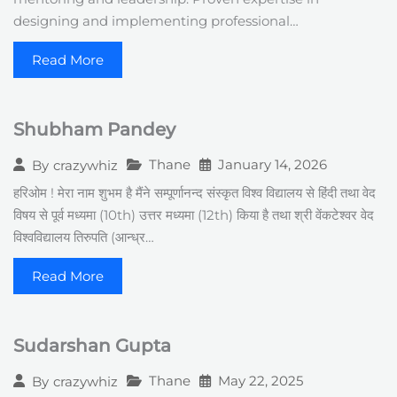
designing and implementing professional…
Read More
Shubham Pandey
Thane
January 14, 2026
By
crazywhiz
हरिओम ! मेरा नाम शुभम है मैंने सम्पूर्णानन्द संस्कृत विश्व विद्यालय से हिंदी तथा वेद
विषय से पूर्व मध्यमा (10th) उत्तर मध्यमा (12th) किया है तथा श्री वेंकटेश्वर वेद
विश्वविद्यालय तिरुपति (आन्ध्र…
Read More
Sudarshan Gupta
Thane
May 22, 2025
By
crazywhiz