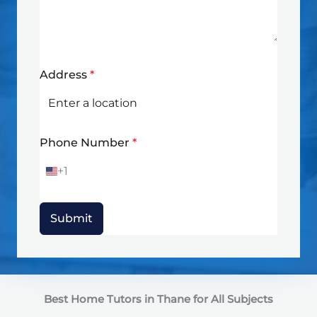
Address
*
Phone Number
*
+1
U
n
i
t
Submit
e
d
S
t
a
t
Best Home Tutors in Thane
for All Subjects
e
s