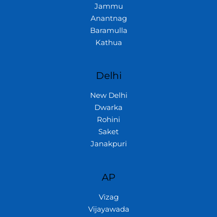
Jammu
Anantnag
Baramulla
Kathua
Delhi
New Delhi
Dwarka
Rohini
Saket
Janakpuri
AP
Vizag
Vijayawada