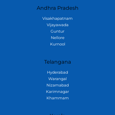
Andhra Pradesh
Visakhapatnam
Vijayawada
Guntur
Nellore
Kurnool
Telangana
Hyderabad
Warangal
Nizamabad
Karimnagar
Khammam