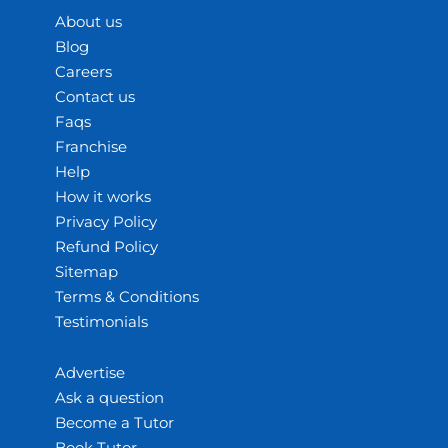
About us
Blog
Careers
Contact us
Faqs
Franchise
Help
How it works
Privacy Policy
Refund Policy
Sitemap
Terms & Conditions
Testimonials
Advertise
Ask a question
Become a Tutor