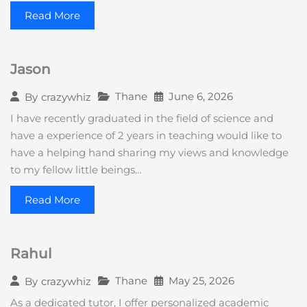
Read More
Jason
Thane
June 6, 2026
By
crazywhiz
I have recently graduated in the field of science and
have a experience of 2 years in teaching would like to
have a helping hand sharing my views and knowledge
to my fellow little beings…
Read More
Rahul
Thane
May 25, 2026
By
crazywhiz
As a dedicated tutor, I offer personalized academic