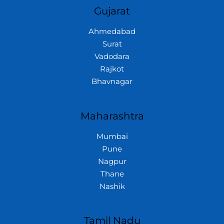
Gujarat
Ahmedabad
Surat
Vadodara
Rajkot
Bhavnagar
Maharashtra
Mumbai
Pune
Nagpur
Thane
Nashik
Tamil Nadu