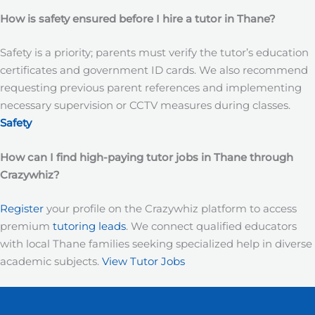
How is safety ensured before I hire a tutor in Thane?
Safety is a priority; parents must verify the tutor’s education
certificates and government ID cards. We also recommend
requesting previous parent references and implementing
necessary supervision or CCTV measures during classes.
Safety
How can I find high-paying tutor jobs in Thane
through
Crazywhiz?
Register
your profile on the Crazywhiz platform to access
premium
tutoring leads
. We connect qualified educators
with local Thane families seeking specialized help in diverse
academic subjects.
View Tutor Jobs