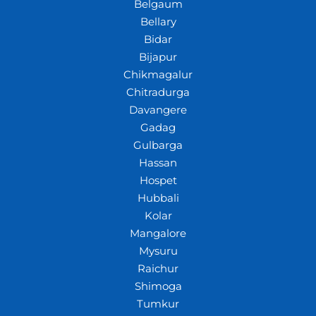
Belgaum
Bellary
Bidar
Bijapur
Chikmagalur
Chitradurga
Davangere
Gadag
Gulbarga
Hassan
Hospet
Hubbali
Kolar
Mangalore
Mysuru
Raichur
Shimoga
Tumkur