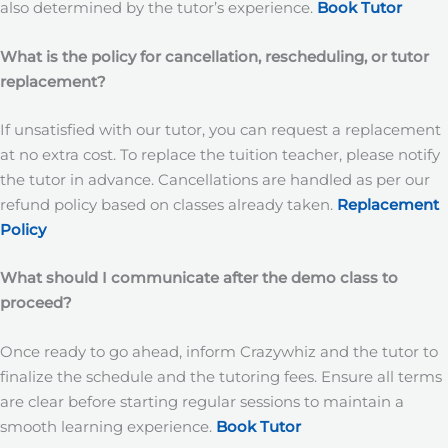
also determined by the tutor’s experience.
Book Tutor
What is the policy for cancellation, rescheduling, or tutor
replacement?
If unsatisfied with our tutor, you can request a replacement
at no extra cost. To replace the tuition teacher, please notify
the tutor in advance. Cancellations are handled as per our
refund policy based on classes already taken.
Replacement
Policy
What should I communicate after the demo class to
proceed?
Once ready to go ahead, inform Crazywhiz and the tutor to
finalize the schedule and the tutoring fees. Ensure all terms
are clear before starting regular sessions to maintain a
smooth learning experience.
Book Tutor