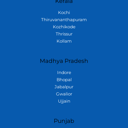
Kerala
Kochi
Thiruvananthapuram
Kozhikode
Thrissur
Kollam
Madhya Pradesh
Indore
Bhopal
Jabalpur
Gwalior
Ujjain
Punjab