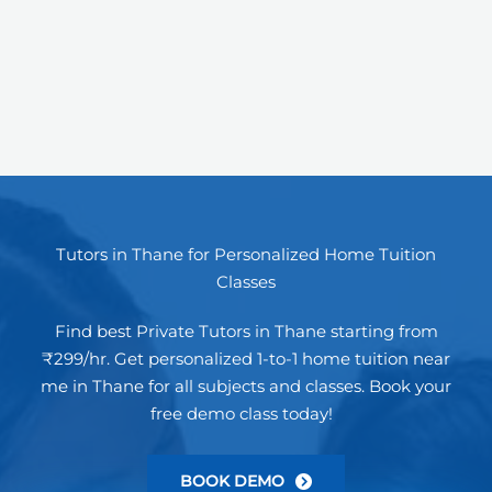
Tutors in Thane for Personalized Home Tuition
Classes
Find best Private Tutors in Thane starting from
₹299/hr. Get personalized 1-to-1 home tuition near
me in Thane for all subjects and classes. Book your
free demo class today!
BOOK DEMO