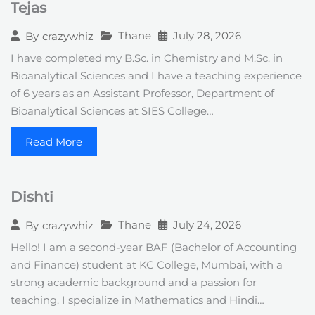
Tejas
+
1
Thane
July 28, 2026
By
crazywhiz
I have completed my B.Sc. in Chemistry and M.Sc. in
Bioanalytical Sciences and I have a teaching experience
of 6 years as an Assistant Professor, Department of
Bioanalytical Sciences at SIES College…
Read More
Dishti
Thane
July 24, 2026
By
crazywhiz
Hello! I am a second-year BAF (Bachelor of Accounting
and Finance) student at KC College, Mumbai, with a
strong academic background and a passion for
teaching. I specialize in Mathematics and Hindi…