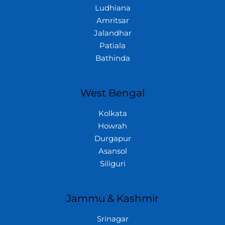
Ludhiana
Amritsar
Jalandhar
Patiala
Bathinda
West Bengal
Kolkata
Howrah
Durgapur
Asansol
Siliguri
Jammu & Kashmir
Srinagar