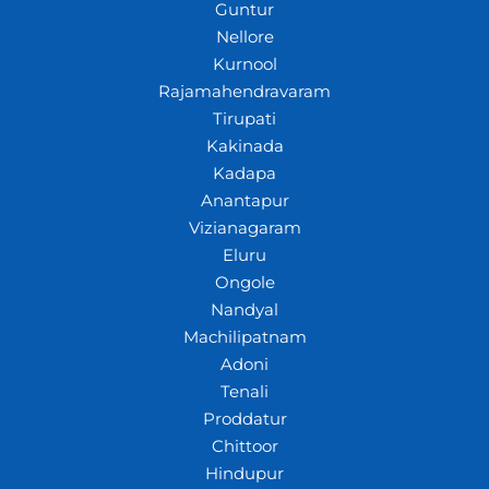
Guntur
Nellore
Kurnool
Rajamahendravaram
Tirupati
Kakinada
Kadapa
Anantapur
Vizianagaram
Eluru
Ongole
Nandyal
Machilipatnam
Adoni
Tenali
Proddatur
Chittoor
Hindupur