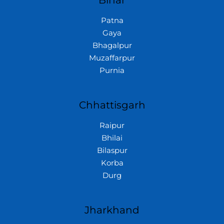
Bihar
Patna
Gaya
Bhagalpur
Muzaffarpur
Purnia
Chhattisgarh
Raipur
Bhilai
Bilaspur
Korba
Durg
Jharkhand