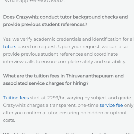
Whatsapp +91-9100764412.
Does Crazywhiz conduct tutor background checks and
provide previous student references?
Yes, we verify academic credentials and identification for al
tutors
based on request. Upon your request, we can also
provide previous student references and coordinate
interview calls to ensure complete safety and suitability.
What are the tuition fees in Thiruvananthapuram
and
associated service charges for hiring?
Tuition fees
start at ₹299/hr, varying by subject and grade.
Crazywhiz charges a transparent, one-time
service fee
only
after you confirm a tutor, ensuring no hidden or upfront
costs.