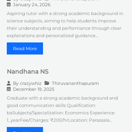
January 24, 2026
Aspiring tutor with a strong academic background in
science subjects, aiming to help students improve
their understanding and performance through clear
explanations and personalized guidance…
Read More
Nandhana NS
Thiruvananthapuram
By
crazywhiz
December 19, 2025
Graduate with a strong academic background and
good communication skills Qualification:
baSubjects/Specialization: Economics Experience:
1_yearFee/Charges: ₹200/hrLocation: Parassala…