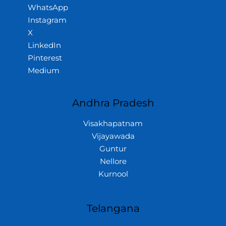
WhatsApp
Instagram
X
LinkedIn
Pinterest
Medium
Andhra Pradesh
Visakhapatnam
Vijayawada
Guntur
Nellore
Kurnool
Telangana