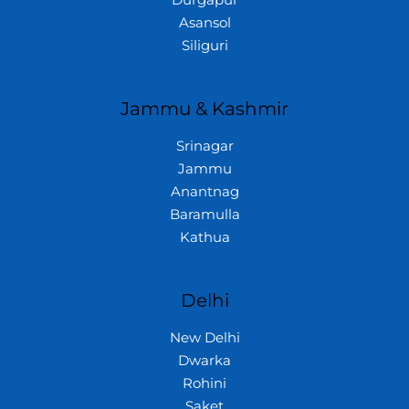
Asansol
Siliguri
Jammu & Kashmir
Srinagar
Jammu
Anantnag
Baramulla
Kathua
Delhi
New Delhi
Dwarka
Rohini
Saket