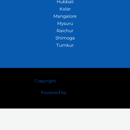
Hubbali
Kolar
Mangalore
Mysuru
Raichur
Shimoga
Tumkur
Copyright
© 2026 Crazywhiz
Powered by
Crazywhiz