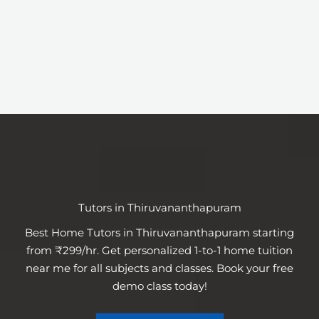
Tutors in Thiruvananthapuram
Best Home Tutors in Thiruvananthapuram starting
from ₹299/hr. Get personalized 1-to-1 home tuition
near me for all subjects and classes. Book your free
demo class today!