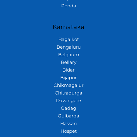
Ponda
Karnataka
Bagalkot
Bengaluru
Belgaum
Bellary
Bidar
Bijapur
Chikmagalur
Chitradurga
Davangere
Gadag
Gulbarga
Hassan
Hospet