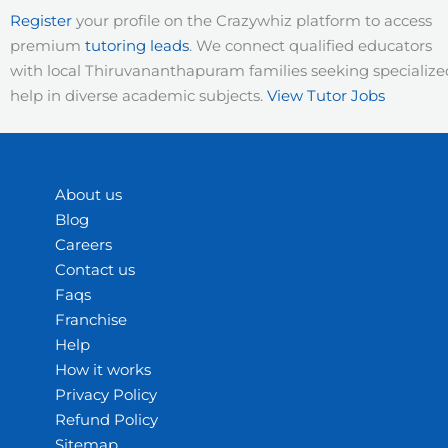
Register
your profile on the Crazywhiz platform to access
premium
tutoring leads
. We connect qualified educators
with local Thiruvananthapuram families seeking specialize
help in diverse academic subjects.
View Tutor Jobs
About us
Blog
Careers
Contact us
Faqs
Franchise
Help
How it works
Privacy Policy
Refund Policy
Sitemap