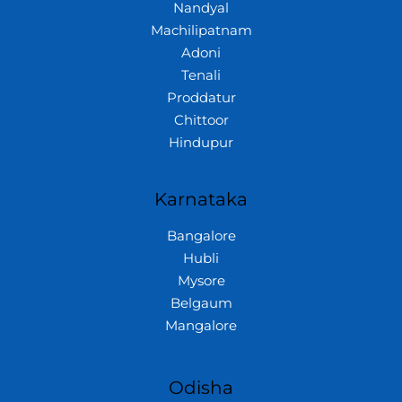
Nandyal
Machilipatnam
Adoni
Tenali
Proddatur
Chittoor
Hindupur
Karnataka
Bangalore
Hubli
Mysore
Belgaum
Mangalore
Odisha