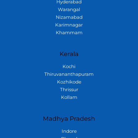
Hyderabad
Warangal
Nizamabad
Karimnagar
Khammam
Kerala
Kochi
Thiruvananthapuram
Kozhikode
Thrissur
Kollam
Madhya Pradesh
Indore