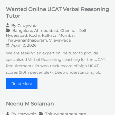
Wanted Online UCAT Verbal Reasoning
Tutor
By
Crazywhiz
Bangalore
,
Ahmedabad
,
Chennai
,
Delhi
,
Hyderabad
,
Kochi
,
Kolkata
,
Mumbai
,
Thiruvananthapuram
,
Vijayawada
April 10, 2026
We are seeking an expert online tutor to provide
specialized Verbal Reasoning coaching for the UCAT.
Requirements: Proven track record of high UCAT
scores (90th percentile+). Deep understanding of…
Read More
Neenu M Solaman
Thiruvananthapuram
By
crazywhiz