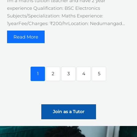
Im a maths tuition teacher and have 2 year
experience Qualification: BSC Electronics
Subjects/Specialization: Maths Experience:
1yearFee/Charges: ₹200/hrLocation: Nedumangad…
Read More
1
2
3
4
5
Join as a Tutor