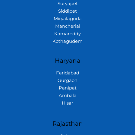
Suryapet
Siddipet
Miryalaguda
Mancherial
Kamareddy
Kothagudem
Haryana
Faridabad
Gurgaon
Panipat
Ambala
Hisar
Rajasthan