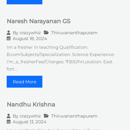
Naresh Narayanan GS
Thiruvananthapuram
By
crazywhiz
August 18, 2024
Im a fresher in teaching Qualification:
B.comSubjects/Specialization: Science Experience:
i’m_a_fresherFee/Charges: ₹300/hrLocation: East
fort…
Read More
Nandhu Krishna
Thiruvananthapuram
By
crazywhiz
August 13, 2024