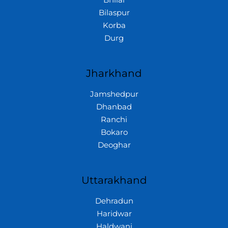
Bhilai
Bilaspur
Korba
Durg
Jharkhand
Jamshedpur
Dhanbad
Ranchi
Bokaro
Deoghar
Uttarakhand
Dehradun
Haridwar
Haldwani