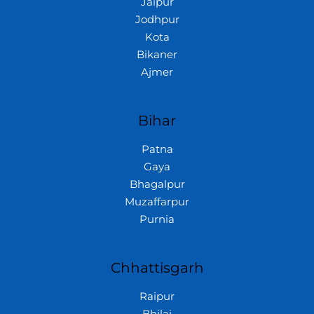
Jaipur
Jodhpur
Kota
Bikaner
Ajmer
Bihar
Patna
Gaya
Bhagalpur
Muzaffarpur
Purnia
Chhattisgarh
Raipur