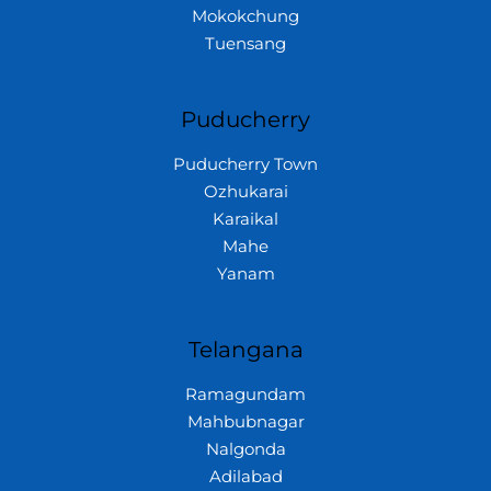
Mokokchung
Tuensang
Puducherry
Puducherry Town
Ozhukarai
Karaikal
Mahe
Yanam
Telangana
Ramagundam
Mahbubnagar
Nalgonda
Adilabad