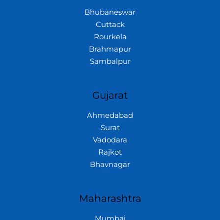
Bhubaneswar
Cuttack
Rourkela
Brahmapur
Sambalpur
Gujarat
Ahmedabad
Surat
Vadodara
Rajkot
Bhavnagar
Maharashtra
Mumbai