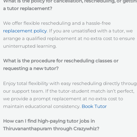
What is the policy for cancellation, rescheduling, or getti
a tutor replacement?
We offer flexible rescheduling and a hassle-free
replacement policy
. If you are unsatisfied with a tutor, we
arrange a qualified replacement at no extra cost to ensure
uninterrupted learning.
What is the procedure for rescheduling classes or
requesting a new tutor?
Enjoy total flexibility with easy rescheduling directly throu
our support team. If the tutor-student match isn’t perfect,
we provide a prompt replacement at no extra cost to
maintain educational consistency.
Book Tutor
How can I find high-paying tutor jobs in
Thiruvananthapuram
through Crazywhiz?