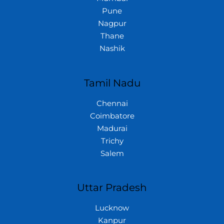
Pune
Nagpur
Thane
Nashik
Tamil Nadu
Chennai
Coimbatore
Madurai
Trichy
Salem
Uttar Pradesh
Lucknow
Kanpur