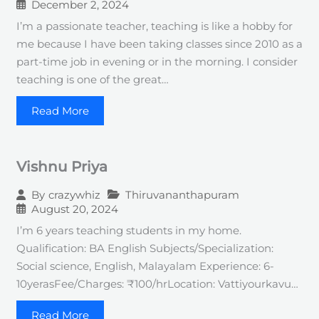
December 2, 2024
I’m a passionate teacher, teaching is like a hobby for
me because I have been taking classes since 2010 as a
part-time job in evening or in the morning. I consider
teaching is one of the great…
Read More
Vishnu Priya
Thiruvananthapuram
By
crazywhiz
August 20, 2024
I’m 6 years teaching students in my home.
Qualification: BA English Subjects/Specialization:
Social science, English, Malayalam Experience: 6-
10yerasFee/Charges: ₹100/hrLocation: Vattiyourkavu…
Read More