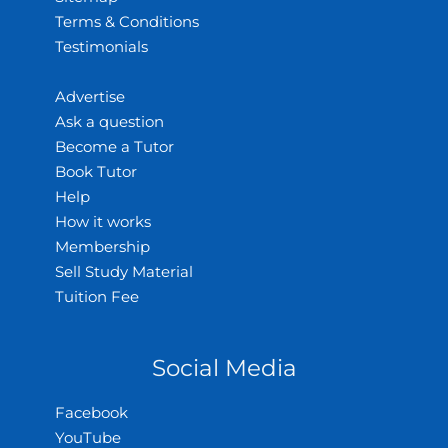
Terms & Conditions
Testimonials
Advertise
Ask a question
Become a Tutor
Book Tutor
Help
How it works
Membership
Sell Study Material
Tuition Fee
Social Media
Facebook
YouTube