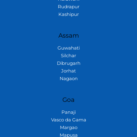
Rudrapur
Kashipur
Assam
Guwahati
Silchar
Dibrugarh
Jorhat
Nagaon
Goa
Panaji
Vasco da Gama
Margao
Mapusa