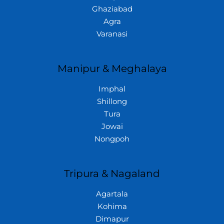
Ghaziabad
Agra
Varanasi
Manipur & Meghalaya
Imphal
Shillong
Tura
Jowai
Nongpoh
Tripura & Nagaland
Agartala
Kohima
Dimapur