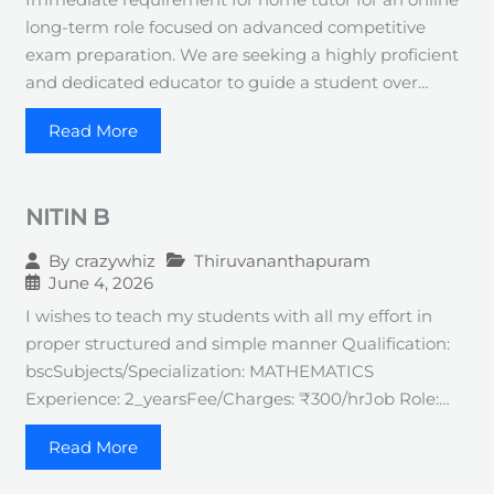
long-term role focused on advanced competitive
exam preparation. We are seeking a highly proficient
and dedicated educator to guide a student over…
Read More
NITIN B
Thiruvananthapuram
By
crazywhiz
June 4, 2026
I wishes to teach my students with all my effort in
proper structured and simple manner Qualification:
bscSubjects/Specialization: MATHEMATICS
Experience: 2_yearsFee/Charges: ₹300/hrJob Role:…
Read More