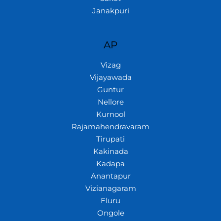
Janakpuri
AP
Vizag
Vijayawada
Guntur
Nellore
Kurnool
Rajamahendravaram
Tirupati
Kakinada
Kadapa
Anantapur
Vizianagaram
Eluru
Ongole