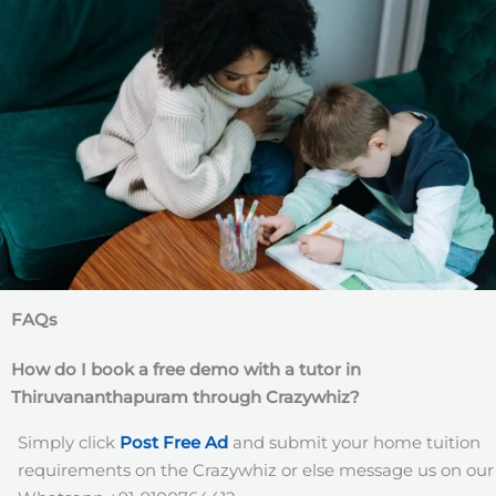
FAQs
How do I book a free demo with a tutor in
Thiruvananthapuram
through Crazywhiz?
Simply click
Post Free Ad
and submit your home tuition
requirements on the Crazywhiz or else message us on our