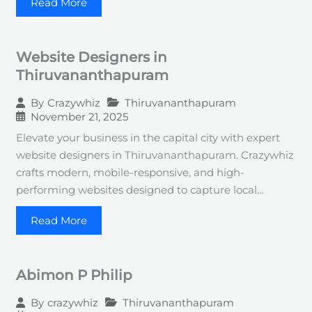
Read More
Website Designers in
Thiruvananthapuram
Thiruvananthapuram
By
Crazywhiz
November 21, 2025
Elevate your business in the capital city with expert
website designers in Thiruvananthapuram. Crazywhiz
crafts modern, mobile-responsive, and high-
performing websites designed to capture local…
Read More
Abimon P Philip
Thiruvananthapuram
By
crazywhiz