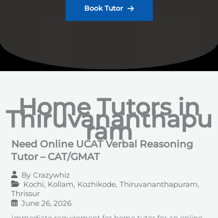
Book Tutor
Home Tutors in
Thiruvananthapu
ram
Need Online UCAT Verbal Reasoning
Tutor – CAT/GMAT
By
Crazywhiz
Kochi
,
Kollam
,
Kozhikode
,
Thiruvananthapuram
,
Thrissur
June 26, 2026
Immediate requirement for home tutor for an online