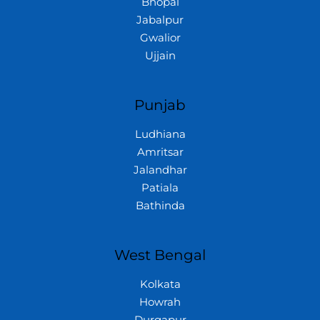
Bhopal
Jabalpur
Gwalior
Ujjain
Punjab
Ludhiana
Amritsar
Jalandhar
Patiala
Bathinda
West Bengal
Kolkata
Howrah
Durgapur