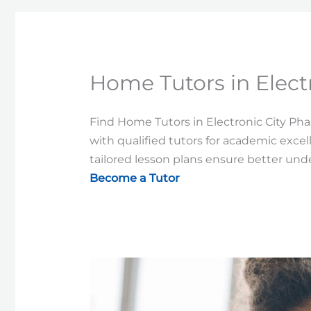
Home Tutors in Elect
Find Home Tutors in Electronic City Phas
with qualified tutors for academic excel
tailored lesson plans ensure better un
Become a Tutor