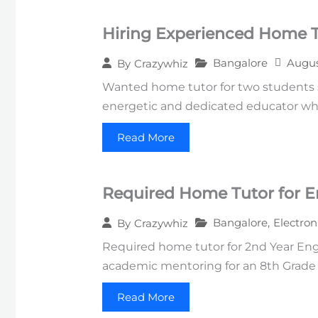
Hiring Experienced Home Tu
Bangalore
Augus
By
Crazywhiz
Wanted home tutor for two students st
energetic and dedicated educator wh
Read More
Required Home Tutor for E
Bangalore
,
Electron
By
Crazywhiz
Required home tutor for 2nd Year Engi
academic mentoring for an 8th Grade s
Read More