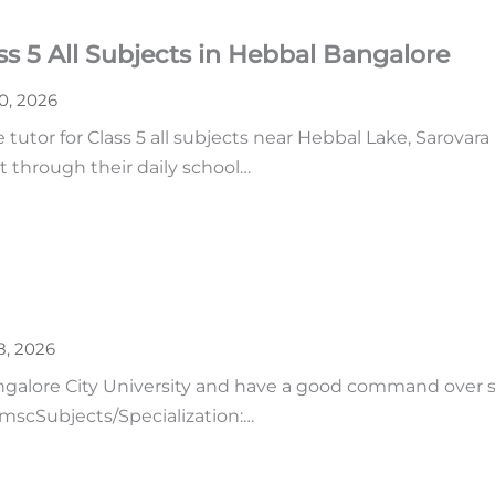
s 5 All Subjects in Hebbal Bangalore
30, 2026
tutor for Class 5 all subjects near Hebbal Lake, Sarovara
t through their daily school…
8, 2026
ngalore City University and have a good command over 
: mscSubjects/Specialization:…