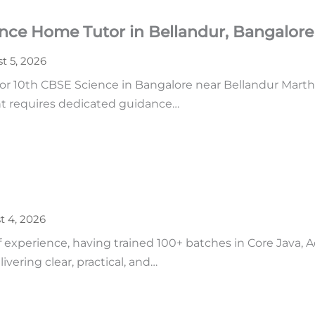
ence Home Tutor in Bellandur, Bangalore
t 5, 2026
r 10th CBSE Science in Bangalore near Bellandur Martha
ent requires dedicated guidance…
t 4, 2026
of experience, having trained 100+ batches in Core Java,
vering clear, practical, and…