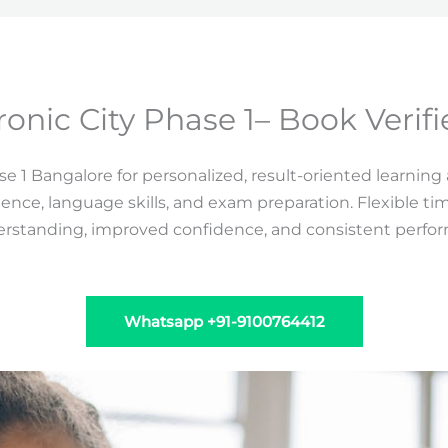
ronic City Phase 1– Book Verif
e 1 Bangalore for personalized, result-oriented learning
lence, language skills, and exam preparation. Flexible t
derstanding, improved confidence, and consistent perfo
Whatsapp +91-9100764412