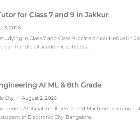
tor for Class 7 and 9 in Jakkur
t 3, 2026
udying in Class 7 and Class 9 located near Hebbal in Ja
o can handle all academic subjects…
ngineering AI ML & 8th Grade
ic City
August 2, 2026
neering Artificial Intelligence and Machine Learning su
tudent in Electronic City, Bangalore…