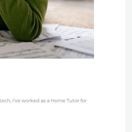
Btech, I’ve worked as a Home Tutor for