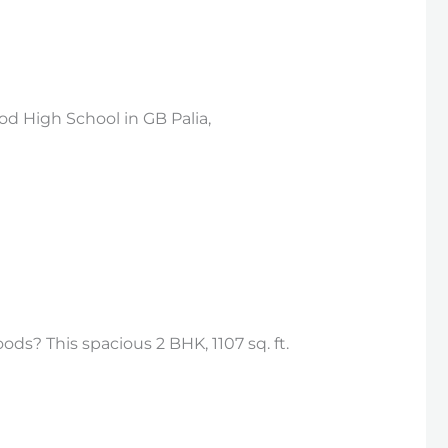
d High School in GB Palia,
ds? This spacious 2 BHK, 1107 sq. ft.