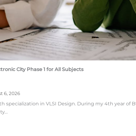
tronic City Phase 1
for All Subjects
t 6, 2026
ith specialization in VLSI Design. During my 4th year of 
ity…