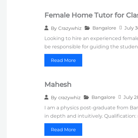
Female Home Tutor for Clas
Bangalore
July 
By
Crazywhiz
Looking to hire an experienced female 
be responsible for guiding the studen
Read More
Mahesh
Bangalore
July 2
By
crazywhiz
I am a physics post-graduate from Ba
in depth and intuitively. Qualification
Read More