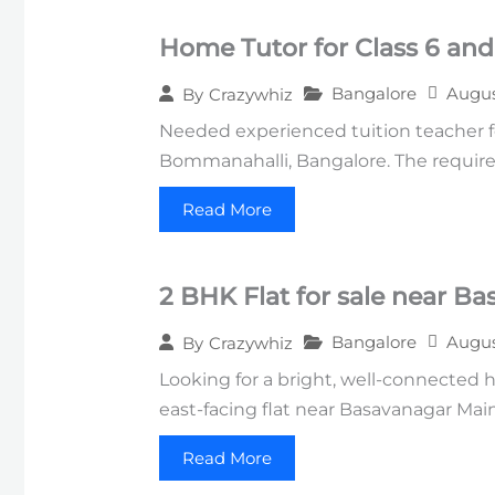
Home Tutor for Class 6 and
Bangalore
Augus
By
Crazywhiz
Needed experienced tuition teacher f
Bommanahalli, Bangalore. The require
Read More
2 BHK Flat for sale near B
Bangalore
Augus
By
Crazywhiz
Looking for a bright, well-connected 
east-facing flat near Basavanagar Mai
Read More