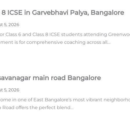
 8 ICSE in Garvebhavi Palya, Bangalore
t 5, 2026
or Class 6 and Class 8 ICSE students attending Greenwoo
ment is for comprehensive coaching across all…
asavanagar main road Bangalore
t 5, 2026
home in one of East Bangalore’s most vibrant neighborhoo
n Road offers the perfect blend…