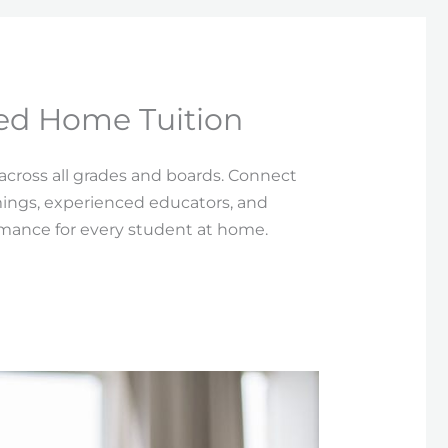
ied Home Tuition
 across all grades and boards. Connect
imings, experienced educators, and
rmance for every student at home.