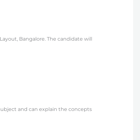
 Layout, Bangalore. The candidate will
subject and can explain the concepts