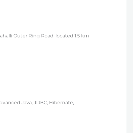
halli Outer Ring Road, located 1.5 km
 Advanced Java, JDBC, Hibernate,