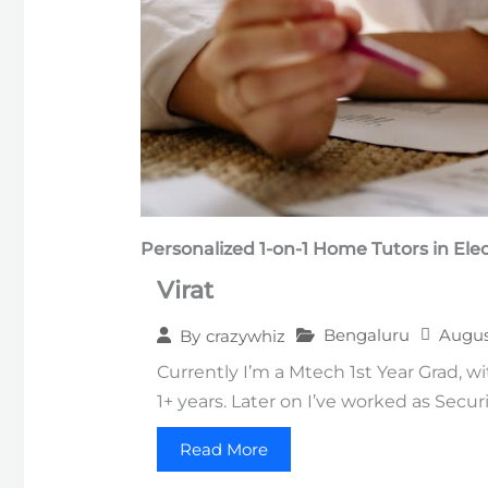
Personalized 1-on-1
Home Tutors in
Elec
Virat
Bengaluru
Augus
By
crazywhiz
Currently I’m a Mtech 1st Year Grad, w
1+ years. Later on I’ve worked as Secur
Read More