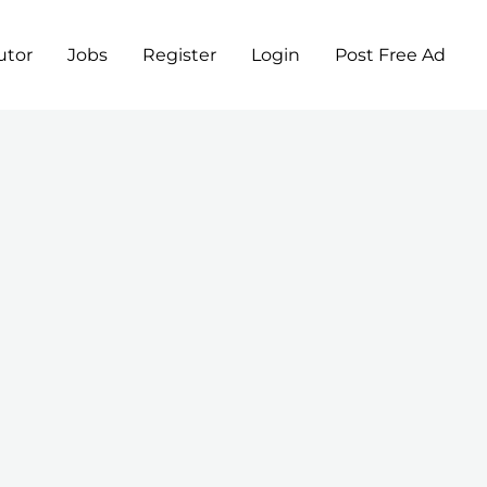
utor
Jobs
Register
Login
Post Free Ad