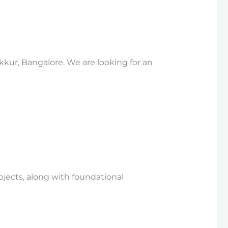
kkur, Bangalore. We are looking for an
bjects, along with foundational