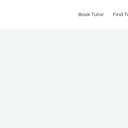
Book Tutor
Find T