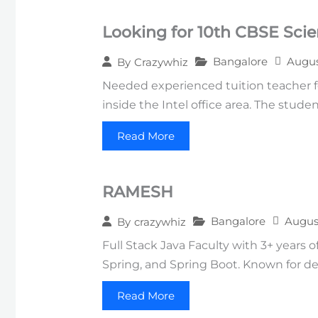
Looking for 10th CBSE Sci
Bangalore
Augus
By
Crazywhiz
Needed experienced tuition teacher fo
inside the Intel office area. The stud
Read More
RAMESH
Bangalore
Augus
By
crazywhiz
Full Stack Java Faculty with 3+ years 
Spring, and Spring Boot. Known for deli
Read More