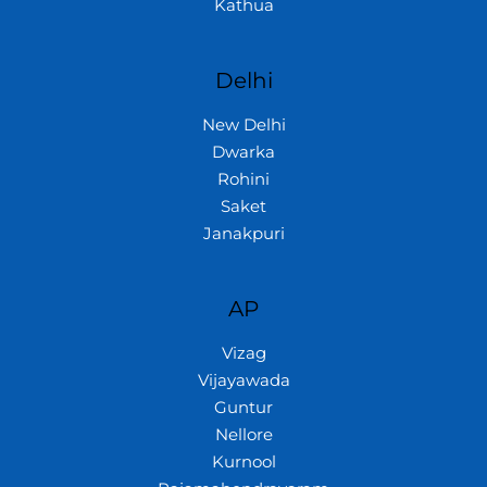
Kathua
Delhi
New Delhi
Dwarka
Rohini
Saket
Janakpuri
AP
Vizag
Vijayawada
Guntur
Nellore
Kurnool