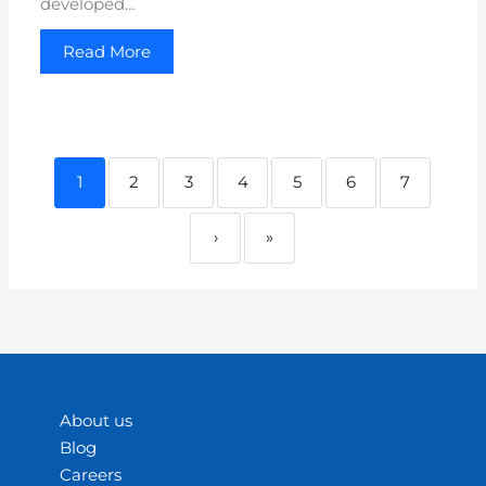
developed…
Read More
1
2
3
4
5
6
7
›
»
About us
Blog
Careers