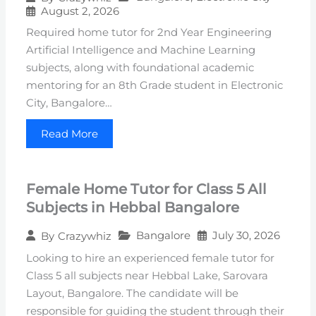
August 2, 2026
Required home tutor for 2nd Year Engineering
Artificial Intelligence and Machine Learning
subjects, along with foundational academic
mentoring for an 8th Grade student in Electronic
City, Bangalore…
Read More
Female Home Tutor for Class 5 All
Subjects in Hebbal Bangalore
Bangalore
July 30, 2026
By
Crazywhiz
Looking to hire an experienced female tutor for
Class 5 all subjects near Hebbal Lake, Sarovara
Layout, Bangalore. The candidate will be
responsible for guiding the student through their