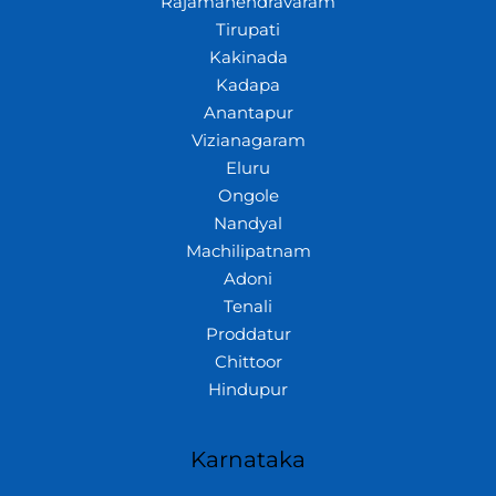
Rajamahendravaram
Tirupati
Kakinada
Kadapa
Anantapur
Vizianagaram
Eluru
Ongole
Nandyal
Machilipatnam
Adoni
Tenali
Proddatur
Chittoor
Hindupur
Karnataka