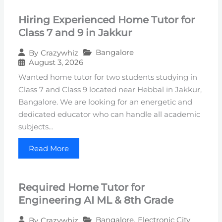
Hiring Experienced Home Tutor for
Class 7 and 9 in Jakkur
Bangalore
By
Crazywhiz
August 3, 2026
Wanted home tutor for two students studying in
Class 7 and Class 9 located near Hebbal in Jakkur,
Bangalore. We are looking for an energetic and
dedicated educator who can handle all academic
subjects…
Read More
Required Home Tutor for
Engineering AI ML & 8th Grade
Bangalore
,
Electronic City
By
Crazywhiz