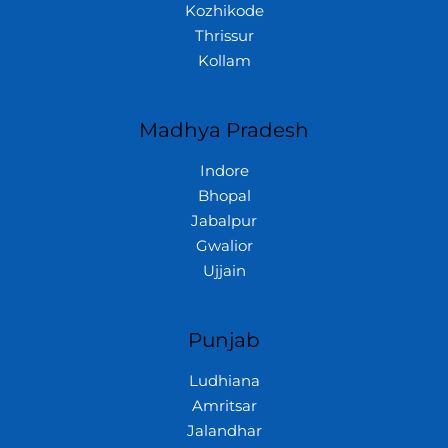
Kozhikode
Thrissur
Kollam
Madhya Pradesh
Indore
Bhopal
Jabalpur
Gwalior
Ujjain
Punjab
Ludhiana
Amritsar
Jalandhar