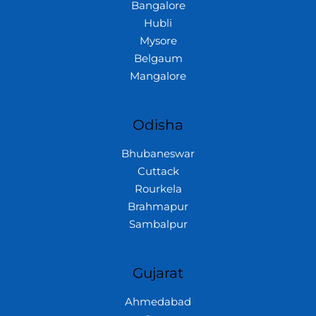
Bangalore
Hubli
Mysore
Belgaum
Mangalore
Odisha
Bhubaneswar
Cuttack
Rourkela
Brahmapur
Sambalpur
Gujarat
Ahmedabad