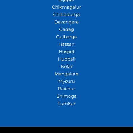
Chikmagalur
Chitradurga
Davangere
Gadag
Gulbarga
Hassan
Hospet
Hubbali
Kolar
Mangalore
Mysuru
Raichur
Shimoga
Tumkur