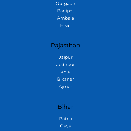
Gurgaon
Panipat
Ambala
Hisar
Rajasthan
Jaipur
Jodhpur
Kota
Bikaner
Ajmer
Bihar
Patna
Gaya