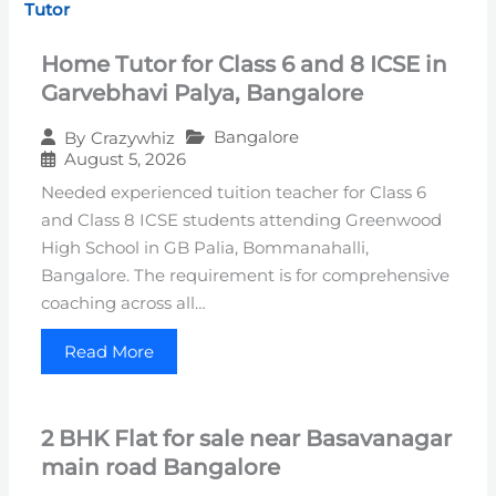
Tutor
Home Tutor for Class 6 and 8 ICSE in
Garvebhavi Palya, Bangalore
Bangalore
By
Crazywhiz
August 5, 2026
Needed experienced tuition teacher for Class 6
and Class 8 ICSE students attending Greenwood
High School in GB Palia, Bommanahalli,
Bangalore. The requirement is for comprehensive
coaching across all…
Read More
2 BHK Flat for sale near Basavanagar
main road Bangalore