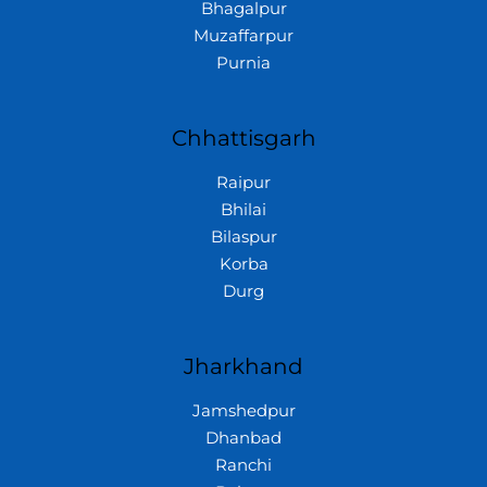
Bhagalpur
Muzaffarpur
Purnia
Chhattisgarh
Raipur
Bhilai
Bilaspur
Korba
Durg
Jharkhand
Jamshedpur
Dhanbad
Ranchi