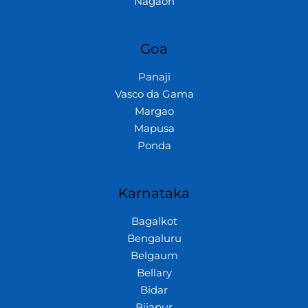
Nagaon
Goa
Panaji
Vasco da Gama
Margao
Mapusa
Ponda
Karnataka
Bagalkot
Bengaluru
Belgaum
Bellary
Bidar
Bijapur