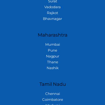
Surat
Vadodara
Rajkot
Bhavnagar
Maharashtra
Mumbai
Pune
Nagpur
Thane
Nashik
Tamil Nadu
Chennai
Coimbatore