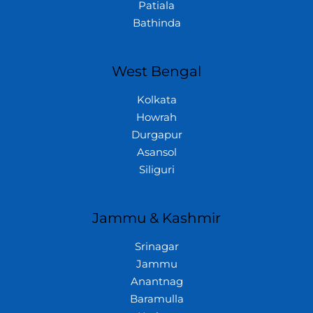
Patiala
Bathinda
West Bengal
Kolkata
Howrah
Durgapur
Asansol
Siliguri
Jammu & Kashmir
Srinagar
Jammu
Anantnag
Baramulla