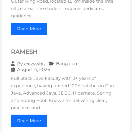
Outer Ring Road, located 1.5 km inside the Intel
office area. The student requires dedicated
guidance…
Read More
RAMESH
Bangalore
By
crazywhiz
August 4, 2026
Full Stack Java Faculty with 3+ years of
experience, having trained 100+ batches in Core
Java, Advanced Java, JDBC, Hibernate, Spring,
and Spring Boot. Known for delivering clear,
practical, and…
Read More