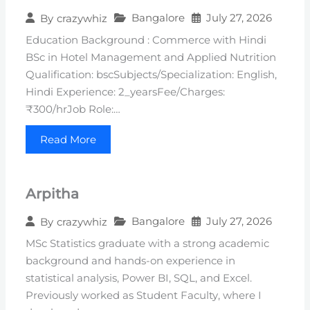
Bangalore
July 27, 2026
By
crazywhiz
Education Background : Commerce with Hindi
BSc in Hotel Management and Applied Nutrition
Qualification: bscSubjects/Specialization: English,
Hindi Experience: 2_yearsFee/Charges:
₹300/hrJob Role:…
Read More
Arpitha
Bangalore
July 27, 2026
By
crazywhiz
MSc Statistics graduate with a strong academic
background and hands-on experience in
statistical analysis, Power BI, SQL, and Excel.
Previously worked as Student Faculty, where I