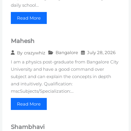
daily school…
Read More
Mahesh
Bangalore
July 28, 2026
By
crazywhiz
I am a physics post-graduate from Bangalore City
University and have a good command over
subject and can explain the concepts in depth
and intuitively. Qualification:
mscSubjects/Specialization:…
Read More
Shambhavi