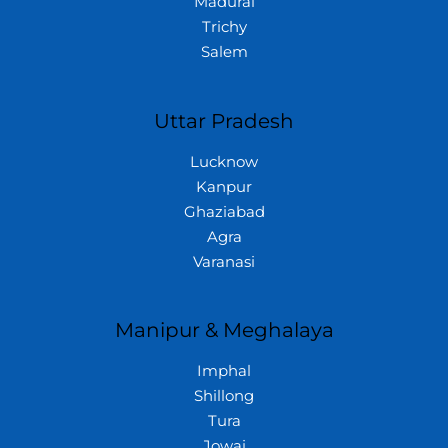
Madurai
Trichy
Salem
Uttar Pradesh
Lucknow
Kanpur
Ghaziabad
Agra
Varanasi
Manipur & Meghalaya
Imphal
Shillong
Tura
Jowai