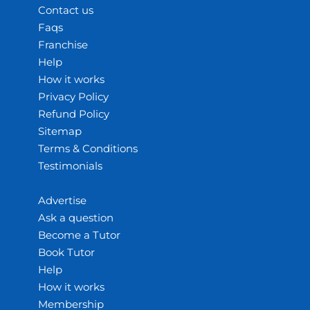
Contact us
Faqs
Franchise
Help
How it works
Privacy Policy
Refund Policy
Sitemap
Terms & Conditions
Testimonials
Advertise
Ask a question
Become a Tutor
Book Tutor
Help
How it works
Membership