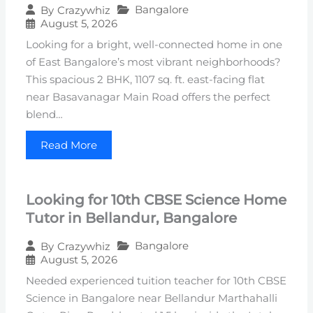
Bangalore
By
Crazywhiz
August 5, 2026
Looking for a bright, well-connected home in one
of East Bangalore’s most vibrant neighborhoods?
This spacious 2 BHK, 1107 sq. ft. east-facing flat
near Basavanagar Main Road offers the perfect
blend…
Read More
Looking for 10th CBSE Science Home
Tutor in Bellandur, Bangalore
Bangalore
By
Crazywhiz
August 5, 2026
Needed experienced tuition teacher for 10th CBSE
Science in Bangalore near Bellandur Marthahalli