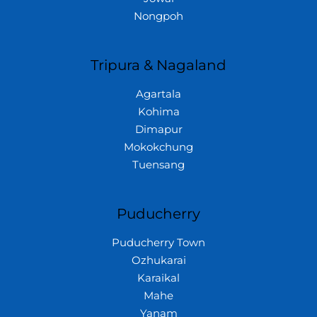
Nongpoh
Tripura & Nagaland
Agartala
Kohima
Dimapur
Mokokchung
Tuensang
Puducherry
Puducherry Town
Ozhukarai
Karaikal
Mahe
Yanam