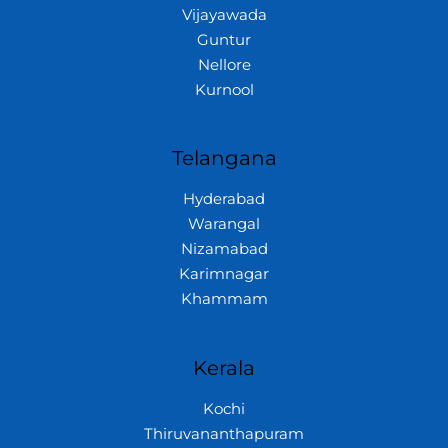
Vijayawada
Guntur
Nellore
Kurnool
Telangana
Hyderabad
Warangal
Nizamabad
Karimnagar
Khammam
Kerala
Kochi
Thiruvananthapuram