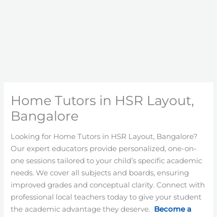
Home Tutors in HSR Layout,
Bangalore
Looking for Home Tutors in HSR Layout, Bangalore?
Our expert educators provide personalized, one-on-
one sessions tailored to your child’s specific academic
needs. We cover all subjects and boards, ensuring
improved grades and conceptual clarity. Connect with
professional local teachers today to give your student
the academic advantage they deserve.
Become a