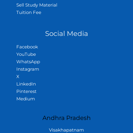
Sell Study Material
Tuition Fee
Social Media
Facebook
YouTube
WhatsApp
Instagram
X
LinkedIn
Pinterest
Medium
Andhra Pradesh
Visakhapatnam