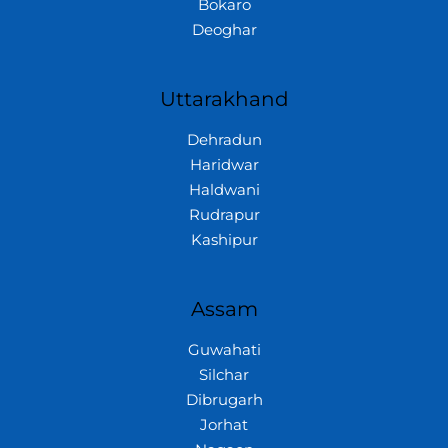
Bokaro
Deoghar
Uttarakhand
Dehradun
Haridwar
Haldwani
Rudrapur
Kashipur
Assam
Guwahati
Silchar
Dibrugarh
Jorhat