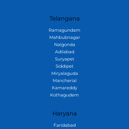
Telangana
Ramagundam
Mahbubnagar
Nalgonda
Adilabad
Suryapet
Siddipet
Miryalaguda
Mancherial
Kamareddy
Kothagudem
Haryana
Faridabad